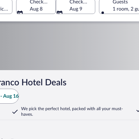
Check-in
Check-out
Guests
ict, Portugal
Aug 8
Aug 9
1 room, 2 g
ranco Hotel Deals
- Aug 16
We pick the perfect hotel,
packed with all your must-
haves.