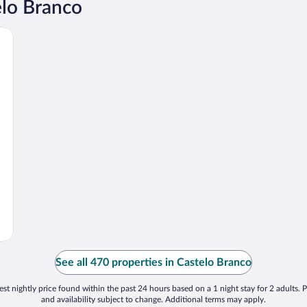
elo Branco
See all 470 properties in Castelo Branco
st nightly price found within the past 24 hours based on a 1 night stay for 2 adults. P
and availability subject to change. Additional terms may apply.