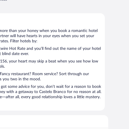
 lot more than your honey when you book a romantic hotel
rtner will have hearts in your eyes when you set your
tes. Filter hotels by:
ire Hot Rate and you’ll find out the name of your hotel
t blind date ever.
 $156, your heart may skip a beat when you see how low
ls.
Fancy restaurant? Room service? Sort through our
ts you two in the mood.
 got some advice for you, don’t wait for a reason to book
ney with a getaway to Castelo Branco for no reason at all.
—after all, every good relationship loves a little mystery.