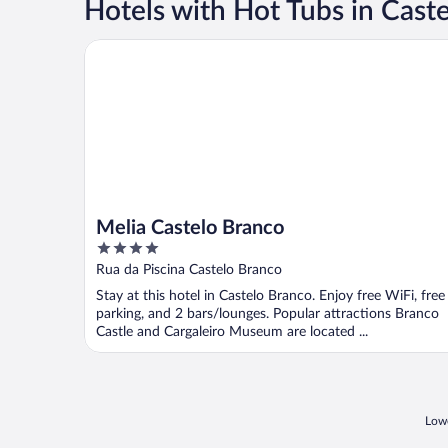
Hotels with Hot Tubs in Cast
Melia Castelo Branco
Melia Castelo Branco
4
out
Rua da Piscina Castelo Branco
of
Stay at this hotel in Castelo Branco. Enjoy free WiFi, free
5
parking, and 2 bars/lounges. Popular attractions Branco
Castle and Cargaleiro Museum are located ...
Lowe