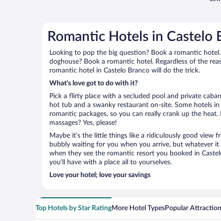
Romantic Hotels in Castelo 
Looking to pop the big question? Book a romantic hotel.
doghouse? Book a romantic hotel. Regardless of the reaso
romantic hotel in Castelo Branco will do the trick.
What’s love got to do with it?
Pick a flirty place with a secluded pool and private cab
hot tub and a swanky restaurant on-site. Some hotels in
romantic packages, so you can really crank up the heat.
massages? Yes, please!
Maybe it’s the little things like a ridiculously good view
bubbly waiting for you when you arrive, but whatever it is
when they see the romantic resort you booked in Castel
you’ll have with a place all to yourselves.
Love your hotel; love your savings
Top Hotels by Star Rating
More Hotel Types
Popular Attractio