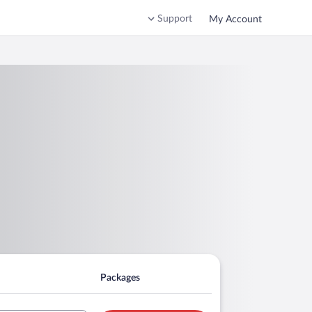
Support
My Account
Packages