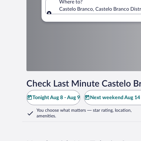
Where to?
Castelo Branco, Castelo Branco Distr
Where to?
Check Last Minute Castelo B
Tonight Aug 8 - Aug 9
Next weekend Aug 14 
You choose what matters
— star rating, location,
amenities
.