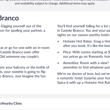
and availability subject to change. Additional terms may apply.
Branco
 Digging yourself out of the
You’ll find yourself falling for a
n for spoiling your partner, a
in Castelo Branco. You and your pa
sights on our swoon-worthy hotel ra
Hotwire Hot Rates: Snag a Hotw
after you book. It’s like the bes
anas or go for one with an in-room
 Castelo Branco even offer
Price: With rooms starting at
 Did someone say couple’s
our prices go on Romantic hote
Amenities: Room with a view? 
 from your balcony or the bottle of
amenities to find whatever pu
, your sweetie is going to flip
We’re no doctor of love, but we’ve
o Branco. Just imagine the fun
a romantic hotel. Surprise your ho
Spice it with up a Hotwire Hot Rate
ns
Nearby Cities