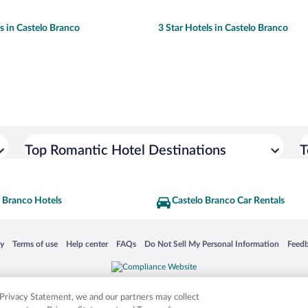
ls in Castelo Branco
3 Star Hotels in Castelo Branco
Top Romantic Hotel Destinations
T
 Branco Hotels
Castelo Branco Car Rentals
 in a new window
Opens in a new window
Opens in a new window
Opens in a new window
Opens in a new window
Opens
cy
Terms of use
Help center
FAQs
Do Not Sell My Personal Information
Feed
is not responsible for content on external sites. Hotwire, the Hotwire logo, Hot Rate, a
ies. Other logos or product and company names mentioned herein may be the property
r Privacy Statement, we and our partners may collect