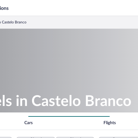
ions
n Castelo Branco
s in Castelo Branco
Cars
Flights