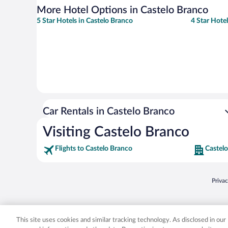
More Hotel Options in Castelo Branco
5 Star Hotels in Castelo Branco
4 Star Hote
Car Rentals in Castelo Branco
Visiting Castelo Branco
Flights to Castelo Branco
Castelo
Opens
Priva
© 2026 Expedia, Inc., an Expedia Group company. All rights reserved. Expedia, Inc. 
Expedia, Inc. in the US and/or other countr
This site uses cookies and similar tracking technology. As disclosed in ou