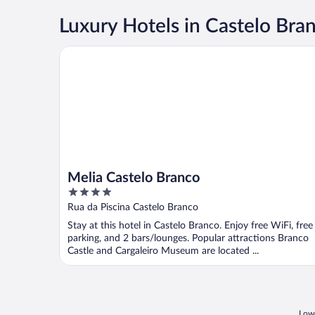
Luxury Hotels in Castelo Bra
Melia Castelo Branco
Melia Castelo Branco
4
out
Rua da Piscina Castelo Branco
of
Stay at this hotel in Castelo Branco. Enjoy free WiFi, free
5
parking, and 2 bars/lounges. Popular attractions Branco
Castle and Cargaleiro Museum are located ...
Lowe