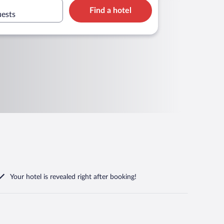
Find a hotel
uests
Your hotel is revealed right after booking!