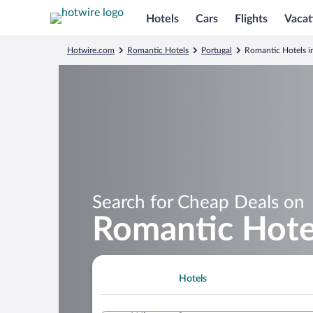
Hotels
Cars
Flights
Vacat
Hotwire.com
Romantic Hotels
Portugal
Romantic Hotels i
Search for Cheap Deals on
Romantic Hotel
Hotels