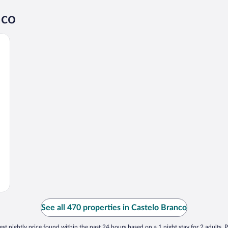
nco
See all 470 properties in Castelo Branco
st nightly price found within the past 24 hours based on a 1 night stay for 2 adults. P