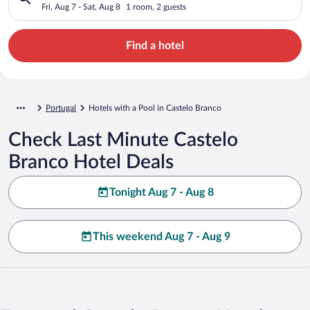
Fri, Aug 7 - Sat, Aug 8
1 room, 2 guests
Find a hotel
Portugal
Hotels with a Pool in Castelo Branco
Check Last Minute Castelo
Branco Hotel Deals
Tonight Aug 7 - Aug 8
This weekend Aug 7 - Aug 9