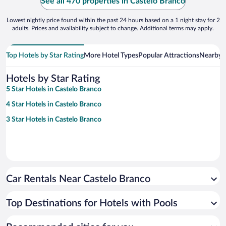
See all 470 properties in Castelo Branco
Lowest nightly price found within the past 24 hours based on a 1 night stay for 2
adults. Prices and availability subject to change. Additional terms may apply.
Top Hotels by Star Rating
More Hotel Types
Popular Attractions
Nearby C
Hotels by Star Rating
5 Star Hotels in Castelo Branco
4 Star Hotels in Castelo Branco
3 Star Hotels in Castelo Branco
Car Rentals Near Castelo Branco
Top Destinations for Hotels with Pools