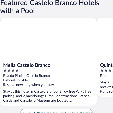
Featured Castelo Branco Hotels
with a Pool
Melia Castelo Branco
Quinta d
Melia Castelo Branco
Quint
4
4
out
out
Rua da Piscina Castelo Branco
Estrada
of
of
Fully refundable
Stay at 
5
5
Reserve now, pay when you stay
breakfas
Stay at this hotel in Castelo Branco. Enjoy free WiFi, free
Francisc
parking, and 2 bars/lounges. Popular attractions Branco
Castle and Cargaleiro Museum are located ...