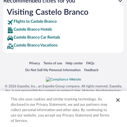
Recommended cities for you
Visiting Castelo Branco
Flights to Castelo Branco
Castelo Branco Hotels
Castelo Branco Car Rentals
Castelo Branco Vacations
Opens in a new window
Opens in a new window
Opens in a new window
Opens in a new window
Privacy
Terms of use
Help center
FAQs
Opens in a new window
Opens in a new window
Do Not Sell My Personal Information
Feedback
© 2026 Expedia, Inc., an Expedia Group company. All rights reserved. Expedia,
Inc. is not responsible for content on external sites. Hotwire, the Hotwire logo,
Hot Rate, and "4-star hotels. 2-star prices." are either registered trademarks or
This site uses cookies and similar tracking technology. As
trademarks of Expedia, Inc. in the US and/or other countries. Other logos or
product and company names mentioned herein may be the property of their
disclosed in our Privacy Statement, we and our partners may
respective owners. CST 2029030-50.
collect personal information and other data. By continuing to
use our website, you accept our Privacy Statement and Terms
of Service.