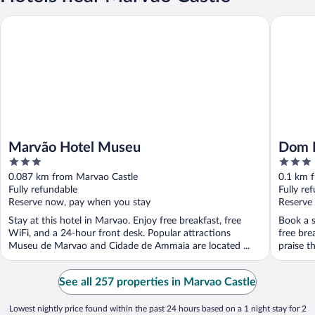
Marvão Hotel Museu
Dom Din
Marvão Hotel Museu
Dom D
3
3
out
out
0.087 km from Marvao Castle
0.1 km 
of
of
Fully refundable
Fully re
5
5
Reserve now, pay when you stay
Reserve
Stay at this hotel in Marvao. Enjoy free breakfast, free
Book a s
WiFi, and a 24-hour front desk. Popular attractions
free bre
Museu de Marvao and Cidade de Ammaia are located ...
praise th
See all 257 properties in Marvao Castle
Lowest nightly price found within the past 24 hours based on a 1 night stay for 2