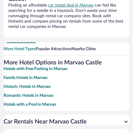
Finding an affordable
car rental deal in Marvao
can feel like
searching for a needle in a haystack. Don’t waste your time
rummaging through rental car company sites. Book with
Hotwire and compare pricing on rentals from some of the best
rental car companies in Marvao
More Hotel Types
Popular Attractions
Nearby Cities
More Hotel Options in Marvao Castle
Hotels with Free Parking in Marvao
Family Hotels in Marvao
Historic Hotels in Marvao
Romantic Hotels in Marvao
Hotels with a Pool in Marvao
Apartment Hotel in Marvao
Car Rentals Near Marvao Castle
Hotels with smoking rooms in Marvao
Pet-friendly Hotels in Marvao