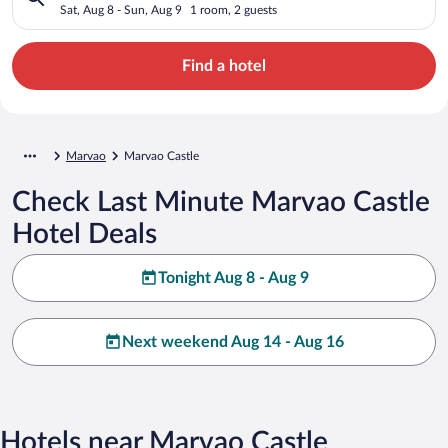
Sat, Aug 8 - Sun, Aug 9
1 room, 2 guests
Find a hotel
Marvao
Marvao Castle
Check Last Minute Marvao Castle
Hotel Deals
Tonight Aug 8 - Aug 9
Next weekend Aug 14 - Aug 16
Hotels near Marvao Castle