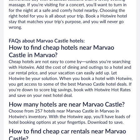
massage. If you’re visiting for a concert, you’ll want to turn in
for the night at a safe and comfy hotel nearby. Choosing the
right hotel for you is all about your trip. Book a Hotwire hotel
stay that matches your trip’s purpose, and you will never go
wrong.
FAQs about Marvao Castle hotels:
How to find cheap hotels near Marvao
Castle in Marvao?
Cheap hotels are not easy to come by—unless you’re searching
with Hotwire. Add the cost of dining and outings to a hotel and
car rental price, and your vacation can easily add up. Let
Hotwire be your solution. When you book a hotel with Hotwire,
you get access to some of the best Marvao Castle hotel deals. If
you’re down to score big savings, book with Hotwire Hot Rates
and save on your next hotel deal.
How many hotels are near Marvao Castle?
Choose from 257 hotels near Marvao Castle in Marvao in
Hotwire’s inventory. With the Hotwire app, you’ll have loads of
hotel booking options at your fingertips. Download to save.
How to find cheap car rentals near Marvao
Castle?