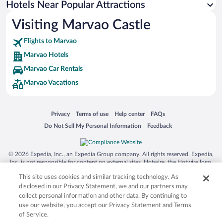
Hotels Near Popular Attractions
Hotel Wedding Venues in Marvao
Visiting Marvao Castle
Resorts & Hotels with Spas in Marvao
Flights to Marvao
Marvao Hotels
Marvao Car Rentals
Marvao Vacations
Opens in a new window
Opens in a new window
Opens in a new window
Opens in a new window
Privacy
Terms of use
Help center
FAQs
Opens in a new window
Opens in a new window
Do Not Sell My Personal Information
Feedback
© 2026 Expedia, Inc., an Expedia Group company. All rights reserved. Expedia,
Inc. is not responsible for content on external sites. Hotwire, the Hotwire logo,
Hot Rate, and "4-star hotels. 2-star prices." are either registered trademarks or
This site uses cookies and similar tracking technology. As
trademarks of Expedia, Inc. in the US and/or other countries. Other logos or
product and company names mentioned herein may be the property of their
disclosed in our Privacy Statement, we and our partners may
respective owners. CST 2029030-50.
collect personal information and other data. By continuing to
use our website, you accept our Privacy Statement and Terms
of Service.