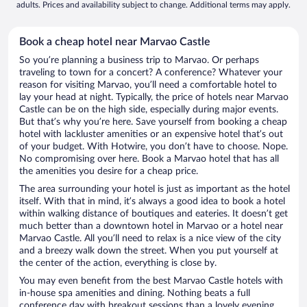
adults. Prices and availability subject to change. Additional terms may apply.
Book a cheap hotel near Marvao Castle
So you’re planning a business trip to Marvao. Or perhaps
traveling to town for a concert? A conference? Whatever your
reason for visiting Marvao, you’ll need a comfortable hotel to
lay your head at night. Typically, the price of hotels near Marvao
Castle can be on the high side, especially during major events.
But that’s why you’re here. Save yourself from booking a cheap
hotel with lackluster amenities or an expensive hotel that’s out
of your budget. With Hotwire, you don’t have to choose. Nope.
No compromising over here. Book a Marvao hotel that has all
the amenities you desire for a cheap price.
The area surrounding your hotel is just as important as the hotel
itself. With that in mind, it’s always a good idea to book a hotel
within walking distance of boutiques and eateries. It doesn’t get
much better than a downtown hotel in Marvao or a hotel near
Marvao Castle. All you’ll need to relax is a nice view of the city
and a breezy walk down the street. When you put yourself at
the center of the action, everything is close by.
You may even benefit from the best Marvao Castle hotels with
in-house spa amenities and dining. Nothing beats a full
conference day with breakout sessions than a lovely evening