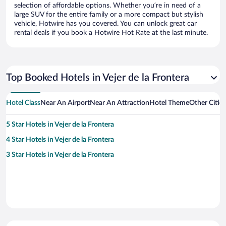
selection of affordable options. Whether you’re in need of a
large SUV for the entire family or a more compact but stylish
vehicle, Hotwire has you covered. You can unlock great car
rental deals if you book a Hotwire Hot Rate at the last minute.
Top Booked Hotels in Vejer de la Frontera
Hotel Class
Near An Airport
Near An Attraction
Hotel Theme
Other Cities
5 Star Hotels in Vejer de la Frontera
4 Star Hotels in Vejer de la Frontera
3 Star Hotels in Vejer de la Frontera