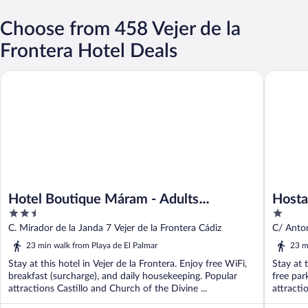
Choose from 458 Vejer de la
Frontera Hotel Deals
Hotel Boutique Máram - Adults Recommended
Hostal L
Hotel Boutique Máram - Adults
Hosta
2.5
1
Recommended
out
out
C. Mirador de la Janda 7 Vejer de la Frontera Cádiz
C/ Anton
of
of
23 min walk from Playa de El Palmar
23 m
5
5
Stay at this hotel in Vejer de la Frontera. Enjoy free WiFi,
Stay at 
breakfast (surcharge), and daily housekeeping. Popular
free par
attractions Castillo and Church of the Divine ...
attracti