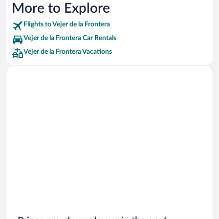
More to Explore
Flights to Vejer de la Frontera
Vejer de la Frontera Car Rentals
Vejer de la Frontera Vacations