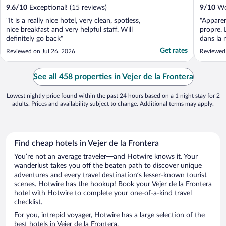
9.6
/
10
Exceptional! (15 reviews)
9
/
10
Won
"It is a really nice hotel, very clean, spotless,
"Apparem
nice breakfast and very helpful staff. Will
propre. 
definitely go back"
dans la 
apprécié
Get rates
Reviewed on Jul 26, 2026
Reviewed
See all 458 properties in Vejer de la Frontera
Lowest nightly price found within the past 24 hours based on a 1 night stay for 2
adults. Prices and availability subject to change. Additional terms may apply.
Find cheap hotels in Vejer de la Frontera
You’re not an average traveler—and Hotwire knows it. Your
wanderlust takes you off the beaten path to discover unique
adventures and every travel destination’s lesser-known tourist
scenes. Hotwire has the hookup! Book your Vejer de la Frontera
hotel with Hotwire to complete your one-of-a-kind travel
checklist.
For you, intrepid voyager, Hotwire has a large selection of the
best hotels in Vejer de la Frontera.