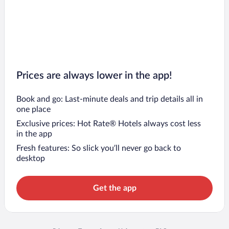
Prices are always lower in the app!
Book and go: Last-minute deals and trip details all in
one place
Exclusive prices: Hot Rate® Hotels always cost less
in the app
Fresh features: So slick you’ll never go back to
desktop
Get the app