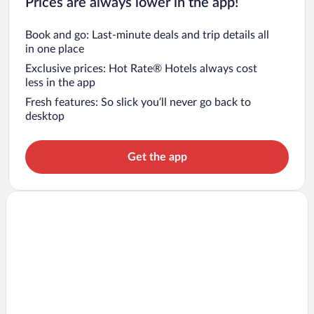
Prices are always lower in the app!
Book and go: Last-minute deals and trip details all
in one place
Exclusive prices: Hot Rate® Hotels always cost
less in the app
Fresh features: So slick you’ll never go back to
desktop
Get the app