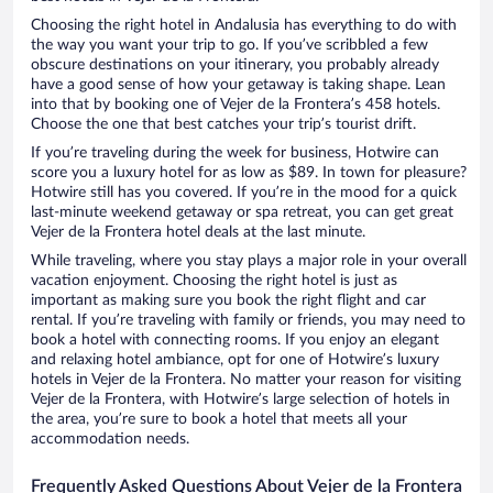
Choosing the right hotel in Andalusia has everything to do with
the way you want your trip to go. If you’ve scribbled a few
obscure destinations on your itinerary, you probably already
have a good sense of how your getaway is taking shape. Lean
into that by booking one of Vejer de la Frontera’s 458 hotels.
Choose the one that best catches your trip’s tourist drift.
If you’re traveling during the week for business, Hotwire can
score you a luxury hotel for as low as $89. In town for pleasure?
Hotwire still has you covered. If you’re in the mood for a quick
last-minute weekend getaway or spa retreat, you can get great
Vejer de la Frontera hotel deals at the last minute.
While traveling, where you stay plays a major role in your overall
vacation enjoyment. Choosing the right hotel is just as
important as making sure you book the right flight and car
rental. If you’re traveling with family or friends, you may need to
book a hotel with connecting rooms. If you enjoy an elegant
and relaxing hotel ambiance, opt for one of Hotwire’s luxury
hotels in Vejer de la Frontera. No matter your reason for visiting
Vejer de la Frontera, with Hotwire’s large selection of hotels in
the area, you’re sure to book a hotel that meets all your
accommodation needs.
Frequently Asked Questions About Vejer de la Frontera