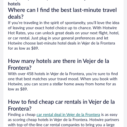
hotels
Where can I find the best last-minute travel
deals?
If you’re traveling in the spirit of spontaneity, you’ll love the idea
of leaving your exact hotel choice up to chance. With Hotwire
Hot Rates, you can unlock great deals on your next flight, hotel,
or car rental. Just plug in your general preferences and let
Hotwire choose last-minute hotel deals in Vejer de la Frontera
for as low as $89.
How many hotels are there in Vejer de la
Frontera?
With over 458 hotels in Vejer de la Frontera, you’re sure to find
one that best matches your travel mood. When you book with
Hotwire, you can score a stellar home away from home for as
low as $89.
How to find cheap car rentals in Vejer de la
Frontera?
Finding a cheap
car rental deal in Vejer de la Frontera
is as easy
as scoring cheap hotels in Vejer de la Frontera. Hotwire partners
with top-of-the-line car rental companies to bring you a large