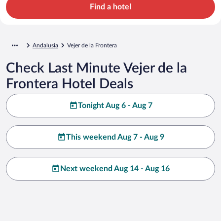
Find a hotel
Andalusia
Vejer de la Frontera
Check Last Minute Vejer de la
Frontera Hotel Deals
Tonight Aug 6 - Aug 7
This weekend Aug 7 - Aug 9
Next weekend Aug 14 - Aug 16