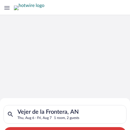
Search for Cheap Deals on
Search for hotels in Vejer de la Frontera, AN. Check-in on Thu
Hotels in Vejer de la Frontera
Vejer de la Frontera, AN
Thu, Aug 6 - Fri, Aug 7
1 room, 2 guests