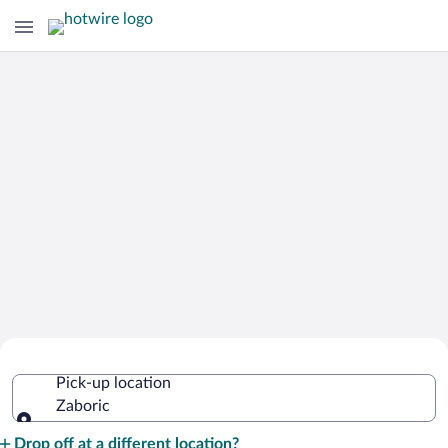
Cheap Rental Car Deals in Zaboric
Pick-up location
Zaboric
Pick-up location
Drop off at a different location?