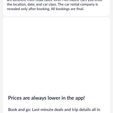
are different from retail rates. With Hot Rate® cars you enter
the location, date, and car class. The car rental company is
revealed only after booking. All bookings are final.
Prices are always lower in the app!
Book and go: Last-minute deals and trip details all in