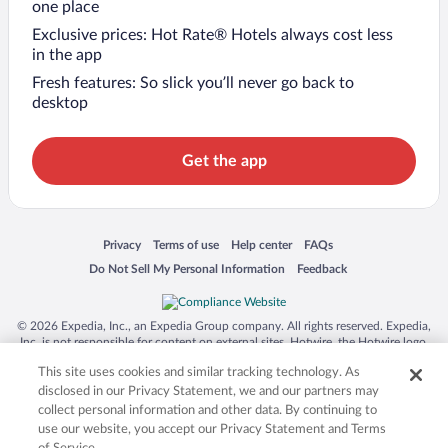
one place
Exclusive prices: Hot Rate® Hotels always cost less
in the app
Fresh features: So slick you’ll never go back to
desktop
Get the app
Opens in a new window
Opens in a new window
Opens in a new window
Opens in a new window
Privacy
Terms of use
Help center
FAQs
Opens in a new window
Opens in a new window
Do Not Sell My Personal Information
Feedback
© 2026 Expedia, Inc., an Expedia Group company. All rights reserved. Expedia,
Inc. is not responsible for content on external sites. Hotwire, the Hotwire logo,
Hot Rate, and "4-star hotels. 2-star prices." are either registered trademarks or
This site uses cookies and similar tracking technology. As
trademarks of Expedia, Inc. in the US and/or other countries. Other logos or
product and company names mentioned herein may be the property of their
disclosed in our Privacy Statement, we and our partners may
respective owners. CST 2029030-50.
collect personal information and other data. By continuing to
use our website, you accept our Privacy Statement and Terms