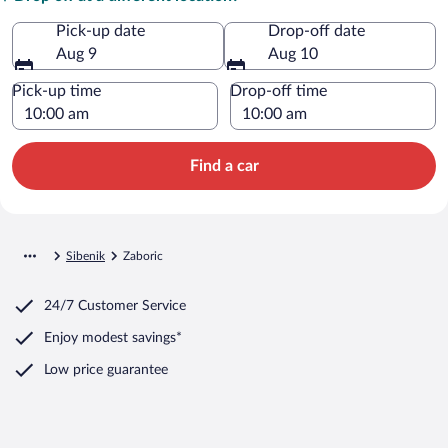
Pick-up date
Drop-off date
Aug 9
Aug 10
Pick-up time
Drop-off time
Find a car
Sibenik
Zaboric
24/7 Customer Service
Enjoy modest savings*
Low price guarantee