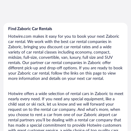
Find Zaboric Car Rentals
Hotwire.com makes it easy for you to book your next Zaboric
car rental. We work with the best car rental companies in
Zaboric, bringing you discount car rental rates and a wide
variety of car rental classes including economy, compact,
midsize, full-size, convertible, van, luxury, full size and SUV
rentals. Our partner car rental companies in Zaboric offer
different pick-up and drop-off options. If you are ready to book
your Zaboric car rental, follow the links on this page to view
more information and details on your next car rental.
Hotwire offers a wide selection of rental cars in Zaboric to meet
nearly every need. If you need any special equipment, like a
child seat or ski rack, let us know and we will forward your
request on to the rental car company. And what’s more, when
you choose to rent a car from one of our Zaboric airport car
rental partners you’ll be dealing with a rental car company that
has made a special commitment to provide Hotwire customers
with great customer service, a wide choice of top quality cars,