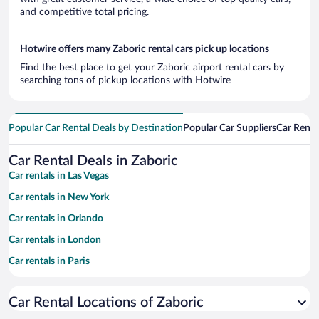
and competitive total pricing.
Hotwire offers many Zaboric rental cars pick up locations
Find the best place to get your Zaboric airport rental cars by
searching tons of pickup locations with Hotwire
Popular Car Rental Deals by Destination
Popular Car Suppliers
Car Renta
Car Rental Deals in Zaboric
Car rentals in Las Vegas
Car rentals in New York
Car rentals in Orlando
Car rentals in London
Car rentals in Paris
Car rentals in Cancun
Car Rental Locations of Zaboric
Car rentals in Miami