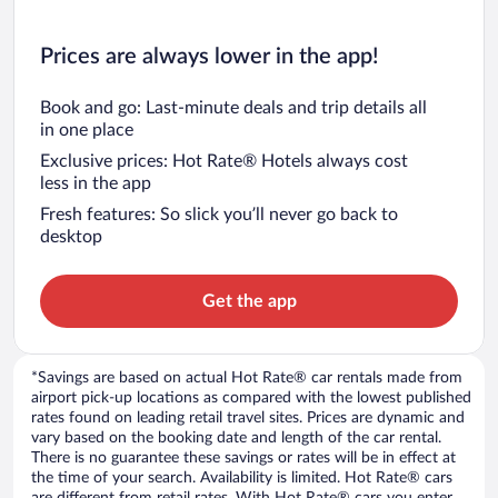
Prices are always lower in the app!
Book and go: Last-minute deals and trip details all
in one place
Exclusive prices: Hot Rate® Hotels always cost
less in the app
Fresh features: So slick you’ll never go back to
desktop
Get the app
*Savings are based on actual Hot Rate® car rentals made from
airport pick-up locations as compared with the lowest published
rates found on leading retail travel sites. Prices are dynamic and
vary based on the booking date and length of the car rental.
There is no guarantee these savings or rates will be in effect at
the time of your search. Availability is limited. Hot Rate® cars