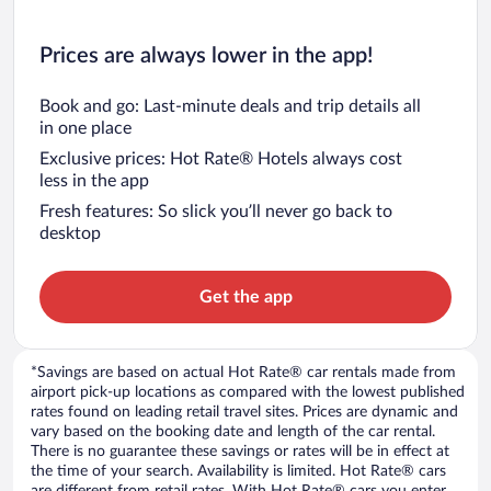
Prices are always lower in the app!
Book and go: Last-minute deals and trip details all
in one place
Exclusive prices: Hot Rate® Hotels always cost
less in the app
Fresh features: So slick you’ll never go back to
desktop
Get the app
*Savings are based on actual Hot Rate® car rentals made from
airport pick-up locations as compared with the lowest published
rates found on leading retail travel sites. Prices are dynamic and
vary based on the booking date and length of the car rental.
There is no guarantee these savings or rates will be in effect at
the time of your search. Availability is limited. Hot Rate® cars