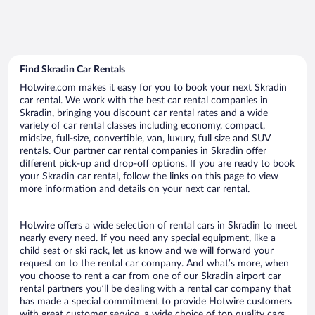
Find Skradin Car Rentals
Hotwire.com makes it easy for you to book your next Skradin
car rental. We work with the best car rental companies in
Skradin, bringing you discount car rental rates and a wide
variety of car rental classes including economy, compact,
midsize, full-size, convertible, van, luxury, full size and SUV
rentals. Our partner car rental companies in Skradin offer
different pick-up and drop-off options. If you are ready to book
your Skradin car rental, follow the links on this page to view
more information and details on your next car rental.
Hotwire offers a wide selection of rental cars in Skradin to meet
nearly every need. If you need any special equipment, like a
child seat or ski rack, let us know and we will forward your
request on to the rental car company. And what’s more, when
you choose to rent a car from one of our Skradin airport car
rental partners you’ll be dealing with a rental car company that
has made a special commitment to provide Hotwire customers
with great customer service, a wide choice of top quality cars,