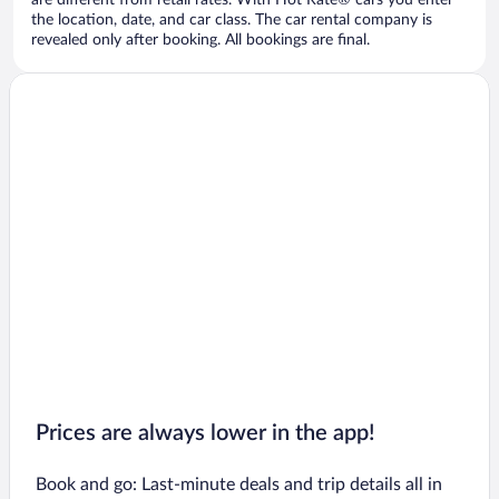
are different from retail rates. With Hot Rate® cars you enter
the location, date, and car class. The car rental company is
revealed only after booking. All bookings are final.
Prices are always lower in the app!
Book and go: Last-minute deals and trip details all in