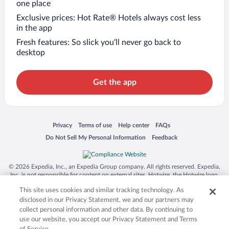
one place
Exclusive prices: Hot Rate® Hotels always cost less
in the app
Fresh features: So slick you’ll never go back to
desktop
Get the app
Opens in a new window
Opens in a new window
Opens in a new window
Opens in a new window
Privacy
Terms of use
Help center
FAQs
Opens in a new window
Opens in a new window
Do Not Sell My Personal Information
Feedback
© 2026 Expedia, Inc., an Expedia Group company. All rights reserved. Expedia,
Inc. is not responsible for content on external sites. Hotwire, the Hotwire logo,
Hot Rate, and "4-star hotels. 2-star prices." are either registered trademarks or
This site uses cookies and similar tracking technology. As
trademarks of Expedia, Inc. in the US and/or other countries. Other logos or
product and company names mentioned herein may be the property of their
disclosed in our Privacy Statement, we and our partners may
respective owners. CST 2029030-50.
collect personal information and other data. By continuing to
use our website, you accept our Privacy Statement and Terms