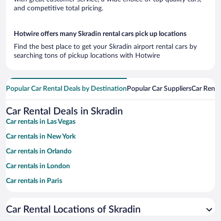
and competitive total pricing.
Hotwire offers many Skradin rental cars pick up locations
Find the best place to get your Skradin airport rental cars by
searching tons of pickup locations with Hotwire
Popular Car Rental Deals by Destination
Popular Car Suppliers
Car Renta
Car Rental Deals in Skradin
Car rentals in Las Vegas
Car rentals in New York
Car rentals in Orlando
Car rentals in London
Car rentals in Paris
Car rentals in Cancun
Car Rental Locations of Skradin
Car rentals in Miami