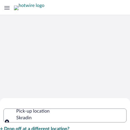
Cheap Rental Car Deals in Skradin
Pick-up location
Skradin
Pick-up location
Drop off at a different location?