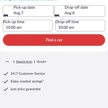
Pick-up date
Drop-off date
Aug 7
Aug 8
Pick-up time
Drop-off time
Find a car
Sibenik-Knin
Skradin
24/7 Customer Service
Enjoy modest savings*
Low price guarantee