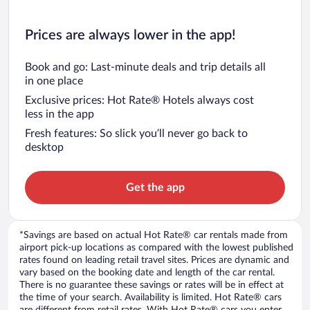
Prices are always lower in the app!
Book and go: Last-minute deals and trip details all
in one place
Exclusive prices: Hot Rate® Hotels always cost
less in the app
Fresh features: So slick you’ll never go back to
desktop
Get the app
*Savings are based on actual Hot Rate® car rentals made from
airport pick-up locations as compared with the lowest published
rates found on leading retail travel sites. Prices are dynamic and
vary based on the booking date and length of the car rental.
There is no guarantee these savings or rates will be in effect at
the time of your search. Availability is limited. Hot Rate® cars