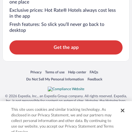
one place
Exclusive prices: Hot Rate® Hotels always cost less
in the app
Fresh features: So slick you’ll never go back to
desktop
Get the app
Opens in a new window
Opens in a new window
Opens in a new window
Opens in a new window
Privacy
Terms of use
Help center
FAQs
Opens in a new window
Opens in a new window
Do Not Sell My Personal Information
Feedback
© 2026 Expedia, Inc., an Expedia Group company. All rights reserved. Expedia,
Inc. is not responsible for content on external sites. Hotwire, the Hotwire logo,
Hot Rate, and "4-star hotels. 2-star prices." are either registered trademarks or
This site uses cookies and similar tracking technology. As
trademarks of Expedia, Inc. in the US and/or other countries. Other logos or
product and company names mentioned herein may be the property of their
disclosed in our Privacy Statement, we and our partners may
respective owners. CST 2029030-50.
collect personal information and other data. By continuing to
use our website, you accept our Privacy Statement and Terms