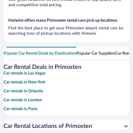
and competitive total pricing.
Hotwire offers many Primosten rental cars pick up locations
Find the best place to get your Primosten airport rental cars by
searching tons of pickup locations with Hotwire
Popular Car Rental Deals by Destination
Popular Car Suppliers
Car Renta
Car Rental Deals in Primosten
Car rentals in Las Vegas
Car rentals in New York
Car rentals in Orlando
Car rentals in London
Car rentals in Paris
Car rentals in Cancun
Car Rental Locations of Primosten
Car rentals in Miami