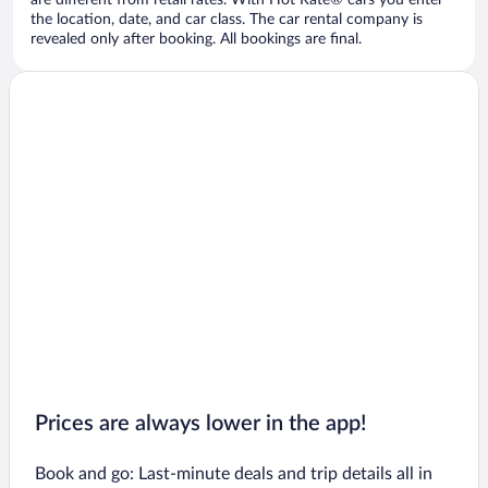
are different from retail rates. With Hot Rate® cars you enter
the location, date, and car class. The car rental company is
revealed only after booking. All bookings are final.
Prices are always lower in the app!
Book and go: Last-minute deals and trip details all in