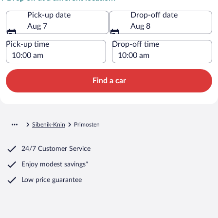
Pick-up date
Drop-off date
Aug 7
Aug 8
Pick-up time
Drop-off time
Find a car
Sibenik-Knin
Primosten
24/7 Customer Service
Enjoy modest savings*
Low price guarantee