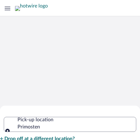
Cheap Rental Car Deals in Primosten
Pick-up location
Primosten
Pick-up location
Drop off at a different location?