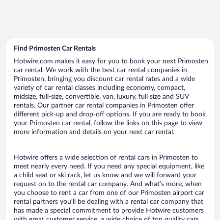
Find Primosten Car Rentals
Hotwire.com makes it easy for you to book your next Primosten
car rental. We work with the best car rental companies in
Primosten, bringing you discount car rental rates and a wide
variety of car rental classes including economy, compact,
midsize, full-size, convertible, van, luxury, full size and SUV
rentals. Our partner car rental companies in Primosten offer
different pick-up and drop-off options. If you are ready to book
your Primosten car rental, follow the links on this page to view
more information and details on your next car rental.
Hotwire offers a wide selection of rental cars in Primosten to
meet nearly every need. If you need any special equipment, like
a child seat or ski rack, let us know and we will forward your
request on to the rental car company. And what’s more, when
you choose to rent a car from one of our Primosten airport car
rental partners you’ll be dealing with a rental car company that
has made a special commitment to provide Hotwire customers
with great customer service, a wide choice of top quality cars,