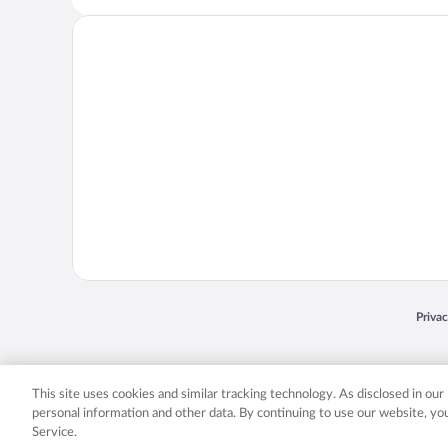
Opens
Priva
© 2026 Expedia, Inc., an Expedia Group company. All rights reserved. Expedia, Inc. 
Expedia, Inc. in the US and/or other countr
This site uses cookies and similar tracking technology. As disclosed in ou
personal information and other data. By continuing to use our website, y
Service.