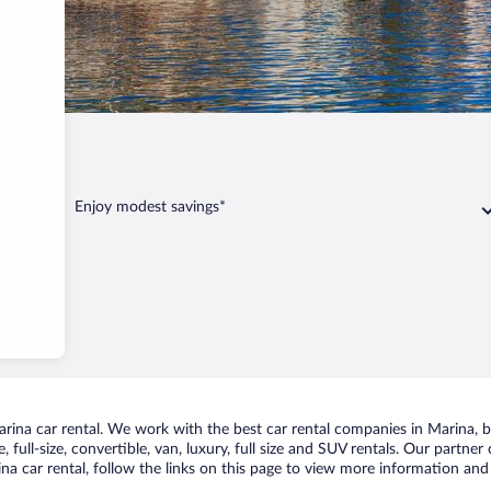
Enjoy modest savings*
ina car rental. We work with the best car rental companies in Marina, br
 full-size, convertible, van, luxury, full size and SUV rentals. Our partner
a car rental, follow the links on this page to view more information and 