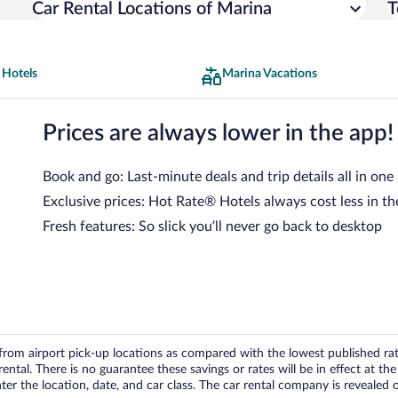
Car Rental Locations of Marina
T
 Hotels
Marina Vacations
Prices are always lower in the app!
Book and go: Last-minute deals and trip details all in one
Exclusive prices: Hot Rate® Hotels always cost less in th
Fresh features: So slick you’ll never go back to desktop
om airport pick-up locations as compared with the lowest published rates
tal. There is no guarantee these savings or rates will be in effect at the 
er the location, date, and car class. The car rental company is revealed on