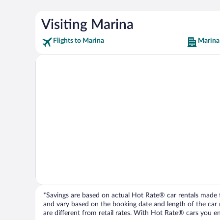
Visiting Marina
Flights to Marina
Marina
*Savings are based on actual Hot Rate® car rentals made fr
and vary based on the booking date and length of the car ren
are different from retail rates. With Hot Rate® cars you ent