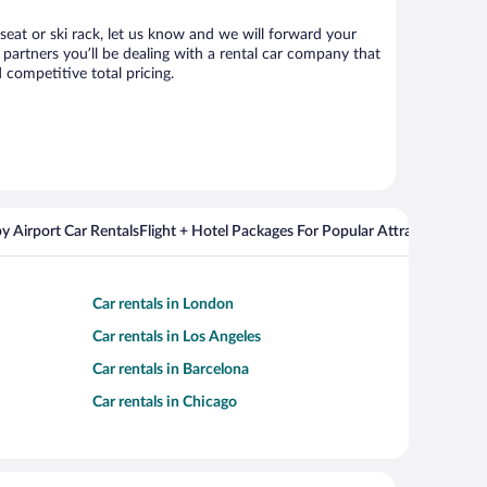
 seat or ski rack, let us know and we will forward your
partners you’ll be dealing with a rental car company that
competitive total pricing.
y Airport Car Rentals
Flight + Hotel Packages For Popular Attractions
Car rentals in London
Car rentals in Los Angeles
Car rentals in Barcelona
Car rentals in Chicago