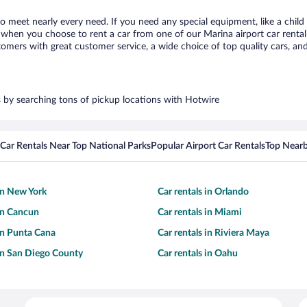
to meet nearly every need. If you need any special equipment, like a child
when you choose to rent a car from one of our Marina airport car rental 
ers with great customer service, a wide choice of top quality cars, and 
rs by searching tons of pickup locations with Hotwire
Car Rentals Near Top National Parks
Popular Airport Car Rentals
Top Nearb
 in New York
Car rentals in Orlando
 in Cancun
Car rentals in Miami
 in Punta Cana
Car rentals in Riviera Maya
 in San Diego County
Car rentals in Oahu