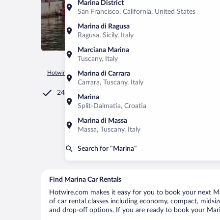
Marina District
San Francisco, California, United States
Marina di Ragusa
Ragusa, Sicily, Italy
Marciana Marina
Tuscany, Italy
Hotwire.com
Car Rental
Croatia
Split-Dalmatia
Marina
Marina di Carrara
Carrara, Tuscany, Italy
24/7 Customer Service
Marina
Split-Dalmatia, Croatia
Marina di Massa
Massa, Tuscany, Italy
Search for “Marina”
Find Marina Car Rentals
Hotwire.com makes it easy for you to book your next Mar
of car rental classes including economy, compact, midsize,
and drop-off options. If you are ready to book your Marin