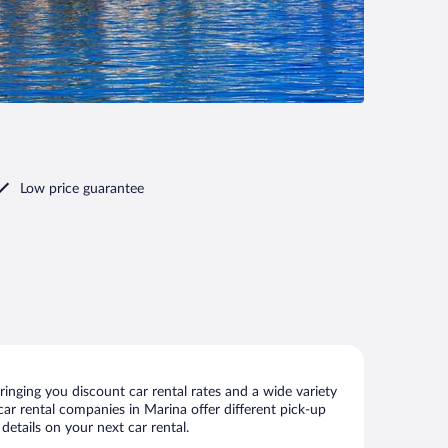
Low price guarantee
inging you discount car rental rates and a wide variety
 car rental companies in Marina offer different pick-up
details on your next car rental.