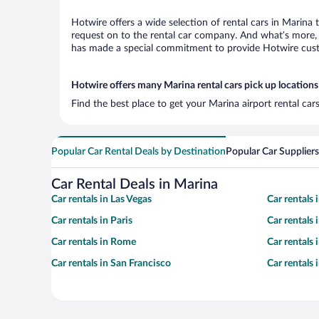
Hotwire offers a wide selection of rental cars in Marina 
request on to the rental car company. And what’s more, 
has made a special commitment to provide Hotwire custom
Hotwire offers many Marina rental cars pick up locations
Find the best place to get your Marina airport rental ca
Popular Car Rental Deals by Destination
Popular Car Suppliers
Car Rental Deals in Marina
Car rentals in Las Vegas
Car rentals
Car rentals in Paris
Car rentals
Car rentals in Rome
Car rentals
Car rentals in San Francisco
Car rentals