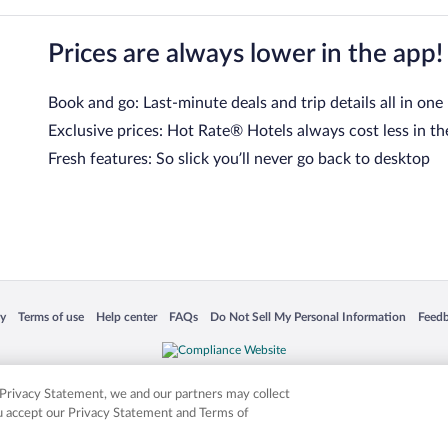
Prices are always lower in the app!
Book and go: Last-minute deals and trip details all in one
Exclusive prices: Hot Rate® Hotels always cost less in th
Fresh features: So slick you’ll never go back to desktop
 in a new window
Opens in a new window
Opens in a new window
Opens in a new window
Opens in a new window
Opens
cy
Terms of use
Help center
FAQs
Do Not Sell My Personal Information
Feed
is not responsible for content on external sites. Hotwire, the Hotwire logo, Hot Rate, a
ies. Other logos or product and company names mentioned herein may be the property
r Privacy Statement, we and our partners may collect
ou accept our Privacy Statement and Terms of