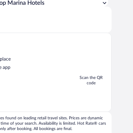
op Marina Hotels
 place
e app
Scan the QR
code
 found on leading retail travel sites. Prices are dynamic
time of your search. Availability is limited. Hot Rate® cars
ly after booking. All bookings are final.