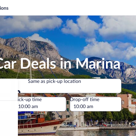
ions
ar Deals in Marina
Same as pick-up location
Same as pick-up location
e
Pick-up time
Drop-off time