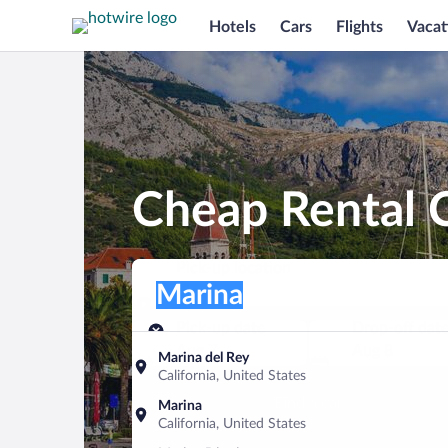
Hotels
Cars
Flights
Vacat
Cheap Rental C
Pick-up location
Pick-up location
Marina
Pick-up location
Pick-up date
Drop-off dat
Aug 7
Aug 8
Marina del Rey
California, United States
Find a car
Marina
California, United States