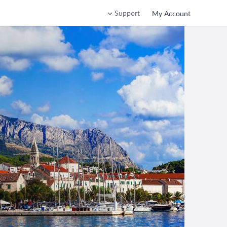
Support
My Account