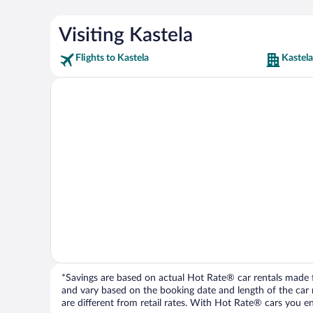
Visiting Kastela
Flights to Kastela
Kastela
*Savings are based on actual Hot Rate® car rentals made fr
and vary based on the booking date and length of the car ren
are different from retail rates. With Hot Rate® cars you ent