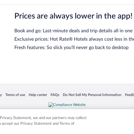
Prices are always lower in the app!
Book and go: Last-minute deals and trip details all in one
Exclusive prices: Hot Rate® Hotels always cost less in th
Fresh features: So slick you’ll never go back to desktop
 in a new window
Opens in a new window
Opens in a new window
Opens in a new window
Opens in a new window
Opens
cy
Terms of use
Help center
FAQs
Do Not Sell My Personal Information
Feed
is not responsible for content on external sites. Hotwire, the Hotwire logo, Hot Rate, a
ies. Other logos or product and company names mentioned herein may be the property
r Privacy Statement, we and our partners may collect
ou accept our Privacy Statement and Terms of