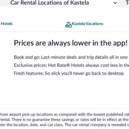
Car Rental Locations of Kastela
T
 Hotels
Kastela Vacations
Prices are always lower in the app!
Book and go: Last-minute deals and trip details all in one
Exclusive prices: Hot Rate® Hotels always cost less in th
Fresh features: So slick you’ll never go back to desktop
om airport pick-up locations as compared with the lowest published rates
tal. There is no guarantee these savings or rates will be in effect at the 
er the location, date, and car class. The car rental company is revealed on