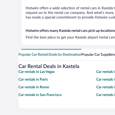
Hotwire offers a wide selection of rental cars in Kastela
request on to the rental car company. And what’s more, w
has made a special commitment to provide Hotwire custom
Hotwire offers many Kastela rental cars pick up locations
Find the best place to get your Kastela airport rental ca
Popular Car Rental Deals by Destination
Popular Car Suppliers
Car Rental Deals in Kastela
Car rentals in Las Vegas
Car rentals
Car rentals in Paris
Car rentals
Car rentals in Rome
Car rentals
Car rentals in San Francisco
Car rentals