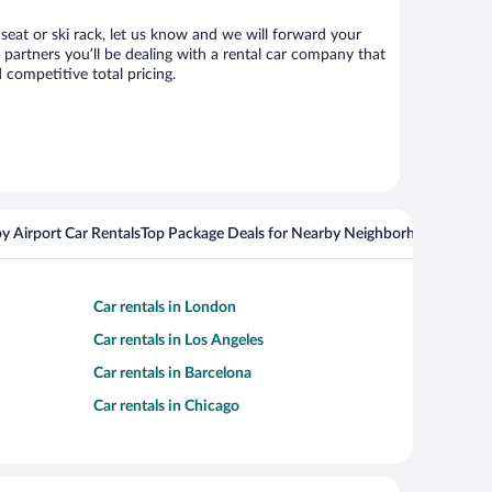
 seat or ski rack, let us know and we will forward your
partners you’ll be dealing with a rental car company that
competitive total pricing.
y Airport Car Rentals
Top Package Deals for Nearby Neighborhoods
Flight
Car rentals in London
Car rentals in Los Angeles
Car rentals in Barcelona
Car rentals in Chicago