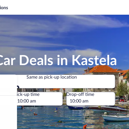
ions
ar Deals in Kastela
Same as pick-up location
Same as pick-up location
e
Pick-up time
Drop-off time