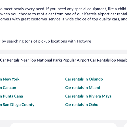
 to meet nearly every need. If you need any special equipment, like a child
hen you choose to rent a car from one of our Kastela airport car rental 
ers with great customer service, a wide choice of top quality cars, and 
rs by searching tons of pickup locations with Hotwire
Car Rentals Near Top National Parks
Popular Airport Car Rentals
Top Nearb
 in New York
Car rentals in Orlando
 in Cancun
Car rentals in Miami
 in Punta Cana
Car rentals in Riviera Maya
 in San Diego County
Car rentals in Oahu