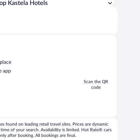
op Kastela Hotels
 place
e app
Scan the QR
code
 found on leading retail travel sites. Prices are dynamic
time of your search. Availability is limited. Hot Rate® cars
ly after booking. All bookings are final.