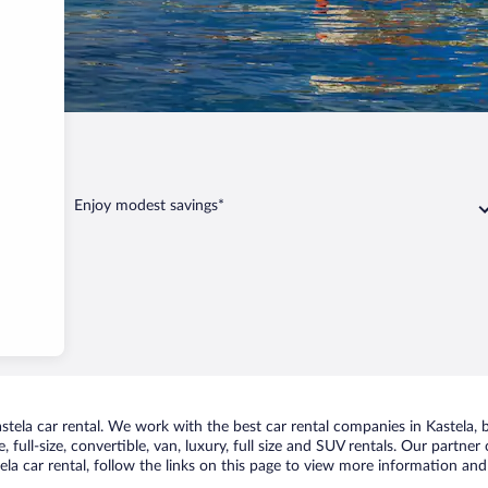
Enjoy modest savings*
ela car rental. We work with the best car rental companies in Kastela, br
 full-size, convertible, van, luxury, full size and SUV rentals. Our partner
la car rental, follow the links on this page to view more information and 