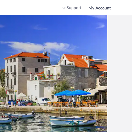
Support
My Account