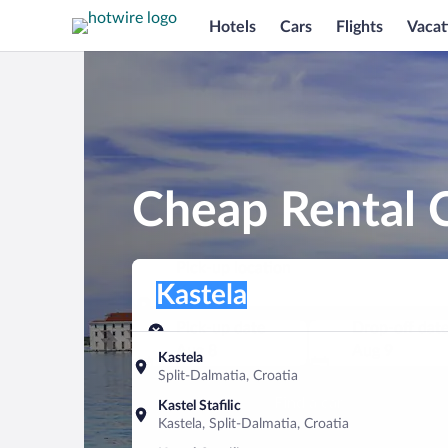
Hotels
Cars
Flights
Vacat
Cheap Rental C
Pick-up location
Pick-up location
Kastela
Pick-up location
Pick-up date
Drop-off dat
Aug 8
Aug 9
Kastela
Split-Dalmatia, Croatia
Find a car
Kastel Stafilic
Kastela, Split-Dalmatia, Croatia