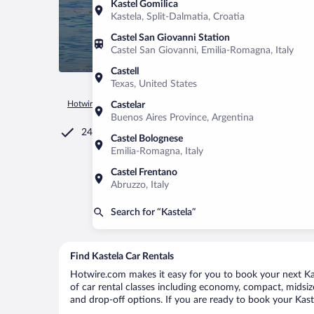
Kastel Gomilica
Kastela, Split-Dalmatia, Croatia
Castel San Giovanni Station
Castel San Giovanni, Emilia-Romagna, Italy
Castell
Texas, United States
Hotwire.com
Car Rental
Croatia
Split-Dalmatia
Kastela
Castelar
Buenos Aires Province, Argentina
24/7 Customer Service
Castel Bolognese
Emilia-Romagna, Italy
Castel Frentano
Abruzzo, Italy
Search for “Kastela”
Find Kastela Car Rentals
Hotwire.com makes it easy for you to book your next Kast
of car rental classes including economy, compact, midsize,
and drop-off options. If you are ready to book your Kaste