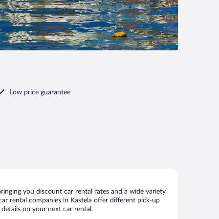
Low price guarantee
inging you discount car rental rates and a wide variety
 car rental companies in Kastela offer different pick-up
details on your next car rental.