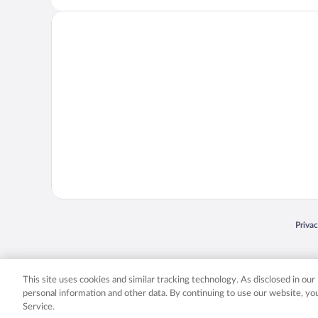
Opens
Priva
© 2026 Expedia, Inc., an Expedia Group company. All rights reserved. Expedia, Inc. 
Expedia, Inc. in the US and/or other countr
This site uses cookies and similar tracking technology. As disclosed in ou
personal information and other data. By continuing to use our website, y
Service.