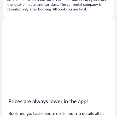
are different from retail rates. With Hot Rate® cars you enter
the location, date, and car class. The car rental company is
revealed only after booking. All bookings are final.
Prices are always lower in the app!
Book and go: Last-minute deals and trip details all in