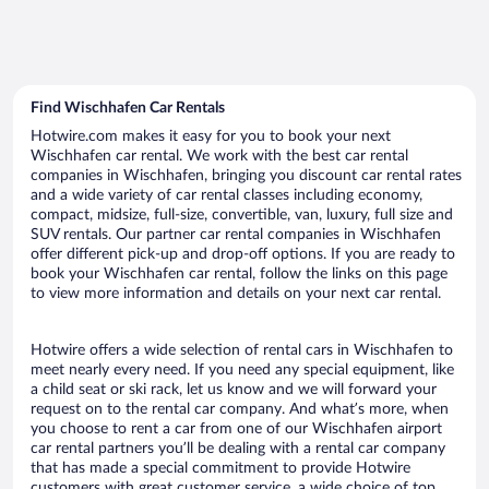
Find Wischhafen Car Rentals
Hotwire.com makes it easy for you to book your next
Wischhafen car rental. We work with the best car rental
companies in Wischhafen, bringing you discount car rental rates
and a wide variety of car rental classes including economy,
compact, midsize, full-size, convertible, van, luxury, full size and
SUV rentals. Our partner car rental companies in Wischhafen
offer different pick-up and drop-off options. If you are ready to
book your Wischhafen car rental, follow the links on this page
to view more information and details on your next car rental.
Hotwire offers a wide selection of rental cars in Wischhafen to
meet nearly every need. If you need any special equipment, like
a child seat or ski rack, let us know and we will forward your
request on to the rental car company. And what’s more, when
you choose to rent a car from one of our Wischhafen airport
car rental partners you’ll be dealing with a rental car company
that has made a special commitment to provide Hotwire
customers with great customer service, a wide choice of top