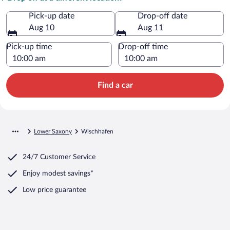
Pick-up date
Drop-off date
Aug 10
Aug 11
Pick-up time
Drop-off time
Find a car
Lower Saxony
Wischhafen
24/7 Customer Service
Enjoy modest savings*
Low price guarantee