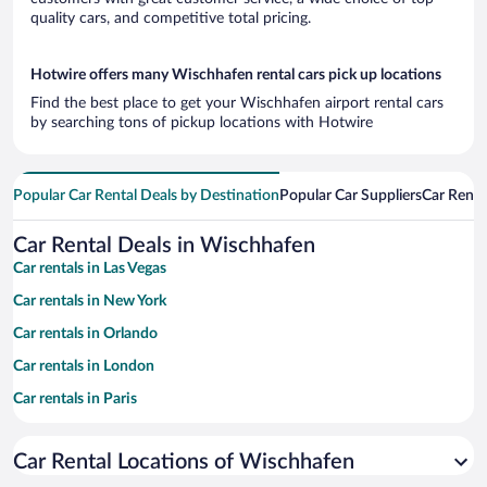
quality cars, and competitive total pricing.
Hotwire offers many Wischhafen rental cars pick up locations
Find the best place to get your Wischhafen airport rental cars
by searching tons of pickup locations with Hotwire
Popular Car Rental Deals by Destination
Popular Car Suppliers
Car Renta
Car Rental Deals in Wischhafen
Car rentals in Las Vegas
Car rentals in New York
Car rentals in Orlando
Car rentals in London
Car rentals in Paris
Car rentals in Cancun
Car Rental Locations of Wischhafen
Car rentals in Miami