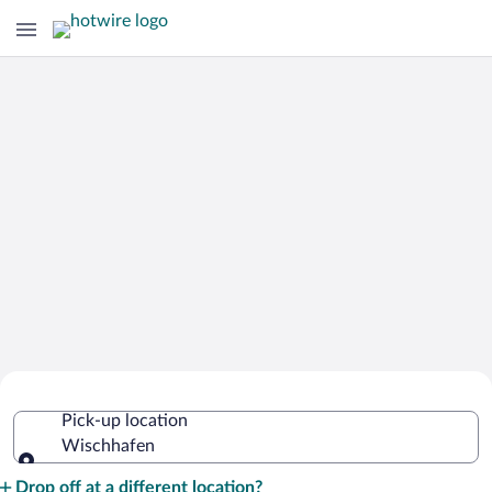
Cheap Rental Car Deals in Wischhafen
Pick-up location
Wischhafen
Pick-up location
Drop off at a different location?