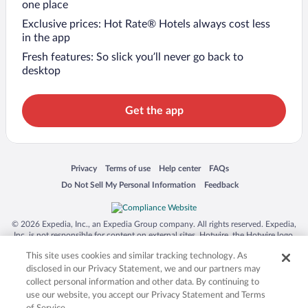
one place
Exclusive prices: Hot Rate® Hotels always cost less
in the app
Fresh features: So slick you’ll never go back to
desktop
Get the app
Opens in a new window
Opens in a new window
Opens in a new window
Opens in a new window
Privacy
Terms of use
Help center
FAQs
Opens in a new window
Opens in a new window
Do Not Sell My Personal Information
Feedback
© 2026 Expedia, Inc., an Expedia Group company. All rights reserved. Expedia,
Inc. is not responsible for content on external sites. Hotwire, the Hotwire logo,
Hot Rate, and "4-star hotels. 2-star prices." are either registered trademarks or
This site uses cookies and similar tracking technology. As
trademarks of Expedia, Inc. in the US and/or other countries. Other logos or
product and company names mentioned herein may be the property of their
disclosed in our Privacy Statement, we and our partners may
respective owners. CST 2029030-50.
collect personal information and other data. By continuing to
use our website, you accept our Privacy Statement and Terms