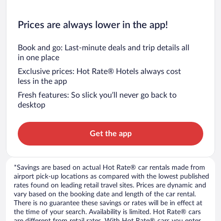
Prices are always lower in the app!
Book and go: Last-minute deals and trip details all
in one place
Exclusive prices: Hot Rate® Hotels always cost
less in the app
Fresh features: So slick you’ll never go back to
desktop
Get the app
*Savings are based on actual Hot Rate® car rentals made from
airport pick-up locations as compared with the lowest published
rates found on leading retail travel sites. Prices are dynamic and
vary based on the booking date and length of the car rental.
There is no guarantee these savings or rates will be in effect at
the time of your search. Availability is limited. Hot Rate® cars