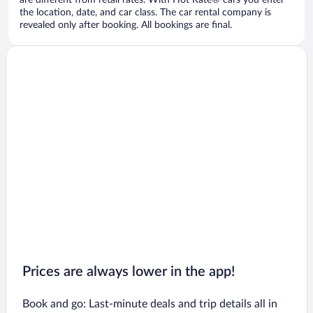
are different from retail rates. With Hot Rate® cars you enter
the location, date, and car class. The car rental company is
revealed only after booking. All bookings are final.
Prices are always lower in the app!
Book and go: Last-minute deals and trip details all in