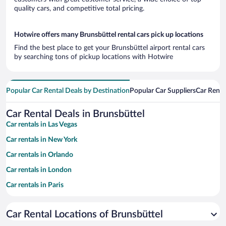
quality cars, and competitive total pricing.
Hotwire offers many Brunsbüttel rental cars pick up locations
Find the best place to get your Brunsbüttel airport rental cars
by searching tons of pickup locations with Hotwire
Popular Car Rental Deals by Destination
Popular Car Suppliers
Car Renta
Car Rental Deals in Brunsbüttel
Car rentals in Las Vegas
Car rentals in New York
Car rentals in Orlando
Car rentals in London
Car rentals in Paris
Car rentals in Cancun
Car Rental Locations of Brunsbüttel
Car rentals in Miami