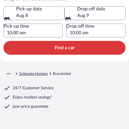
Pick-up date
Drop-off date
Aug 8
Aug 9
Pick-up time
Drop-off time
Find a car
Schleswig-Holstein
Brunsbüttel
24/7 Customer Service
Enjoy modest savings*
Low price guarantee