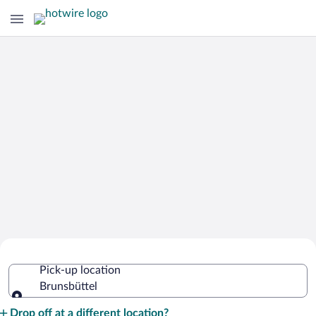
Cheap Rental Car Deals in Brunsbüttel
Pick-up location
Brunsbüttel
Pick-up location
Drop off at a different location?