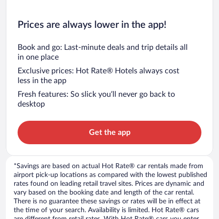
Prices are always lower in the app!
Book and go: Last-minute deals and trip details all
in one place
Exclusive prices: Hot Rate® Hotels always cost
less in the app
Fresh features: So slick you’ll never go back to
desktop
Get the app
*Savings are based on actual Hot Rate® car rentals made from
airport pick-up locations as compared with the lowest published
rates found on leading retail travel sites. Prices are dynamic and
vary based on the booking date and length of the car rental.
There is no guarantee these savings or rates will be in effect at
the time of your search. Availability is limited. Hot Rate® cars