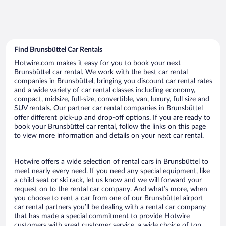
Find Brunsbüttel Car Rentals
Hotwire.com makes it easy for you to book your next
Brunsbüttel car rental. We work with the best car rental
companies in Brunsbüttel, bringing you discount car rental rates
and a wide variety of car rental classes including economy,
compact, midsize, full-size, convertible, van, luxury, full size and
SUV rentals. Our partner car rental companies in Brunsbüttel
offer different pick-up and drop-off options. If you are ready to
book your Brunsbüttel car rental, follow the links on this page
to view more information and details on your next car rental.
Hotwire offers a wide selection of rental cars in Brunsbüttel to
meet nearly every need. If you need any special equipment, like
a child seat or ski rack, let us know and we will forward your
request on to the rental car company. And what’s more, when
you choose to rent a car from one of our Brunsbüttel airport
car rental partners you’ll be dealing with a rental car company
that has made a special commitment to provide Hotwire
customers with great customer service, a wide choice of top