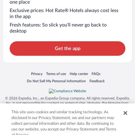
one place
Exclusive prices: Hot Rate® Hotels always cost less
in the app
Fresh features: So slick you’ll never go back to
desktop
Get the app
Opens in a new window
Opens in a new window
Opens in a new window
Opens in a new window
Privacy
Terms of use
Help center
FAQs
Opens in a new window
Opens in a new window
Do Not Sell My Personal Information
Feedback
© 2026 Expedia, Inc., an Expedia Group company. All rights reserved. Expedia,
Inc. is not responsible for content on external sites. Hotwire, the Hotwire logo,
Hot Rate, and "4-star hotels. 2-star prices." are either registered trademarks or
This site uses cookies and similar tracking technology. As
trademarks of Expedia, Inc. in the US and/or other countries. Other logos or
product and company names mentioned herein may be the property of their
disclosed in our Privacy Statement, we and our partners may
respective owners. CST 2029030-50.
collect personal information and other data. By continuing to
use our website, you accept our Privacy Statement and Terms