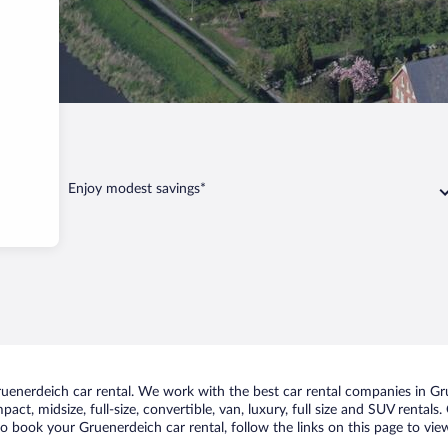
erdeich
Enjoy modest savings*
enerdeich car rental. We work with the best car rental companies in Gru
act, midsize, full-size, convertible, van, luxury, full size and SUV rental
to book your Gruenerdeich car rental, follow the links on this page to vi