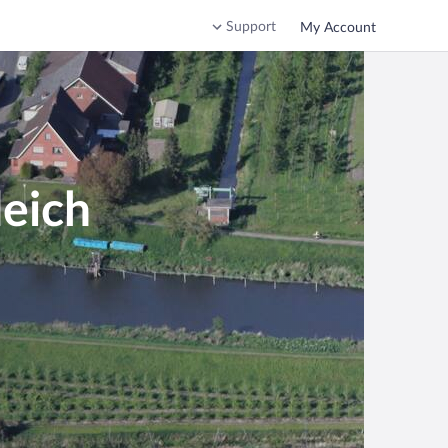
Support
My Account
deich