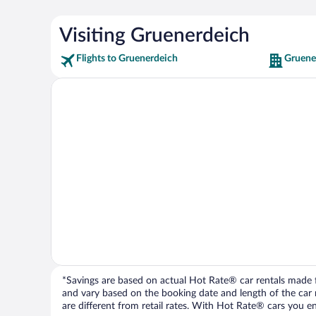
Visiting Gruenerdeich
Flights to Gruenerdeich
Gruene
*Savings are based on actual Hot Rate® car rentals made fr
and vary based on the booking date and length of the car ren
are different from retail rates. With Hot Rate® cars you ent