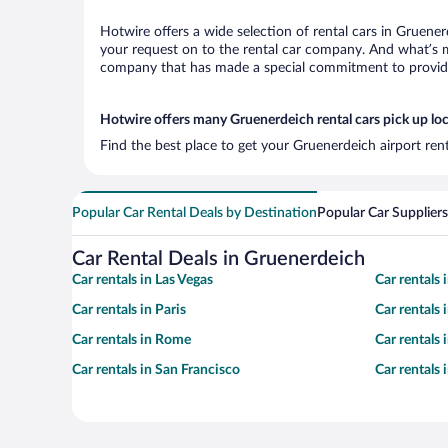
Hotwire offers a wide selection of rental cars in Gruener
your request on to the rental car company. And what’s mo
company that has made a special commitment to provide H
Hotwire offers many Gruenerdeich rental cars pick up lo
Find the best place to get your Gruenerdeich airport ren
Popular Car Rental Deals by Destination
Popular Car Suppliers
Car Rental Deals in Gruenerdeich
Car rentals in Las Vegas
Car rentals
Car rentals in Paris
Car rentals
Car rentals in Rome
Car rentals
Car rentals in San Francisco
Car rentals