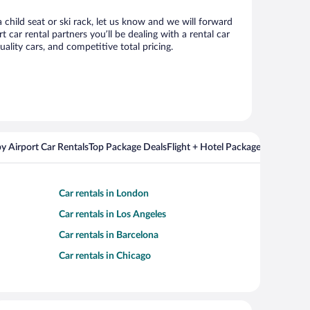
 child seat or ski rack, let us know and we will forward
ar rental partners you’ll be dealing with a rental car
ity cars, and competitive total pricing.
y Airport Car Rentals
Top Package Deals
Flight + Hotel Packages For Popul
Car rentals in London
Car rentals in Los Angeles
Car rentals in Barcelona
Car rentals in Chicago