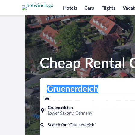
Hotels
Cars
Flights
Vacat
Cheap Rental C
Pick-up location
Pick-up location
Gruenerdeich
Pick-up location
Pick-up date
Drop-off dat
Aug 7
Aug 8
Gruenerdeich
Lower Saxony, Germany
Find a car
Search for “Gruenerdeich”