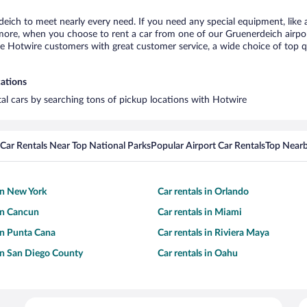
deich to meet nearly every need. If you need any special equipment, like a
re, when you choose to rent a car from one of our Gruenerdeich airport c
otwire customers with great customer service, a wide choice of top qual
cations
tal cars by searching tons of pickup locations with Hotwire
Car Rentals Near Top National Parks
Popular Airport Car Rentals
Top Nearb
 in New York
Car rentals in Orlando
 in Cancun
Car rentals in Miami
 in Punta Cana
Car rentals in Riviera Maya
 in San Diego County
Car rentals in Oahu