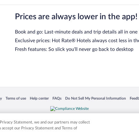
Prices are always lower in the app!
Book and go: Last-minute deals and trip details all in one
Exclusive prices: Hot Rate® Hotels always cost less in th
Fresh features: So slick you’ll never go back to desktop
 in a new window
Opens in a new window
Opens in a new window
Opens in a new window
Opens in a new window
Opens
cy
Terms of use
Help center
FAQs
Do Not Sell My Personal Information
Feed
is not responsible for content on external sites. Hotwire, the Hotwire logo, Hot Rate, a
ies. Other logos or product and company names mentioned herein may be the property
r Privacy Statement, we and our partners may collect
ou accept our Privacy Statement and Terms of