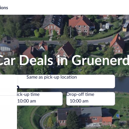
ions
ar Deals in Gruener
Same as pick-up location
Same as pick-up location
e
Pick-up time
Drop-off time