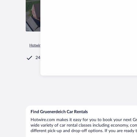
Hotwire.com
Car Rental
Germany
Lower Saxony
Gruen
24/7 Customer Service
Find Gruenerdeich Car Rentals
Hotwire.com makes it easy for you to book your next Gru
wide variety of car rental classes including economy, comp
different pick-up and drop-off options. If you are ready 