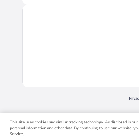
Opens
Priva
© 2026 Expedia, Inc., an Expedia Group company. All rights reserved. Expedia, Inc. 
Expedia, Inc. in the US and/or other countr
This site uses cookies and similar tracking technology. As disclosed in ou
personal information and other data. By continuing to use our website, y
Service.