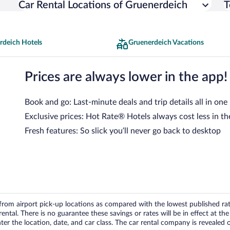
Car Rental Locations of Gruenerdeich
T
rdeich Hotels
Gruenerdeich Vacations
Prices are always lower in the app!
Book and go: Last-minute deals and trip details all in one
Exclusive prices: Hot Rate® Hotels always cost less in th
Fresh features: So slick you’ll never go back to desktop
om airport pick-up locations as compared with the lowest published rates
tal. There is no guarantee these savings or rates will be in effect at the 
er the location, date, and car class. The car rental company is revealed on