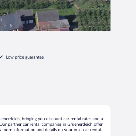
Low price guarantee
enerdeich, bringing you discount car rental rates and a
s. Our partner car rental companies in Gruenerdeich offer
ew more information and details on your next car rental.