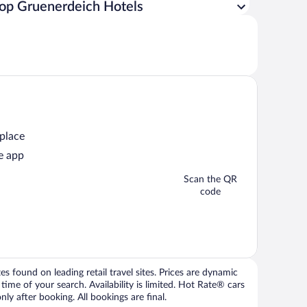
op Gruenerdeich Hotels
 place
e app
Scan the QR
code
 found on leading retail travel sites. Prices are dynamic
time of your search. Availability is limited. Hot Rate® cars
ly after booking. All bookings are final.