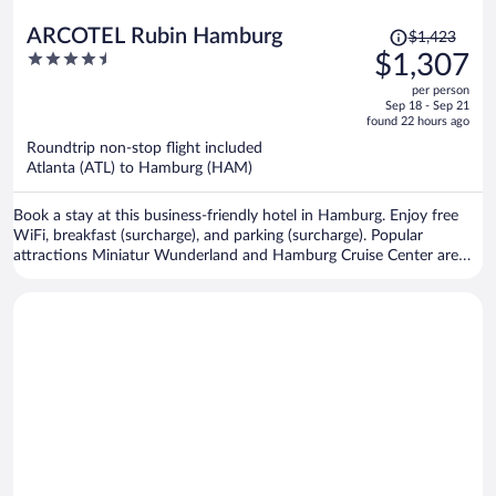
Price
ARCOTEL Rubin Hamburg
$1,423
was
4.5
$1,307
$1,423,
out
per person
price
of
Sep 18 - Sep 21
is
5
found 22 hours ago
now
Roundtrip non-stop flight included
$1,307
Atlanta (ATL) to Hamburg (HAM)
per
person
Book a stay at this business-friendly hotel in Hamburg. Enjoy free
WiFi, breakfast (surcharge), and parking (surcharge). Popular
attractions Miniatur Wunderland and Hamburg Cruise Center are
located nearby.