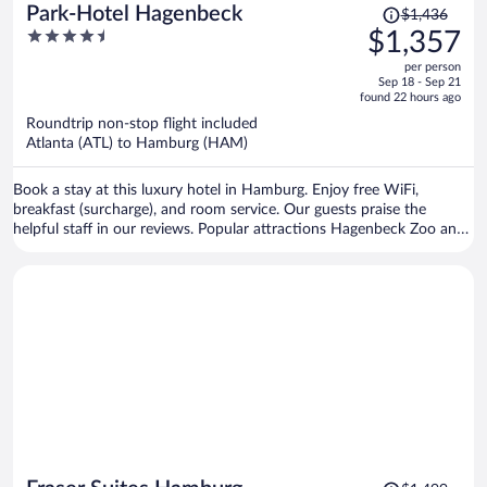
Price
Park-Hotel Hagenbeck
$1,436
was
4.5
$1,357
$1,436,
out
per person
price
of
Sep 18 - Sep 21
is
5
found 22 hours ago
now
Roundtrip non-stop flight included
$1,357
Atlanta (ATL) to Hamburg (HAM)
per
person
Book a stay at this luxury hotel in Hamburg. Enjoy free WiFi,
breakfast (surcharge), and room service. Our guests praise the
helpful staff in our reviews. Popular attractions Hagenbeck Zoo and
Barclays Arena are located nearby.
Price