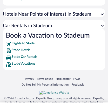
Paseo de España
Universal Studios Florida
Hotels Near Points of Interest in Stadeum
San Antonio SeaWorld
Car Rentals in Stadeum
Siargao Island
Book a Vacation to Stadeum
Australia Zoo
Busch Gardens Tampa Bay
Flights to Stade
SeaWorld® Orlando
Stade Hotels
Tolantongo Caves
Stade Car Rentals
Stade Vacations
Eleuthera and Harbour Island
Biltmore Estate
Blue Lagoon
Opens in a new window
Opens in a new window
Opens in a new window
Opens in a new window
Privacy
Terms of use
Help center
FAQs
Opens in a new window
Opens in a new window
Do Not Sell My Personal Information
Feedback
Swiss Alps
Silver Dollar City
© 2026 Expedia, Inc., an Expedia Group company. All rights reserved. Expedia,
Lackland Air Force Base
Inc. is not responsible for content on external sites. Hotwire, the Hotwire logo,
Hot Rate, and "4-star hotels. 2-star prices." are either registered trademarks or
Grand Teton National Park