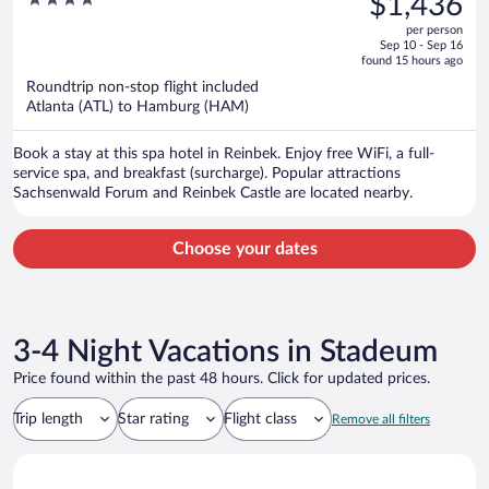
$1,436
$1,500,
out
per person
price
of
Sep 10 - Sep 16
is
5
found 15 hours ago
now
Roundtrip non-stop flight included
$1,436
Atlanta (ATL) to Hamburg (HAM)
per
person
Book a stay at this spa hotel in Reinbek. Enjoy free WiFi, a full-
service spa, and breakfast (surcharge). Popular attractions
Sachsenwald Forum and Reinbek Castle are located nearby.
Choose your dates
3-4 Night Vacations in Stadeum
Price found within the past 48 hours. Click for updated prices.
Trip length
Star rating
Flight class
Remove all filters