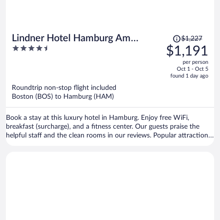
Price
Lindner Hotel Hamburg Am
$1,227
was
4.5
$1,191
Michel, part of JdV by Hyatt
$1,227,
out
per person
price
of
Oct 1 - Oct 5
is
5
found 1 day ago
now
Roundtrip non-stop flight included
$1,191
Boston (BOS) to Hamburg (HAM)
per
person
Book a stay at this luxury hotel in Hamburg. Enjoy free WiFi,
breakfast (surcharge), and a fitness center. Our guests praise the
helpful staff and the clean rooms in our reviews. Popular attractions
St. Pauli Piers and Reeperbahn are located nearby.