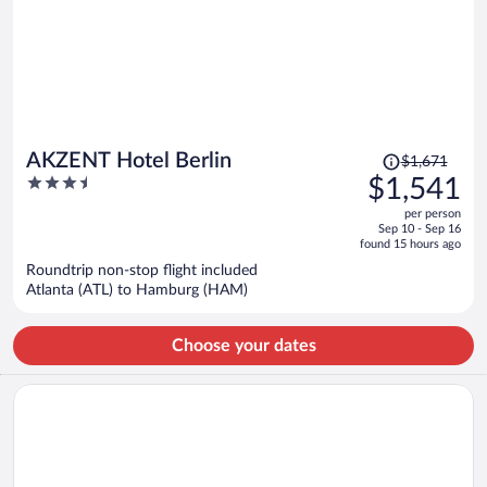
Price
AKZENT Hotel Berlin
$1,671
was
3.5
$1,541
$1,671,
out
per person
price
of
Sep 10 - Sep 16
is
5
found 15 hours ago
now
Roundtrip non-stop flight included
$1,541
Atlanta (ATL) to Hamburg (HAM)
per
person
Choose your dates