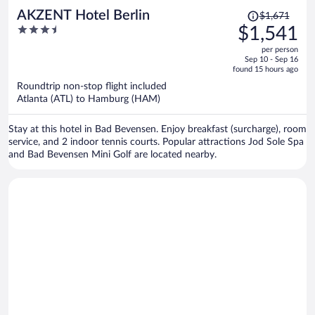
Price
AKZENT Hotel Berlin
$1,671
was
3.5
$1,541
$1,671,
out
per person
price
of
Sep 10 - Sep 16
is
5
found 15 hours ago
now
Roundtrip non-stop flight included
$1,541
Atlanta (ATL) to Hamburg (HAM)
per
person
Stay at this hotel in Bad Bevensen. Enjoy breakfast (surcharge), room
service, and 2 indoor tennis courts. Popular attractions Jod Sole Spa
and Bad Bevensen Mini Golf are located nearby.