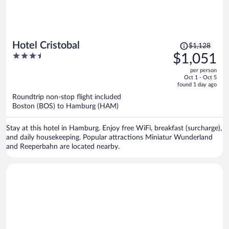
Price
Hotel Cristobal
$1,128
was
3.5
$1,051
$1,128,
out
per person
price
of
Oct 1 - Oct 5
is
5
found 1 day ago
now
Roundtrip non-stop flight included
$1,051
Boston (BOS) to Hamburg (HAM)
per
person
Stay at this hotel in Hamburg. Enjoy free WiFi, breakfast (surcharge),
and daily housekeeping. Popular attractions Miniatur Wunderland
and Reeperbahn are located nearby.