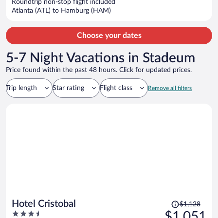
Roundtrip non-stop flight included
$1,289
Atlanta (ATL) to Hamburg (HAM)
per
person
Choose your dates
5-7 Night Vacations in Stadeum
Price found within the past 48 hours. Click for updated prices.
Trip length
Star rating
Flight class
Remove all filters
Price
Hotel Cristobal
$1,128
was
3.5
$1,051