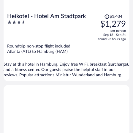
Price
Heikotel - Hotel Am Stadtpark
$1,404
was
3.5
$1,279
$1,404,
out
per person
price
of
Sep 18 - Sep 21
is
5
found 22 hours ago
now
Roundtrip non-stop flight included
$1,279
Atlanta (ATL) to Hamburg (HAM)
per
person
Stay at this hotel in Hamburg. Enjoy free WiFi, breakfast (surcharge),
and a fitness center. Our guests praise the helpful staff in our
reviews. Popular attractions Miniatur Wunderland and Hamburg
Cruise Center are located nearby.