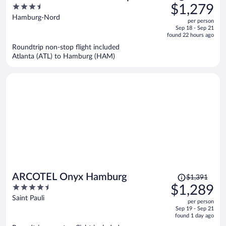
was
3.5
$1,279
$1,404,
out
Hamburg-Nord
per person
price
of
Sep 18 - Sep 21
is
5
found 22 hours ago
now
Roundtrip non-stop flight included
$1,279
Atlanta (ATL) to Hamburg (HAM)
per
person
Price
ARCOTEL Onyx Hamburg
$1,391
was
4.5
$1,289
$1,391,
out
Saint Pauli
per person
price
of
Sep 19 - Sep 21
is
5
found 1 day ago
now