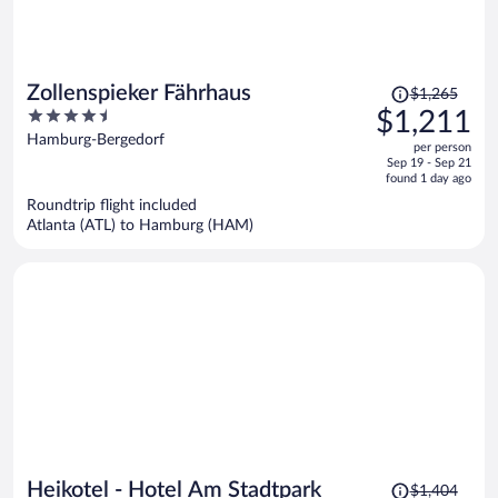
Price
Zollenspieker Fährhaus
$1,265
was
4.5
$1,211
$1,265,
out
Hamburg-Bergedorf
per person
price
of
Sep 19 - Sep 21
is
5
found 1 day ago
now
Roundtrip flight included
$1,211
Atlanta (ATL) to Hamburg (HAM)
per
person
Price
Heikotel - Hotel Am Stadtpark
$1,404