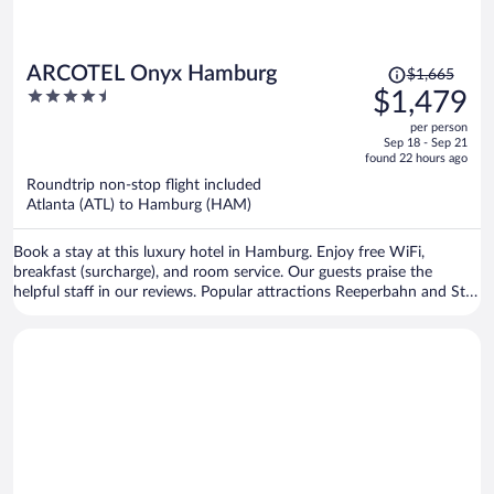
Price
ARCOTEL Onyx Hamburg
$1,665
was
4.5
$1,479
$1,665,
out
per person
price
of
Sep 18 - Sep 21
is
5
found 22 hours ago
now
Roundtrip non-stop flight included
$1,479
Atlanta (ATL) to Hamburg (HAM)
per
person
Book a stay at this luxury hotel in Hamburg. Enjoy free WiFi,
breakfast (surcharge), and room service. Our guests praise the
helpful staff in our reviews. Popular attractions Reeperbahn and St.
Pauli Piers are located nearby.