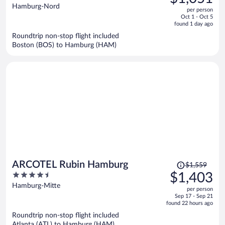
$1,128,
out
Hamburg-Nord
per person
price
of
Oct 1 - Oct 5
is
5
found 1 day ago
now
Roundtrip non-stop flight included
$1,051
Boston (BOS) to Hamburg (HAM)
per
person
Price
ARCOTEL Rubin Hamburg
$1,559
was
4.5
$1,403
$1,559,
out
Hamburg-Mitte
per person
price
of
Sep 17 - Sep 21
is
5
found 22 hours ago
now
Roundtrip non-stop flight included
$1,403
Atlanta (ATL) to Hamburg (HAM)