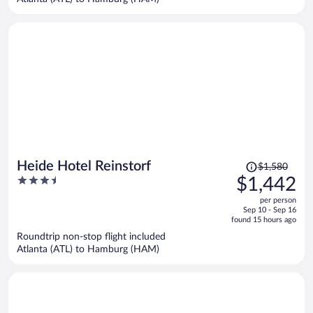
per
person
Price
Heide Hotel Reinstorf
$1,580
was
3.5
$1,442
$1,580,
out
per person
price
of
Sep 10 - Sep 16
is
5
found 15 hours ago
now
Roundtrip non-stop flight included
$1,442
Atlanta (ATL) to Hamburg (HAM)
per
person