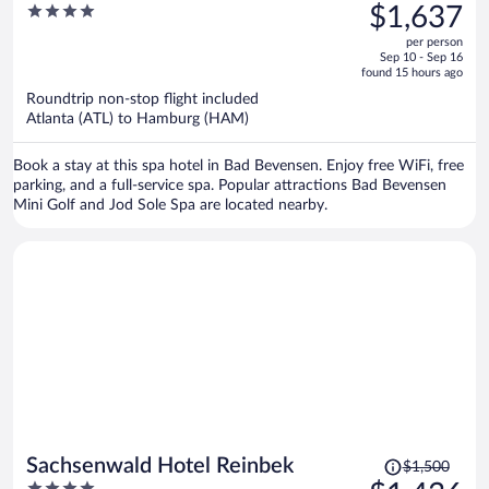
was
4
$1,637
$1,711,
out
per person
price
of
Sep 10 - Sep 16
is
5
found 15 hours ago
now
Roundtrip non-stop flight included
$1,637
Atlanta (ATL) to Hamburg (HAM)
per
person
Book a stay at this spa hotel in Bad Bevensen. Enjoy free WiFi, free
parking, and a full-service spa. Popular attractions Bad Bevensen
Mini Golf and Jod Sole Spa are located nearby.
Price
Sachsenwald Hotel Reinbek
$1,500
was
4