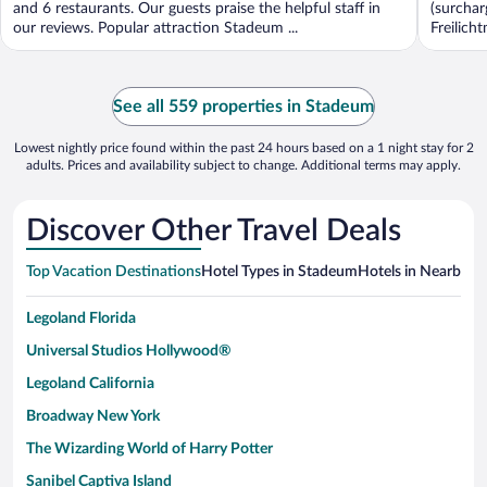
and 6 restaurants. Our guests praise the helpful staff in
(surchar
our reviews. Popular attraction Stadeum ...
Freilich
See all 559 properties in Stadeum
Lowest nightly price found within the past 24 hours based on a 1 night stay for 2
adults. Prices and availability subject to change. Additional terms may apply.
Discover Other Travel Deals
Top Vacation Destinations
Hotel Types in Stadeum
Hotels in Nearby Ci
Legoland Florida
Universal Studios Hollywood®
Legoland California
Broadway New York
The Wizarding World of Harry Potter
Sanibel Captiva Island