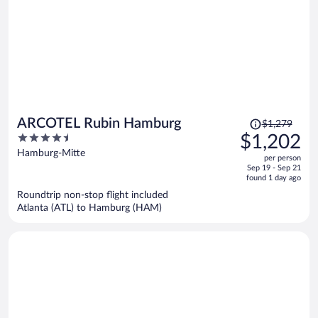
Price
ARCOTEL Rubin Hamburg
$1,279
was
4.5
$1,202
$1,279,
out
Hamburg-Mitte
per person
price
of
Sep 19 - Sep 21
is
5
found 1 day ago
now
Roundtrip non-stop flight included
$1,202
Atlanta (ATL) to Hamburg (HAM)
per
person