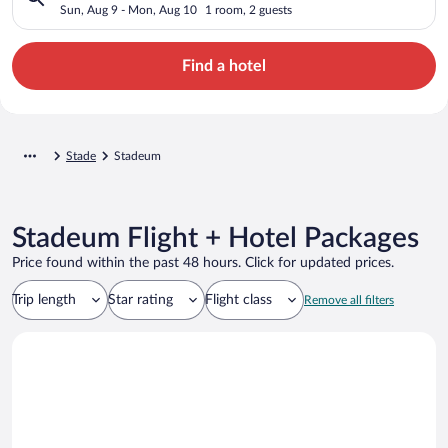
Sun, Aug 9 - Mon, Aug 10
1 room, 2 guests
Find a hotel
Stade
Stadeum
Stadeum Flight + Hotel Packages
Price found within the past 48 hours. Click for updated prices.
Trip length
Star rating
Flight class
Remove all filters