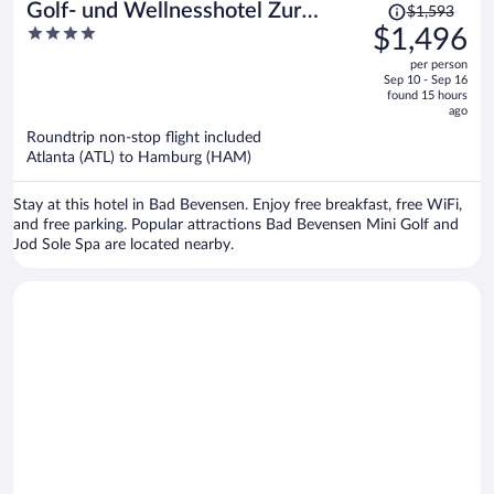
Price
Golf- und Wellnesshotel Zur
$1,593
was
4
$1,496
Amtsheide
$1,593,
out
per person
price
of
Sep 10 - Sep 16
is
5
found 15 hours
now
ago
$1,496
Roundtrip non-stop flight included
per
Atlanta (ATL) to Hamburg (HAM)
person
Stay at this hotel in Bad Bevensen. Enjoy free breakfast, free WiFi,
and free parking. Popular attractions Bad Bevensen Mini Golf and
Jod Sole Spa are located nearby.