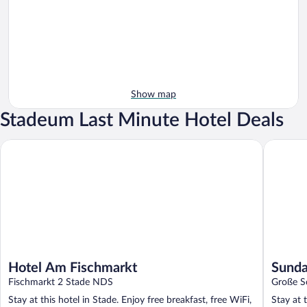
Show map
Stadeum Last Minute Hotel Deals
Hotel Am Fischmarkt
Sunday H
Hotel Am Fischmarkt
Sunda
Fischmarkt 2 Stade NDS
Große S
Stay at this hotel in Stade. Enjoy free breakfast, free WiFi,
Stay at 