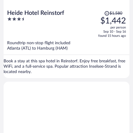
Price
Heide Hotel Reinstorf
$1,580
was
3.5
$1,442
$1,580,
out
per person
price
of
Sep 10 - Sep 16
is
5
found 15 hours ago
now
Roundtrip non-stop flight included
$1,442
Atlanta (ATL) to Hamburg (HAM)
per
person
Book a stay at this spa hotel in Reinstorf. Enjoy free breakfast, free
WiFi, and a full-service spa. Popular attraction Inselsee-Strand is
located nearby.