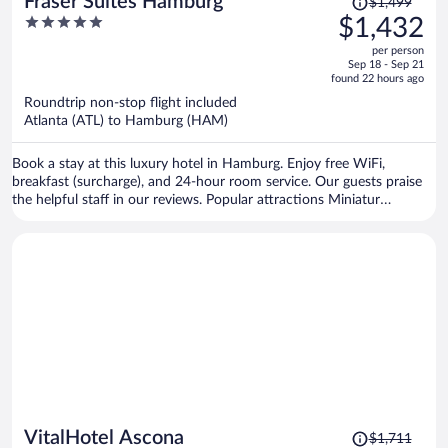
Fraser Suites Hamburg
$1,499
was
5
$1,432
$1,499,
out
per person
price
of
Sep 18 - Sep 21
is
5
found 22 hours ago
now
Roundtrip non-stop flight included
$1,432
Atlanta (ATL) to Hamburg (HAM)
per
person
Book a stay at this luxury hotel in Hamburg. Enjoy free WiFi,
breakfast (surcharge), and 24-hour room service. Our guests praise
the helpful staff in our reviews. Popular attractions Miniatur
Wunderland and Elbe Philharmonic Hall are located nearby.
Price
VitalHotel Ascona
$1,711