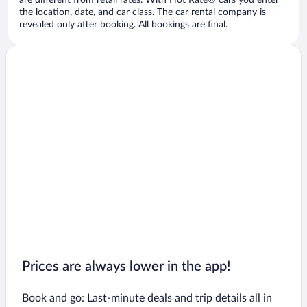
are different from retail rates. With Hot Rate® cars you enter
the location, date, and car class. The car rental company is
revealed only after booking. All bookings are final.
Prices are always lower in the app!
Book and go: Last-minute deals and trip details all in