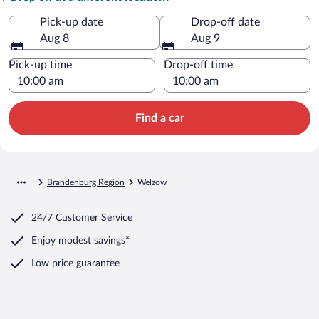
Pick-up date
Drop-off date
Aug 8
Aug 9
Pick-up time
Drop-off time
Find a car
Brandenburg Region
Welzow
24/7 Customer Service
Enjoy modest savings*
Low price guarantee