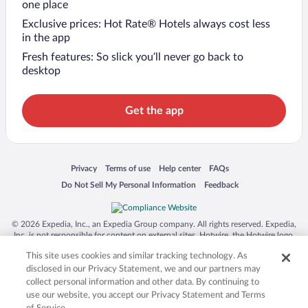
one place
Exclusive prices: Hot Rate® Hotels always cost less
in the app
Fresh features: So slick you’ll never go back to
desktop
Get the app
Opens in a new window
Opens in a new window
Opens in a new window
Opens in a new window
Privacy
Terms of use
Help center
FAQs
Opens in a new window
Opens in a new window
Do Not Sell My Personal Information
Feedback
© 2026 Expedia, Inc., an Expedia Group company. All rights reserved. Expedia,
Inc. is not responsible for content on external sites. Hotwire, the Hotwire logo,
Hot Rate, and "4-star hotels. 2-star prices." are either registered trademarks or
This site uses cookies and similar tracking technology. As
trademarks of Expedia, Inc. in the US and/or other countries. Other logos or
product and company names mentioned herein may be the property of their
disclosed in our Privacy Statement, we and our partners may
respective owners. CST 2029030-50.
collect personal information and other data. By continuing to
use our website, you accept our Privacy Statement and Terms