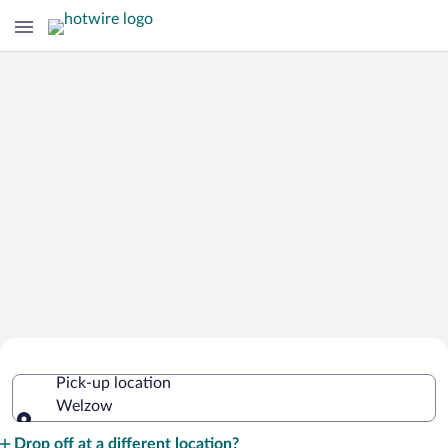
Cheap Rental Car Deals in Welzow
Pick-up location
Welzow
Pick-up location
Drop off at a different location?