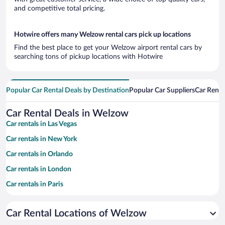
and competitive total pricing.
Hotwire offers many Welzow rental cars pick up locations
Find the best place to get your Welzow airport rental cars by
searching tons of pickup locations with Hotwire
Popular Car Rental Deals by Destination
Popular Car Suppliers
Car Renta
Car Rental Deals in Welzow
Car rentals in Las Vegas
Car rentals in New York
Car rentals in Orlando
Car rentals in London
Car rentals in Paris
Car rentals in Cancun
Car Rental Locations of Welzow
Car rentals in Miami