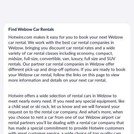
Find Welzow Car Rentals
Hotwire.com makes it easy for you to book your next Welzow
car rental. We work with the best car rental companies in
Welzow, bringing you discount car rental rates and a wide
variety of car rental classes including economy, compact,
midsize, full-size, convertible, van, luxury, full size and SUV
rentals. Our partner car rental companies in Welzow offer
different pick-up and drop-off options. If you are ready to book
your Welzow car rental, follow the links on this page to view
more information and details on your next car rental.
Hotwire offers a wide selection of rental cars in Welzow to
meet nearly every need. If you need any special equipment, like
a child seat or ski rack, let us know and we will forward your
request on to the rental car company. And what’s more, when
you choose to rent a car from one of our Welzow airport car
rental partners you’ll be dealing with a rental car company that
has made a special commitment to provide Hotwire customers
with great customer service, a wide choice of top quality cars,