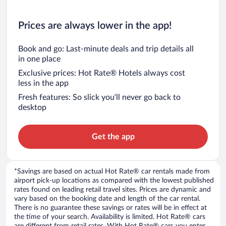
Prices are always lower in the app!
Book and go: Last-minute deals and trip details all
in one place
Exclusive prices: Hot Rate® Hotels always cost
less in the app
Fresh features: So slick you’ll never go back to
desktop
Get the app
*Savings are based on actual Hot Rate® car rentals made from
airport pick-up locations as compared with the lowest published
rates found on leading retail travel sites. Prices are dynamic and
vary based on the booking date and length of the car rental.
There is no guarantee these savings or rates will be in effect at
the time of your search. Availability is limited. Hot Rate® cars