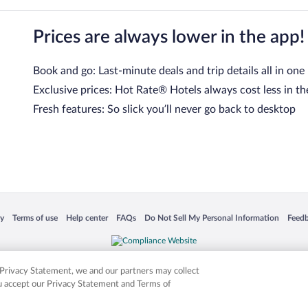
Prices are always lower in the app!
Book and go: Last-minute deals and trip details all in one
Exclusive prices: Hot Rate® Hotels always cost less in th
Fresh features: So slick you’ll never go back to desktop
 in a new window
Opens in a new window
Opens in a new window
Opens in a new window
Opens in a new window
Opens
cy
Terms of use
Help center
FAQs
Do Not Sell My Personal Information
Feed
is not responsible for content on external sites. Hotwire, the Hotwire logo, Hot Rate, a
ies. Other logos or product and company names mentioned herein may be the property
r Privacy Statement, we and our partners may collect
ou accept our Privacy Statement and Terms of