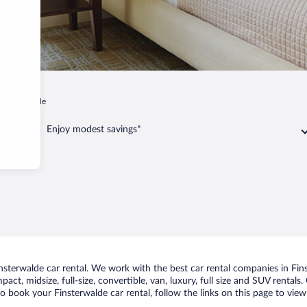
Finsterwalde
Enjoy modest savings*
sterwalde car rental. We work with the best car rental companies in Finst
act, midsize, full-size, convertible, van, luxury, full size and SUV rental
to book your Finsterwalde car rental, follow the links on this page to vie