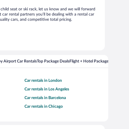
child seat or ski rack, let us know and we will forward
r rental partners you’ll be dealing with a rental car
ity cars, and competitive total pricing.
y Airport Car Rentals
Top Package Deals
Flight + Hotel Packages For Popul
Car rentals in London
Car rentals in Los Angeles
Car rentals in Barcelona
Car rentals in Chicago