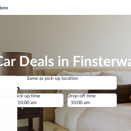
ions
ar Deals in Finsterw
Same as pick-up location
Same as pick-up location
e
Pick-up time
Drop-off time