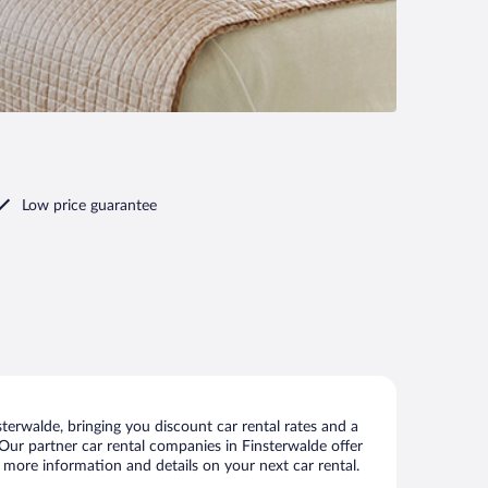
Low price guarantee
erwalde, bringing you discount car rental rates and a
s. Our partner car rental companies in Finsterwalde offer
w more information and details on your next car rental.