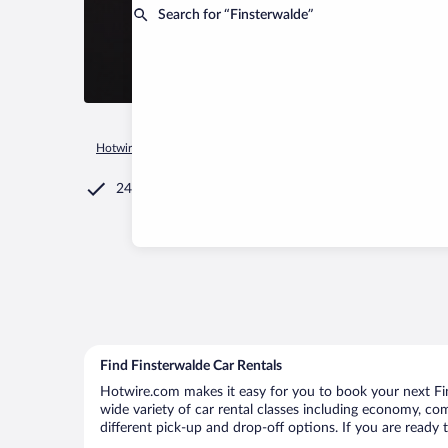
Search for “Finsterwalde”
Hotwire.com
Car Rental
Germany
Brandenburg Region
24/7 Customer Service
Find Finsterwalde Car Rentals
Hotwire.com makes it easy for you to book your next Fin
wide variety of car rental classes including economy, comp
different pick-up and drop-off options. If you are ready 