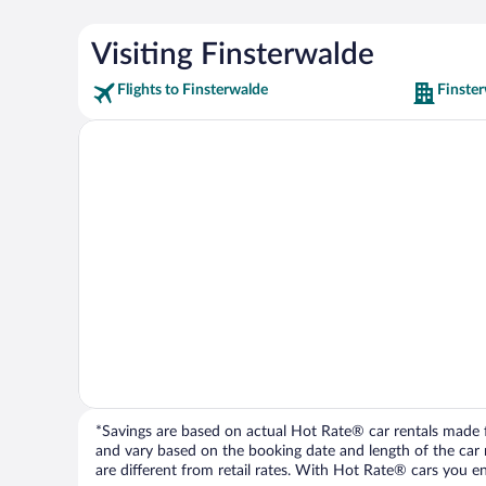
Visiting Finsterwalde
Flights to Finsterwalde
Finster
*Savings are based on actual Hot Rate® car rentals made fr
and vary based on the booking date and length of the car ren
are different from retail rates. With Hot Rate® cars you ent