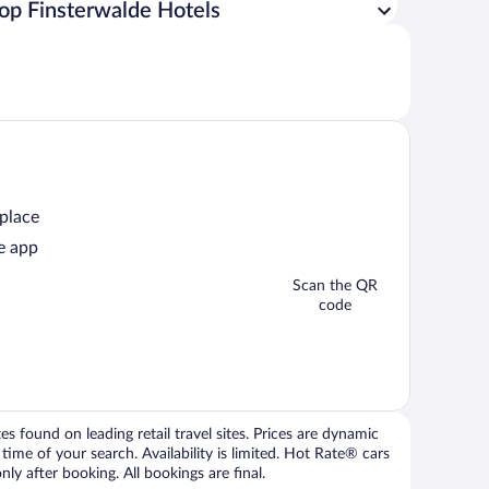
op Finsterwalde Hotels
 place
e app
Scan the QR
code
 found on leading retail travel sites. Prices are dynamic
time of your search. Availability is limited. Hot Rate® cars
ly after booking. All bookings are final.