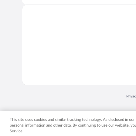
Opens
Priva
© 2026 Expedia, Inc., an Expedia Group company. All rights reserved. Expedia, Inc. 
Expedia, Inc. in the US and/or other countr
This site uses cookies and similar tracking technology. As disclosed in ou
personal information and other data. By continuing to use our website, y
Service.