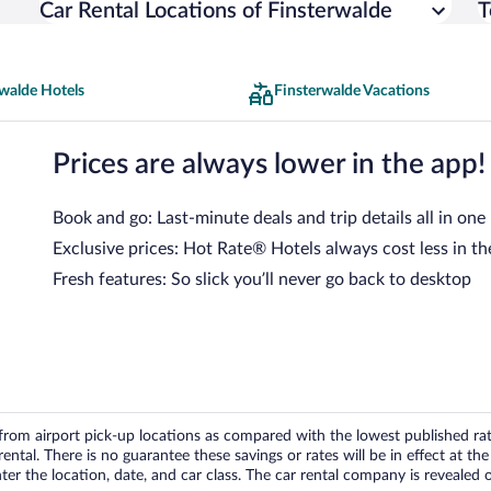
Car Rental Locations of Finsterwalde
T
walde Hotels
Finsterwalde Vacations
Prices are always lower in the app!
Book and go: Last-minute deals and trip details all in one
Exclusive prices: Hot Rate® Hotels always cost less in th
Fresh features: So slick you’ll never go back to desktop
om airport pick-up locations as compared with the lowest published rates
tal. There is no guarantee these savings or rates will be in effect at the 
er the location, date, and car class. The car rental company is revealed on