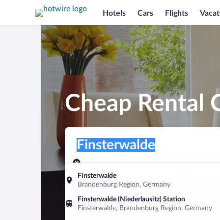
Hotels
Cars
Flights
Vacat
Cheap Rental C
Pick-up location
Pick-up location
Finsterwalde
Pick-up location
Pick-up date
Drop-off dat
Aug 8
Aug 9
Finsterwalde
Brandenburg Region, Germany
Find a car
Finsterwalde (Niederlausitz) Station
Finsterwalde, Brandenburg Region, Germany