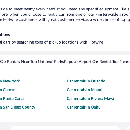
walde to meet nearly every need. If you need any special equipment, like a 
re, when you choose to rent a car from one of our Finsterwalde airport ca
otwire customers with great customer service, a wide choice of top qual
ations
tal cars by searching tons of pickup locations with Hotwire
Car Rentals Near Top National Parks
Popular Airport Car Rentals
Top Nearb
 in New York
Car rentals in Orlando
 in Cancun
Car rentals in Miami
 in Punta Cana
Car rentals in Riviera Maya
 in San Diego County
Car rentals in Oahu