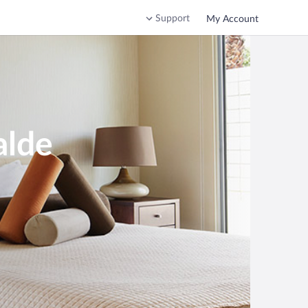
Support
My Account
alde