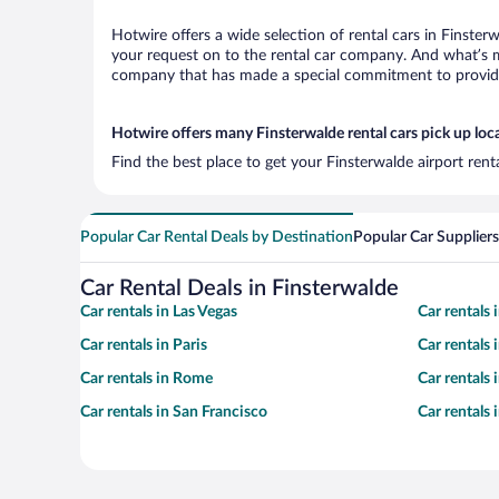
Hotwire offers a wide selection of rental cars in Finster
your request on to the rental car company. And what’s mo
company that has made a special commitment to provide H
Hotwire offers many Finsterwalde rental cars pick up loc
Find the best place to get your Finsterwalde airport ren
Popular Car Rental Deals by Destination
Popular Car Suppliers
Car Rental Deals in Finsterwalde
Car rentals in Las Vegas
Car rentals
Car rentals in Paris
Car rentals
Car rentals in Rome
Car rentals
Car rentals in San Francisco
Car rentals