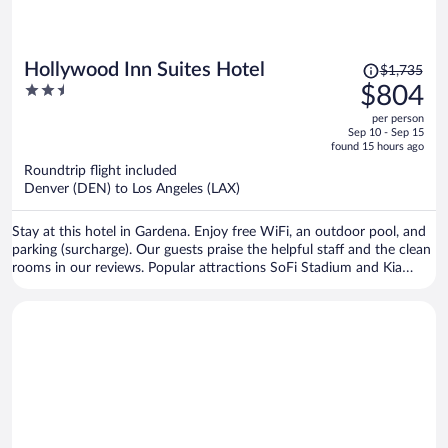
Price
Hollywood Inn Suites Hotel
$1,735
was
2.5
$804
$1,735,
out
per person
price
of
Sep 10 - Sep 15
is
5
found 15 hours ago
now
Roundtrip flight included
$804
Denver (DEN) to Los Angeles (LAX)
per
person
Stay at this hotel in Gardena. Enjoy free WiFi, an outdoor pool, and
parking (surcharge). Our guests praise the helpful staff and the clean
rooms in our reviews. Popular attractions SoFi Stadium and Kia
Forum are located nearby.