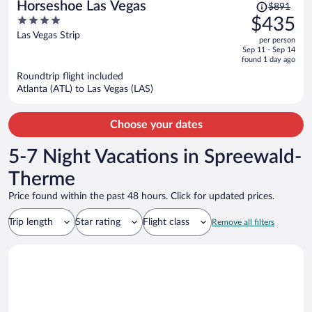
Price
Horseshoe Las Vegas
$891
was
4
$435
$891,
out
Las Vegas Strip
per person
price
of
Sep 11 - Sep 14
is
5
found 1 day ago
now
Roundtrip flight included
$435
Atlanta (ATL) to Las Vegas (LAS)
per
person
Choose your dates
5-7 Night Vacations in Spreewald-
Therme
Price found within the past 48 hours. Click for updated prices.
Trip length
Star rating
Flight class
Remove all filters