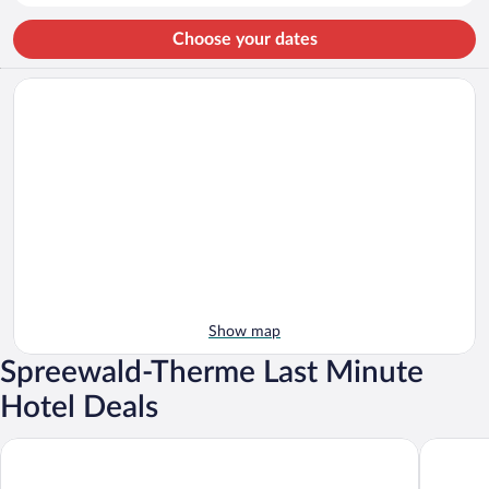
person
Choose your dates
Show map
Spreewald-Therme Last Minute
Hotel Deals
Kur- & Wellness Haus Spree Balance
Parkpens