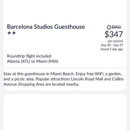
Price
Barcelona Studios Guesthouse
$802
was
2
$347
$802,
out
per person
price
of
Sep 20 - Sep 27
is
5
found 1 day ago
now
Roundtrip flight included
$347
Atlanta (ATL) to Miami (MIA)
per
person
Stay at this guesthouse in Miami Beach. Enjoy free WiFi, a garden,
and a picnic area. Popular attractions Lincoln Road Mall and Collins
Avenue Shopping Area are located nearby.