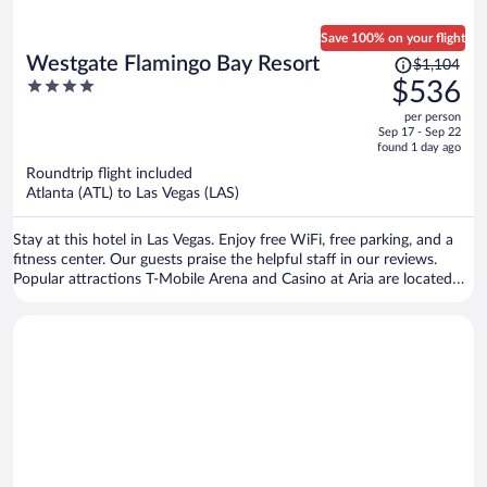
Save 100% on your flight
Price
Westgate Flamingo Bay Resort
$1,104
was
4
$536
$1,104,
out
per person
price
of
Sep 17 - Sep 22
is
5
found 1 day ago
now
Roundtrip flight included
$536
Atlanta (ATL) to Las Vegas (LAS)
per
person
Stay at this hotel in Las Vegas. Enjoy free WiFi, free parking, and a
fitness center. Our guests praise the helpful staff in our reviews.
Popular attractions T-Mobile Arena and Casino at Aria are located
nearby.