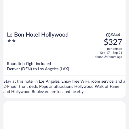
Price
Le Bon Hotel Hollywood
$644
was
2
$327
$644,
out
per person
price
of
Sep 17 - Sep 21
is
5
found 24 hours ago
now
Roundtrip flight included
$327
Denver (DEN) to Los Angeles (LAX)
per
person
Stay at this hotel in Los Angeles. Enjoy free WiFi, room service, and a
24-hour front desk. Popular attractions Hollywood Walk of Fame
and Hollywood Boulevard are located nearby.