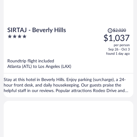
Price
SIRTAJ - Beverly Hills
$2,020
was
4
$1,037
$2,020,
out
per person
price
of
Sep 26 - Oct 3
is
5
found 1 day ago
now
Roundtrip flight included
$1,037
Atlanta (ATL) to Los Angeles (LAX)
per
person
Stay at this hotel in Beverly Hills. Enjoy parking (surcharge), a 24-
hour front desk, and daily housekeeping. Our guests praise the
helpful staff in our reviews. Popular attractions Rodeo Drive and
Sunset Strip are located nearby.