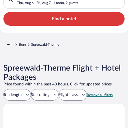
Thu, Aug 6 - Fri, Aug 7
1 room, 2 guests
Find a hotel
Burg
Spreewald-Therme
Spreewald-Therme Flight + Hotel
Packages
Price found within the past 48 hours. Click for updated prices.
Trip length
Star rating
Flight class
Remove all filters