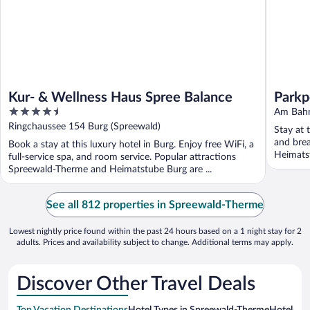
Kur- & Wellness Haus Spree Balance
Parkp
4.5
Am Bahn
out
Ringchaussee 154 Burg (Spreewald)
Stay at 
of
and brea
Book a stay at this luxury hotel in Burg. Enjoy free WiFi, a
5
Heimatst
full-service spa, and room service. Popular attractions
Spreewald-Therme and Heimatstube Burg are ...
See all 812 properties in Spreewald-Therme
Lowest nightly price found within the past 24 hours based on a 1 night stay for 2
adults. Prices and availability subject to change. Additional terms may apply.
Discover Other Travel Deals