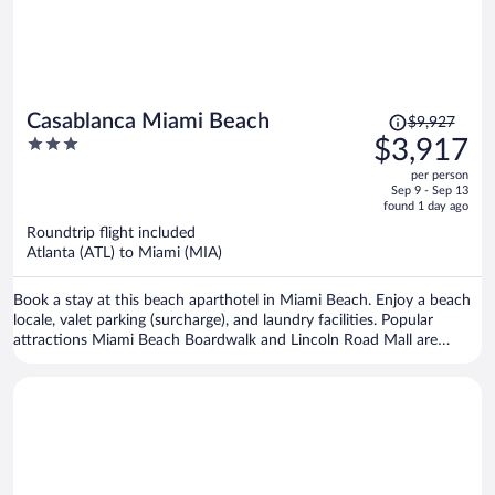
Price
Casablanca Miami Beach
$9,927
was
3
$3,917
$9,927,
out
per person
price
of
Sep 9 - Sep 13
is
5
found 1 day ago
now
Roundtrip flight included
$3,917
Atlanta (ATL) to Miami (MIA)
per
person
Book a stay at this beach aparthotel in Miami Beach. Enjoy a beach
locale, valet parking (surcharge), and laundry facilities. Popular
attractions Miami Beach Boardwalk and Lincoln Road Mall are
located nearby.