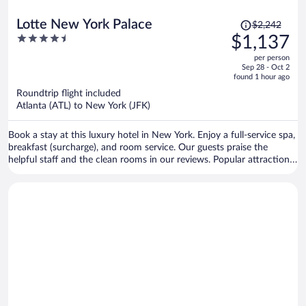
Price
Lotte New York Palace
$2,242
was
4.5
$1,137
$2,242,
out
per person
price
of
Sep 28 - Oct 2
is
5
found 1 hour ago
now
Roundtrip flight included
$1,137
Atlanta (ATL) to New York (JFK)
per
person
Book a stay at this luxury hotel in New York. Enjoy a full-service spa,
breakfast (surcharge), and room service. Our guests praise the
helpful staff and the clean rooms in our reviews. Popular attractions
Grand Central Terminal and 5th Avenue are located nearby.