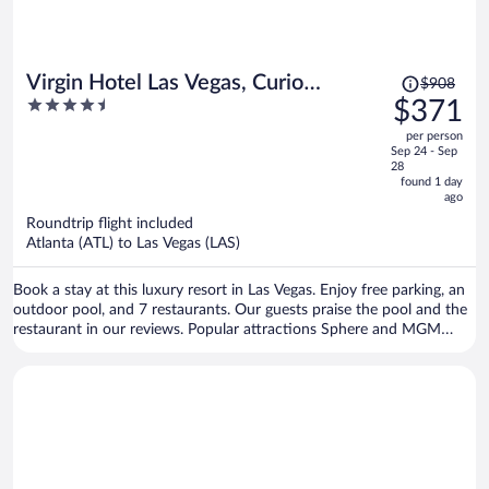
Price
Virgin Hotel Las Vegas, Curio
$908
was
4.5
$371
Collection by Hilton
$908,
out
per person
price
of
Sep 24 - Sep
is
5
28
now
found 1 day
ago
$371
per
Roundtrip flight included
Atlanta (ATL) to Las Vegas (LAS)
person
Book a stay at this luxury resort in Las Vegas. Enjoy free parking, an
outdoor pool, and 7 restaurants. Our guests praise the pool and the
restaurant in our reviews. Popular attractions Sphere and MGM
Grand Casino are located nearby.