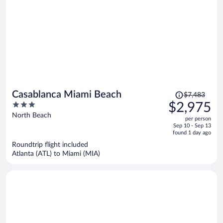
Price
Casablanca Miami Beach
$7,483
was
3
$2,975
$7,483,
out
North Beach
per person
price
of
Sep 10 - Sep 13
is
5
found 1 day ago
now
Roundtrip flight included
$2,975
Atlanta (ATL) to Miami (MIA)
per
person