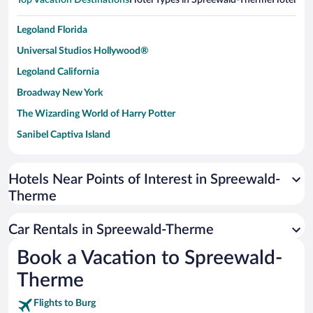
Top Vacation Destinations
Hotel Types in Spreewald-Therme
Hotels in
Legoland Florida
Universal Studios Hollywood®
Legoland California
Broadway New York
The Wizarding World of Harry Potter
Sanibel Captiva Island
Paseo de España
Universal Studios Florida
Hotels Near Points of Interest in Spreewald-
Therme
San Antonio SeaWorld
Siargao Island
Car Rentals in Spreewald-Therme
Australia Zoo
Book a Vacation to Spreewald-
Busch Gardens Tampa Bay
Therme
SeaWorld® Orlando
Tolantongo Caves
Flights to Burg