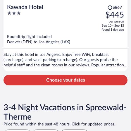
Price
Kawada Hotel
$867
was
3
$445
$867,
out
per person
price
of
Sep 10 - Sep 15
is
5
found 1 day ago
now
Roundtrip flight included
$445
Denver (DEN) to Los Angeles (LAX)
per
person
Stay at this hotel in Los Angeles. Enjoy free WiFi, breakfast
(surcharge), and valet parking (surcharge). Our guests praise the
helpful staff and the clean rooms in our reviews. Popular attractions
L.A. Live and Crypto.com Arena are located nearby.
Choose your dates
3-4 Night Vacations in Spreewald-
Therme
Price found within the past 48 hours. Click for updated prices.