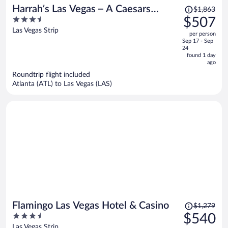
Price
Harrah’s Las Vegas – A Caesars
$1,863
was
3.5
$507
Rewards Destination
$1,863,
out
Las Vegas Strip
per person
price
of
Sep 17 - Sep
is
5
24
now
found 1 day
ago
$507
per
Roundtrip flight included
Atlanta (ATL) to Las Vegas (LAS)
person
Price
Flamingo Las Vegas Hotel & Casino
$1,279
was
3.5
$540
$1,279,
out
Las Vegas Strip