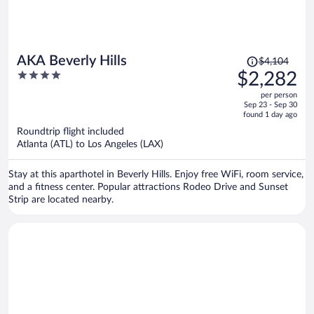
Price
AKA Beverly Hills
$4,104
was
4
$2,282
$4,104,
out
per person
price
of
Sep 23 - Sep 30
is
5
found 1 day ago
now
Roundtrip flight included
$2,282
Atlanta (ATL) to Los Angeles (LAX)
per
person
Stay at this aparthotel in Beverly Hills. Enjoy free WiFi, room service,
and a fitness center. Popular attractions Rodeo Drive and Sunset
Strip are located nearby.