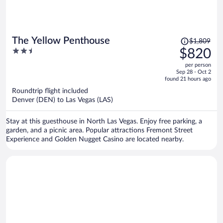
Price
The Yellow Penthouse
$1,809
was
2.5
$820
$1,809,
out
per person
price
of
Sep 28 - Oct 2
is
5
found 21 hours ago
now
Roundtrip flight included
$820
Denver (DEN) to Las Vegas (LAS)
per
person
Stay at this guesthouse in North Las Vegas. Enjoy free parking, a
garden, and a picnic area. Popular attractions Fremont Street
Experience and Golden Nugget Casino are located nearby.