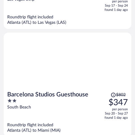
per person
price
of
Sep 17 - Sep 24
is
5
found 1 day ago
now
Roundtrip flight included
$540
Atlanta (ATL) to Las Vegas (LAS)
per
person
Price
Barcelona Studios Guesthouse
$802
was
2
$347
$802,
out
South Beach
per person
price
of
Sep 20 - Sep 27
is
5
found 1 day ago
now
Roundtrip flight included
$347
Atlanta (ATL) to Miami (MIA)
per