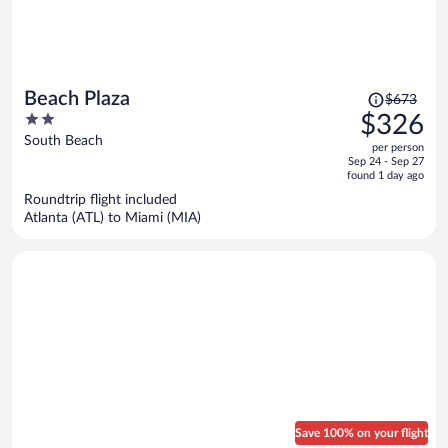
Price
Beach Plaza
$673
was
2
$326
$673,
out
South Beach
per person
price
of
Sep 24 - Sep 27
is
5
found 1 day ago
now
Roundtrip flight included
$326
Atlanta (ATL) to Miami (MIA)
per
person
Save 100% on your flight