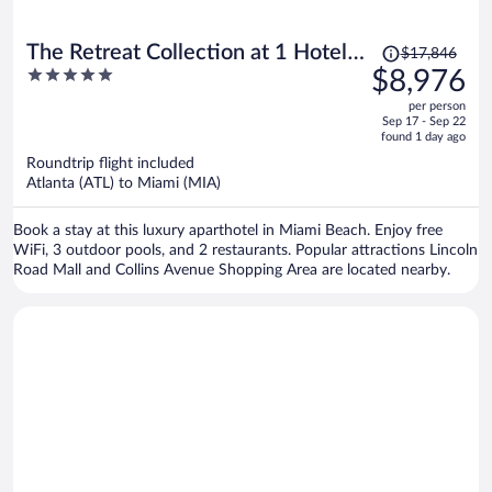
Price
The Retreat Collection at 1 Hotel &
$17,846
was
5
$8,976
Homes South Beach
$17,846,
out
per person
price
of
Sep 17 - Sep 22
is
5
found 1 day ago
now
Roundtrip flight included
$8,976
Atlanta (ATL) to Miami (MIA)
per
person
Book a stay at this luxury aparthotel in Miami Beach. Enjoy free
WiFi, 3 outdoor pools, and 2 restaurants. Popular attractions Lincoln
Road Mall and Collins Avenue Shopping Area are located nearby.