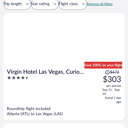
Trip length
Star rating
Flight class
Remove all filters
Save 100% on your flight
Price
Virgin Hotel Las Vegas, Curio
$673
was
4.5
$303
Collection by Hilton
$673,
out
per person
price
of
Sep 11 - Sep
is
5
14
now
found 1 day
ago
$303
per
Roundtrip flight included
Atlanta (ATL) to Las Vegas (LAS)
person