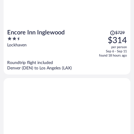
Price
Encore Inn Inglewood
$729
was
2.5
$314
$729,
out
Lockhaven
per person
price
of
Sep 6 - Sep 11
is
5
found 18 hours ago
now
Roundtrip flight included
$314
Denver (DEN) to Los Angeles (LAX)
per
person