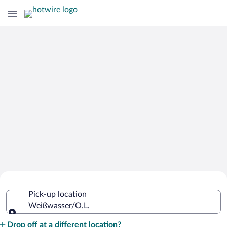
Cheap Rental Car Deals in
Pick-up location
Weißwasser/O.L.
Weißwasser/O.L.
Pick-up location
Drop off at a different location?