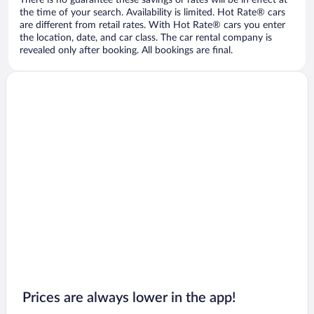
There is no guarantee these savings or rates will be in effect at
the time of your search. Availability is limited. Hot Rate® cars
are different from retail rates. With Hot Rate® cars you enter
the location, date, and car class. The car rental company is
revealed only after booking. All bookings are final.
Prices are always lower in the app!