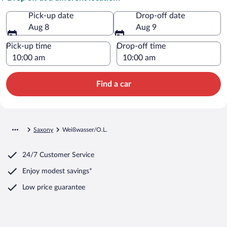
Pick-up date
Drop-off date
Aug 8
Aug 9
Pick-up time
Drop-off time
Find a car
Saxony
Weißwasser/O.L.
24/7 Customer Service
Enjoy modest savings*
Low price guarantee