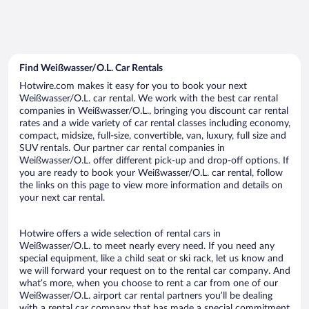
Find Weißwasser/O.L. Car Rentals
Hotwire.com makes it easy for you to book your next
Weißwasser/O.L. car rental. We work with the best car rental
companies in Weißwasser/O.L., bringing you discount car rental
rates and a wide variety of car rental classes including economy,
compact, midsize, full-size, convertible, van, luxury, full size and
SUV rentals. Our partner car rental companies in
Weißwasser/O.L. offer different pick-up and drop-off options. If
you are ready to book your Weißwasser/O.L. car rental, follow
the links on this page to view more information and details on
your next car rental.
Hotwire offers a wide selection of rental cars in
Weißwasser/O.L. to meet nearly every need. If you need any
special equipment, like a child seat or ski rack, let us know and
we will forward your request on to the rental car company. And
what’s more, when you choose to rent a car from one of our
Weißwasser/O.L. airport car rental partners you’ll be dealing
with a rental car company that has made a special commitment