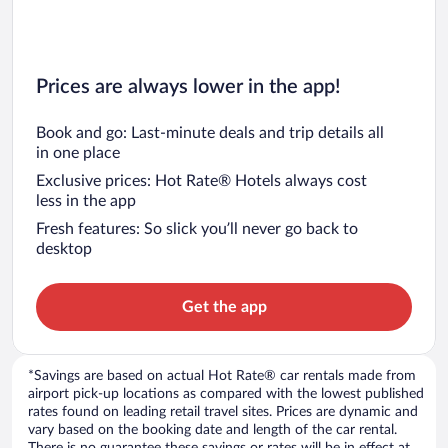
Prices are always lower in the app!
Book and go: Last-minute deals and trip details all
in one place
Exclusive prices: Hot Rate® Hotels always cost
less in the app
Fresh features: So slick you’ll never go back to
desktop
Get the app
*Savings are based on actual Hot Rate® car rentals made from
airport pick-up locations as compared with the lowest published
rates found on leading retail travel sites. Prices are dynamic and
vary based on the booking date and length of the car rental.