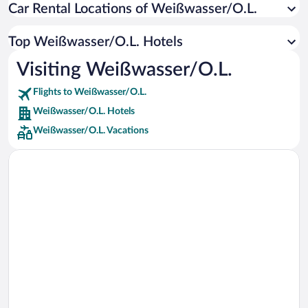
Car Rental Locations of Weißwasser/O.L.
Car rentals in Miami
Car rentals in Los Angeles
Top Weißwasser/O.L. Hotels
Car rentals in Rome
Visiting Weißwasser/O.L.
Car rentals in Punta Cana
Flights to Weißwasser/O.L.
Car rentals in Riviera Maya
Weißwasser/O.L. Hotels
Car rentals in Barcelona
Weißwasser/O.L. Vacations
Car rentals in San Francisco
Car rentals in San Diego County
Car rentals in Oahu
Car rentals in Chicago