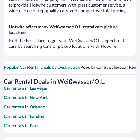
to provide Hotwire customers with great customer service, a
wide choice of top quality cars, and competitive total pricing.
Hotwire offers many Weißwasser/O.L. rental cars pick up
locations
Find the best place to get your Weißwasser/O.L. airport rental
cars by searching tons of pickup locations with Hotwire
Popular Car Rental Deals by Destination
Popular Car Suppliers
Car Renta
Car Rental Deals in Weißwasser/O.L.
Car rentals in Las Vegas
Car rentals in New York
Car rentals in Orlando
Car rentals in London
Car rentals in Paris
Car rentals in Cancun