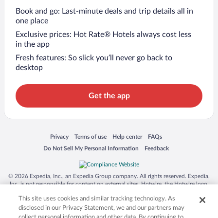
Book and go: Last-minute deals and trip details all in
one place
Exclusive prices: Hot Rate® Hotels always cost less
in the app
Fresh features: So slick you’ll never go back to
desktop
Get the app
Opens in a new window
Opens in a new window
Opens in a new window
Opens in a new window
Privacy
Terms of use
Help center
FAQs
Opens in a new window
Opens in a new window
Do Not Sell My Personal Information
Feedback
© 2026 Expedia, Inc., an Expedia Group company. All rights reserved. Expedia,
Inc. is not responsible for content on external sites. Hotwire, the Hotwire logo,
Hot Rate, and "4-star hotels. 2-star prices." are either registered trademarks or
This site uses cookies and similar tracking technology. As
trademarks of Expedia, Inc. in the US and/or other countries. Other logos or
product and company names mentioned herein may be the property of their
disclosed in our Privacy Statement, we and our partners may
respective owners. CST 2029030-50.
collect personal information and other data. By continuing to