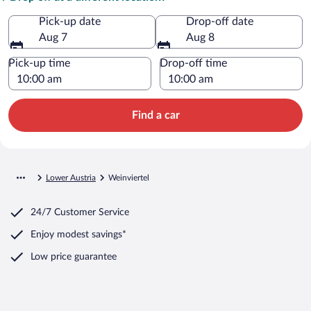
Pick-up date
Drop-off date
Aug 7
Aug 8
Pick-up time
Drop-off time
Find a car
Lower Austria
Weinviertel
24/7 Customer Service
Enjoy modest savings*
Low price guarantee