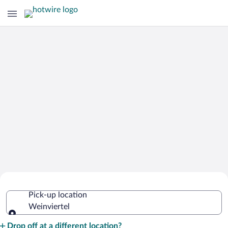
Cheap Rental Car Deals in Weinviertel
Pick-up location
Weinviertel
Pick-up location
Drop off at a different location?