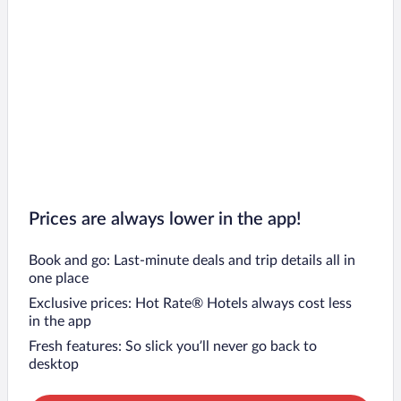
Prices are always lower in the app!
Book and go: Last-minute deals and trip details all in
one place
Exclusive prices: Hot Rate® Hotels always cost less
in the app
Fresh features: So slick you’ll never go back to
desktop