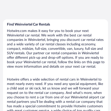
Find Weinviertel Car Rentals
Hotwire.com makes it easy for you to book your next
Weinviertel car rental. We work with the best car rental
companies in Weinviertel, bringing you discount car rental rates
and a wide variety of car rental classes including economy,
compact, midsize, full-size, convertible, van, luxury, full size and
SUV rentals. Our partner car rental companies in Weinviertel
offer different pick-up and drop-off options. If you are ready to
book your Weinviertel car rental, follow the links on this page to
view more information and details on your next car rental.
Hotwire offers a wide selection of rental cars in Weinviertel to
meet nearly every need. If you need any special equipment, like
a child seat or ski rack, let us know and we will forward your
request on to the rental car company. And what’s more, when
you choose to rent a car from one of our Weinviertel airport car
rental partners you’ll be dealing with a rental car company that
has made a special commitment to provide Hotwire customers
with great customer service, a wide choice of top quality cars,