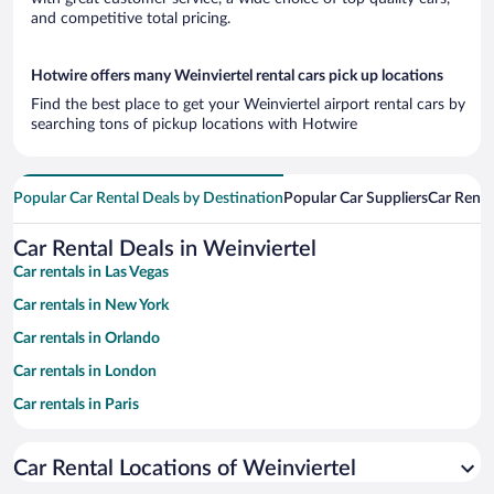
and competitive total pricing.
Hotwire offers many Weinviertel rental cars pick up locations
Find the best place to get your Weinviertel airport rental cars by
searching tons of pickup locations with Hotwire
Popular Car Rental Deals by Destination
Popular Car Suppliers
Car Renta
Car Rental Deals in Weinviertel
Car rentals in Las Vegas
Car rentals in New York
Car rentals in Orlando
Car rentals in London
Car rentals in Paris
Car rentals in Cancun
Car Rental Locations of Weinviertel
Car rentals in Miami