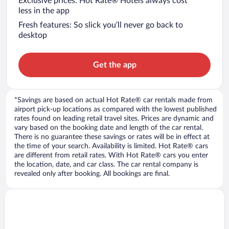
Exclusive prices: Hot Rate® Hotels always cost
less in the app
Fresh features: So slick you’ll never go back to
desktop
Get the app
*Savings are based on actual Hot Rate® car rentals made from
airport pick-up locations as compared with the lowest published
rates found on leading retail travel sites. Prices are dynamic and
vary based on the booking date and length of the car rental.
There is no guarantee these savings or rates will be in effect at
the time of your search. Availability is limited. Hot Rate® cars
are different from retail rates. With Hot Rate® cars you enter
the location, date, and car class. The car rental company is
revealed only after booking. All bookings are final.