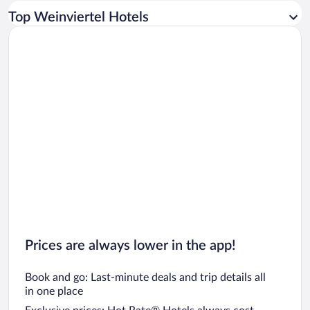
Car rentals in Los Angeles
Top Weinviertel Hotels
Car rentals in Rome
Car rentals in Punta Cana
Car rentals in Riviera Maya
Car rentals in Barcelona
Car rentals in San Francisco
Car rentals in San Diego County
Car rentals in Oahu
Car rentals in Chicago
Prices are always lower in the app!
Book and go: Last-minute deals and trip details all
in one place