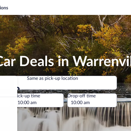
ions
ar Deals in Warrenvi
Same as pick-up location
Same as pick-up location
e
Pick-up time
Drop-off time