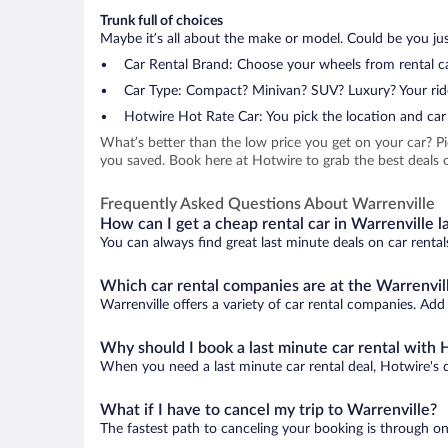
Trunk full of choices
Maybe it’s all about the make or model. Could be you just
Car Rental Brand: Choose your wheels from rental ca
Car Type: Compact? Minivan? SUV? Luxury? Your rid
Hotwire Hot Rate Car: You pick the location and car 
What’s better than the low price you get on your car? P
you saved. Book here at Hotwire to grab the best deals on
Frequently Asked Questions About Warrenville
How can I get a cheap rental car in Warrenville l
You can always find great last minute deals on car rental
Which car rental companies are at the Warrenvill
Warrenville offers a variety of car rental companies. Add 
Why should I book a last minute car rental with 
When you need a last minute car rental deal, Hotwire's 
What if I have to cancel my trip to Warrenville?
The fastest path to canceling your booking is through on