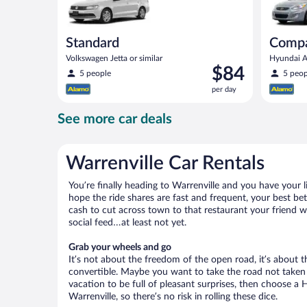
Standard
Comp
Volkswagen Jetta or similar
Hyundai Ac
Price
$84
5 people
5 peop
is
per day
$84
per
See more car deals
day
Warrenville Car Rentals
You’re finally heading to Warrenville and you have your 
hope the ride shares are fast and frequent, your best bet
cash to cut across town to that restaurant your friend wo
social feed…at least not yet.
Grab your wheels and go
It’s not about the freedom of the open road, it’s about
convertible. Maybe you want to take the road not taken (
vacation to be full of pleasant surprises, then choose a 
Warrenville, so there’s no risk in rolling these dice.