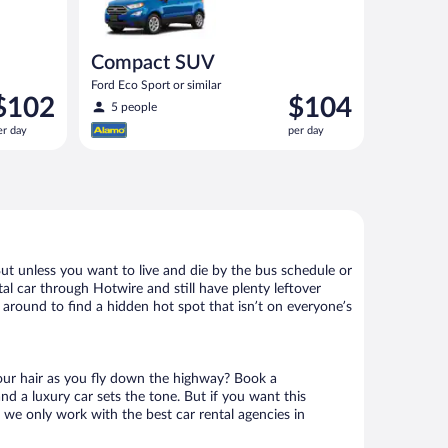
Compact SUV
Ford Eco Sport or similar
rice
Price
$102
$104
5 people
s
is
er day
per day
102
$104
er
per
ay
day
But unless you want to live and die by the bus schedule or
al car through Hotwire and still have plenty leftover
 around to find a hidden hot spot that isn’t on everyone’s
your hair as you fly down the highway? Book a
d a luxury car sets the tone. But if you want this
t we only work with the best car rental agencies in