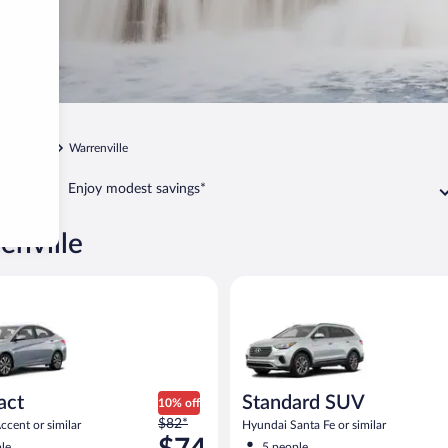
Chicago
Warrenville
Enjoy modest savings*
enville
yundai Accent or similar
Standard SUV Hyundai Santa Fe
act
Standard SUV
10% off
Price
$82*
cent or similar
Hyundai Santa Fe or similar
was
le
5 people