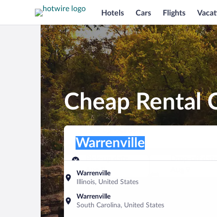
Hotels
Cars
Flights
Vacat
Cheap Rental C
Pick-up location
Pick-up location
Warrenville
Pick-up location
Pick-up date
Drop-off dat
Aug 8
Aug 9
Warrenville
Illinois, United States
Find a car
Warrenville
South Carolina, United States