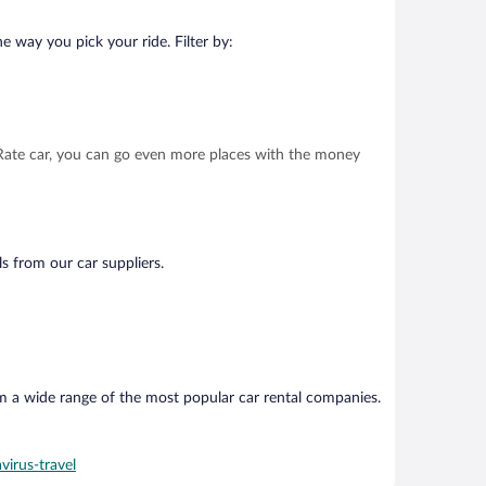
e way you pick your ride. Filter by:
t Rate car, you can go even more places with the money
ls from our car suppliers.
om a wide range of the most popular car rental companies.
virus-travel