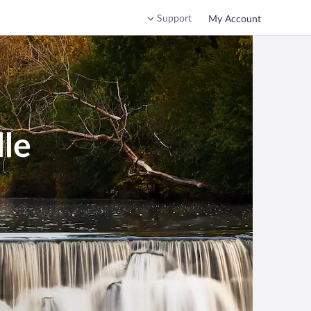
Support
My Account
lle