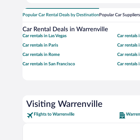
Popular Car Rental Deals by Destination
Popular Car Suppliers
Car Rental Deals in Warrenville
Car rentals in Las Vegas
Car rentals
Car rentals in Paris
Car rentals
Car rentals in Rome
Car rentals
Car rentals in San Francisco
Car rentals
Visiting Warrenville
Flights to Warrenville
Warrenv