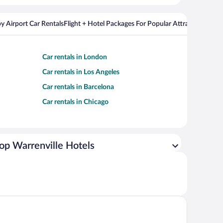
y Airport Car Rentals
Flight + Hotel Packages For Popular Attractions
Cros
Car rentals in London
Car rentals in Los Angeles
Car rentals in Barcelona
Car rentals in Chicago
op Warrenville Hotels