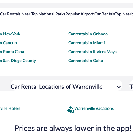
Car Rentals Near Top National Parks
Popular Airport Car Rentals
Top Nearb
 in New York
Car rentals in Orlando
 in Cancun
Car rentals in Miami
 in Punta Cana
Car rentals in Riviera Maya
 in San Diego County
Car rentals in Oahu
Car Rental Locations of Warrenville
T
ille Hotels
Warrenville Vacations
Prices are always lower in the app!