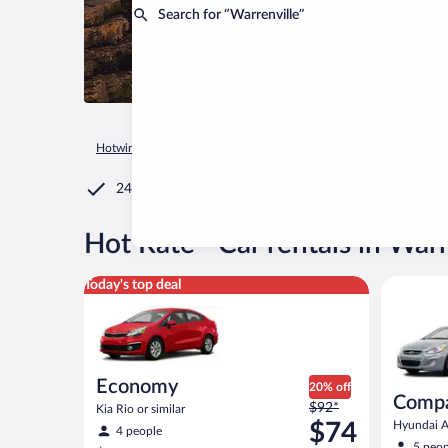
Search for “Warrenville”
Hotwire.com
Car Rental
United States of America
Illinois
24/7 Customer Service
®
Hot Rate
Car rentals in Warr
Economy Kia Rio or similar
Compact H
Today's top deal
Economy
20% off
Comp
Price
$92*
Kia Rio or similar
was
$74
Hyundai Ac
4 people
$92
5 peop