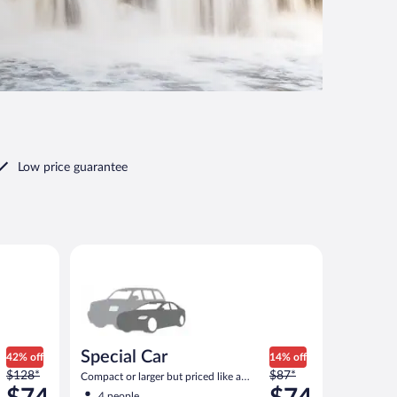
Low price guarantee
 or similar
Special Car Compact or larger but priced like a compa
Special Car
42% off
14% off
Price
Price
$128*
$87*
Compact or larger but priced like a
was
was
compact or similar
4 people