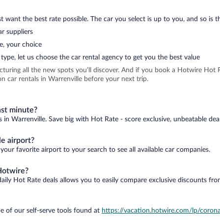
 want the best rate possible. The car you select is up to you, and so is th
r suppliers
e, your choice
type, let us choose the car rental agency to get you the best value
icturing all the new spots you’ll discover. And if you book a Hotwire Ho
 car rentals in Warrenville before your next trip.
ast minute?
s in Warrenville. Save big with Hot Rate - score exclusive, unbeatable dea
e airport?
your favorite airport to your search to see all available car companies.
Hotwire?
daily Hot Rate deals allows you to easily compare exclusive discounts fr
e of our self-serve tools found at
https://vacation.hotwire.com/lp/corona