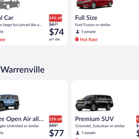
l Car
Full Size
14% off
Price
$87*
 larger but priced like a
Ford Fusion or similar
was
 similar
$74
le
5 people
$87
per day
per
day
and
is
now
 Warrenville
$74
per
Open Air all terrain Jeep Wrangler Unlimited or similar
Premium SUV Chevrolet_Suburb
day
ize Open Air all
Premium SUV
13% off
9
Price
P
n
$89*
$
ler Unlimited or similar
Chevrolet_Suburban or similar
was
w
$77
le
7 people
$89
$