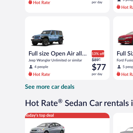
per day
per
day
and
Full size Open Air all terrain Jeep Wrangler Unlimite
Full Size 
is
now
$74
per
day
Full size Open Air all
Full S
13% off
Price
terrain
$89*
Jeep Wrangler Unlimited or similar
Ford Fusio
was
$77
4 people
5 peop
$89
per day
per
day
See more car deals
and
is
now
®
Hot Rate
Sedan Car rentals 
$77
per
Compact Hyundai Accent or similar
Special C
Today's top deal
day