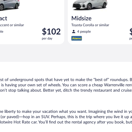
act
Midsize
cent or similar
Toyota Corolla or similar
Price
P
$102
le
4 people
is
i
per day
p
$102
$
per
p
day
d
list of underground spots that have yet to make the “best of” roundups. 
 is having your own set of wheels. You can score a cheap Warrenville rent
n’t stop talking about. Better yet, ditch the trendy restaurant and cruise
 the liberty to make your vacation what you want. Imagining the wind in 
or paved)—hop in an SUV. Perhaps, this is the trip where you live it up an
Hotwire Hot Rate car. You’ll find out the rental agency after you book, bu