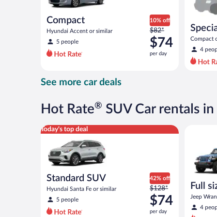
Compact
10% off
Specia
Price
$82*
Hyundai Accent or similar
was
$74
Compact or
5 people
compact or
$82
4 peop
per day
per
day
and
See more car deals
is
now
$74
®
Hot Rate
SUV Car rentals in
per
day
Standard SUV Hyundai Santa Fe or similar
Full size 
Today's top deal
Standard SUV
42% off
Full s
Price
$128*
Hyundai Santa Fe or similar
terrai
was
$74
Jeep Wrang
5 people
$128
4 peop
per day
per