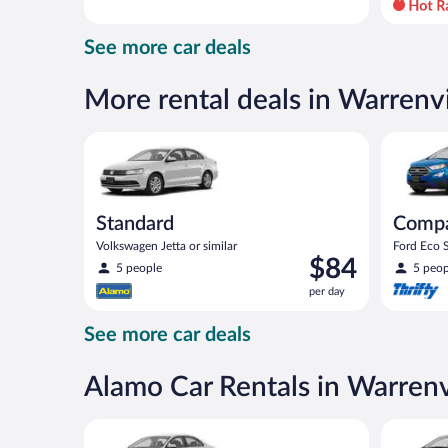
day
and
See more car deals
is
now
$74
More rental deals in Warrenvi
per
day
Standard Volkswagen Jetta or similar
Compact S
Standard
Comp
Volkswagen Jetta or similar
Ford Eco S
Price
$84
5 people
5 peop
is
per day
$84
per
See more car deals
day
Alamo Car Rentals in Warrenv
Standard Volkswagen Jetta or similar
Compact H