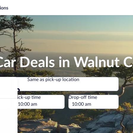
ions
Car Deals in Walnut 
Same as pick-up location
Same as pick-up location
e
Pick-up time
Drop-off time