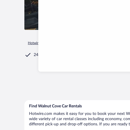
Hotwire.com
Car Rental
United States of America
North C
24/7 Customer Service
Find Walnut Cove Car Rentals
Hotwire.com makes it easy for you to book your next Wal
wide variety of car rental classes including economy, comp
different pick-up and drop-off options. If you are ready 