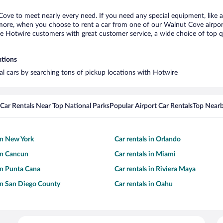
Cove to meet nearly every need. If you need any special equipment, like a 
ore, when you choose to rent a car from one of our Walnut Cove airport ca
otwire customers with great customer service, a wide choice of top qual
ations
al cars by searching tons of pickup locations with Hotwire
Car Rentals Near Top National Parks
Popular Airport Car Rentals
Top Nearb
 in New York
Car rentals in Orlando
 in Cancun
Car rentals in Miami
 in Punta Cana
Car rentals in Riviera Maya
 in San Diego County
Car rentals in Oahu