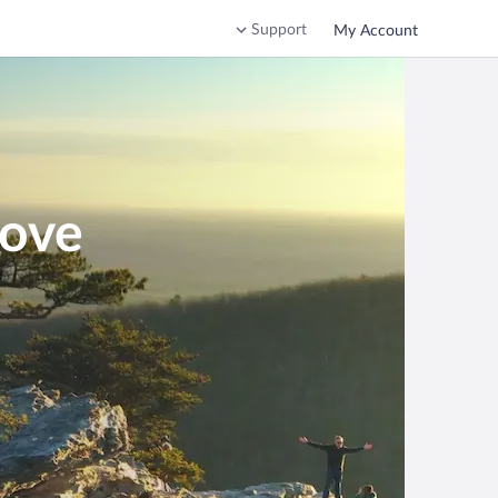
Support
My Account
Cove