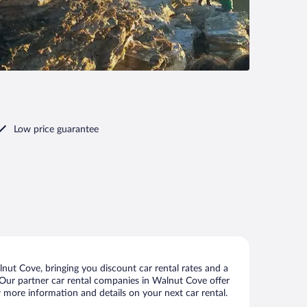
Low price guarantee
ut Cove, bringing you discount car rental rates and a
s. Our partner car rental companies in Walnut Cove offer
w more information and details on your next car rental.