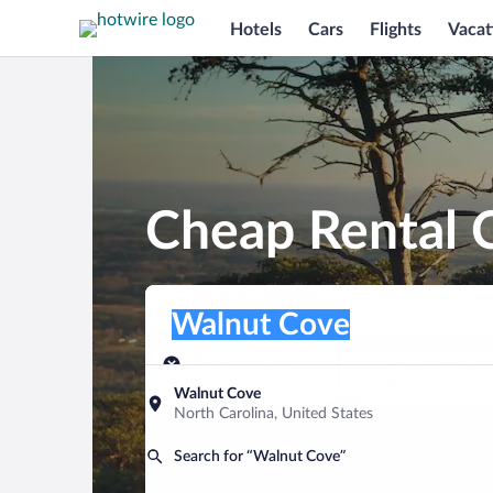
Hotels
Cars
Flights
Vacat
Cheap Rental 
Pick-up location
Pick-up location
Walnut Cove
Pick-up location
Pick-up date
Drop-off dat
Aug 10
Aug 11
Walnut Cove
North Carolina, United States
Find a car
Search for “Walnut Cove”