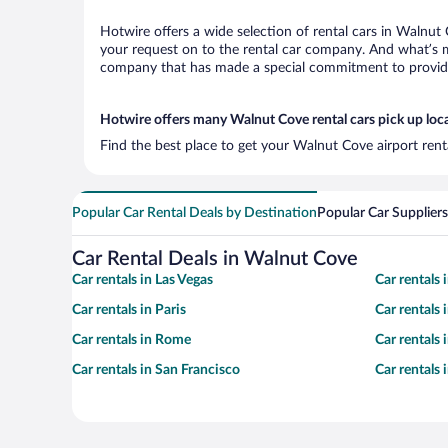
Hotwire offers a wide selection of rental cars in Walnut 
your request on to the rental car company. And what’s m
company that has made a special commitment to provide H
Hotwire offers many Walnut Cove rental cars pick up loc
Find the best place to get your Walnut Cove airport rent
Popular Car Rental Deals by Destination
Popular Car Suppliers
Car Rental Deals in Walnut Cove
Car rentals in Las Vegas
Car rentals
Car rentals in Paris
Car rentals
Car rentals in Rome
Car rentals
Car rentals in San Francisco
Car rentals