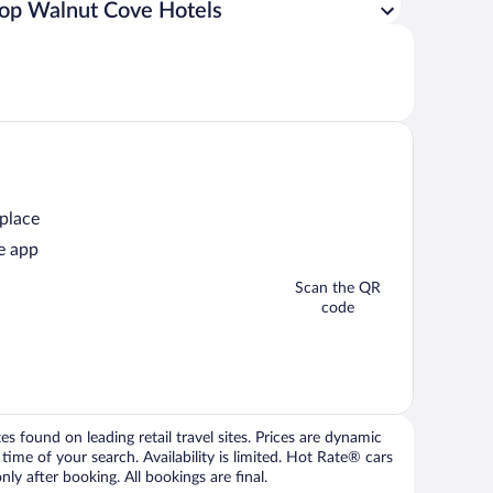
op Walnut Cove Hotels
 place
e app
Scan the QR
code
 found on leading retail travel sites. Prices are dynamic
time of your search. Availability is limited. Hot Rate® cars
ly after booking. All bookings are final.