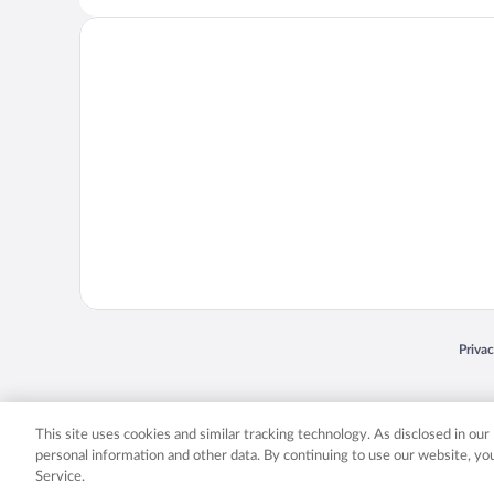
Opens
Priva
© 2026 Expedia, Inc., an Expedia Group company. All rights reserved. Expedia, Inc. 
Expedia, Inc. in the US and/or other countr
This site uses cookies and similar tracking technology. As disclosed in ou
personal information and other data. By continuing to use our website, y
Service.