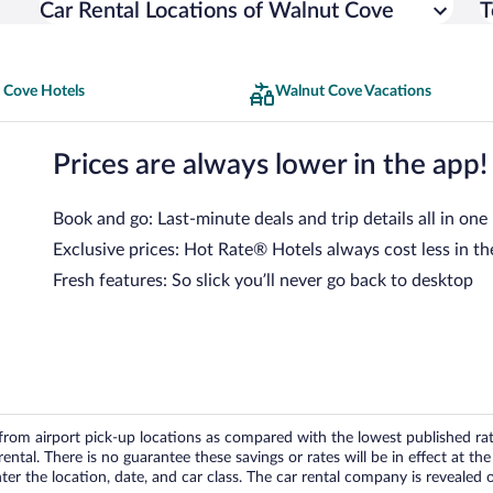
Car Rental Locations of Walnut Cove
T
 Cove Hotels
Walnut Cove Vacations
Prices are always lower in the app!
Book and go: Last-minute deals and trip details all in one
Exclusive prices: Hot Rate® Hotels always cost less in th
Fresh features: So slick you’ll never go back to desktop
om airport pick-up locations as compared with the lowest published rates
tal. There is no guarantee these savings or rates will be in effect at the 
er the location, date, and car class. The car rental company is revealed on