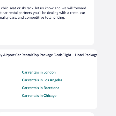
child seat or ski rack, let us know and we will forward
r rental partners you’ll be dealing with a rental car
ity cars, and competitive total pricing.
y Airport Car Rentals
Top Package Deals
Flight + Hotel Packages For Popul
Car rentals in London
Car rentals in Los Angeles
Car rentals in Barcelona
Car rentals in Chicago