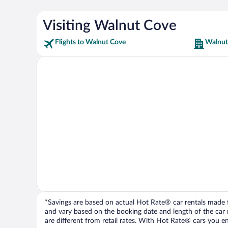
Visiting Walnut Cove
Flights to Walnut Cove
Walnut
*Savings are based on actual Hot Rate® car rentals made fr
and vary based on the booking date and length of the car ren
are different from retail rates. With Hot Rate® cars you ent