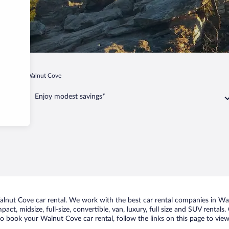
arolina
Walnut Cove
Enjoy modest savings*
nut Cove car rental. We work with the best car rental companies in Waln
act, midsize, full-size, convertible, van, luxury, full size and SUV rental
to book your Walnut Cove car rental, follow the links on this page to vie