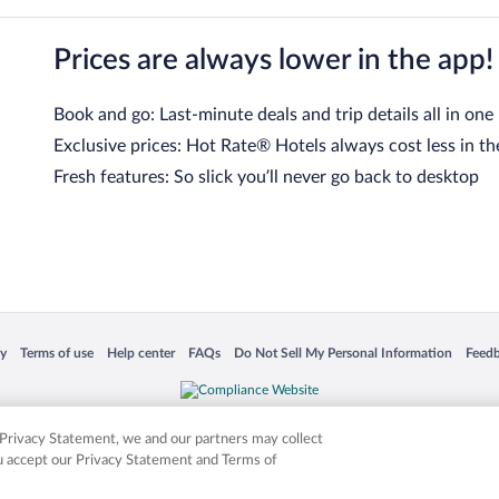
Prices are always lower in the app!
Book and go: Last-minute deals and trip details all in one
Exclusive prices: Hot Rate® Hotels always cost less in th
Fresh features: So slick you’ll never go back to desktop
 in a new window
Opens in a new window
Opens in a new window
Opens in a new window
Opens in a new window
Opens
cy
Terms of use
Help center
FAQs
Do Not Sell My Personal Information
Feed
is not responsible for content on external sites. Hotwire, the Hotwire logo, Hot Rate, a
ies. Other logos or product and company names mentioned herein may be the property
r Privacy Statement, we and our partners may collect
ou accept our Privacy Statement and Terms of