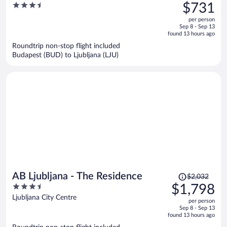
was
3.5
$731
$857,
out
per person
price
of
Sep 8 - Sep 13
is
5
found 13 hours ago
now
Roundtrip non-stop flight included
$731
Budapest (BUD) to Ljubljana (LJU)
per
person
Price
AB Ljubljana - The Residence
$2,032
was
3.5
$1,798
$2,032,
out
Ljubljana City Centre
per person
price
of
Sep 8 - Sep 13
is
5
found 13 hours ago
now