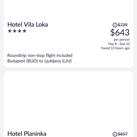
Price
Hotel Vila Loka
$739
was
4
$643
$739,
out
per person
price
of
Sep 8 - Sep 13
is
5
found 13 hours ago
now
Roundtrip non-stop flight included
$643
Budapest (BUD) to Ljubljana (LJU)
per
person
Price
Hotel Planinka
$857