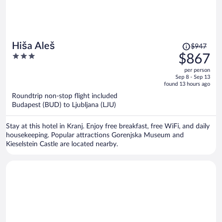
Price
Hiša Aleš
$947
was
3
$867
$947,
out
per person
price
of
Sep 8 - Sep 13
is
5
found 13 hours ago
now
Roundtrip non-stop flight included
$867
Budapest (BUD) to Ljubljana (LJU)
per
person
Stay at this hotel in Kranj. Enjoy free breakfast, free WiFi, and daily
housekeeping. Popular attractions Gorenjska Museum and
Kieselstein Castle are located nearby.