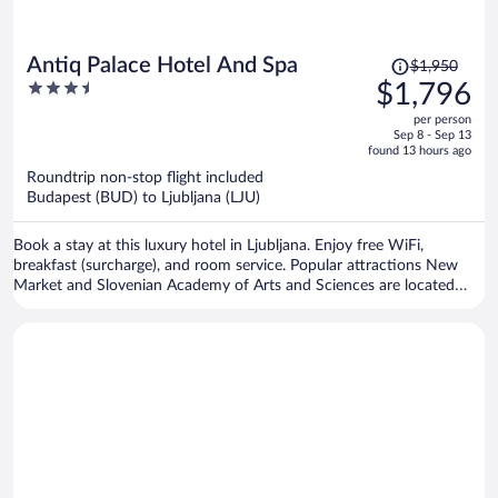
Price
Antiq Palace Hotel And Spa
$1,950
was
3.5
$1,796
$1,950,
out
per person
price
of
Sep 8 - Sep 13
is
5
found 13 hours ago
now
Roundtrip non-stop flight included
$1,796
Budapest (BUD) to Ljubljana (LJU)
per
person
Book a stay at this luxury hotel in Ljubljana. Enjoy free WiFi,
breakfast (surcharge), and room service. Popular attractions New
Market and Slovenian Academy of Arts and Sciences are located
nearby.