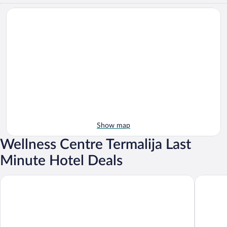
Show map
Wellness Centre Termalija Last
Minute Hotel Deals
Vuglec Breg
Hotel Ku