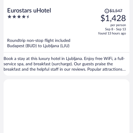
Price
Eurostars uHotel
$1,547
was
4.5
$1,428
$1,547,
out
per person
price
of
Sep 8 - Sep 13
is
5
found 13 hours ago
now
Roundtrip non-stop flight included
$1,428
Budapest (BUD) to Ljubljana (LJU)
per
person
Book a stay at this luxury hotel in Ljubljana. Enjoy free WiFi, a full-
service spa, and breakfast (surcharge). Our guests praise the
breakfast and the helpful staff in our reviews. Popular attractions
Cooperative Bank and Nebotičnik are located nearby.