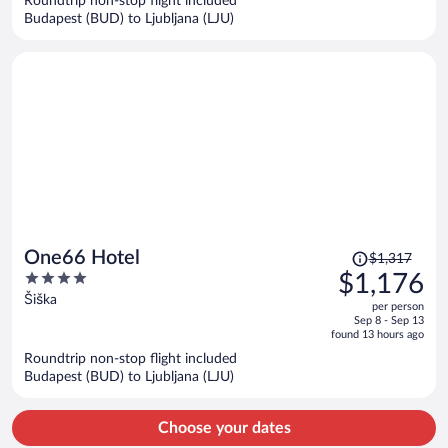
Roundtrip non-stop flight included
$1,798
Budapest (BUD) to Ljubljana (LJU)
per
person
Price
One66 Hotel
$1,317
was
4
$1,176
$1,317,
out
Šiška
per person
price
of
Sep 8 - Sep 13
is
5
found 13 hours ago
now
Roundtrip non-stop flight included
$1,176
Budapest (BUD) to Ljubljana (LJU)
per
person
Choose your dates