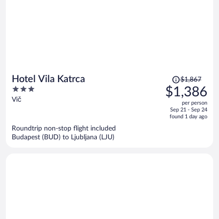
Price
Hotel Vila Katrca
$1,867
was
3
$1,386
$1,867,
out
Vič
per person
price
of
Sep 21 - Sep 24
is
5
found 1 day ago
now
Roundtrip non-stop flight included
$1,386
Budapest (BUD) to Ljubljana (LJU)
per
person