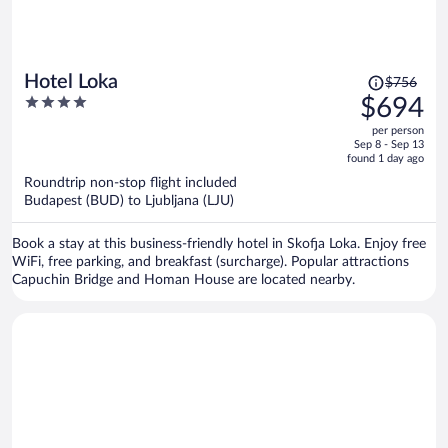
Price
Hotel Loka
$756
was
4
$694
$756,
out
per person
price
of
Sep 8 - Sep 13
is
5
found 1 day ago
now
Roundtrip non-stop flight included
$694
Budapest (BUD) to Ljubljana (LJU)
per
person
Book a stay at this business-friendly hotel in Skofja Loka. Enjoy free
WiFi, free parking, and breakfast (surcharge). Popular attractions
Capuchin Bridge and Homan House are located nearby.