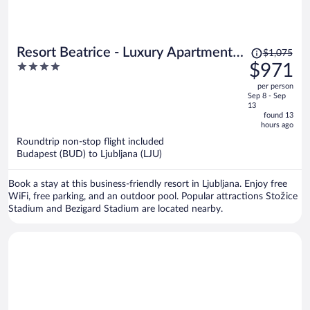
Price
Resort Beatrice - Luxury Apartments -
$1,075
was
4
$971
Pool & Sauna & Parking
$1,075,
out
per person
price
of
Sep 8 - Sep
is
5
13
now
found 13
hours ago
$971
per
Roundtrip non-stop flight included
Budapest (BUD) to Ljubljana (LJU)
person
Book a stay at this business-friendly resort in Ljubljana. Enjoy free
WiFi, free parking, and an outdoor pool. Popular attractions Stožice
Stadium and Bezigard Stadium are located nearby.