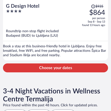
Price
G Design Hotel
$935
was
4
$864
$935,
out
per person
price
of
Sep 8 - Sep 13
is
5
found 13 hours ago
now
Roundtrip non-stop flight included
$864
Budapest (BUD) to Ljubljana (LJU)
per
person
Book a stay at this business-friendly hotel in Ljubljana. Enjoy free
breakfast, free WiFi, and free parking. Popular attractions Špica Bar
and Stadium Ilirija are located nearby.
Choose your dates
3-4 Night Vacations in Wellness
Centre Termalija
Price found within the past 48 hours. Click for updated prices.