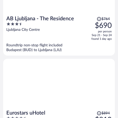
Price
AB Ljubljana - The Residence
$764
was
3.5
$690
$764,
out
Ljubljana City Centre
per person
price
of
Sep 21 - Sep 24
is
5
found 1 day ago
now
Roundtrip non-stop flight included
$690
Budapest (BUD) to Ljubljana (LJU)
per
person
Price
Eurostars uHotel
$894
was