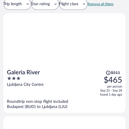
Trip length
Star rating
Flight class
Remove all filters
Price
Galeria River
$511
was
3
$465
$511,
out
Ljubljana City Centre
per person
price
of
Sep 21 - Sep 24
is
5
found 1 day ago
now
Roundtrip non-stop flight included
$465
Budapest (BUD) to Ljubljana (LJU)
per
person