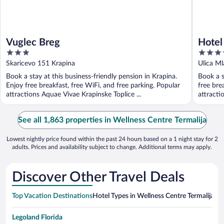
Vuglec Breg
Hotel
3
3.5
out
out
Skaricevo 151 Krapina
Ulica Ml
of
of
Book a stay at this business-friendly pension in Krapina.
Book a s
5
5
Enjoy free breakfast, free WiFi, and free parking. Popular
free bre
attractions Aquae Vivae Krapinske Toplice ...
attractio
See all 1,863 properties in Wellness Centre Termalija
Lowest nightly price found within the past 24 hours based on a 1 night stay for 2
adults. Prices and availability subject to change. Additional terms may apply.
Discover Other Travel Deals
Top Vacation Destinations
Hotel Types in Wellness Centre Termalija
Hot
Legoland Florida