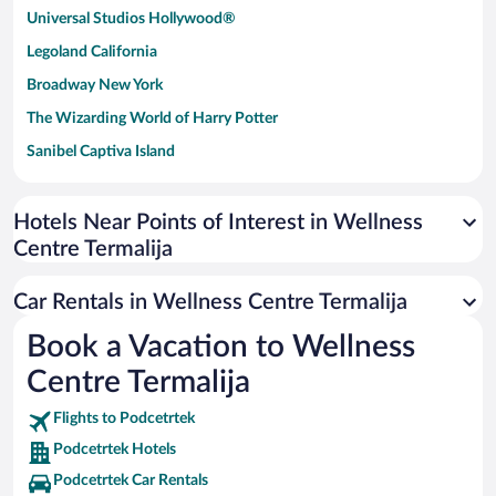
Universal Studios Hollywood®
Legoland California
Broadway New York
The Wizarding World of Harry Potter
Sanibel Captiva Island
Paseo de España
Universal Studios Florida
Hotels Near Points of Interest in Wellness
Centre Termalija
San Antonio SeaWorld
Siargao Island
Car Rentals in Wellness Centre Termalija
Australia Zoo
Book a Vacation to Wellness
Busch Gardens Tampa Bay
Centre Termalija
SeaWorld® Orlando
Tolantongo Caves
Flights to Podcetrtek
Podcetrtek Hotels
Eleuthera and Harbour Island
Podcetrtek Car Rentals
Biltmore Estate