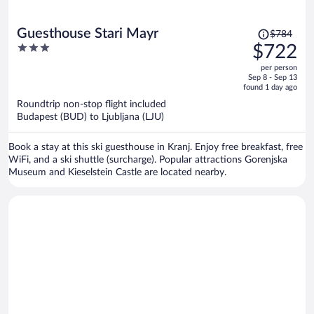
Price
Guesthouse Stari Mayr
$784
was
3
$722
$784,
out
per person
price
of
Sep 8 - Sep 13
is
5
found 1 day ago
now
Roundtrip non-stop flight included
$722
Budapest (BUD) to Ljubljana (LJU)
per
person
Book a stay at this ski guesthouse in Kranj. Enjoy free breakfast, free
WiFi, and a ski shuttle (surcharge). Popular attractions Gorenjska
Museum and Kieselstein Castle are located nearby.