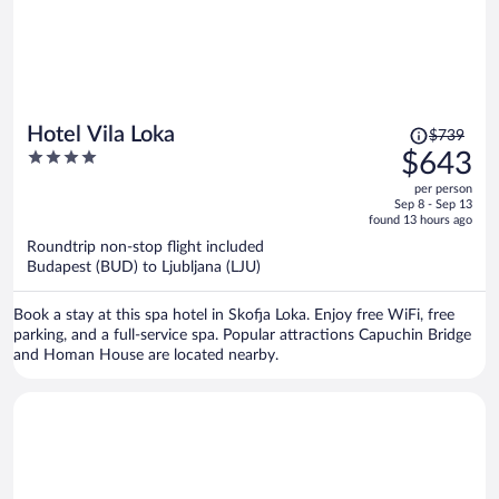
Price
Hotel Vila Loka
$739
was
4
$643
$739,
out
per person
price
of
Sep 8 - Sep 13
is
5
found 13 hours ago
now
Roundtrip non-stop flight included
$643
Budapest (BUD) to Ljubljana (LJU)
per
person
Book a stay at this spa hotel in Skofja Loka. Enjoy free WiFi, free
parking, and a full-service spa. Popular attractions Capuchin Bridge
and Homan House are located nearby.