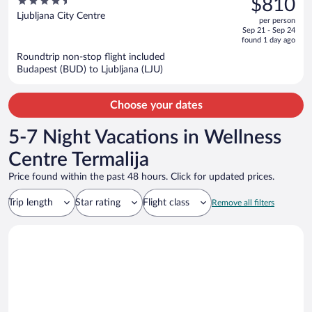
4.5
$810
$894,
out
Ljubljana City Centre
per person
price
of
Sep 21 - Sep 24
is
5
found 1 day ago
now
Roundtrip non-stop flight included
$810
Budapest (BUD) to Ljubljana (LJU)
per
person
Choose your dates
5-7 Night Vacations in Wellness
Centre Termalija
Price found within the past 48 hours. Click for updated prices.
Trip length
Star rating
Flight class
Remove all filters