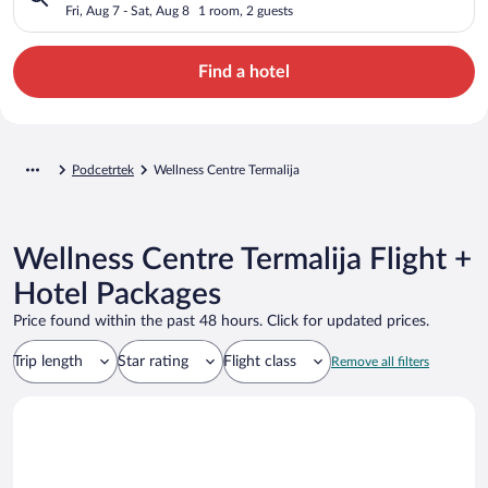
Fri, Aug 7 - Sat, Aug 8
1 room, 2 guests
Find a hotel
Podcetrtek
Wellness Centre Termalija
Wellness Centre Termalija Flight +
Hotel Packages
Price found within the past 48 hours. Click for updated prices.
Trip length
Star rating
Flight class
Remove all filters