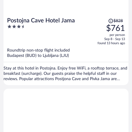
Price
Postojna Cave Hotel Jama
$828
was
3.5
$761
$828,
out
per person
price
of
Sep 8 - Sep 13
is
5
found 13 hours ago
now
Roundtrip non-stop flight included
$761
Budapest (BUD) to Ljubljana (LJU)
per
person
Stay at this hotel in Postojna. Enjoy free WiFi, a rooftop terrace, and
breakfast (surcharge). Our guests praise the helpful staff in our
reviews. Popular attractions Postjona Cave and Pivka Jama are
located nearby.