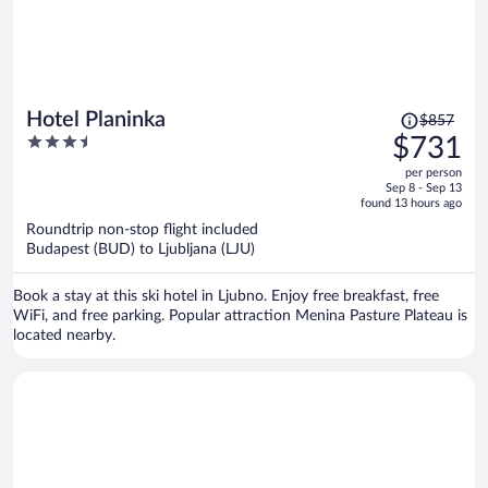
Price
Hotel Planinka
$857
was
3.5
$731
$857,
out
per person
price
of
Sep 8 - Sep 13
is
5
found 13 hours ago
now
Roundtrip non-stop flight included
$731
Budapest (BUD) to Ljubljana (LJU)
per
person
Book a stay at this ski hotel in Ljubno. Enjoy free breakfast, free
WiFi, and free parking. Popular attraction Menina Pasture Plateau is
located nearby.