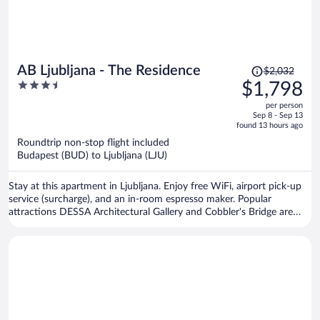
Price
AB Ljubljana - The Residence
$2,032
was
3.5
$1,798
$2,032,
out
per person
price
of
Sep 8 - Sep 13
is
5
found 13 hours ago
now
Roundtrip non-stop flight included
$1,798
Budapest (BUD) to Ljubljana (LJU)
per
person
Stay at this apartment in Ljubljana. Enjoy free WiFi, airport pick-up
service (surcharge), and an in-room espresso maker. Popular
attractions DESSA Architectural Gallery and Cobbler's Bridge are
located nearby.