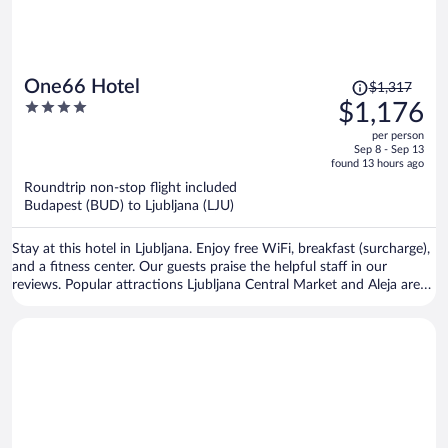
Price
One66 Hotel
$1,317
was
4
$1,176
$1,317,
out
per person
price
of
Sep 8 - Sep 13
is
5
found 13 hours ago
now
Roundtrip non-stop flight included
$1,176
Budapest (BUD) to Ljubljana (LJU)
per
person
Stay at this hotel in Ljubljana. Enjoy free WiFi, breakfast (surcharge),
and a fitness center. Our guests praise the helpful staff in our
reviews. Popular attractions Ljubljana Central Market and Aleja are
located nearby.