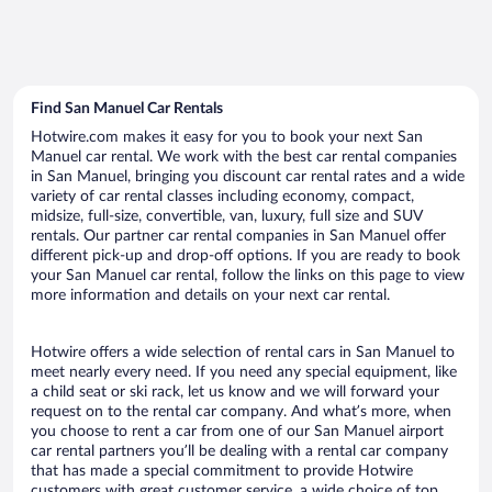
Find San Manuel Car Rentals
Hotwire.com makes it easy for you to book your next San
Manuel car rental. We work with the best car rental companies
in San Manuel, bringing you discount car rental rates and a wide
variety of car rental classes including economy, compact,
midsize, full-size, convertible, van, luxury, full size and SUV
rentals. Our partner car rental companies in San Manuel offer
different pick-up and drop-off options. If you are ready to book
your San Manuel car rental, follow the links on this page to view
more information and details on your next car rental.
Hotwire offers a wide selection of rental cars in San Manuel to
meet nearly every need. If you need any special equipment, like
a child seat or ski rack, let us know and we will forward your
request on to the rental car company. And what’s more, when
you choose to rent a car from one of our San Manuel airport
car rental partners you’ll be dealing with a rental car company
that has made a special commitment to provide Hotwire
customers with great customer service, a wide choice of top