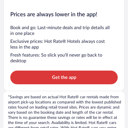
Prices are always lower in the app!
Book and go: Last-minute deals and trip details all
in one place
Exclusive prices: Hot Rate® Hotels always cost
less in the app
Fresh features: So slick you’ll never go back to
desktop
Get the app
*Savings are based on actual Hot Rate® car rentals made from
airport pick-up locations as compared with the lowest published
rates found on leading retail travel sites. Prices are dynamic and
vary based on the booking date and length of the car rental.
There is no guarantee these savings or rates will be in effect at
the time of your search. Availability is limited. Hot Rate® cars