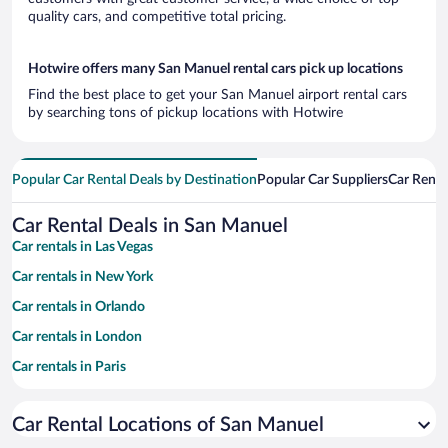
quality cars, and competitive total pricing.
Hotwire offers many San Manuel rental cars pick up locations
Find the best place to get your San Manuel airport rental cars
by searching tons of pickup locations with Hotwire
Popular Car Rental Deals by Destination
Popular Car Suppliers
Car Renta
Car Rental Deals in San Manuel
Car rentals in Las Vegas
Car rentals in New York
Car rentals in Orlando
Car rentals in London
Car rentals in Paris
Car rentals in Cancun
Car Rental Locations of San Manuel
Car rentals in Miami