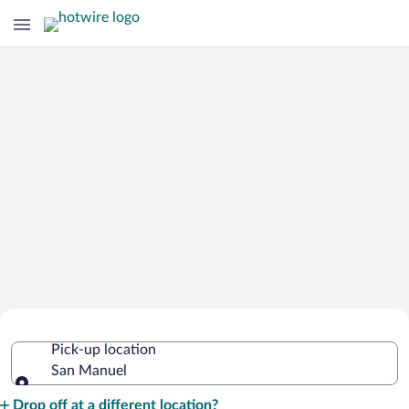
Cheap Rental Car Deals in San Manuel
Pick-up location
San Manuel
Pick-up location
Drop off at a different location?