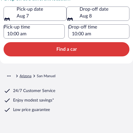
Pick-up date
Drop-off date
Aug 7
Aug 8
Pick-up time
Drop-off time
Find a car
Arizona
San Manuel
24/7 Customer Service
Enjoy modest savings*
Low price guarantee