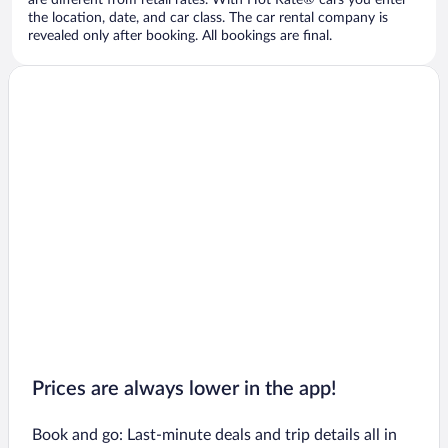
are different from retail rates. With Hot Rate® cars you enter
the location, date, and car class. The car rental company is
revealed only after booking. All bookings are final.
Prices are always lower in the app!
Book and go: Last-minute deals and trip details all in