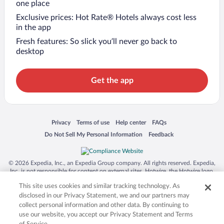
one place
Exclusive prices: Hot Rate® Hotels always cost less
in the app
Fresh features: So slick you’ll never go back to
desktop
Get the app
Opens in a new window
Opens in a new window
Opens in a new window
Opens in a new window
Privacy
Terms of use
Help center
FAQs
Opens in a new window
Opens in a new window
Do Not Sell My Personal Information
Feedback
© 2026 Expedia, Inc., an Expedia Group company. All rights reserved. Expedia,
Inc. is not responsible for content on external sites. Hotwire, the Hotwire logo,
Hot Rate, and "4-star hotels. 2-star prices." are either registered trademarks or
This site uses cookies and similar tracking technology. As
trademarks of Expedia, Inc. in the US and/or other countries. Other logos or
product and company names mentioned herein may be the property of their
disclosed in our Privacy Statement, we and our partners may
respective owners. CST 2029030-50.
collect personal information and other data. By continuing to
use our website, you accept our Privacy Statement and Terms