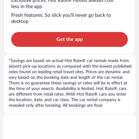
Exclusive prices: Hot Rate® Hotels always cost
less in the app
Fresh features: So slick you’ll never go back to
desktop
Get the app
*Savings are based on actual Hot Rate® car rentals made from
airport pick-up locations as compared with the lowest published
rates found on leading retail travel sites. Prices are dynamic and
vary based on the booking date and length of the car rental.
There is no guarantee these savings or rates will be in effect at
the time of your search. Availability is limited. Hot Rate® cars
are different from retail rates. With Hot Rate® cars you enter
the location, date, and car class. The car rental company is
revealed only after booking. All bookings are final.