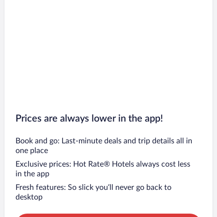
Prices are always lower in the app!
Book and go: Last-minute deals and trip details all in
one place
Exclusive prices: Hot Rate® Hotels always cost less
in the app
Fresh features: So slick you’ll never go back to
desktop