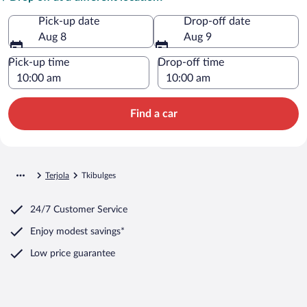
Pick-up date
Drop-off date
Aug 8
Aug 9
Pick-up time
Drop-off time
Find a car
Terjola
Tkibulges
24/7 Customer Service
Enjoy modest savings*
Low price guarantee