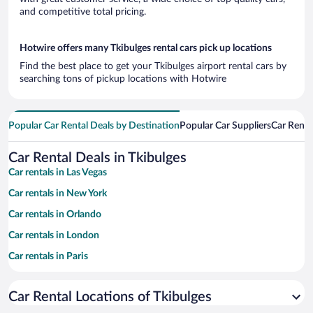
and competitive total pricing.
Hotwire offers many Tkibulges rental cars pick up locations
Find the best place to get your Tkibulges airport rental cars by
searching tons of pickup locations with Hotwire
Popular Car Rental Deals by Destination
Popular Car Suppliers
Car Renta
Car Rental Deals in Tkibulges
Car rentals in Las Vegas
Car rentals in New York
Car rentals in Orlando
Car rentals in London
Car rentals in Paris
Car rentals in Cancun
Car Rental Locations of Tkibulges
Car rentals in Miami