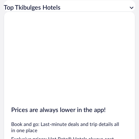
Car rentals in Los Angeles
Top Tkibulges Hotels
Car rentals in Rome
Car rentals in Punta Cana
Car rentals in Riviera Maya
Car rentals in Barcelona
Car rentals in San Francisco
Car rentals in San Diego County
Car rentals in Oahu
Car rentals in Chicago
Prices are always lower in the app!
Book and go: Last-minute deals and trip details all
in one place