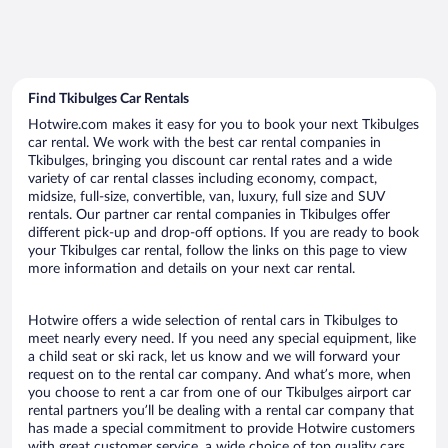
Find Tkibulges Car Rentals
Hotwire.com makes it easy for you to book your next Tkibulges
car rental. We work with the best car rental companies in
Tkibulges, bringing you discount car rental rates and a wide
variety of car rental classes including economy, compact,
midsize, full-size, convertible, van, luxury, full size and SUV
rentals. Our partner car rental companies in Tkibulges offer
different pick-up and drop-off options. If you are ready to book
your Tkibulges car rental, follow the links on this page to view
more information and details on your next car rental.
Hotwire offers a wide selection of rental cars in Tkibulges to
meet nearly every need. If you need any special equipment, like
a child seat or ski rack, let us know and we will forward your
request on to the rental car company. And what’s more, when
you choose to rent a car from one of our Tkibulges airport car
rental partners you’ll be dealing with a rental car company that
has made a special commitment to provide Hotwire customers
with great customer service, a wide choice of top quality cars,