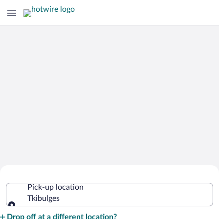
Cheap Rental Car Deals in Tkibulges
Pick-up location
Tkibulges
Pick-up location
Drop off at a different location?