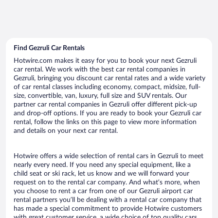
Find Gezruli Car Rentals
Hotwire.com makes it easy for you to book your next Gezruli
car rental. We work with the best car rental companies in
Gezruli, bringing you discount car rental rates and a wide variety
of car rental classes including economy, compact, midsize, full-
size, convertible, van, luxury, full size and SUV rentals. Our
partner car rental companies in Gezruli offer different pick-up
and drop-off options. If you are ready to book your Gezruli car
rental, follow the links on this page to view more information
and details on your next car rental.
Hotwire offers a wide selection of rental cars in Gezruli to meet
nearly every need. If you need any special equipment, like a
child seat or ski rack, let us know and we will forward your
request on to the rental car company. And what’s more, when
you choose to rent a car from one of our Gezruli airport car
rental partners you’ll be dealing with a rental car company that
has made a special commitment to provide Hotwire customers
with great customer service, a wide choice of top quality cars,