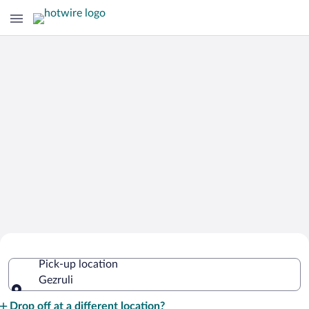
Cheap Rental Car Deals in Gezruli
Pick-up location
Gezruli
Pick-up location
Drop off at a different location?