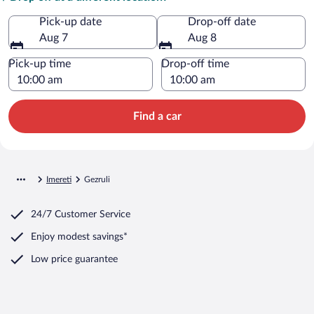
Pick-up date
Drop-off date
Aug 7
Aug 8
Pick-up time
Drop-off time
Find a car
Imereti
Gezruli
24/7 Customer Service
Enjoy modest savings*
Low price guarantee