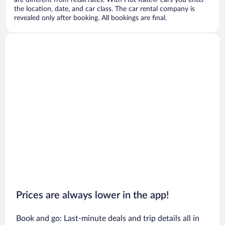
are different from retail rates. With Hot Rate® cars you enter
the location, date, and car class. The car rental company is
revealed only after booking. All bookings are final.
Prices are always lower in the app!
Book and go: Last-minute deals and trip details all in