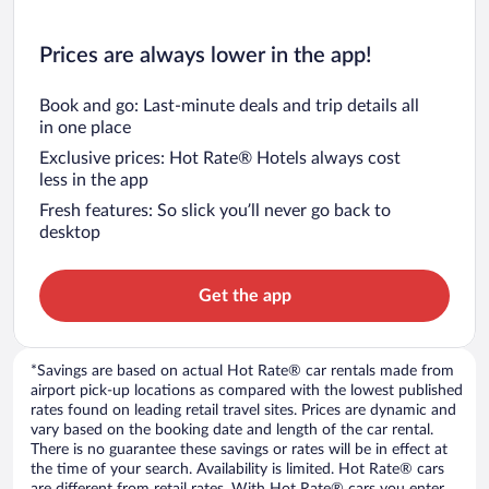
Prices are always lower in the app!
Book and go: Last-minute deals and trip details all
in one place
Exclusive prices: Hot Rate® Hotels always cost
less in the app
Fresh features: So slick you’ll never go back to
desktop
Get the app
*Savings are based on actual Hot Rate® car rentals made from
airport pick-up locations as compared with the lowest published
rates found on leading retail travel sites. Prices are dynamic and
vary based on the booking date and length of the car rental.
There is no guarantee these savings or rates will be in effect at
the time of your search. Availability is limited. Hot Rate® cars