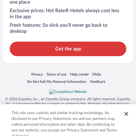
one place
Exclusive prices: Hot Rate® Hotels always cost less
in the app
Fresh features: So slick you’ll never go back to
desktop
Get the app
Opens in a new window
Opens in a new window
Opens in a new window
Opens in a new window
Privacy
Terms of use
Help center
FAQs
Opens in a new window
Opens in a new window
Do Not Sell My Personal Information
Feedback
© 2026 Expedia, Inc., an Expedia Group company. All rights reserved. Expedia,
Inc. is not responsible for content on external sites. Hotwire, the Hotwire logo,
Hot Rate, and "4-star hotels. 2-star prices." are either registered trademarks or
This site uses cookies and similar tracking technology. As
trademarks of Expedia, Inc. in the US and/or other countries. Other logos or
product and company names mentioned herein may be the property of their
disclosed in our Privacy Statement, we and our partners may
respective owners. CST 2029030-50.
collect personal information and other data. By continuing to
use our website, you accept our Privacy Statement and Terms