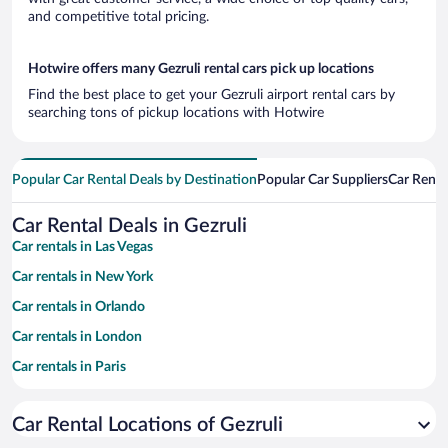
and competitive total pricing.
Hotwire offers many Gezruli rental cars pick up locations
Find the best place to get your Gezruli airport rental cars by
searching tons of pickup locations with Hotwire
Popular Car Rental Deals by Destination
Popular Car Suppliers
Car Renta
Car Rental Deals in Gezruli
Car rentals in Las Vegas
Car rentals in New York
Car rentals in Orlando
Car rentals in London
Car rentals in Paris
Car rentals in Cancun
Car Rental Locations of Gezruli
Car rentals in Miami