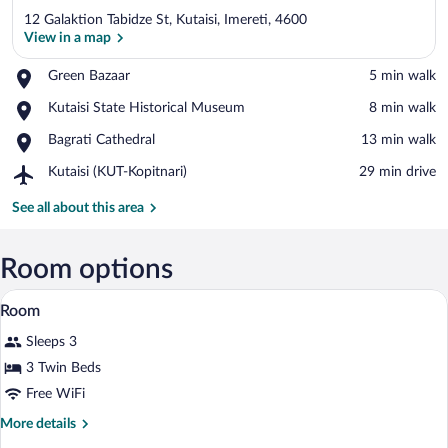
12 Galaktion Tabidze St, Kutaisi, Imereti, 4600
View in a map
Place,
Green Bazaar
‪5 min walk‬
Green
View in a map
Place,
Kutaisi State Historical Museum
‪8 min walk‬
Bazaar
Kutaisi
Place,
Bagrati Cathedral
‪13 min walk‬
State
Bagrati
Historical
Airport,
Kutaisi (KUT-Kopitnari)
‪29 min drive‬
Cathedral
Museum
Kutaisi
(KUT-
See all about this area
Kopitnari)
Room options
A hotel room with two beds, a desk, a cha
View
35
Room
all
Sleeps 3
photos
for
3 Twin Beds
Room
Free WiFi
More
More details
details