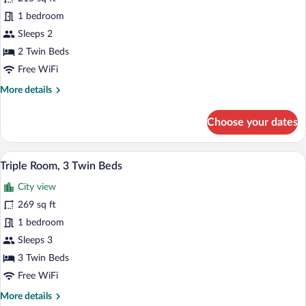
Double
1 bedroom
or
Sleeps 2
Twin
2 Twin Beds
Room
Free WiFi
More
More details
details
for
Choose your dates
Double
or
Twin
A hotel room with two beds, a desk, a cha
View
39
Room
Triple Room, 3 Twin Beds
all
City view
photos
for
269 sq ft
Triple
1 bedroom
Room,
Sleeps 3
3
3 Twin Beds
Twin
Free WiFi
Beds
More
More details