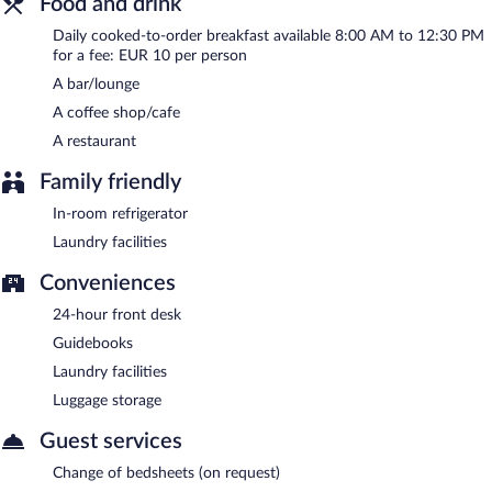
Food and drink
Daily cooked-to-order breakfast available 8:00 AM to 12:30 PM
for a fee: EUR 10 per person
A bar/lounge
A coffee shop/cafe
A restaurant
Family friendly
In-room refrigerator
Laundry facilities
Conveniences
24-hour front desk
Guidebooks
Laundry facilities
Luggage storage
Guest services
Change of bedsheets (on request)