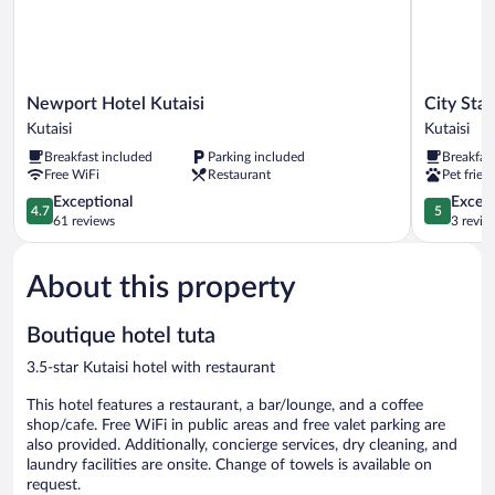
Newport
City
Newport Hotel Kutaisi
City Star
Hotel
Star
Kutaisi
Kutaisi
Kutaisi
Kutaisi
Breakfast included
Parking included
Breakfas
Kutaisi
Kutaisi
Free WiFi
Restaurant
Pet frien
4.7
5.0
Exceptional
Except
4.7
5
out
out
61 reviews
3 revie
of
of
5,
5,
About this property
Exceptional,
Exceptiona
61
3
reviews
reviews
Boutique hotel tuta
3.5-star Kutaisi hotel with restaurant
This hotel features a restaurant, a bar/lounge, and a coffee
shop/cafe. Free WiFi in public areas and free valet parking are
also provided. Additionally, concierge services, dry cleaning, and
laundry facilities are onsite. Change of towels is available on
request.