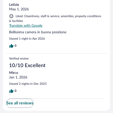
Letizia
May 1, 2026
Liked: Cleanliness, staff & service, amenities, property conditions
& facilities
Translate with Google
Bellissima camera in buona posizione
Stayed 1 night in Apr 2026
0
Verified review
10/10 Excellent
Mirco
Jan 1, 2026
Stayed 2 nights in Dec 2025
0
See all reviews