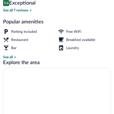
Reviews
Exceptional
9.6
$76
9.6 out of 10
Deluxe Double Room, 1 King Bed | Terr
See all 7 reviews
Popular amenities
Parking included
Free WiFi
Restaurant
Breakfast available
Bar
Laundry
See all
Explore the area