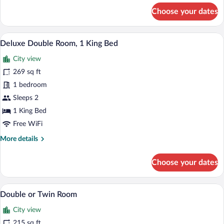
for
Choose your dates
Room
A room with a bed, a chair, a wall-mount
View
33
Deluxe Double Room, 1 King Bed
all
City view
photos
for
269 sq ft
Deluxe
1 bedroom
Double
Sleeps 2
Room,
1 King Bed
1
Free WiFi
King
More
More details
Bed
details
for
Choose your dates
Deluxe
Double
Room,
A hotel room with two single beds, a mirro
View
9
1
Double or Twin Room
all
King
City view
Bed
photos
for
215 sq ft