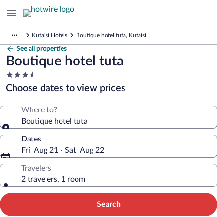
Kutaisi Hotels
Boutique hotel tuta, Kutaisi
See all properties
Boutique hotel tuta
3.5
star
Choose dates to view prices
property
Where to?
Boutique hotel tuta
Dates
Fri, Aug 21 - Sat, Aug 22
Travelers
2 travelers, 1 room
Search