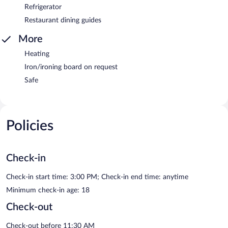
Refrigerator
Restaurant dining guides
More
Heating
Iron/ironing board on request
Safe
Policies
Check-in
Check-in start time: 3:00 PM; Check-in end time: anytime
Minimum check-in age: 18
Check-out
Check-out before 11:30 AM