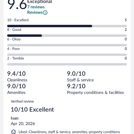
9.6
Exceptional
7 reviews
Reviews
Rating
10 - Excellent
5
10
Rating
8 - Good
2
-
8
Excellent.
Rating
6 - Okay
0
-
5
6
Good.
out
Rating
4 - Poor
0
-
2
of
4
Okay.
out
Rating
2 - Terrible
0
7
-
0
of
2
reviews
Poor.
out
7
-
0
of
9.4/10
9.0/10
reviews
Terrible.
out
7
Cleanliness
Staff & service
0
of
reviews
9.0/10
9.2/10
out
7
of
Amenities
Property conditions & facilities
reviews
7
Reviews
Verified review
reviews
10/10 Excellent
Ivan
Apr 20, 2026
Liked: Cleanliness, staff & service, amenities, property conditions