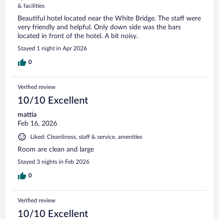
& facilities
Beautiful hotel located near the White Bridge. The staff were
very friendly and helpful. Only down side was the bars
located in front of the hotel. A bit noisy.
Stayed 1 night in Apr 2026
0
Verified review
10/10 Excellent
mattia
Feb 16, 2026
Liked: Cleanliness, staff & service, amenities
Room are clean and large
Stayed 3 nights in Feb 2026
0
Verified review
10/10 Excellent