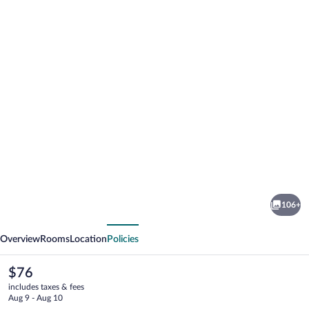
Photo
gallery
for
Boutique
106+
hotel
vious
Next
tuta
Overview
Rooms
Location
Policies
The
$76
current
includes taxes & fees
price
Aug 9 - Aug 10
is