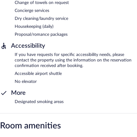
Change of towels on request
Concierge services
Dry cleaning/laundry service
Housekeeping (daily)
Proposal/romance packages
Accessibility
If you have requests for specific accessibility needs, please
contact the property using the information on the reservation
confirmation received after booking.
Accessible airport shuttle
No elevator
More
Designated smoking areas
Room amenities