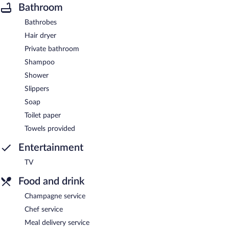
Bathroom
Bathrobes
Hair dryer
Private bathroom
Shampoo
Shower
Slippers
Soap
Toilet paper
Towels provided
Entertainment
TV
Food and drink
Champagne service
Chef service
Meal delivery service