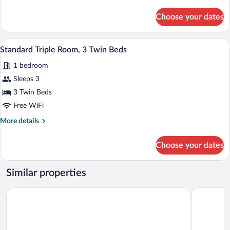
details
for
Choose your dates
Triple
Room,
3
A modern hotel room with a wooden floor,
View
10
Twin
Standard Triple Room, 3 Twin Beds
all
Beds
1 bedroom
photos
for
Sleeps 3
Standard
3 Twin Beds
Triple
Free WiFi
Room,
More
More details
3
details
Twin
for
Choose your dates
Standard
Beds
Triple
Room,
Similar properties
3
Twin
Newport Hotel Kutaisi
City Star K
Beds