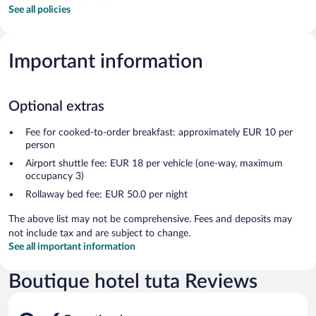
See all policies
Important information
Optional extras
Fee for cooked-to-order breakfast: approximately EUR 10 per
person
Airport shuttle fee: EUR 18 per vehicle (one-way, maximum
occupancy 3)
Rollaway bed fee: EUR 50.0 per night
The above list may not be comprehensive. Fees and deposits may
not include tax and are subject to change.
See all important information
Boutique hotel tuta Reviews
Reviews