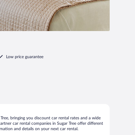
Low price guarantee
ree, bringing you discount car rental rates and a wide
 partner car rental companies in Sugar Tree offer different
mation and details on your next car rental.