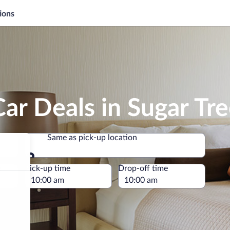
ions
ar Deals in Sugar Tr
Same as pick-up location
Same as pick-up location
e
Pick-up time
Drop-off time