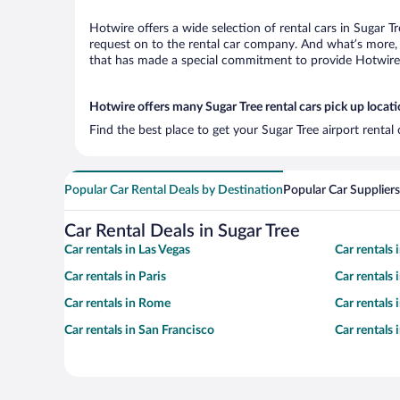
Hotwire offers a wide selection of rental cars in Sugar T
request on to the rental car company. And what’s more, 
that has made a special commitment to provide Hotwire c
Hotwire offers many Sugar Tree rental cars pick up locat
Find the best place to get your Sugar Tree airport rental
Popular Car Rental Deals by Destination
Popular Car Suppliers
Car Rental Deals in Sugar Tree
Car rentals in Las Vegas
Car rentals
Car rentals in Paris
Car rentals
Car rentals in Rome
Car rentals
Car rentals in San Francisco
Car rentals