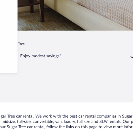
ee
Sugar Tree
Enjoy modest savings*
r Tree car rental. We work with the best car rental companies in Sugar T
idsize, full-size, convertible, van, luxury, full size and SUV rentals. Our
ur Sugar Tree car rental, follow the links on this page to view more infor