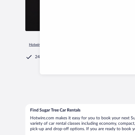
Hotwire.com
Car Rental
United States of America
Tenness
24/7 Customer Service
Find Sugar Tree Car Rentals
Hotwire.com makes it easy for you to book your next Suga
variety of car rental classes including economy, compact, m
pick-up and drop-off options. If you are ready to book yo