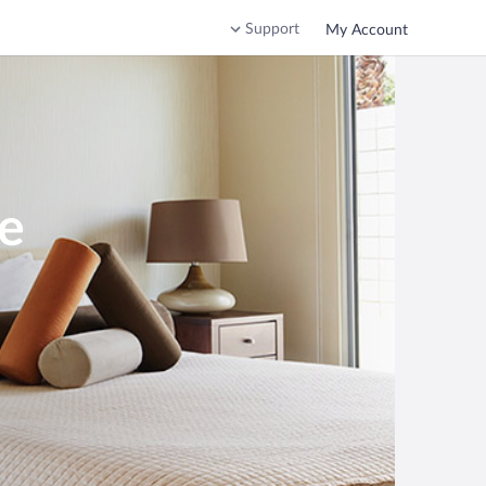
Support
My Account
ee