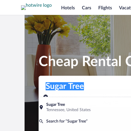
Hotels
Cars
Flights
Vacat
Cheap Rental C
Pick-up location
Pick-up location
Sugar Tree
Pick-up location
Pick-up date
Drop-off dat
Aug 9
Aug 10
Sugar Tree
Tennessee, United States
Find a car
Search for “Sugar Tree”