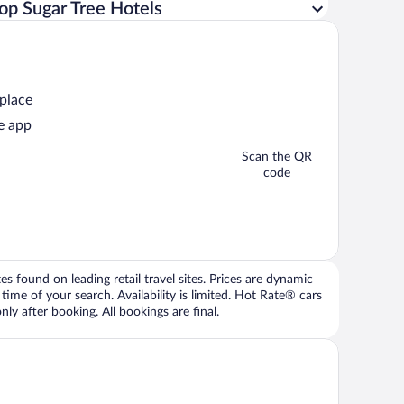
op Sugar Tree Hotels
 place
e app
Scan the QR
code
 found on leading retail travel sites. Prices are dynamic
time of your search. Availability is limited. Hot Rate® cars
ly after booking. All bookings are final.