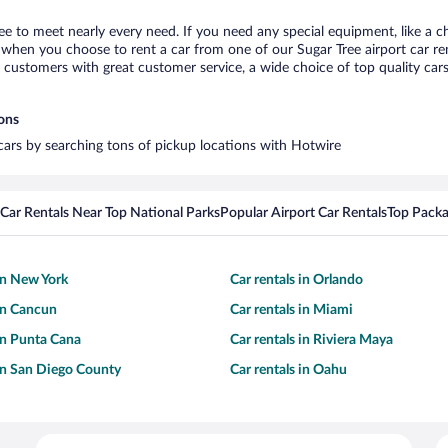
ree to meet nearly every need. If you need any special equipment, like a ch
when you choose to rent a car from one of our Sugar Tree airport car rent
ustomers with great customer service, a wide choice of top quality cars,
ions
 cars by searching tons of pickup locations with Hotwire
Car Rentals Near Top National Parks
Popular Airport Car Rentals
Top Packa
 in New York
Car rentals in Orlando
 in Cancun
Car rentals in Miami
 in Punta Cana
Car rentals in Riviera Maya
 in San Diego County
Car rentals in Oahu