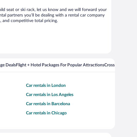
ild seat or ski rack, let us know and we will forward your
al partners you’ll be dealing with a rental car company
 and competitive total pricing.
ge Deals
Flight + Hotel Packages For Popular Attractions
Cross Country Fli
Car rentals in London
Car rentals in Los Angeles
Car rentals in Barcelona
Car rentals in Chicago