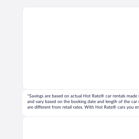
*Savings are based on actual Hot Rate® car rentals made fr
and vary based on the booking date and length of the car ren
are different from retail rates. With Hot Rate® cars you ent