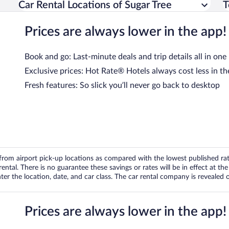
Car Rental Locations of Sugar Tree
T
Prices are always lower in the app!
Book and go: Last-minute deals and trip details all in one
Exclusive prices: Hot Rate® Hotels always cost less in th
Fresh features: So slick you’ll never go back to desktop
om airport pick-up locations as compared with the lowest published rates
tal. There is no guarantee these savings or rates will be in effect at the 
er the location, date, and car class. The car rental company is revealed on
Prices are always lower in the app!