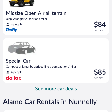
Midsize Open Air all terrain
Jeep Wrangler 2 Door or similar
Price
$84
4 people
is
per day
$84
per
Special Car Compact or larger but priced like a compact or sim
day
Special Car
Compact or larger but priced like a compact or similar
Price
$85
4 people
is
per day
$85
per
See more car deals
day
Alamo Car Rentals in Nunnelly