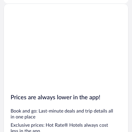
Car rentals in San Diego County
Car rentals in Oahu
Car rentals in Chicago
Prices are always lower in the app!
Book and go: Last-minute deals and trip details all
in one place
Exclusive prices: Hot Rate® Hotels always cost
less in the app