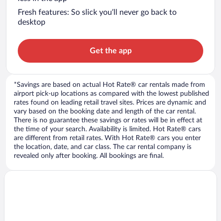
Fresh features: So slick you’ll never go back to
desktop
Get the app
*Savings are based on actual Hot Rate® car rentals made from
airport pick-up locations as compared with the lowest published
rates found on leading retail travel sites. Prices are dynamic and
vary based on the booking date and length of the car rental.
There is no guarantee these savings or rates will be in effect at
the time of your search. Availability is limited. Hot Rate® cars
are different from retail rates. With Hot Rate® cars you enter
the location, date, and car class. The car rental company is
revealed only after booking. All bookings are final.