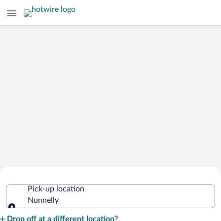
Cheap Rental Car Deals in Nunnelly
Pick-up location
Nunnelly
Pick-up location
Drop off at a different location?