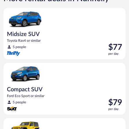
$120
per
Midsize SUV Toyota Rav4 or similar
day
Midsize SUV
Toyota Rav4 or similar
Price
$77
5 people
is
per day
$77
per
Compact SUV Ford Eco Sport or similar
day
Compact SUV
Ford Eco Sport or similar
Price
$79
5 people
is
per day
$79
per
Midsize Open Air all terrain Jeep Wrangler 2 Door or similar
day