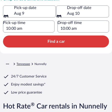
Pick-up date
Drop-off date
Aug 9
Aug 10
Pick-up time
Drop-off time
Find a car
Tennessee
Nunnelly
24/7 Customer Service
Enjoy modest savings*
Low price guarantee
®
Hot Rate
Car rentals in Nunnelly