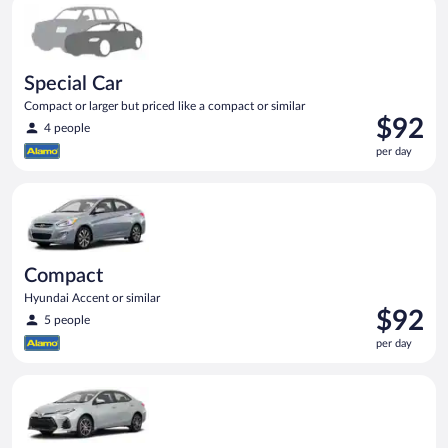
Special Car Compact or larger but priced like a compact or sim
Special Car
Compact or larger but priced like a compact or similar
Price
$92
4 people
is
per day
$92
per
Compact Hyundai Accent or similar
day
Compact
Hyundai Accent or similar
Price
$92
5 people
is
per day
$92
per
Midsize Toyota Corolla or similar
day