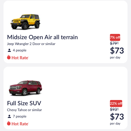
Midsize Open Air all terrain Jeep Wrangler 2 Door or similar
and
is
now
$62
per
day
Midsize Open Air all terrain
7% off
Price
$79*
Jeep Wrangler 2 Door or similar
was
$73
4 people
$79
per day
per
day
Full Size SUV Chevy Tahoe or similar
and
is
now
$73
per
day
Full Size SUV
22% off
Price
$93*
Chevy Tahoe or similar
was
$73
7 people
$93
per day
per