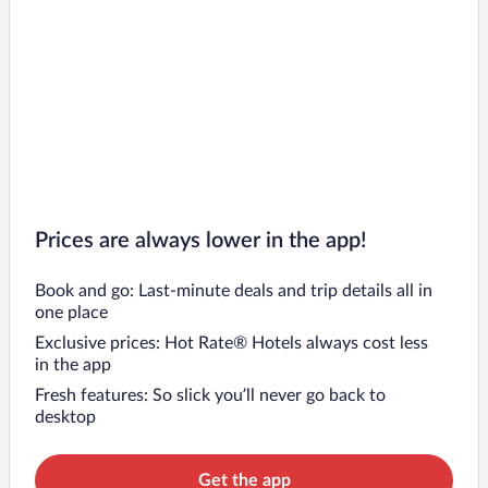
Prices are always lower in the app!
Book and go: Last-minute deals and trip details all in
one place
Exclusive prices: Hot Rate® Hotels always cost less
in the app
Fresh features: So slick you’ll never go back to
desktop
Get the app