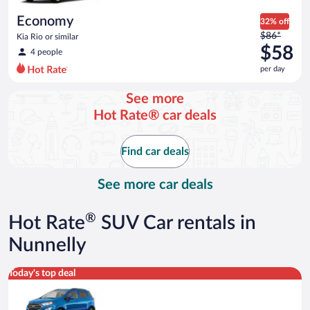
day
Economy
32% off
Price
$86*
Kia Rio or similar
was
$58
4 people
$86
per day
per
day
See more
and
Hot Rate® car deals
is
now
$58
Find car deals
per
day
See more car deals
®
Hot Rate
SUV Car rentals in
Nunnelly
Compact SUV Ford Eco Sport or similar
Today's top deal