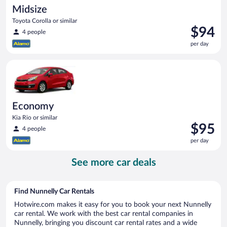
Midsize
Toyota Corolla or similar
Price
$94
4 people
is
per day
$94
per
Economy Kia Rio or similar
day
Economy
Kia Rio or similar
Price
$95
4 people
is
per day
$95
per
See more car deals
day
Find Nunnelly Car Rentals
Hotwire.com makes it easy for you to book your next Nunnelly
car rental. We work with the best car rental companies in
Nunnelly, bringing you discount car rental rates and a wide