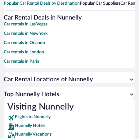
Popular Car Rental Deals by Destination
Popular Car Suppliers
Car Renta
Car Rental Deals in Nunnelly
Car rentals in Las Vegas
Car rentals in New York
Car rentals in Orlando
Car rentals in London
Car rentals in Paris
Car rentals in Cancun
Car Rental Locations of Nunnelly
Car rentals in Miami
Car rentals in Los Angeles
Top Nunnelly Hotels
Car rentals in Rome
Visiting Nunnelly
Car rentals in Punta Cana
Flights to Nunnelly
Car rentals in Riviera Maya
Nunnelly Hotels
Car rentals in Barcelona
Nunnelly Vacations
Car rentals in San Francisco