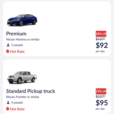
day
Premium Nissan Maxima or similar
and
is
now
$73
per
day
Premium
28% off
Price
$127*
Nissan Maxima or similar
was
$92
5 people
$127
per day
per
day
Standard Pickup truck Nissan Frontier or similar
and
is
now
$92
per
day
Standard Pickup truck
25% off
Price
$127*
Nissan Frontier or similar
was
$95
4 people
$127
per day
per