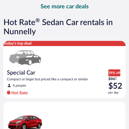
day
See more car deals
and
is
now
®
Hot Rate
Sedan Car rentals in
$95
per
Nunnelly
day
Special Car Compact or larger but priced like a compact or sim
Today's top deal
Special Car
39% off
Price
$86*
Compact or larger but priced like a compact or similar
was
$52
4 people
$86
per day
per
day
Economy Kia Rio or similar
and
is
now
$52
per