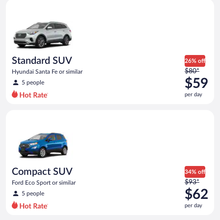
Standard SUV Hyundai Santa Fe or similar
and
is
now
$58
per
day
Standard SUV
26% off
Price
$80*
Hyundai Santa Fe or similar
was
$59
5 people
$80
per day
per
day
Compact SUV Ford Eco Sport or similar
and
is
now
$59
per
day
Compact SUV
34% off
Price
$93*
Ford Eco Sport or similar
was
$62
5 people
$93
per day
per
day