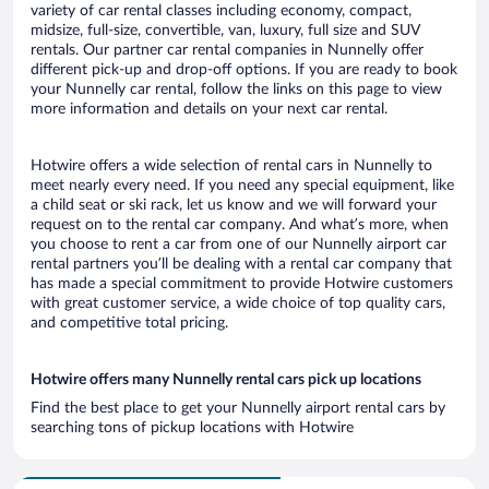
variety of car rental classes including economy, compact,
midsize, full-size, convertible, van, luxury, full size and SUV
rentals. Our partner car rental companies in Nunnelly offer
different pick-up and drop-off options. If you are ready to book
your Nunnelly car rental, follow the links on this page to view
more information and details on your next car rental.
Hotwire offers a wide selection of rental cars in Nunnelly to
meet nearly every need. If you need any special equipment, like
a child seat or ski rack, let us know and we will forward your
request on to the rental car company. And what’s more, when
you choose to rent a car from one of our Nunnelly airport car
rental partners you’ll be dealing with a rental car company that
has made a special commitment to provide Hotwire customers
with great customer service, a wide choice of top quality cars,
and competitive total pricing.
Hotwire offers many Nunnelly rental cars pick up locations
Find the best place to get your Nunnelly airport rental cars by
searching tons of pickup locations with Hotwire