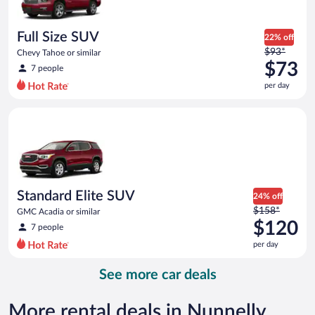
per
day
Full Size SUV
22% off
Price
$93*
Chevy Tahoe or similar
was
$73
7 people
$93
per day
per
day
Standard Elite SUV GMC Acadia or similar
and
is
now
$73
per
day
Standard Elite SUV
24% off
Price
$158*
GMC Acadia or similar
was
$120
7 people
$158
per day
per
day
See more car deals
and
is
now
More rental deals in Nunnelly