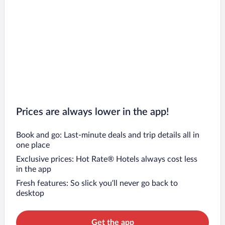
Prices are always lower in the app!
Book and go: Last-minute deals and trip details all in
one place
Exclusive prices: Hot Rate® Hotels always cost less
in the app
Fresh features: So slick you’ll never go back to
desktop
Get the app