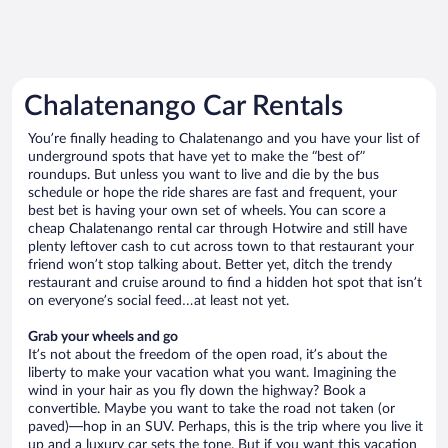
Chalatenango Car Rentals
You’re finally heading to Chalatenango and you have your list of
underground spots that have yet to make the “best of”
roundups. But unless you want to live and die by the bus
schedule or hope the ride shares are fast and frequent, your
best bet is having your own set of wheels. You can score a
cheap Chalatenango rental car through Hotwire and still have
plenty leftover cash to cut across town to that restaurant your
friend won’t stop talking about. Better yet, ditch the trendy
restaurant and cruise around to find a hidden hot spot that isn’t
on everyone’s social feed…at least not yet.
Grab your wheels and go
It’s not about the freedom of the open road, it’s about the
liberty to make your vacation what you want. Imagining the
wind in your hair as you fly down the highway? Book a
convertible. Maybe you want to take the road not taken (or
paved)—hop in an SUV. Perhaps, this is the trip where you live it
up and a luxury car sets the tone. But if you want this vacation