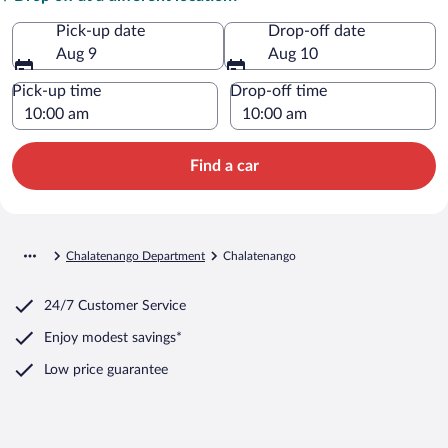
Pick-up date
Drop-off date
Aug 9
Aug 10
Pick-up time
Drop-off time
Find a car
Chalatenango Department
Chalatenango
24/7 Customer Service
Enjoy modest savings*
Low price guarantee