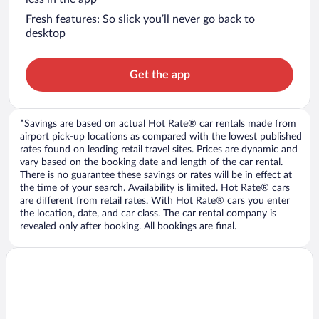
Fresh features: So slick you’ll never go back to
desktop
Get the app
*Savings are based on actual Hot Rate® car rentals made from
airport pick-up locations as compared with the lowest published
rates found on leading retail travel sites. Prices are dynamic and
vary based on the booking date and length of the car rental.
There is no guarantee these savings or rates will be in effect at
the time of your search. Availability is limited. Hot Rate® cars
are different from retail rates. With Hot Rate® cars you enter
the location, date, and car class. The car rental company is
revealed only after booking. All bookings are final.