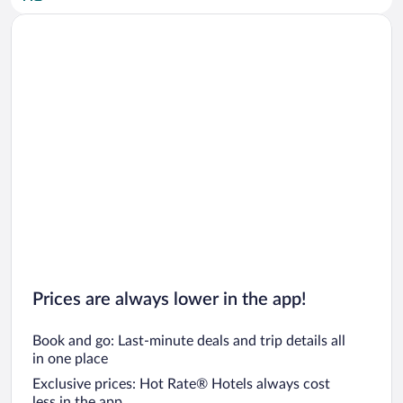
Car rentals in San Diego County
Car rentals in Oahu
Car rentals in Chicago
Prices are always lower in the app!
Book and go: Last-minute deals and trip details all
in one place
Exclusive prices: Hot Rate® Hotels always cost
less in the app