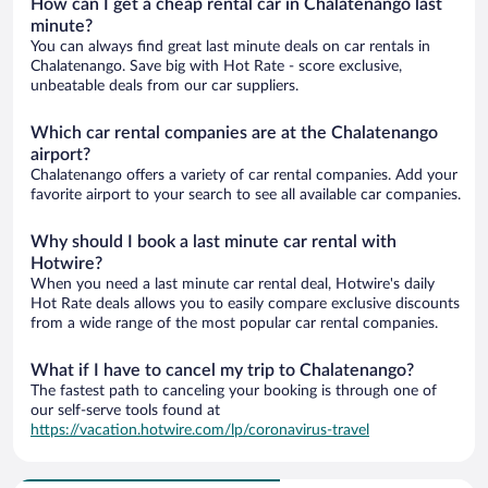
How can I get a cheap rental car in Chalatenango last
minute?
You can always find great last minute deals on car rentals in
Chalatenango. Save big with Hot Rate - score exclusive,
unbeatable deals from our car suppliers.
Which car rental companies are at the Chalatenango
airport?
Chalatenango offers a variety of car rental companies. Add your
favorite airport to your search to see all available car companies.
Why should I book a last minute car rental with
Hotwire?
When you need a last minute car rental deal, Hotwire's daily
Hot Rate deals allows you to easily compare exclusive discounts
from a wide range of the most popular car rental companies.
What if I have to cancel my trip to Chalatenango?
The fastest path to canceling your booking is through one of
our self-serve tools found at
https://vacation.hotwire.com/lp/coronavirus-travel