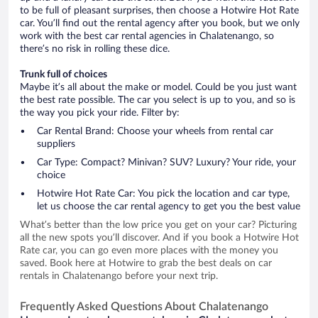
to be full of pleasant surprises, then choose a Hotwire Hot Rate
car. You’ll find out the rental agency after you book, but we only
work with the best car rental agencies in Chalatenango, so
there’s no risk in rolling these dice.
Trunk full of choices
Maybe it’s all about the make or model. Could be you just want
the best rate possible. The car you select is up to you, and so is
the way you pick your ride. Filter by:
Car Rental Brand: Choose your wheels from rental car
suppliers
Car Type: Compact? Minivan? SUV? Luxury? Your ride, your
choice
Hotwire Hot Rate Car: You pick the location and car type,
let us choose the car rental agency to get you the best value
What’s better than the low price you get on your car? Picturing
all the new spots you’ll discover. And if you book a Hotwire Hot
Rate car, you can go even more places with the money you
saved. Book here at Hotwire to grab the best deals on car
rentals in Chalatenango before your next trip.
Frequently Asked Questions About Chalatenango