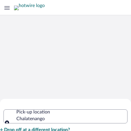
Cheap Rental Car Deals in
Pick-up location
Chalatenango
Chalatenango
Pick-up location
Drop off at a different location?