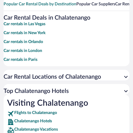
Popular Car Rental Deals by Destination
Popular Car Suppliers
Car Renta
Car Rental Deals in Chalatenango
Car rentals in Las Vegas
Car rentals in New York
Car rentals in Orlando
Car rentals in London
Car rentals in Paris
Car rentals in Cancun
Car Rental Locations of Chalatenango
Car rentals in Miami
Car rentals in Los Angeles
Top Chalatenango Hotels
Car rentals in Rome
Visiting Chalatenango
Car rentals in Punta Cana
Flights to Chalatenango
Car rentals in Riviera Maya
Chalatenango Hotels
Car rentals in Barcelona
Chalatenango Vacations
Car rentals in San Francisco