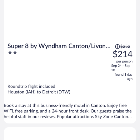
Price
Super 8 by Wyndham Canton/Livonia
$252
was
2
$214
Area
$252,
out
per person
price
of
Sep 24 - Sep
is
5
28
now
found 1 day
ago
$214
per
Roundtrip flight included
Houston (IAH) to Detroit (DTW)
person
Book a stay at this business-friendly motel in Canton. Enjoy free
WiFi, free parking, and a 24-hour front desk. Our guests praise the
helpful staff in our reviews. Popular attractions Sky Zone Canton
and The Woodlands Of Van Buren are located nearby.