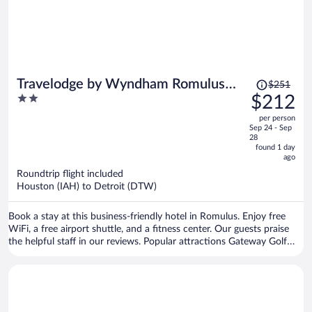
Price
Travelodge by Wyndham Romulus
$251
was
2
$212
Detroit Airport
$251,
out
per person
price
of
Sep 24 - Sep
is
5
28
now
found 1 day
ago
$212
per
Roundtrip flight included
Houston (IAH) to Detroit (DTW)
person
Book a stay at this business-friendly hotel in Romulus. Enjoy free
WiFi, a free airport shuttle, and a fitness center. Our guests praise
the helpful staff in our reviews. Popular attractions Gateway Golf
Club and Taylor Meadows Golf Club are located nearby.