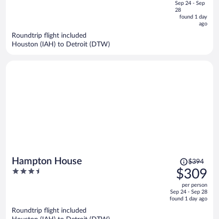
of
Sep 24 - Sep
is
5
28
now
found 1 day
ago
$218
per
Roundtrip flight included
Houston (IAH) to Detroit (DTW)
person
Price
Hampton House
$394
was
3.5
$309
$394,
out
per person
price
of
Sep 24 - Sep 28
is
5
found 1 day ago
now
Roundtrip flight included
$309