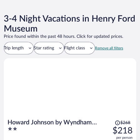
3-4 Night Vacations in Henry Ford
Museum
Price found within the past 48 hours. Click for updated prices.
Trip length
Star rating
Flight class
Remove all filters
Price
Howard Johnson by Wyndham
$268
was
2
$218
Romulus Detroit Metro Airport
$268,
out
per person
price