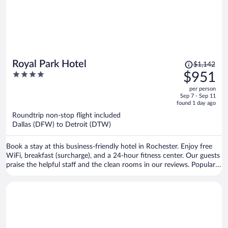
Price
Royal Park Hotel
$1,142
was
4
$951
$1,142,
out
per person
price
of
Sep 7 - Sep 11
is
5
found 1 day ago
now
Roundtrip non-stop flight included
$951
Dallas (DFW) to Detroit (DTW)
per
person
Book a stay at this business-friendly hotel in Rochester. Enjoy free
WiFi, breakfast (surcharge), and a 24-hour fitness center. Our guests
praise the helpful staff and the clean rooms in our reviews. Popular
attractions Rochester Municipal Park and Blackheath Golf Club are
located nearby.