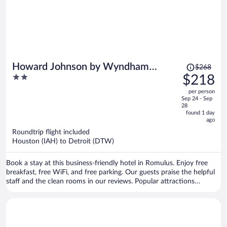
Price
Howard Johnson by Wyndham
$268
was
2
$218
Romulus Detroit Metro Airport
$268,
out
per person
price
of
Sep 24 - Sep
is
5
28
now
found 1 day
ago
$218
per
Roundtrip flight included
Houston (IAH) to Detroit (DTW)
person
Book a stay at this business-friendly hotel in Romulus. Enjoy free
breakfast, free WiFi, and free parking. Our guests praise the helpful
staff and the clean rooms in our reviews. Popular attractions
Gateway Golf Club and Taylor Meadows Golf Club are located
nearby.