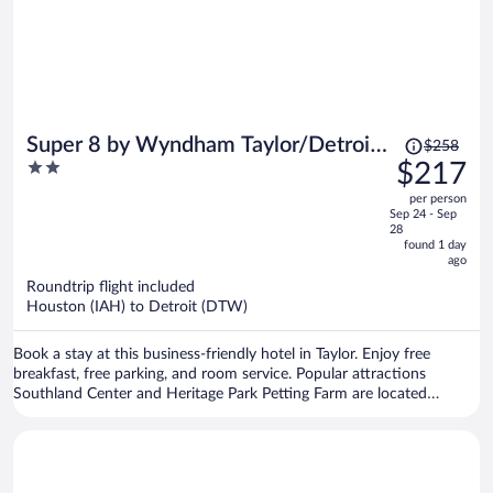
Price
Super 8 by Wyndham Taylor/Detroit
$258
was
2
$217
Area
$258,
out
per person
price
of
Sep 24 - Sep
is
5
28
now
found 1 day
ago
$217
per
Roundtrip flight included
Houston (IAH) to Detroit (DTW)
person
Book a stay at this business-friendly hotel in Taylor. Enjoy free
breakfast, free parking, and room service. Popular attractions
Southland Center and Heritage Park Petting Farm are located
nearby.