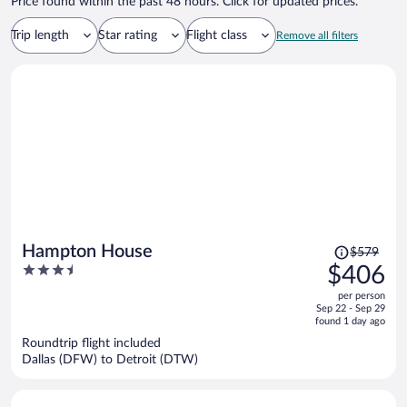
Price found within the past 48 hours. Click for updated prices.
Trip length
Star rating
Flight class
Remove all filters
Price
Hampton House
$579
was
3.5
$406
$579,
out
per person
price
of
Sep 22 - Sep 29
is
5
found 1 day ago
now
Roundtrip flight included
$406
Dallas (DFW) to Detroit (DTW)
per
person