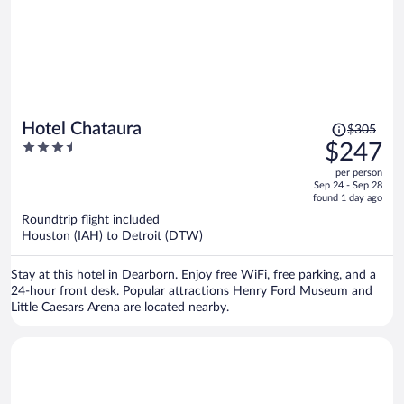
Price
Hotel Chataura
$305
was
3.5
$247
$305,
out
per person
price
of
Sep 24 - Sep 28
is
5
found 1 day ago
now
Roundtrip flight included
$247
Houston (IAH) to Detroit (DTW)
per
person
Stay at this hotel in Dearborn. Enjoy free WiFi, free parking, and a
24-hour front desk. Popular attractions Henry Ford Museum and
Little Caesars Arena are located nearby.