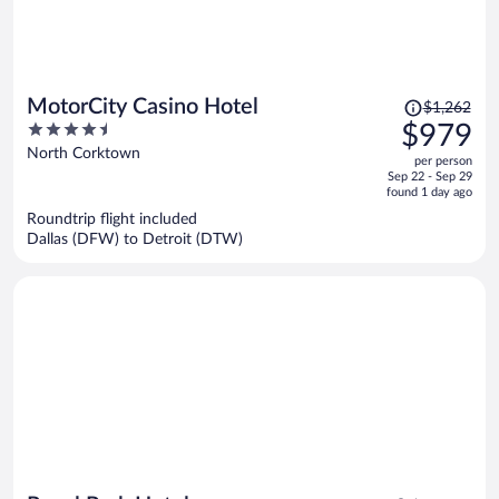
Price
MotorCity Casino Hotel
$1,262
was
4.5
$979
$1,262,
out
North Corktown
per person
price
of
Sep 22 - Sep 29
is
5
found 1 day ago
now
Roundtrip flight included
$979
Dallas (DFW) to Detroit (DTW)
per
person