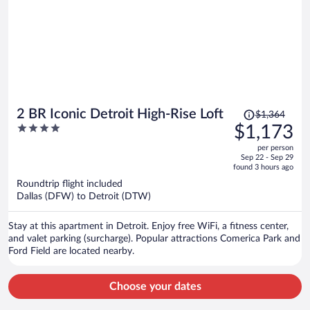
Price
2 BR Iconic Detroit High-Rise Loft
$1,364
was
4
$1,173
$1,364,
out
per person
price
of
Sep 22 - Sep 29
is
5
found 3 hours ago
now
Roundtrip flight included
$1,173
Dallas (DFW) to Detroit (DTW)
per
person
Stay at this apartment in Detroit. Enjoy free WiFi, a fitness center,
and valet parking (surcharge). Popular attractions Comerica Park and
Ford Field are located nearby.
Choose your dates