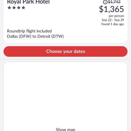
Price
Royal Park Hotel
$1,743
was
4
$1,365
$1,743,
out
per person
price
of
Sep 22 - Sep 29
is
5
found 1 day ago
now
Roundtrip flight included
$1,365
Dallas (DFW) to Detroit (DTW)
per
person
Choose your dates
Show map