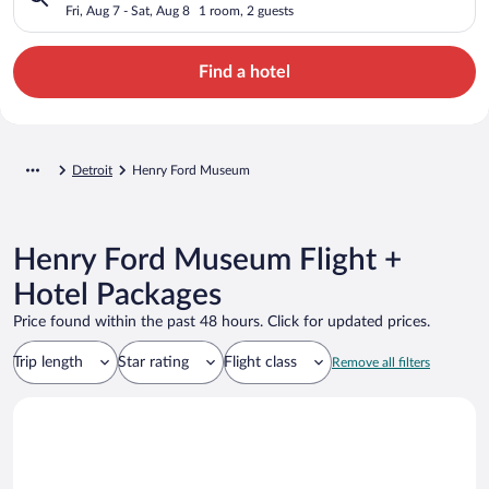
Fri, Aug 7 - Sat, Aug 8
1 room, 2 guests
Find a hotel
Detroit
Henry Ford Museum
Henry Ford Museum Flight +
Hotel Packages
Price found within the past 48 hours. Click for updated prices.
Trip length
Star rating
Flight class
Remove all filters