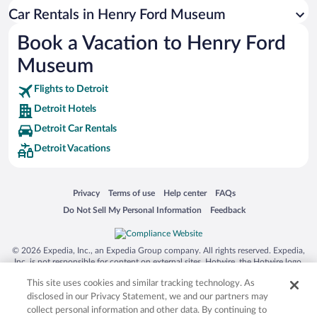
Siargao Island
Car Rentals in Henry Ford Museum
Australia Zoo
Book a Vacation to Henry Ford
Busch Gardens Tampa Bay
Museum
SeaWorld® Orlando
Tolantongo Caves
Flights to Detroit
Detroit Hotels
Eleuthera and Harbour Island
Detroit Car Rentals
Biltmore Estate
Detroit Vacations
Blue Lagoon
Swiss Alps
Opens in a new window
Opens in a new window
Opens in a new window
Opens in a new window
Privacy
Terms of use
Help center
FAQs
Silver Dollar City
Opens in a new window
Opens in a new window
Do Not Sell My Personal Information
Feedback
Lackland Air Force Base
Grand Teton National Park
© 2026 Expedia, Inc., an Expedia Group company. All rights reserved. Expedia,
San Diego Zoo
Inc. is not responsible for content on external sites. Hotwire, the Hotwire logo,
Hot Rate, and "4-star hotels. 2-star prices." are either registered trademarks or
Holy Land Experience
This site uses cookies and similar tracking technology. As
trademarks of Expedia, Inc. in the US and/or other countries. Other logos or
product and company names mentioned herein may be the property of their
disclosed in our Privacy Statement, we and our partners may
Grand Ole Opry
respective owners. CST 2029030-50.
collect personal information and other data. By continuing to