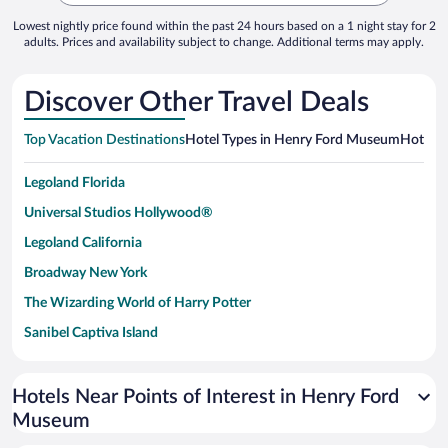
Lowest nightly price found within the past 24 hours based on a 1 night stay for 2
adults. Prices and availability subject to change. Additional terms may apply.
Discover Other Travel Deals
Top Vacation Destinations
Hotel Types in Henry Ford Museum
Hotels 
Legoland Florida
Universal Studios Hollywood®
Legoland California
Broadway New York
The Wizarding World of Harry Potter
Sanibel Captiva Island
Paseo de España
Universal Studios Florida
Hotels Near Points of Interest in Henry Ford
Museum
San Antonio SeaWorld