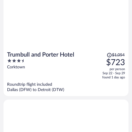
Price
Trumbull and Porter Hotel
$1,054
was
3.5
$723
$1,054,
out
Corktown
per person
price
of
Sep 22 - Sep 29
is
5
found 1 day ago
now
Roundtrip flight included
$723
Dallas (DFW) to Detroit (DTW)
per
person