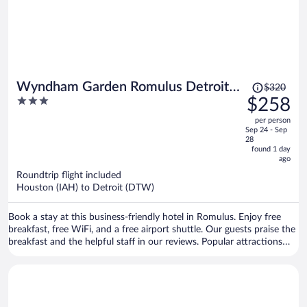
Price
Wyndham Garden Romulus Detroit
$320
was
3
$258
Metro Airport
$320,
out
per person
price
of
Sep 24 - Sep
is
5
28
now
found 1 day
ago
$258
per
Roundtrip flight included
Houston (IAH) to Detroit (DTW)
person
Book a stay at this business-friendly hotel in Romulus. Enjoy free
breakfast, free WiFi, and a free airport shuttle. Our guests praise the
breakfast and the helpful staff in our reviews. Popular attractions
Gateway Golf Club and Taylor Meadows Golf Club are located
nearby.