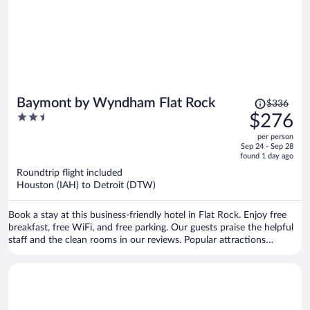
Price
Baymont by Wyndham Flat Rock
$336
was
2.5
$276
$336,
out
per person
price
of
Sep 24 - Sep 28
is
5
found 1 day ago
now
Roundtrip flight included
$276
Houston (IAH) to Detroit (DTW)
per
person
Book a stay at this business-friendly hotel in Flat Rock. Enjoy free
breakfast, free WiFi, and free parking. Our guests praise the helpful
staff and the clean rooms in our reviews. Popular attractions
Whispering Woods Plaza and Fort-Allen Park are located nearby.