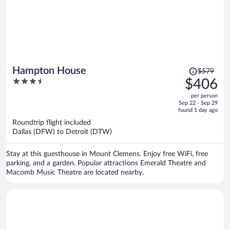
Price
Hampton House
$579
was
3.5
$406
$579,
out
per person
price
of
Sep 22 - Sep 29
is
5
found 1 day ago
now
Roundtrip flight included
$406
Dallas (DFW) to Detroit (DTW)
per
person
Stay at this guesthouse in Mount Clemens. Enjoy free WiFi, free
parking, and a garden. Popular attractions Emerald Theatre and
Macomb Music Theatre are located nearby.