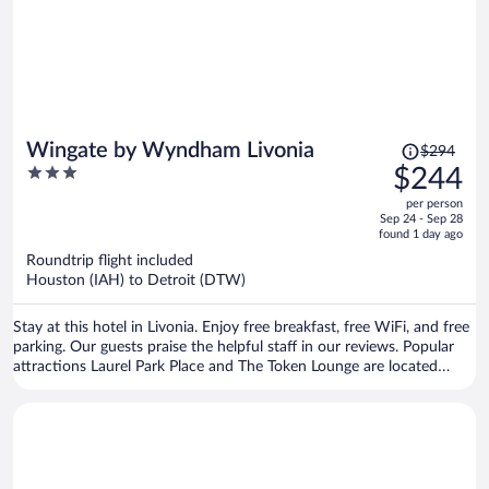
Price
Wingate by Wyndham Livonia
$294
was
3
$244
$294,
out
per person
price
of
Sep 24 - Sep 28
is
5
found 1 day ago
now
Roundtrip flight included
$244
Houston (IAH) to Detroit (DTW)
per
person
Stay at this hotel in Livonia. Enjoy free breakfast, free WiFi, and free
parking. Our guests praise the helpful staff in our reviews. Popular
attractions Laurel Park Place and The Token Lounge are located
nearby.