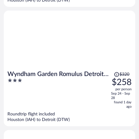
Houston (IAH) to Detroit (DTW)
per
person
Price
Wyndham Garden Romulus Detroit
$320
was
3
$258
Metro Airport
$320,
out
per person
price
of
Sep 24 - Sep
is
5
28
now
found 1 day
ago
$258
per
Roundtrip flight included
Houston (IAH) to Detroit (DTW)
person