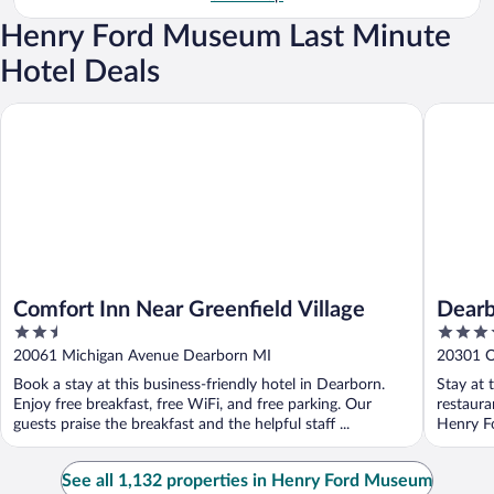
Henry Ford Museum Last Minute
Hotel Deals
Comfort Inn Near Greenfield Village
Dearborn
Comfort Inn Near Greenfield Village
Dearb
2.5
4
out
out
20061 Michigan Avenue Dearborn MI
20301 O
of
of
Book a stay at this business-friendly hotel in Dearborn.
Stay at 
5
5
Enjoy free breakfast, free WiFi, and free parking. Our
restaura
guests praise the breakfast and the helpful staff ...
Henry Fo
See all 1,132 properties in Henry Ford Museum