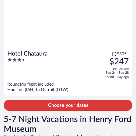
Price
Hotel Chataura
$305
was
3.5
$247
$305,
out
per person
price
of
Sep 24 - Sep 28
is
5
found 1 day ago
now
Roundtrip flight included
$247
Houston (IAH) to Detroit (DTW)
per
person
Choose your dates
5-7 Night Vacations in Henry Ford
Museum