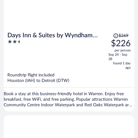
Price
Days Inn & Suites by Wyndham
$269
was
2.5
$226
Warren
$269,
out
per person
price
of
Sep 24 - Sep
is
5
28
now
found 1 day
ago
$226
per
Roundtrip flight included
Houston (IAH) to Detroit (DTW)
person
Book a stay at this business-friendly hotel in Warren. Enjoy free
breakfast, free WiFi, and free parking. Popular attractions Warren
Community Centre Indoor Waterpark and Red Oaks Waterpark are
located nearby.