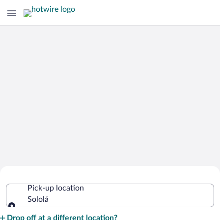
Cheap Rental Car Deals in Sololá
Pick-up location
Sololá
Pick-up location
Drop off at a different location?