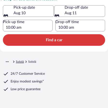
Pick-up date
Drop-off date
Aug 10
Aug 11
Pick-up time
Drop-off time
Find a car
Sololá
Sololá
24/7 Customer Service
Enjoy modest savings*
Low price guarantee