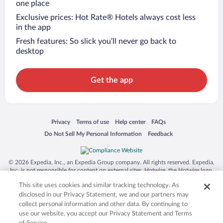
one place
Exclusive prices: Hot Rate® Hotels always cost less
in the app
Fresh features: So slick you’ll never go back to
desktop
Get the app
Opens in a new window
Opens in a new window
Opens in a new window
Opens in a new window
Privacy
Terms of use
Help center
FAQs
Opens in a new window
Opens in a new window
Do Not Sell My Personal Information
Feedback
© 2026 Expedia, Inc., an Expedia Group company. All rights reserved. Expedia,
Inc. is not responsible for content on external sites. Hotwire, the Hotwire logo,
Hot Rate, and "4-star hotels. 2-star prices." are either registered trademarks or
This site uses cookies and similar tracking technology. As
trademarks of Expedia, Inc. in the US and/or other countries. Other logos or
product and company names mentioned herein may be the property of their
disclosed in our Privacy Statement, we and our partners may
respective owners. CST 2029030-50.
collect personal information and other data. By continuing to
use our website, you accept our Privacy Statement and Terms