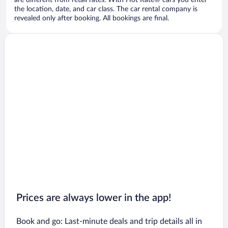
are different from retail rates. With Hot Rate® cars you enter
the location, date, and car class. The car rental company is
revealed only after booking. All bookings are final.
Prices are always lower in the app!
Book and go: Last-minute deals and trip details all in