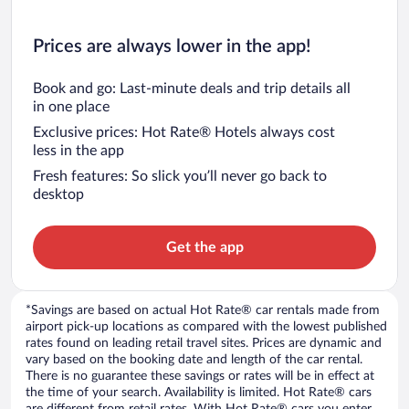
Prices are always lower in the app!
Book and go: Last-minute deals and trip details all
in one place
Exclusive prices: Hot Rate® Hotels always cost
less in the app
Fresh features: So slick you’ll never go back to
desktop
Get the app
*Savings are based on actual Hot Rate® car rentals made from
airport pick-up locations as compared with the lowest published
rates found on leading retail travel sites. Prices are dynamic and
vary based on the booking date and length of the car rental.
There is no guarantee these savings or rates will be in effect at
the time of your search. Availability is limited. Hot Rate® cars