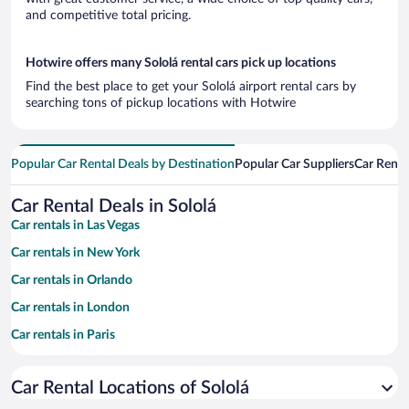
and competitive total pricing.
Hotwire offers many Sololá rental cars pick up locations
Find the best place to get your Sololá airport rental cars by
searching tons of pickup locations with Hotwire
Popular Car Rental Deals by Destination
Popular Car Suppliers
Car Renta
Car Rental Deals in Sololá
Car rentals in Las Vegas
Car rentals in New York
Car rentals in Orlando
Car rentals in London
Car rentals in Paris
Car rentals in Cancun
Car Rental Locations of Sololá
Car rentals in Miami