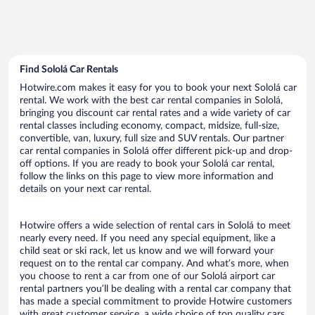
Find Sololá Car Rentals
Hotwire.com makes it easy for you to book your next Sololá car
rental. We work with the best car rental companies in Sololá,
bringing you discount car rental rates and a wide variety of car
rental classes including economy, compact, midsize, full-size,
convertible, van, luxury, full size and SUV rentals. Our partner
car rental companies in Sololá offer different pick-up and drop-
off options. If you are ready to book your Sololá car rental,
follow the links on this page to view more information and
details on your next car rental.
Hotwire offers a wide selection of rental cars in Sololá to meet
nearly every need. If you need any special equipment, like a
child seat or ski rack, let us know and we will forward your
request on to the rental car company. And what’s more, when
you choose to rent a car from one of our Sololá airport car
rental partners you’ll be dealing with a rental car company that
has made a special commitment to provide Hotwire customers
with great customer service, a wide choice of top quality cars,