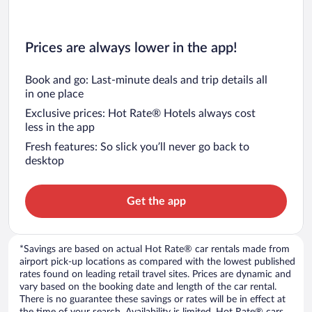
Prices are always lower in the app!
Book and go: Last-minute deals and trip details all
in one place
Exclusive prices: Hot Rate® Hotels always cost
less in the app
Fresh features: So slick you’ll never go back to
desktop
Get the app
*Savings are based on actual Hot Rate® car rentals made from
airport pick-up locations as compared with the lowest published
rates found on leading retail travel sites. Prices are dynamic and
vary based on the booking date and length of the car rental.
There is no guarantee these savings or rates will be in effect at