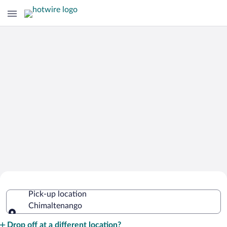
Cheap Rental Car Deals in
Pick-up location
Chimaltenango
Chimaltenango
Pick-up location
Drop off at a different location?