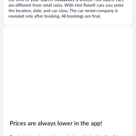
the time of your search. Availability is limited. Hot Rate® cars
are different from retail rates. With Hot Rate® cars you enter
the location, date, and car class. The car rental company is
revealed only after booking. All bookings are final.
Prices are always lower in the app!