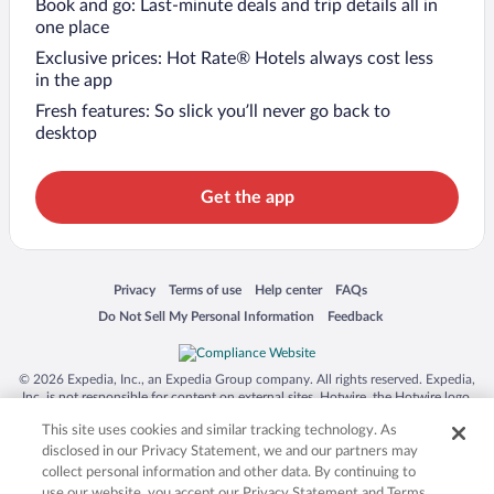
Book and go: Last-minute deals and trip details all in
one place
Exclusive prices: Hot Rate® Hotels always cost less
in the app
Fresh features: So slick you’ll never go back to
desktop
Get the app
Opens in a new window
Opens in a new window
Opens in a new window
Opens in a new window
Privacy
Terms of use
Help center
FAQs
Opens in a new window
Opens in a new window
Do Not Sell My Personal Information
Feedback
© 2026 Expedia, Inc., an Expedia Group company. All rights reserved. Expedia,
Inc. is not responsible for content on external sites. Hotwire, the Hotwire logo,
Hot Rate, and "4-star hotels. 2-star prices." are either registered trademarks or
This site uses cookies and similar tracking technology. As
trademarks of Expedia, Inc. in the US and/or other countries. Other logos or
product and company names mentioned herein may be the property of their
disclosed in our Privacy Statement, we and our partners may
respective owners. CST 2029030-50.
collect personal information and other data. By continuing to
use our website, you accept our Privacy Statement and Terms