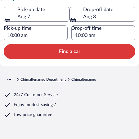
Pick-up date
Drop-off date
Aug 7
Aug 8
Pick-up time
Drop-off time
Find a car
Chimaltenango Department
Chimaltenango
24/7 Customer Service
Enjoy modest savings*
Low price guarantee