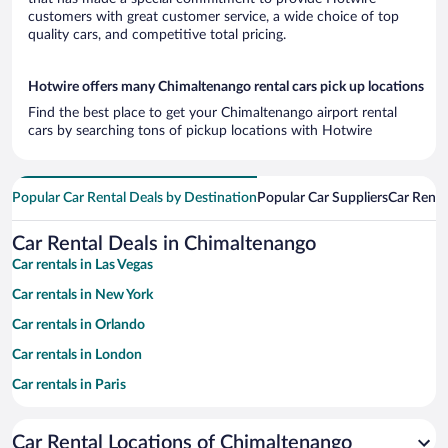
customers with great customer service, a wide choice of top
quality cars, and competitive total pricing.
Hotwire offers many Chimaltenango rental cars pick up locations
Find the best place to get your Chimaltenango airport rental
cars by searching tons of pickup locations with Hotwire
Popular Car Rental Deals by Destination
Popular Car Suppliers
Car Renta
Car Rental Deals in Chimaltenango
Car rentals in Las Vegas
Car rentals in New York
Car rentals in Orlando
Car rentals in London
Car rentals in Paris
Car rentals in Cancun
Car Rental Locations of Chimaltenango
Car rentals in Miami