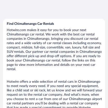
Find Chimaltenango Car Rentals
Hotwire.com makes it easy for you to book your next
Chimaltenango car rental. We work with the best car rental
companies in Chimaltenango, bringing you discount car rental
rates and a wide variety of car rental classes including economy,
compact, midsize, full-size, convertible, van, luxury, full size and
SUV rentals. Our partner car rental companies in Chimaltenango
offer different pick-up and drop-off options. If you are ready to
book your Chimaltenango car rental, follow the links on this
page to view more information and details on your next car
rental.
Hotwire offers a wide selection of rental cars in Chimaltenango
to meet nearly every need. If you need any special equipment,
like a child seat or ski rack, let us know and we will forward your
request on to the rental car company. And what’s more, when
you choose to rent a car from one of our Chimaltenango airport
car rental partners you’ll be dealing with a rental car company
that has made a special commitment to provide Hotwire