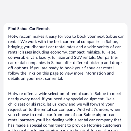
Find Sabue Car Rentals
Hotwire.com makes it easy for you to book your next Sabue car
rental. We work with the best car rental companies in Sabue,
bringing you discount car rental rates and a wide variety of car
rental classes including economy, compact, midsize, full-size,
convertible, van, luxury, full size and SUV rentals. Our partner
car rental companies in Sabue offer different pick-up and drop-
off options. If you are ready to book your Sabue car rental,
follow the links on this page to view more information and
details on your next car rental.
Hotwire offers a wide selection of rental cars in Sabue to meet
nearly every need. If you need any special equipment, like a
child seat or ski rack, let us know and we will forward your
request on to the rental car company. And what’s more, when
you choose to rent a car from one of our Sabue airport car
rental partners you’ll be dealing with a rental car company that
has made a special commitment to provide Hotwire customers
with great customer service, a wide choice of top quality cars,