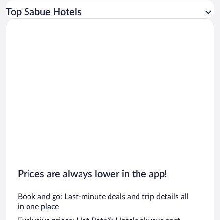
Car rentals in Los Angeles
Top Sabue Hotels
Car rentals in Rome
Car rentals in Punta Cana
Car rentals in Riviera Maya
Car rentals in Barcelona
Car rentals in San Francisco
Car rentals in San Diego County
Car rentals in Oahu
Car rentals in Chicago
Prices are always lower in the app!
Book and go: Last-minute deals and trip details all
in one place