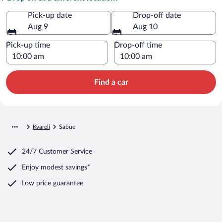
Pick-up date
Drop-off date
Aug 9
Aug 10
Pick-up time
Drop-off time
Find a car
Kvareli
Sabue
24/7 Customer Service
Enjoy modest savings*
Low price guarantee