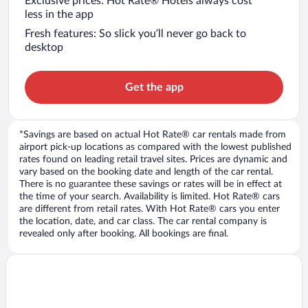
Exclusive prices: Hot Rate® Hotels always cost
less in the app
Fresh features: So slick you’ll never go back to
desktop
Get the app
*Savings are based on actual Hot Rate® car rentals made from
airport pick-up locations as compared with the lowest published
rates found on leading retail travel sites. Prices are dynamic and
vary based on the booking date and length of the car rental.
There is no guarantee these savings or rates will be in effect at
the time of your search. Availability is limited. Hot Rate® cars
are different from retail rates. With Hot Rate® cars you enter
the location, date, and car class. The car rental company is
revealed only after booking. All bookings are final.