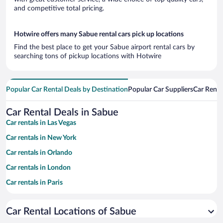
and competitive total pricing.
Hotwire offers many Sabue rental cars pick up locations
Find the best place to get your Sabue airport rental cars by
searching tons of pickup locations with Hotwire
Popular Car Rental Deals by Destination
Popular Car Suppliers
Car Renta
Car Rental Deals in Sabue
Car rentals in Las Vegas
Car rentals in New York
Car rentals in Orlando
Car rentals in London
Car rentals in Paris
Car rentals in Cancun
Car Rental Locations of Sabue
Car rentals in Miami