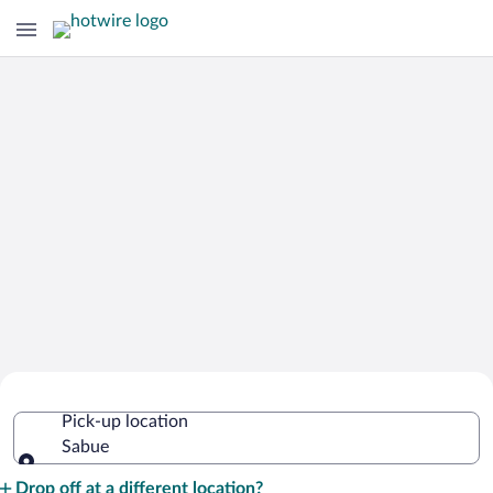
Cheap Rental Car Deals in Sabue
Pick-up location
Sabue
Pick-up location
Drop off at a different location?