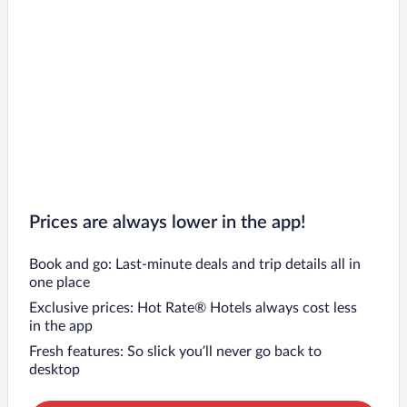
Prices are always lower in the app!
Book and go: Last-minute deals and trip details all in
one place
Exclusive prices: Hot Rate® Hotels always cost less
in the app
Fresh features: So slick you’ll never go back to
desktop