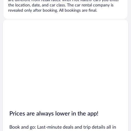
are different from retail rates. With Hot Rate® cars you enter
the location, date, and car class. The car rental company is
revealed only after booking. All bookings are final.
Prices are always lower in the app!
Book and go: Last-minute deals and trip details all in