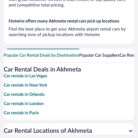
and competitive total pricing.
Hotwire offers many Akhmeta rental cars pick up locations
Find the best place to get your Akhmeta airport rental cars by
searching tons of pickup locations with Hotwire
Popular Car Rental Deals by Destination
Popular Car Suppliers
Car Renta
Car Rental Deals in Akhmeta
Car rentals in Las Vegas
Car rentals in New York
Car rentals in Orlando
Car rentals in London
Car rentals in Paris
Car rentals in Cancun
Car Rental Locations of Akhmeta
Car rentals in Miami