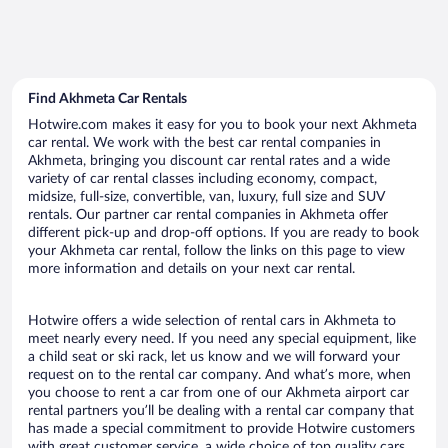
Find Akhmeta Car Rentals
Hotwire.com makes it easy for you to book your next Akhmeta
car rental. We work with the best car rental companies in
Akhmeta, bringing you discount car rental rates and a wide
variety of car rental classes including economy, compact,
midsize, full-size, convertible, van, luxury, full size and SUV
rentals. Our partner car rental companies in Akhmeta offer
different pick-up and drop-off options. If you are ready to book
your Akhmeta car rental, follow the links on this page to view
more information and details on your next car rental.
Hotwire offers a wide selection of rental cars in Akhmeta to
meet nearly every need. If you need any special equipment, like
a child seat or ski rack, let us know and we will forward your
request on to the rental car company. And what’s more, when
you choose to rent a car from one of our Akhmeta airport car
rental partners you’ll be dealing with a rental car company that
has made a special commitment to provide Hotwire customers
with great customer service, a wide choice of top quality cars,