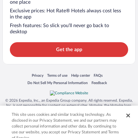
one place
Exclusive prices: Hot Rate® Hotels always cost less
in the app
Fresh features: So slick you’ll never go back to
desktop
Get the app
Opens in a new window
Opens in a new window
Opens in a new window
Opens in a new window
Privacy
Terms of use
Help center
FAQs
Opens in a new window
Opens in a new window
Do Not Sell My Personal Information
Feedback
© 2026 Expedia, Inc., an Expedia Group company. All rights reserved. Expedia,
Inc. is not responsible for content on external sites. Hotwire, the Hotwire logo,
Hot Rate, and "4-star hotels. 2-star prices." are either registered trademarks or
This site uses cookies and similar tracking technology. As
trademarks of Expedia, Inc. in the US and/or other countries. Other logos or
product and company names mentioned herein may be the property of their
disclosed in our Privacy Statement, we and our partners may
respective owners. CST 2029030-50.
collect personal information and other data. By continuing to
use our website, you accept our Privacy Statement and Terms