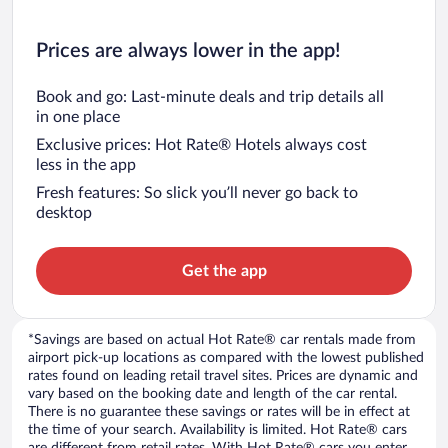
Prices are always lower in the app!
Book and go: Last-minute deals and trip details all
in one place
Exclusive prices: Hot Rate® Hotels always cost
less in the app
Fresh features: So slick you’ll never go back to
desktop
Get the app
*Savings are based on actual Hot Rate® car rentals made from
airport pick-up locations as compared with the lowest published
rates found on leading retail travel sites. Prices are dynamic and
vary based on the booking date and length of the car rental.
There is no guarantee these savings or rates will be in effect at
the time of your search. Availability is limited. Hot Rate® cars