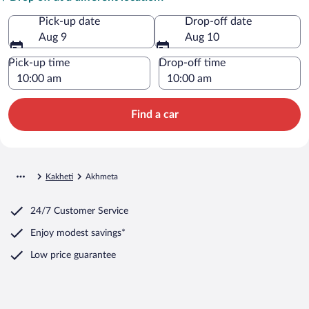
Pick-up date
Drop-off date
Aug 9
Aug 10
Pick-up time
Drop-off time
Find a car
Kakheti
Akhmeta
24/7 Customer Service
Enjoy modest savings*
Low price guarantee