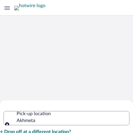
Cheap Rental Car Deals in Akhmeta
Pick-up location
Akhmeta
Pick-up location
Drop off at a different location?