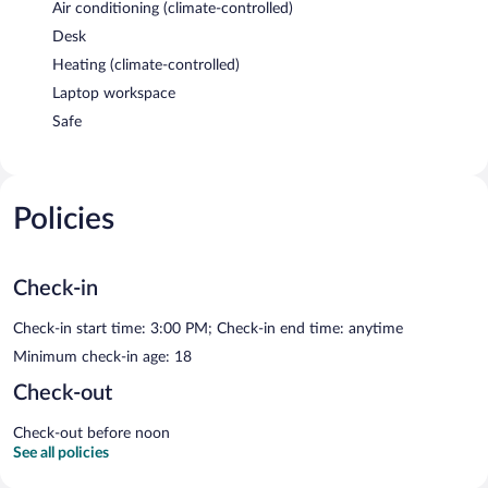
Air conditioning (climate-controlled)
Desk
Heating (climate-controlled)
Laptop workspace
Safe
Policies
Check-in
Check-in start time: 3:00 PM; Check-in end time: anytime
Minimum check-in age: 18
Check-out
Check-out before noon
See all policies