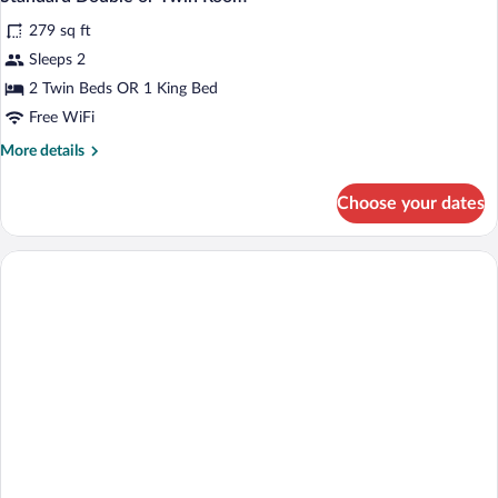
all
279 sq ft
photos
for
Sleeps 2
Standard
2 Twin Beds OR 1 King Bed
Double
Free WiFi
or
More
More details
Twin
details
Room
for
Choose your dates
Standard
Double
or
Twin
Room