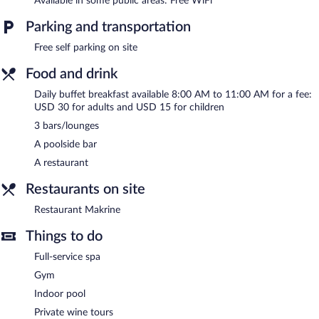
Available in some public areas: Free WiFi
wireless Internet access.
This Kvareli hotel also offers a seasonal outdoor pool, a fitness
Parking and transportation
center, and a garden. Complimentary self parking is available on
Free self parking on site
site.
Pabellón Hotel has designated areas for smoking.
Food and drink
Buffet breakfasts are available for a surcharge and are served
Daily buffet breakfast available 8:00 AM to 11:00 AM for a fee:
each morning between 8:00 AM and 11:00 AM.
USD 30 for adults and USD 15 for children
3 bars/lounges
Children aged 5 and younger eat free breakfast.
A poolside bar
Restaurant Makrine
- Onsite restaurant. Open daily.
A restaurant
Room service (during limited hours) is available.
Restaurants on site
Restaurant Makrine
Things to do
Full-service spa
Gym
Indoor pool
Private wine tours