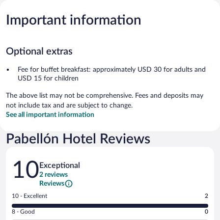
Important information
Optional extras
Fee for buffet breakfast: approximately USD 30 for adults and
USD 15 for children
The above list may not be comprehensive. Fees and deposits may
not include tax and are subject to change.
See all important information
Pabellón Hotel Reviews
Reviews
10
Exceptional
2 reviews
Reviews
Rating
10 - Excellent
2
10
Rating
8 - Good
0
-