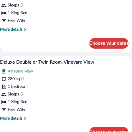
Comfort
Sleeps 3
Double
1 King Bed
or
Free WiFi
Twin
More
More details
Room
details
for
Choose your dates
Comfort
Double
or
A balcony with a view of a rural landscape
View
3
Twin
Deluxe Double or Twin Room, Vineyard View
all
Room
Vineyard view
photos
for
280 sq ft
Deluxe
1 bedroom
Double
Sleeps 3
or
1 King Bed
Twin
Free WiFi
Room,
More
More details
Vineyard
details
View
for