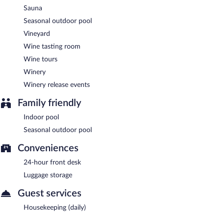
Sauna
Seasonal outdoor pool
Vineyard
Wine tasting room
Wine tours
Winery
Winery release events
Family friendly
Indoor pool
Seasonal outdoor pool
Conveniences
24-hour front desk
Luggage storage
Guest services
Housekeeping (daily)