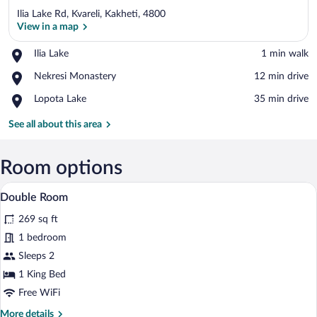
Ilia Lake Rd, Kvareli, Kakheti, 4800
View in a map
Place,
Ilia Lake
‪1 min walk‬
Ilia
View in a map
Place,
Nekresi Monastery
‪12 min drive‬
Lake
Nekresi
Place,
Lopota Lake
‪35 min drive‬
Monastery
Lopota
Lake
See all about this area
Room options
A covered outdoor seating area with fou
View
2
Double Room
all
269 sq ft
photos
for
1 bedroom
Double
Sleeps 2
Room
1 King Bed
Free WiFi
More
More details