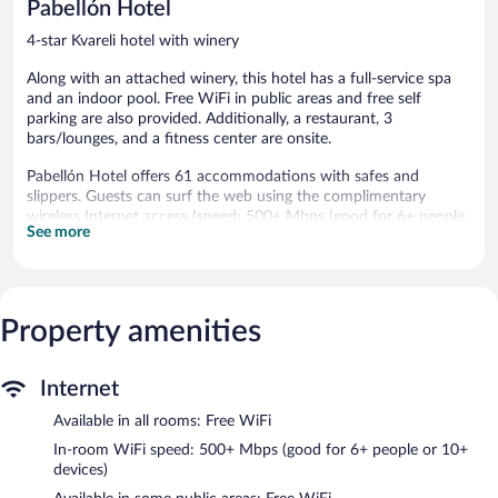
Pabellón Hotel
4-star Kvareli hotel with winery
Along with an attached winery, this hotel has a full-service spa
and an indoor pool. Free WiFi in public areas and free self
parking are also provided. Additionally, a restaurant, 3
bars/lounges, and a fitness center are onsite.
Pabellón Hotel offers 61 accommodations with safes and
slippers. Guests can surf the web using the complimentary
wireless Internet access (speed: 500+ Mbps (good for 6+ people
See more
or 10+ devices)). Housekeeping is provided daily.
An indoor pool and a seasonal outdoor pool are on site. Other
recreational amenities include a sauna and a fitness center.
Property amenities
Guests can indulge in a pampering treatment at the hotel's full-
service spa. Services include massages. The spa is equipped with
a sauna and a steam room. The spa is open daily.
Internet
A winery is attached to this Kvareli hotel. In addition to a full-
Available in all rooms: Free WiFi
service spa, Pabellón Hotel features an indoor pool and a sauna.
The hotel offers a restaurant. Guests can unwind with a drink at
In-room WiFi speed: 500+ Mbps (good for 6+ people or 10+
one of the hotel's bars, which include 3 bars/lounges and a
devices)
poolside bar. Public areas are equipped with complimentary