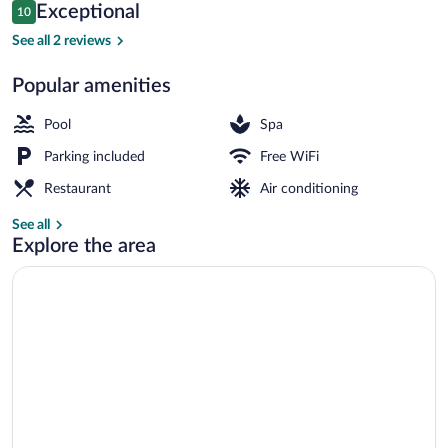
Reviews
Exceptional
10
$130
10 out of 10
Indoor pool, seasonal outdoor pool
See all 2 reviews
Popular amenities
Pool
Spa
Parking included
Free WiFi
Restaurant
Air conditioning
See all
Explore the area