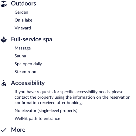
Outdoors
Garden
On a lake
Vineyard
Full-service spa
Massage
Sauna
Spa open daily
Steam room
Accessibility
If you have requests for specific accessibility needs, please
contact the property using the information on the reservation
confirmation received after booking.
No elevator (single-level property)
Well-lit path to entrance
More