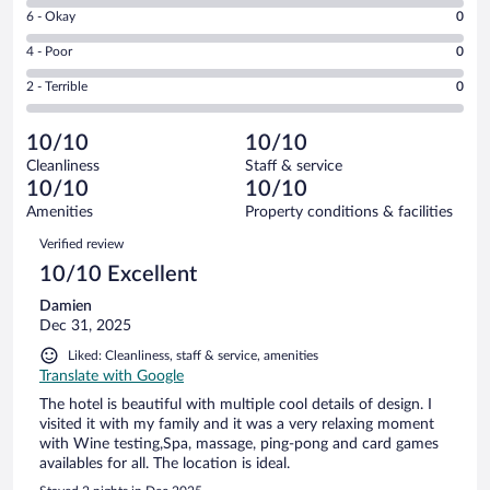
8
Excellent.
Rating
6 - Okay
0
-
2
6
Good.
out
Rating
4 - Poor
0
-
0
of
4
Okay.
out
Rating
2 - Terrible
0
2
-
0
of
2
reviews
Poor.
out
2
-
0
of
10/10
10/10
reviews
Terrible.
out
2
Cleanliness
Staff & service
0
of
reviews
10/10
10/10
out
2
of
Amenities
Property conditions & facilities
reviews
2
Reviews
Verified review
reviews
10/10 Excellent
Damien
Dec 31, 2025
Liked: Cleanliness, staff & service, amenities
Translate with Google
The hotel is beautiful with multiple cool details of design. I
visited it with my family and it was a very relaxing moment
with Wine testing,Spa, massage, ping-pong and card games
availables for all. The location is ideal.