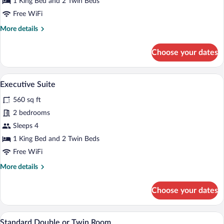
1 King Bed and 2 Twin Beds
Free WiFi
More
More details
details
for
Choose your dates
Superior
Duplex
Executive Suite | In-room safe, desk, la
View
4
Executive Suite
all
560 sq ft
photos
for
2 bedrooms
Executive
Sleeps 4
Suite
1 King Bed and 2 Twin Beds
Free WiFi
More
More details
details
for
Choose your dates
Executive
Suite
In-room safe, desk, laptop workspace, W
View
2
Standard Double or Twin Room