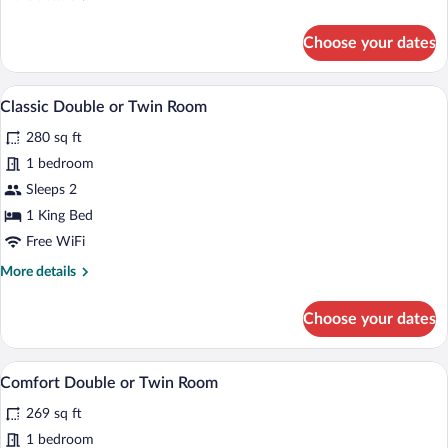
details
for
Choose your dates
Double
Room
In-room safe, desk, laptop workspace, W
View
1
Classic Double or Twin Room
all
280 sq ft
photos
for
1 bedroom
Classic
Sleeps 2
Double
1 King Bed
or
Free WiFi
Twin
More
More details
Room
details
for
Choose your dates
Classic
Double
or
A hotel room with two beds, a small table
View
3
Twin
Comfort Double or Twin Room
all
Room
269 sq ft
photos
for
1 bedroom