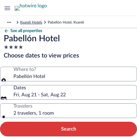
Kvareli Hotels
Pabellón Hotel, Kvareli
See all properties
Pabellón Hotel
4.0
star
Choose dates to view prices
property
Where to?
Pabellón Hotel
Dates
Fri, Aug 21 - Sat, Aug 22
Travelers
2 travelers, 1 room
Search