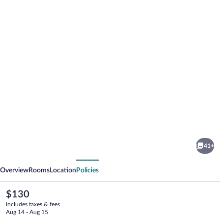
Photo
gallery
for
Pabellón
41+
Hotel
vious
Next
Overview
Rooms
Location
Policies
The
$130
current
includes taxes & fees
price
Aug 14 - Aug 15
is