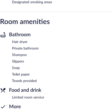
Designated smoking areas
Room amenities
Bathroom
Hair dryer
Private bathroom
Shampoo
Slippers
Soap
Toilet paper
Towels provided
Food and drink
Limited room service
More