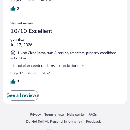
Stayed 2 nights in Dec 2025
0
Verified review
10/10 Excellent
gvantsa
Jul 17, 2026
Liked: Cleanliness, staff & service, amenities, property conditions
& facilities
his hotel exceeded all my expectations. ✨
Stayed 1 night in Jul 2026
0
See all reviews
Opens in a new window
Opens in a new window
Opens in a new window
Opens in a new window
Privacy
Terms of use
Help center
FAQs
Opens in a new window
Opens in a new window
Do Not Sell My Personal Information
Feedback