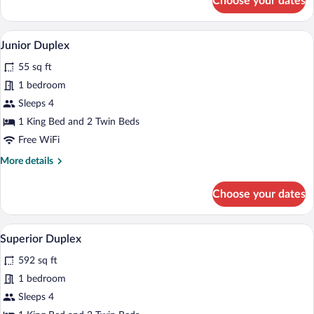
Choose your dates
Deluxe
Double
or
A spacious bedroom with a large bed, a s
View
3
Twin
Junior Duplex
all
Room,
55 sq ft
Vineyard
photos
View
for
1 bedroom
Junior
Sleeps 4
Duplex
1 King Bed and 2 Twin Beds
Free WiFi
More
More details
details
for
Choose your dates
Junior
Duplex
A bathroom with a wooden door, a white 
View
4
Superior Duplex
all
592 sq ft
photos
for
1 bedroom
Superior
Sleeps 4
Duplex