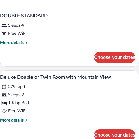
DOUBLE STANDARD
Sleeps 4
Free WiFi
More
More details
details
for
Choose your dates
DOUBLE
STANDARD
In-room safe, desk, laptop workspace, W
View
2
Deluxe Double or Twin Room with Mountain View
all
279 sq ft
photos
for
Sleeps 2
Deluxe
1 King Bed
Double
Free WiFi
or
More
More details
Twin
details
Room
for
Choose your dates
Deluxe
with