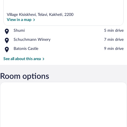
Village Kisiskhevi, Telavi, Kakheti, 2200
View in a map
Place,
Shumi
‪5 min drive‬
Shumi
View in a map
Place,
Schuchmann Winery
‪7 min drive‬
Schuchmann
Place,
Batonis Castle
‪9 min drive‬
Winery
Batonis
Castle
See all about this area
Room options