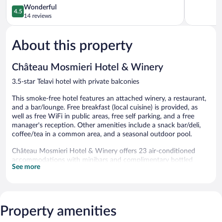
4.5
Wonderful
4.5
out
14 reviews
of
5,
About this property
Wonderful,
14
reviews
Château Mosmieri Hotel & Winery
3.5-star Telavi hotel with private balconies
This smoke-free hotel features an attached winery, a restaurant,
and a bar/lounge. Free breakfast (local cuisine) is provided, as
well as free WiFi in public areas, free self parking, and a free
manager's reception. Other amenities include a snack bar/deli,
coffee/tea in a common area, and a seasonal outdoor pool.
Château Mosmieri Hotel & Winery offers 23 air-conditioned
accommodations with minibars and complimentary bottled
See more
water. Rooms open to furnished balconies. Beds feature Select
Comfort mattresses. Plasma televisions come with satellite
channels. Bathrooms include showers with rainfall showerheads,
bathrobes, slippers, and hair dryers.
Guests can surf the web using the complimentary wireless
Property amenities
Internet access (speed: 25+ Mbps). Business-friendly amenities