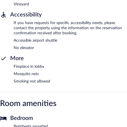
Vineyard
Accessibility
If you have requests for specific accessibility needs, please
contact the property using the information on the reservation
confirmation received after booking.
Accessible airport shuttle
No elevator
More
Fireplace in lobby
Mosquito nets
Smoking not allowed
Room amenities
Bedroom
Bedsheets provided