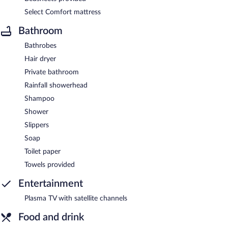
Select Comfort mattress
Bathroom
Bathrobes
Hair dryer
Private bathroom
Rainfall showerhead
Shampoo
Shower
Slippers
Soap
Toilet paper
Towels provided
Entertainment
Plasma TV with satellite channels
Food and drink