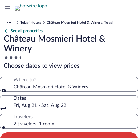
Telavi Hotels
Château Mosmieri Hotel & Winery, Telavi
See all properties
Château Mosmieri Hotel &
Winery
3.5
star
Choose dates to view prices
property
Where to?
Château Mosmieri Hotel & Winery
Dates
Fri, Aug 21 - Sat, Aug 22
Travelers
2 travelers, 1 room