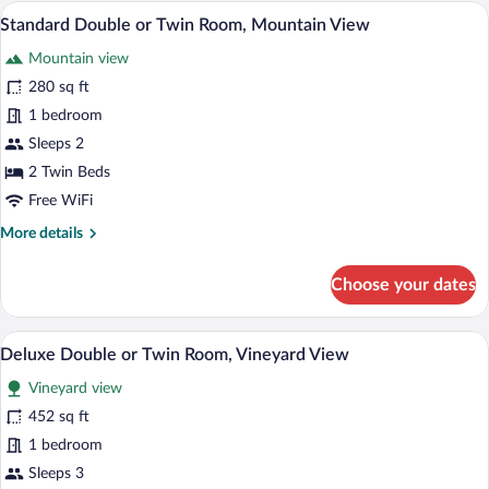
A resort with a swimming pool, lounge c
View
6
Standard Double or Twin Room, Mountain View
all
Mountain view
photos
for
280 sq ft
Standard
1 bedroom
Double
Sleeps 2
or
2 Twin Beds
Twin
Free WiFi
Room,
More
More details
Mountain
details
View
for
Choose your dates
Standard
Double
or
A resort with a swimming pool, lounge c
View
6
Twin
Deluxe Double or Twin Room, Vineyard View
all
Room,
Vineyard view
Mountain
photos
View
for
452 sq ft
Deluxe
1 bedroom
Double
Sleeps 3