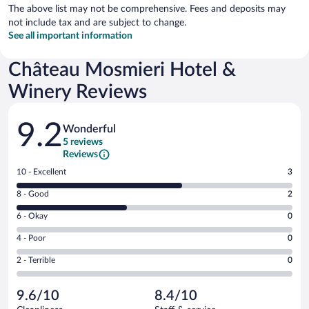
The above list may not be comprehensive. Fees and deposits may
not include tax and are subject to change.
See all important information
Château Mosmieri Hotel &
Winery Reviews
Reviews
9.2
Wonderful
5 reviews
Reviews
Rating
10 - Excellent
3
10
Rating
8 - Good
2
-
8
Excellent.
Rating
6 - Okay
0
-
3
6
Good.
out
Rating
4 - Poor
0
-
2
of
4
Okay.
out
Rating
2 - Terrible
0
5
-
0
of
2
reviews
Poor.
out
5
-
0
of
9.6/10
8.4/10
reviews
Terrible.
out
5