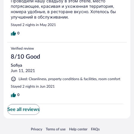
Проводили нашу свадьбу в этом отеле, место
потрясающее, красивая и ухоженная территория,
номера удобные, в ресторане вкусно. Хотелось бы
улучшений в обслуживании.
Stayed 2 nights in May 2021
0
Verified review
8/10 Good
Sofiya
Jun 11, 2021
Liked: Cleanliness, property conditions & facilities, room comfort
Stayed 2 nights in Jun 2021
0
See all reviews
Opens in a new window
Opens in a new window
Opens in a new window
Opens in a new window
Privacy
Terms of use
Help center
FAQs