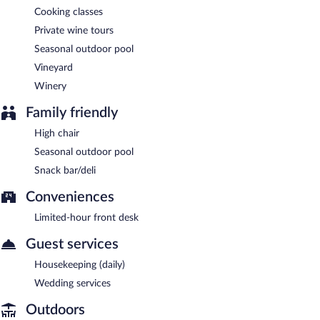
Cooking classes
Private wine tours
Seasonal outdoor pool
Vineyard
Winery
Family friendly
High chair
Seasonal outdoor pool
Snack bar/deli
Conveniences
Limited-hour front desk
Guest services
Housekeeping (daily)
Wedding services
Outdoors