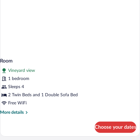
Room
Vineyard view
1 bedroom
Sleeps 4
2 Twin Beds and 1 Double Sofa Bed
Free WiFi
More
More details
details
for
Choose your dates
Room