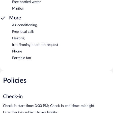
Free bottled water
Minibar
More
Air conditioning
Free local calls
Heating
Iron/ironing board on request
Phone
Portable fan
Policies
Check-in
Check-in start time: 3:00 PM; Check-in end time: midnight
Late check-in subject to availability