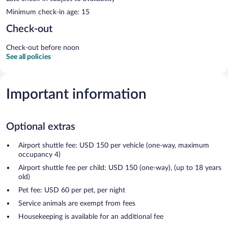
Minimum check-in age: 15
Check-out
Check-out before noon
See all policies
Important information
Optional extras
Airport shuttle fee: USD 150 per vehicle (one-way, maximum
occupancy 4)
Airport shuttle fee per child: USD 150 (one-way), (up to 18 years
old)
Pet fee: USD 60 per pet, per night
Service animals are exempt from fees
Housekeeping is available for an additional fee