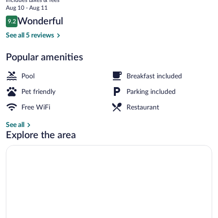
price
Aug 10 - Aug 11
is
Reviews
Wonderful
9.2
$113
9.2 out of 10
Restaurant
See all 5 reviews
Popular amenities
Pool
Breakfast included
Pet friendly
Parking included
Free WiFi
Restaurant
See all
Explore the area