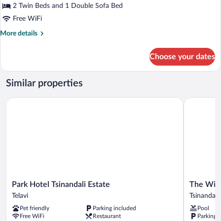
or
2 Twin Beds and 1 Double Sofa Bed
Twin
Free WiFi
Room,
More
More details
Vineyard
details
View
for
Choose your dates
Deluxe
Double
or
Similar properties
Twin
Room,
Park Hotel Tsinandali Estate
The Wine S
Vineyard
View
Park
The
Park Hotel Tsinandali Estate
The Wine
Hotel
Wine
Telavi
Tsinandali
Tsinandali
Station
Pet friendly
Parking included
Pool
Estate
Tsinandali
Free WiFi
Restaurant
Parking 
Telavi