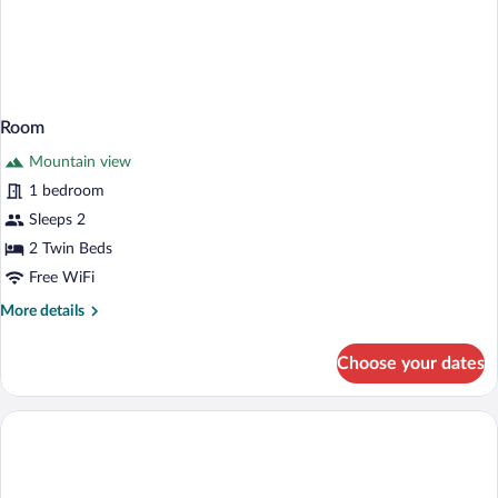
Room
Mountain view
1 bedroom
Sleeps 2
2 Twin Beds
Free WiFi
More
More details
details
for
Choose your dates
Room