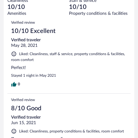
Cleanliness
Staff & service
0
of
reviews
10/10
10/10
out
5
of
Amenities
Property conditions & facilities
reviews
5
Reviews
Verified review
reviews
10/10 Excellent
Verified traveler
May 28, 2021
Liked: Cleanliness, staff & service, property conditions & facilities,
room comfort
Perfect!
Stayed 1 night in May 2021
0
Verified review
8/10 Good
Verified traveler
Jun 15, 2021
Liked: Cleanliness, property conditions & facilities, room comfort