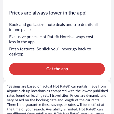
Prices are always lower in the app!
Book and go: Last-minute deals and trip details all
in one place
Exclusive prices: Hot Rate® Hotels always cost
less in the app
Fresh features: So slick you’ll never go back to
desktop
Get the app
*Savings are based on actual Hot Rate® car rentals made from
airport pick-up locations as compared with the lowest published
rates found on leading retail travel sites. Prices are dynamic and
vary based on the booking date and length of the car rental.
There is no guarantee these savings or rates will be in effect at
the time of your search. Availability is limited. Hot Rate® cars