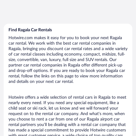
Find Ragala Car Rentals
Hotwire.com makes it easy for you to book your next Ragala
car rental. We work with the best car rental companies in
Ragala, bringing you discount car rental rates and a wide variety
of car rental classes including economy, compact, midsize, full-
size, convertible, van, luxury, full size and SUV rentals. Our
partner car rental companies in Ragala offer different pick-up
and drop-off options. If you are ready to book your Ragala car
rental, follow the links on this page to view more information
and details on your next car rental.
Hotwire offers a wide selection of rental cars in Ragala to meet
nearly every need. If you need any special equipment, like a
child seat or ski rack, let us know and we will forward your
request on to the rental car company. And what’s more, when
you choose to rent a car from one of our Ragala airport car
rental partners you’ll be dealing with a rental car company that
has made a special commitment to provide Hotwire customers
with great customer service, a wide choice of top quality cars,