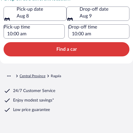
Pick-up date
Drop-off date
Aug 8
Aug 9
Pick-up time
Drop-off time
Find a car
Central Province
Ragala
24/7 Customer Service
Enjoy modest savings*
Low price guarantee