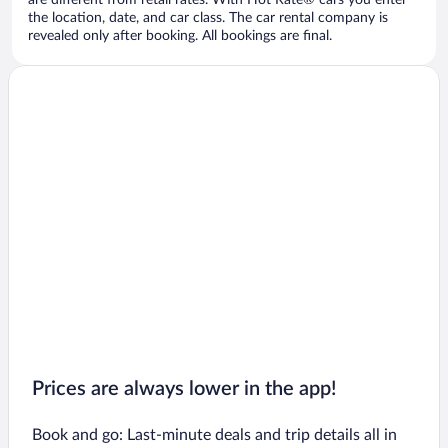
are different from retail rates. With Hot Rate® cars you enter
the location, date, and car class. The car rental company is
revealed only after booking. All bookings are final.
Prices are always lower in the app!
Book and go: Last-minute deals and trip details all in