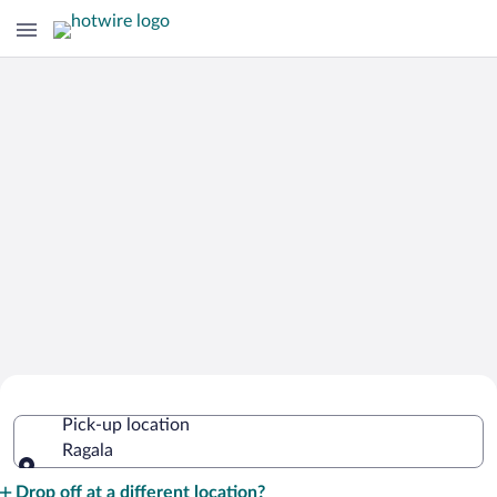
Cheap Rental Car Deals in Ragala
Pick-up location
Ragala
Pick-up location
Drop off at a different location?