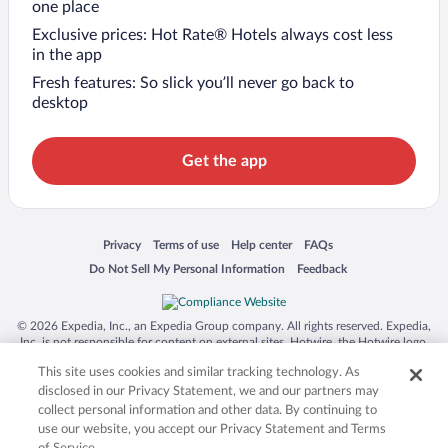
one place
Exclusive prices: Hot Rate® Hotels always cost less
in the app
Fresh features: So slick you’ll never go back to
desktop
Get the app
Opens in a new window
Opens in a new window
Opens in a new window
Opens in a new window
Privacy
Terms of use
Help center
FAQs
Opens in a new window
Opens in a new window
Do Not Sell My Personal Information
Feedback
© 2026 Expedia, Inc., an Expedia Group company. All rights reserved. Expedia,
Inc. is not responsible for content on external sites. Hotwire, the Hotwire logo,
Hot Rate, and "4-star hotels. 2-star prices." are either registered trademarks or
This site uses cookies and similar tracking technology. As
trademarks of Expedia, Inc. in the US and/or other countries. Other logos or
product and company names mentioned herein may be the property of their
disclosed in our Privacy Statement, we and our partners may
respective owners. CST 2029030-50.
collect personal information and other data. By continuing to
use our website, you accept our Privacy Statement and Terms