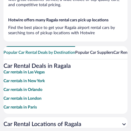
and competitive total pricing.
Hotwire offers many Ragala rental cars pick up locations
Find the best place to get your Ragala airport rental cars by
searching tons of pickup locations with Hotwire
Popular Car Rental Deals by Destination
Popular Car Suppliers
Car Renta
Car Rental Deals in Ragala
Car rentals in Las Vegas
Car rentals in New York
Car rentals in Orlando
Car rentals in London
Car rentals in Paris
Car rentals in Cancun
Car Rental Locations of Ragala
Car rentals in Miami