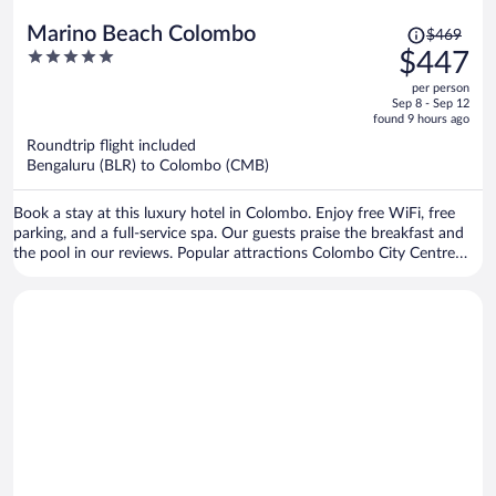
Price
Marino Beach Colombo
$469
was
5
$447
$469,
out
per person
price
of
Sep 8 - Sep 12
is
5
found 9 hours ago
now
Roundtrip flight included
$447
Bengaluru (BLR) to Colombo (CMB)
per
person
Book a stay at this luxury hotel in Colombo. Enjoy free WiFi, free
parking, and a full-service spa. Our guests praise the breakfast and
the pool in our reviews. Popular attractions Colombo City Centre
and Marino Mall are located nearby.