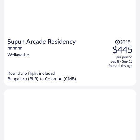
Price
Supun Arcade Residency
$918
was
3
$445
$918,
out
Wellawatte
per person
price
of
Sep 8 - Sep 12
is
5
found 1 day ago
now
Roundtrip flight included
$445
Bengaluru (BLR) to Colombo (CMB)
per
person