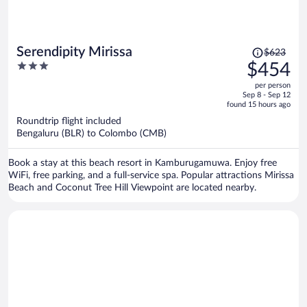
Price
Serendipity Mirissa
$623
was
3
$454
$623,
out
per person
price
of
Sep 8 - Sep 12
is
5
found 15 hours ago
now
Roundtrip flight included
$454
Bengaluru (BLR) to Colombo (CMB)
per
person
Book a stay at this beach resort in Kamburugamuwa. Enjoy free
WiFi, free parking, and a full-service spa. Popular attractions Mirissa
Beach and Coconut Tree Hill Viewpoint are located nearby.