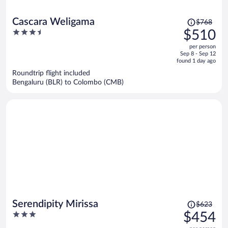
Price
Cascara Weligama
$768
was
3.5
$510
$768,
out
per person
price
of
Sep 8 - Sep 12
is
5
found 1 day ago
now
Roundtrip flight included
$510
Bengaluru (BLR) to Colombo (CMB)
per
person
Price
Serendipity Mirissa
$623
was
3
$454
$623,
out