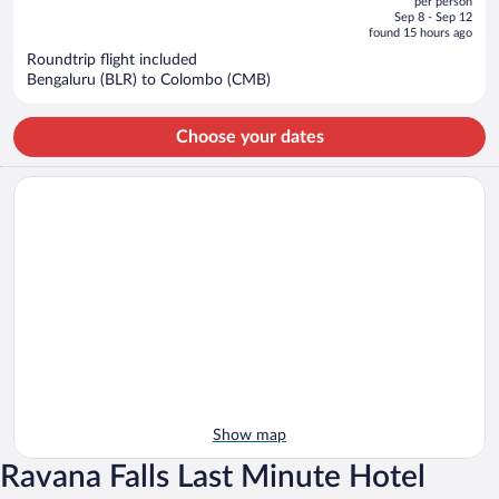
per person
price
of
Sep 8 - Sep 12
is
5
found 15 hours ago
now
Roundtrip flight included
$454
Bengaluru (BLR) to Colombo (CMB)
per
person
Choose your dates
Show map
Ravana Falls Last Minute Hotel