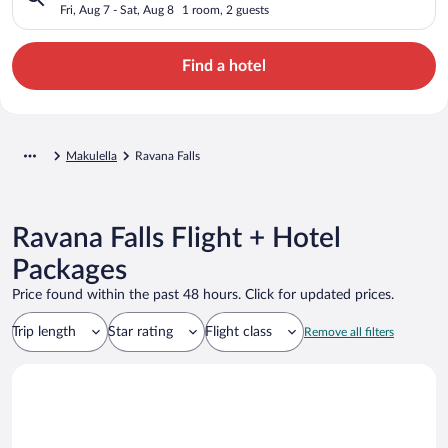
Fri, Aug 7 - Sat, Aug 8
1 room, 2 guests
Find a hotel
Makulella
Ravana Falls
Ravana Falls Flight + Hotel
Packages
Price found within the past 48 hours. Click for updated prices.
Trip length
Star rating
Flight class
Remove all filters