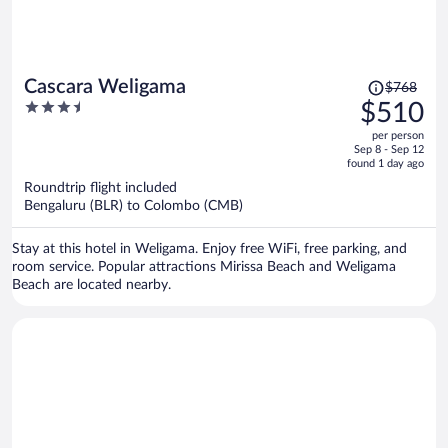
Price
Cascara Weligama
$768
was
3.5
$510
$768,
out
per person
price
of
Sep 8 - Sep 12
is
5
found 1 day ago
now
Roundtrip flight included
$510
Bengaluru (BLR) to Colombo (CMB)
per
person
Stay at this hotel in Weligama. Enjoy free WiFi, free parking, and
room service. Popular attractions Mirissa Beach and Weligama
Beach are located nearby.