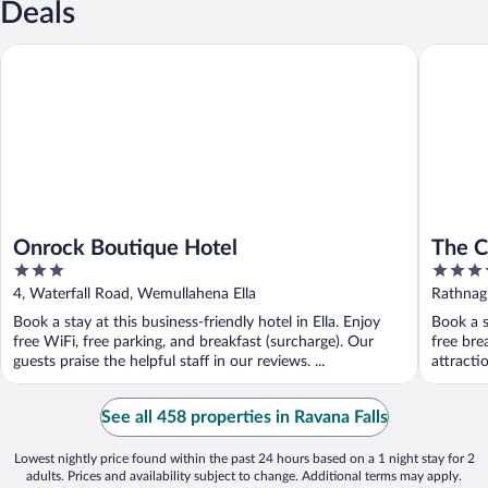
Deals
Onrock Boutique Hotel
The Cube
Onrock Boutique Hotel
The C
3
3.5
out
out
4, Waterfall Road, Wemullahena Ella
Rathnag
of
of
Book a stay at this business-friendly hotel in Ella. Enjoy
Book a s
5
5
free WiFi, free parking, and breakfast (surcharge). Our
free bre
guests praise the helpful staff in our reviews. ...
attracti
See all 458 properties in Ravana Falls
Lowest nightly price found within the past 24 hours based on a 1 night stay for 2
adults. Prices and availability subject to change. Additional terms may apply.