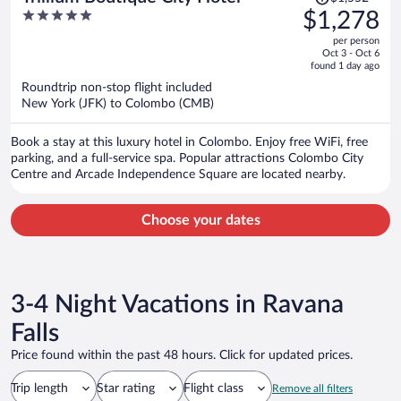
was
5
$1,278
$1,552,
out
per person
price
of
Oct 3 - Oct 6
is
5
found 1 day ago
now
Roundtrip non-stop flight included
$1,278
New York (JFK) to Colombo (CMB)
per
person
Book a stay at this luxury hotel in Colombo. Enjoy free WiFi, free
parking, and a full-service spa. Popular attractions Colombo City
Centre and Arcade Independence Square are located nearby.
Choose your dates
3-4 Night Vacations in Ravana
Falls
Price found within the past 48 hours. Click for updated prices.
Trip length
Star rating
Flight class
Remove all filters