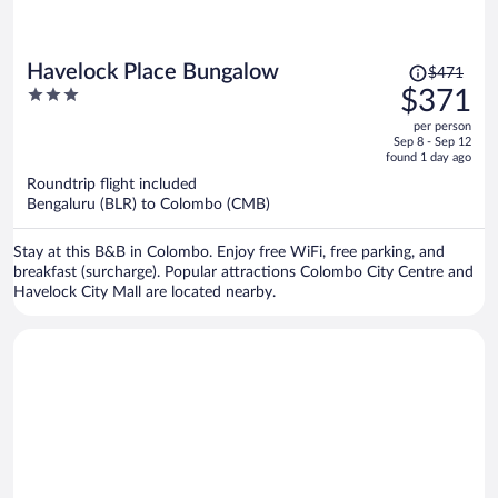
Price
Havelock Place Bungalow
$471
was
3
$371
$471,
out
per person
price
of
Sep 8 - Sep 12
is
5
found 1 day ago
now
Roundtrip flight included
$371
Bengaluru (BLR) to Colombo (CMB)
per
person
Stay at this B&B in Colombo. Enjoy free WiFi, free parking, and
breakfast (surcharge). Popular attractions Colombo City Centre and
Havelock City Mall are located nearby.