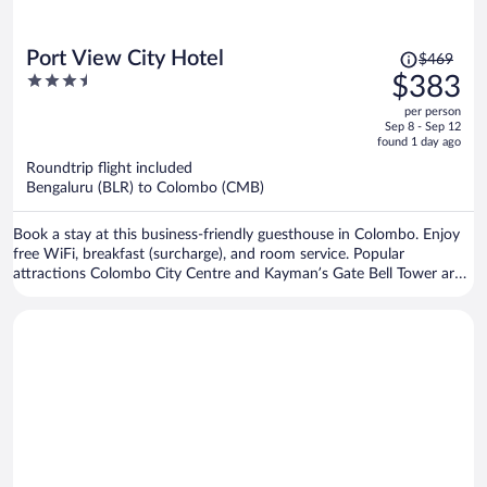
Price
Port View City Hotel
$469
was
3.5
$383
$469,
out
per person
price
of
Sep 8 - Sep 12
is
5
found 1 day ago
now
Roundtrip flight included
$383
Bengaluru (BLR) to Colombo (CMB)
per
person
Book a stay at this business-friendly guesthouse in Colombo. Enjoy
free WiFi, breakfast (surcharge), and room service. Popular
attractions Colombo City Centre and Kayman’s Gate Bell Tower are
located nearby.