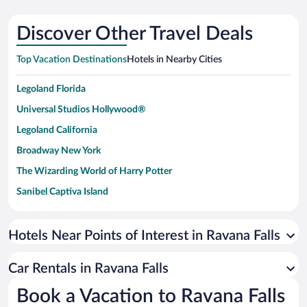
Discover Other Travel Deals
Top Vacation Destinations
Hotels in Nearby Cities
Legoland Florida
Universal Studios Hollywood®
Legoland California
Broadway New York
The Wizarding World of Harry Potter
Sanibel Captiva Island
Paseo de España
Universal Studios Florida
Hotels Near Points of Interest in Ravana Falls
San Antonio SeaWorld
Car Rentals in Ravana Falls
Siargao Island
Book a Vacation to Ravana Falls
Australia Zoo