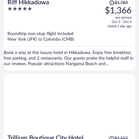
Price
Riff Hikkaduwa
$1,783
was
5
$1,366
$1,783,
out
per person
price
of
Oct 3 - Oct 6
is
5
found 1 day ago
now
Roundtrip non-stop flight included
$1,366
New York (JFK) to Colombo (CMB)
per
person
Book a stay at this luxury hotel in Hikkaduwa. Enjoy free breakfast,
free parking, and 2 restaurants. Our guests praise the helpful staff in
our reviews. Popular attractions Narigama Beach and
Jananandharamaya are located nearby.
Price
Trillium Boutique City Hotel
$1,552