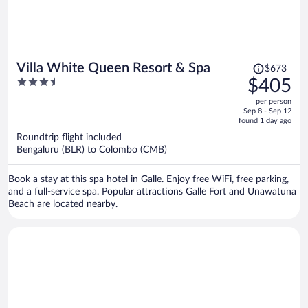
Price
Villa White Queen Resort & Spa
$673
was
3.5
$405
$673,
out
per person
price
of
Sep 8 - Sep 12
is
5
found 1 day ago
now
Roundtrip flight included
$405
Bengaluru (BLR) to Colombo (CMB)
per
person
Book a stay at this spa hotel in Galle. Enjoy free WiFi, free parking,
and a full-service spa. Popular attractions Galle Fort and Unawatuna
Beach are located nearby.