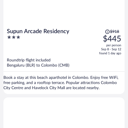
Price
Supun Arcade Residency
$918
was
3
$445
$918,
out
per person
price
of
Sep 8 - Sep 12
is
5
found 1 day ago
now
Roundtrip flight included
$445
Bengaluru (BLR) to Colombo (CMB)
per
person
Book a stay at this beach aparthotel in Colombo. Enjoy free WiFi,
free parking, and a rooftop terrace. Popular attractions Colombo
City Centre and Havelock City Mall are located nearby.