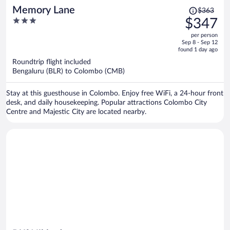
Price
Memory Lane
$363
was
3
$347
$363,
out
per person
price
of
Sep 8 - Sep 12
is
5
found 1 day ago
now
Roundtrip flight included
$347
Bengaluru (BLR) to Colombo (CMB)
per
person
Stay at this guesthouse in Colombo. Enjoy free WiFi, a 24-hour front
desk, and daily housekeeping. Popular attractions Colombo City
Centre and Majestic City are located nearby.