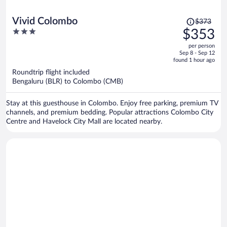
Price
Vivid Colombo
$373
was
3
$353
$373,
out
per person
price
of
Sep 8 - Sep 12
is
5
found 1 hour ago
now
Roundtrip flight included
$353
Bengaluru (BLR) to Colombo (CMB)
per
person
Stay at this guesthouse in Colombo. Enjoy free parking, premium TV
channels, and premium bedding. Popular attractions Colombo City
Centre and Havelock City Mall are located nearby.