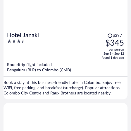
Price
Hotel Janaki
$397
was
3.5
$345
$397,
out
per person
price
of
Sep 8 - Sep 12
is
5
found 1 day ago
now
Roundtrip flight included
$345
Bengaluru (BLR) to Colombo (CMB)
per
person
Book a stay at this business-friendly hotel in Colombo. Enjoy free
WiFi, free parking, and breakfast (surcharge). Popular attractions
Colombo City Centre and Raux Brothers are located nearby.