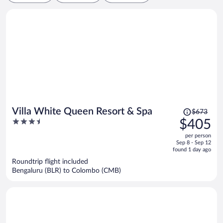
Price
Villa White Queen Resort & Spa
$673
was
3.5
$405
$673,
out
per person
price
of
Sep 8 - Sep 12
is
5
found 1 day ago
now
Roundtrip flight included
$405
Bengaluru (BLR) to Colombo (CMB)
per
person