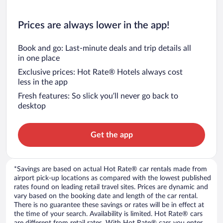
Prices are always lower in the app!
Book and go: Last-minute deals and trip details all
in one place
Exclusive prices: Hot Rate® Hotels always cost
less in the app
Fresh features: So slick you’ll never go back to
desktop
Get the app
*Savings are based on actual Hot Rate® car rentals made from
airport pick-up locations as compared with the lowest published
rates found on leading retail travel sites. Prices are dynamic and
vary based on the booking date and length of the car rental.
There is no guarantee these savings or rates will be in effect at
the time of your search. Availability is limited. Hot Rate® cars