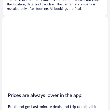
are different from retail rates. With Hot Rate® cars you enter
the location, date, and car class. The car rental company is
revealed only after booking. All bookings are final.
Prices are always lower in the app!
Book and go: Last-minute deals and trip details all in