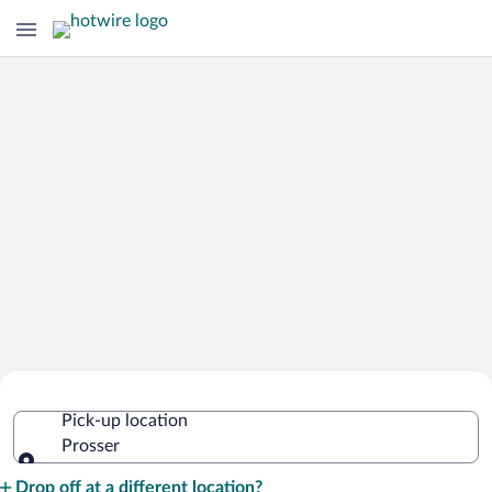
Cheap Rental Car Deals in Prosser
Pick-up location
Prosser
Pick-up location
Drop off at a different location?