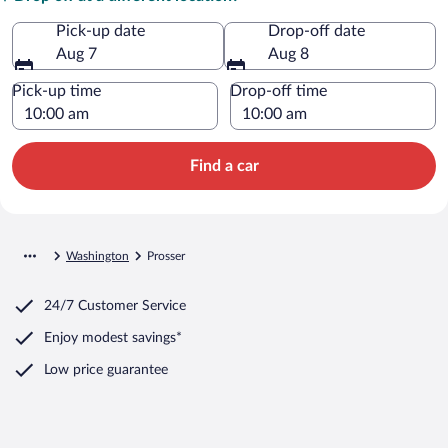
Pick-up date
Drop-off date
Aug 7
Aug 8
Pick-up time
Drop-off time
Find a car
Washington
Prosser
24/7 Customer Service
Enjoy modest savings*
Low price guarantee