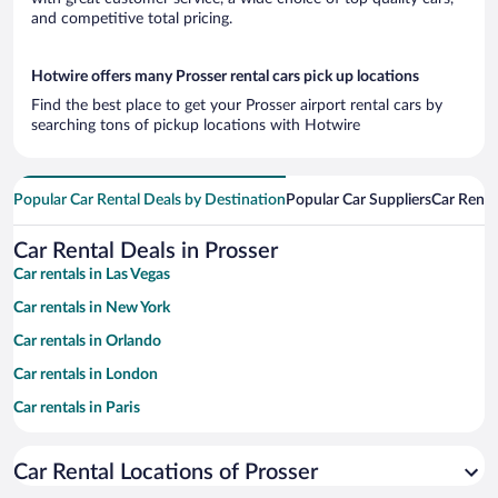
and competitive total pricing.
Hotwire offers many Prosser rental cars pick up locations
Find the best place to get your Prosser airport rental cars by
searching tons of pickup locations with Hotwire
Popular Car Rental Deals by Destination
Popular Car Suppliers
Car Renta
Car Rental Deals in Prosser
Car rentals in Las Vegas
Car rentals in New York
Car rentals in Orlando
Car rentals in London
Car rentals in Paris
Car rentals in Cancun
Car Rental Locations of Prosser
Car rentals in Miami