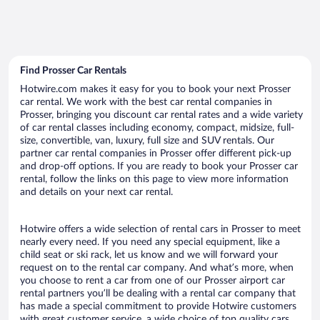
Find Prosser Car Rentals
Hotwire.com makes it easy for you to book your next Prosser
car rental. We work with the best car rental companies in
Prosser, bringing you discount car rental rates and a wide variety
of car rental classes including economy, compact, midsize, full-
size, convertible, van, luxury, full size and SUV rentals. Our
partner car rental companies in Prosser offer different pick-up
and drop-off options. If you are ready to book your Prosser car
rental, follow the links on this page to view more information
and details on your next car rental.
Hotwire offers a wide selection of rental cars in Prosser to meet
nearly every need. If you need any special equipment, like a
child seat or ski rack, let us know and we will forward your
request on to the rental car company. And what’s more, when
you choose to rent a car from one of our Prosser airport car
rental partners you’ll be dealing with a rental car company that
has made a special commitment to provide Hotwire customers
with great customer service, a wide choice of top quality cars,