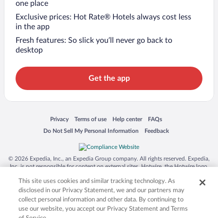
one place
Exclusive prices: Hot Rate® Hotels always cost less
in the app
Fresh features: So slick you’ll never go back to
desktop
Get the app
Opens in a new window
Opens in a new window
Opens in a new window
Opens in a new window
Privacy
Terms of use
Help center
FAQs
Opens in a new window
Opens in a new window
Do Not Sell My Personal Information
Feedback
© 2026 Expedia, Inc., an Expedia Group company. All rights reserved. Expedia,
Inc. is not responsible for content on external sites. Hotwire, the Hotwire logo,
Hot Rate, and "4-star hotels. 2-star prices." are either registered trademarks or
This site uses cookies and similar tracking technology. As
trademarks of Expedia, Inc. in the US and/or other countries. Other logos or
product and company names mentioned herein may be the property of their
disclosed in our Privacy Statement, we and our partners may
respective owners. CST 2029030-50.
collect personal information and other data. By continuing to
use our website, you accept our Privacy Statement and Terms