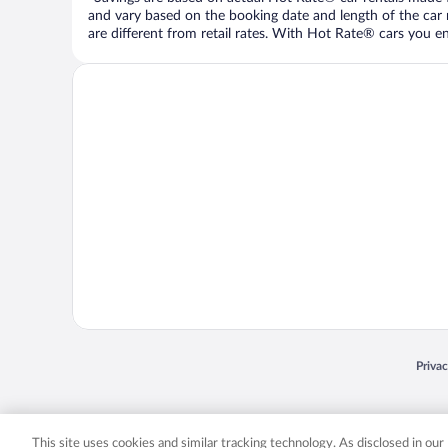
and vary based on the booking date and length of the car ren
are different from retail rates. With Hot Rate® cars you ent
Opens
Priva
© 2026 Expedia, Inc., an Expedia Group company. All rights reserved. Expedia, Inc. 
Expedia, Inc. in the US and/or other countr
This site uses cookies and similar tracking technology. As disclosed in ou