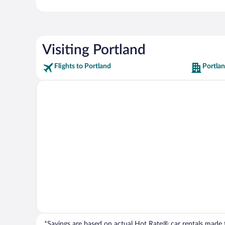
Visiting Portland
Flights to Portland
Portlan
*Savings are based on actual Hot Rate® car rentals made fr