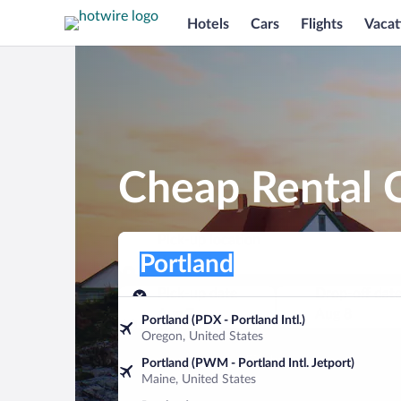
Hotels
Cars
Flights
Vacat
Cheap Rental C
Pick-up location
Pick-up location
Portland
Pick-up location
Pick-up date
Drop-off dat
Aug 7
Aug 8
Portland (PDX - Portland Intl.)
Oregon, United States
Find a car
Portland (PWM - Portland Intl. Jetport)
Maine, United States