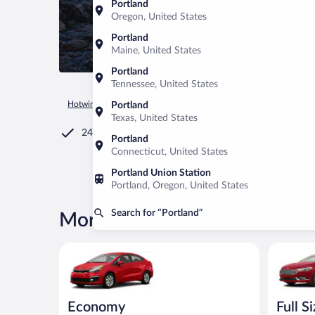
Portland
Oregon, United States
Portland
Maine, United States
Portland
Tennessee, United States
Hotwire.com
Car Rental
United States of America
Maine
Portland
Texas, United States
24/7 Customer Service
Portland
Connecticut, United States
Portland Union Station
Portland, Oregon, United States
Search for “Portland”
More rental deals in Portland
Economy Kia Rio or similar
Full Size 
Economy
Full S