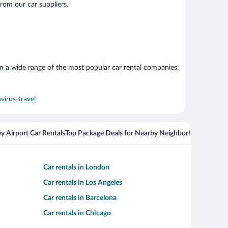
from our car suppliers.
om a wide range of the most popular car rental companies.
virus-travel
y Airport Car Rentals
Top Package Deals for Nearby Neighborhoods
Flight
Car rentals in London
Car rentals in Los Angeles
Car rentals in Barcelona
Car rentals in Chicago