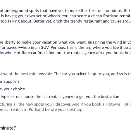
t of underground spots that have yet to make the “best of” roundups. But
t is having your own set of wheels. You can score a cheap Portland rental 
top talking about. Better yet, ditch the trendy restaurant and cruise arou
 the liberty to make your vacation what you want. Imagining the wind in 
or paved)—hop in an SUV. Perhaps, this is the trip where you live it up an
Hotwire Hot Rate car. You’ll find out the rental agency after you book, bu
 want the best rate possible. The car you select is up to you, and so is th
r suppliers
e, your choice
type, let us choose the car rental agency to get you the best value
icturing all the new spots you’ll discover. And if you book a Hotwire Ho
 car rentals in Portland before your next trip.
 minute?