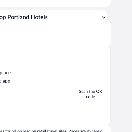
op Portland Hotels
 place
e app
Scan the QR
code
 found on leading retail travel sites. Prices are dynamic