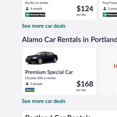
Kia Rio or similar
Ford Fusio
Price
$124
4 people
5 peop
is
per day
$124
per
See more car deals
day
Alamo Car Rentals in Portlan
Premium Special Car Chrysler 300 or similar
H
Premium Special Car
Chrysler 300 or similar
Price
$168
5 people
is
per day
$168
per
See more car deals
day