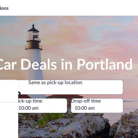
ions
ar Deals in Portland
Same as pick-up location
Same as pick-up location
e
Pick-up time
Drop-off time