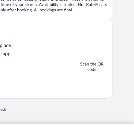
time of your search. Availability is limited. Hot Rate® cars
ly after booking. All bookings are final.
 place
e app
Scan the QR
code
 in a new window
back
nd "4-star hotels. 2-star prices." are either registered trademarks or trademarks of
 of their respective owners. CST 2029030-50.