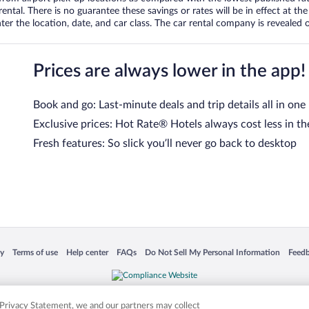
tal. There is no guarantee these savings or rates will be in effect at the 
er the location, date, and car class. The car rental company is revealed on
Prices are always lower in the app!
Book and go: Last-minute deals and trip details all in one
Exclusive prices: Hot Rate® Hotels always cost less in th
Fresh features: So slick you’ll never go back to desktop
 in a new window
Opens in a new window
Opens in a new window
Opens in a new window
Opens in a new window
Opens
cy
Terms of use
Help center
FAQs
Do Not Sell My Personal Information
Feed
is not responsible for content on external sites. Hotwire, the Hotwire logo, Hot Rate, a
ies. Other logos or product and company names mentioned herein may be the property
r Privacy Statement, we and our partners may collect