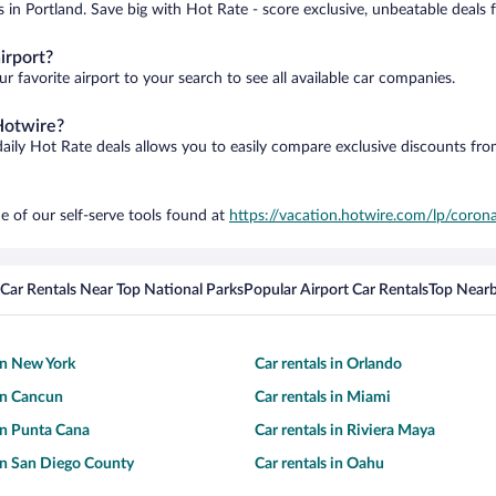
s in Portland. Save big with Hot Rate - score exclusive, unbeatable deals 
irport?
r favorite airport to your search to see all available car companies.
Hotwire?
daily Hot Rate deals allows you to easily compare exclusive discounts fr
e of our self-serve tools found at
https://vacation.hotwire.com/lp/corona
Car Rentals Near Top National Parks
Popular Airport Car Rentals
Top Nearb
 in New York
Car rentals in Orlando
 in Cancun
Car rentals in Miami
 in Punta Cana
Car rentals in Riviera Maya
 in San Diego County
Car rentals in Oahu