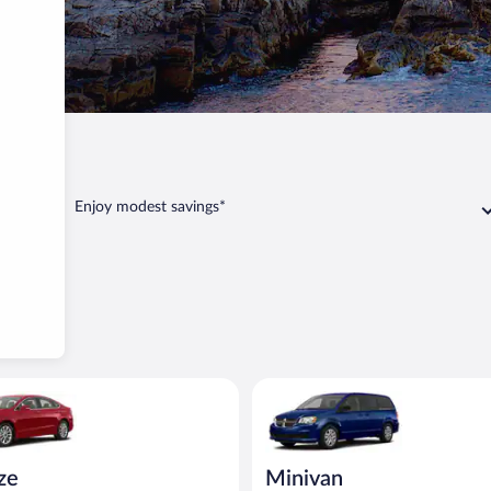
Portland
Enjoy modest savings*
Ford Fusion or similar
Minivan Dodge Grand Caravan o
ize
Minivan