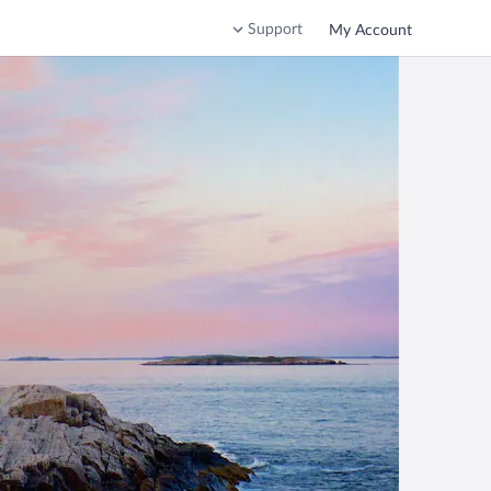
Support
My Account