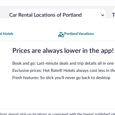
Car Rental Locations of Portland
T
d Hotels
Portland Vacations
Prices are always lower in the app!
Book and go: Last-minute deals and trip details all in one
Exclusive prices: Hot Rate® Hotels always cost less in th
Fresh features: So slick you’ll never go back to desktop
om airport pick-up locations as compared with the lowest published rates