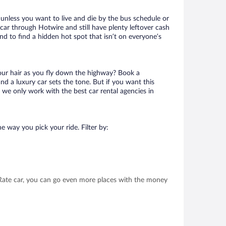
 unless you want to live and die by the bus schedule or
car through Hotwire and still have plenty leftover cash
nd to find a hidden hot spot that isn’t on everyone’s
your hair as you fly down the highway? Book a
d a luxury car sets the tone. But if you want this
t we only work with the best car rental agencies in
e way you pick your ride. Filter by:
t Rate car, you can go even more places with the money