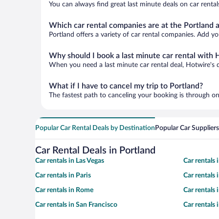
You can always find great last minute deals on car rental
Which car rental companies are at the Portland a
Portland offers a variety of car rental companies. Add you
Why should I book a last minute car rental with 
When you need a last minute car rental deal, Hotwire's 
What if I have to cancel my trip to Portland?
The fastest path to canceling your booking is through on
Popular Car Rental Deals by Destination
Popular Car Suppliers
Car Rental Deals in Portland
Car rentals in Las Vegas
Car rentals
Car rentals in Paris
Car rentals
Car rentals in Rome
Car rentals
Car rentals in San Francisco
Car rentals