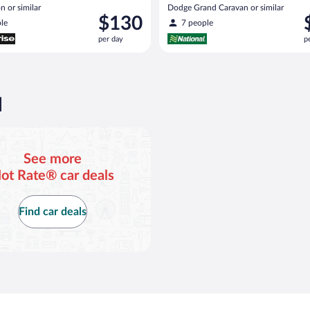
n or similar
Dodge Grand Caravan or similar
Price
P
$130
le
7 people
is
i
per day
p
$130
$
per
p
day
d
d
See more
ot Rate® car deals
Find car deals