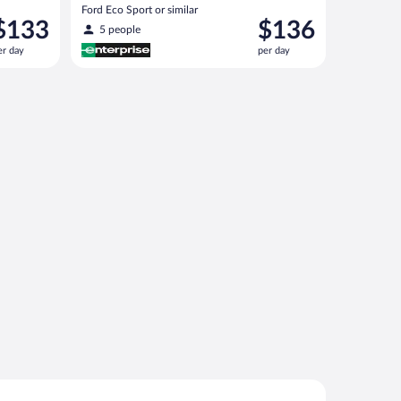
Ford Eco Sport or similar
rice
Price
$133
$136
5 people
s
is
er day
per day
133
$136
er
per
ay
day