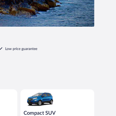
Low price guarantee
r similar
Compact SUV Ford Eco Sport or similar
Compact SUV