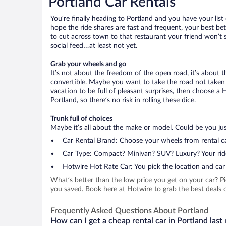
Portland Car Rentals
You’re finally heading to Portland and you have your lis
hope the ride shares are fast and frequent, your best be
to cut across town to that restaurant your friend won’t s
social feed…at least not yet.
Grab your wheels and go
It’s not about the freedom of the open road, it’s about
convertible. Maybe you want to take the road not taken (
vacation to be full of pleasant surprises, then choose a 
Portland, so there’s no risk in rolling these dice.
Trunk full of choices
Maybe it’s all about the make or model. Could be you just
Car Rental Brand: Choose your wheels from rental ca
Car Type: Compact? Minivan? SUV? Luxury? Your rid
Hotwire Hot Rate Car: You pick the location and car 
What’s better than the low price you get on your car? P
you saved. Book here at Hotwire to grab the best deals on
Frequently Asked Questions About Portland
How can I get a cheap rental car in Portland last