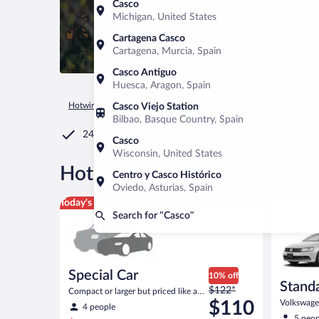
Casco
Michigan, United States
Cartagena Casco
Cartagena, Murcia, Spain
Casco Antiguo
Huesca, Aragon, Spain
Hotwire.com
Car Rental
United States of America
Maine
Casco Viejo Station
Bilbao, Basque Country, Spain
24/7 Customer Service
Casco
Wisconsin, United States
®
Hot Rate
Car rentals in Cas
Centro y Casco Histórico
Oviedo, Asturias, Spain
Special Car Compact or larger but priced like a comp
Standard 
Today's top deal
Search for “Casco”
Special Car
10% off
Stand
Price
$122*
Compact or larger but priced like a
was
compact or similar
$110
Volkswagen
4 people
$122
5 peop