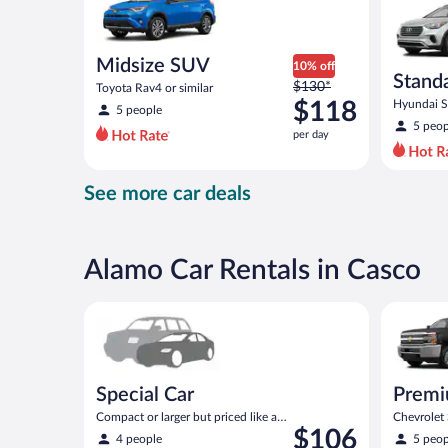
Midsize SUV
10% off
Stand
Price
$130*
Toyota Rav4 or similar
was
$118
Hyundai Sa
5 people
$130
5 peop
per day
per
day
and
See more car deals
is
now
$118
per
Alamo Car Rentals in Casco
day
Special Car Compact or larger but priced like a comp
Premium p
Special Car
Premi
Compact or larger but priced like a
Chevrolet
Price
$106
compact or similar
similar
4 people
5 peop