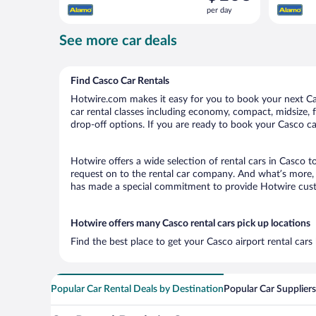
is
per day
$106
per
See more car deals
day
Find Casco Car Rentals
Hotwire.com makes it easy for you to book your next Cas
car rental classes including economy, compact, midsize, fu
drop-off options. If you are ready to book your Casco car
Hotwire offers a wide selection of rental cars in Casco t
request on to the rental car company. And what’s more, 
has made a special commitment to provide Hotwire custom
Hotwire offers many Casco rental cars pick up locations
Find the best place to get your Casco airport rental car
Popular Car Rental Deals by Destination
Popular Car Suppliers