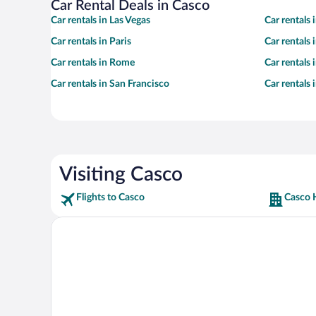
Car Rental Deals in Casco
Car rentals in Las Vegas
Car rentals
Car rentals in Paris
Car rentals
Car rentals in Rome
Car rentals
Car rentals in San Francisco
Car rentals
Visiting Casco
Flights to Casco
Casco 