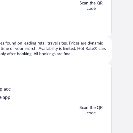
Scan the QR
code
 found on leading retail travel sites. Prices are dynamic
time of your search. Availability is limited. Hot Rate® cars
ly after booking. All bookings are final.
 place
e app
Scan the QR
code