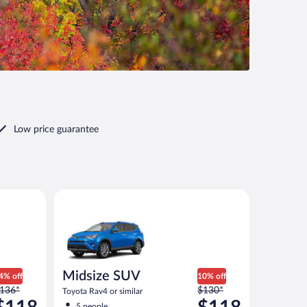
Low price guarantee
 similar
Midsize SUV Toyota Rav4 or similar
Midsize SUV
4% off
10% off
rice
Price
136*
$130*
Toyota Rav4 or similar
as
was
5 people