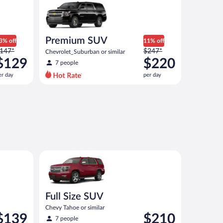
Premium SUV
3% off
11% off
rice
Price
147*
$247*
Chevrolet_Suburban or similar
as
was
$129
$220
7 people
147
$247
er day
per day
er
per
ay
day
nd
and
s
is
now
now
129
$220
er
per
ay
day
similar
Full Size SUV Chevy Tahoe or similar
Full Size SUV
Chevy Tahoe or similar
rice
Price
$139
$210
7 people