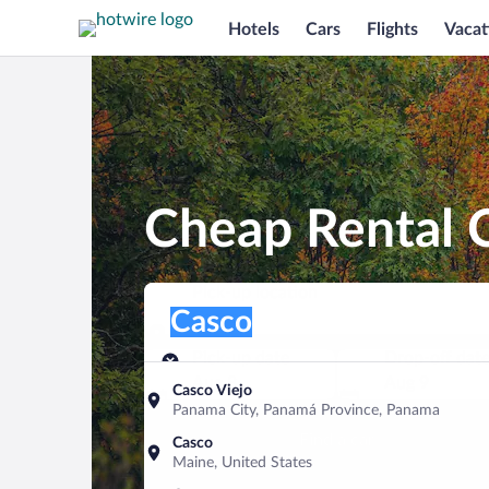
Hotels
Cars
Flights
Vacat
Cheap Rental C
Pick-up location
Pick-up location
Casco
Pick-up location
Pick-up date
Drop-off dat
Aug 8
Aug 9
Casco Viejo
Panama City, Panamá Province, Panama
Find a car
Casco
Maine, United States