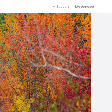
Support
My Account