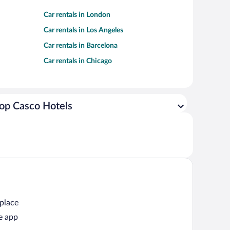
Car rentals in London
Car rentals in Los Angeles
Car rentals in Barcelona
Car rentals in Chicago
op Casco Hotels
 place
e app