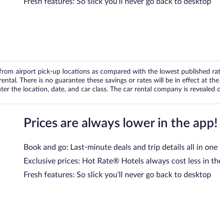
Fresh features: So slick you’ll never go back to desktop
om airport pick-up locations as compared with the lowest published rates
tal. There is no guarantee these savings or rates will be in effect at the 
er the location, date, and car class. The car rental company is revealed on
Prices are always lower in the app!
Book and go: Last-minute deals and trip details all in one
Exclusive prices: Hot Rate® Hotels always cost less in th
Fresh features: So slick you’ll never go back to desktop