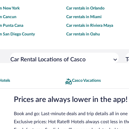
 in New York
Car rentals in Orlando
 in Cancun
Car rentals in Miami
 in Punta Cana
Car rentals in Riviera Maya
 in San Diego County
Car rentals in Oahu
Car Rental Locations of Casco
T
Hotels
Casco Vacations
Prices are always lower in the app!
Book and go: Last-minute deals and trip details all in one
Exclusive prices: Hot Rate® Hotels always cost less in th