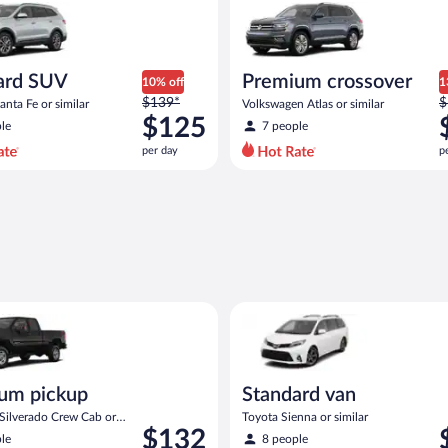
ard SUV
Premium crossover
10% off
1
Price
P
$139*
$
nta Fe or similar
Volkswagen Atlas or similar
was
w
$125
le
7 people
$139
$
per day
p
per
p
day
d
and
a
is
i
now
$125
$
per
p
day
d
act or similar
ickup Chevrolet Silverado Crew Cab or similar
Standard van Toyota Sienna or 
um pickup
Standard van
 Silverado Crew Cab or
Toyota Sienna or similar
Price
P
$132
le
8 people