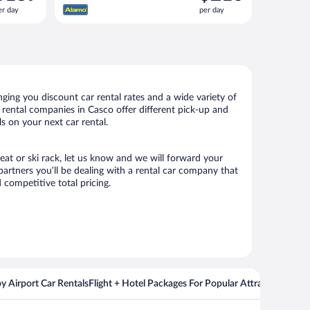
s
is
er day
per day
139
$210
er
per
ay
day
ing you discount car rental rates and a wide variety of
ar rental companies in Casco offer different pick-up and
s on your next car rental.
seat or ski rack, let us know and we will forward your
artners you’ll be dealing with a rental car company that
competitive total pricing.
y Airport Car Rentals
Flight + Hotel Packages For Popular Attractions
Cros