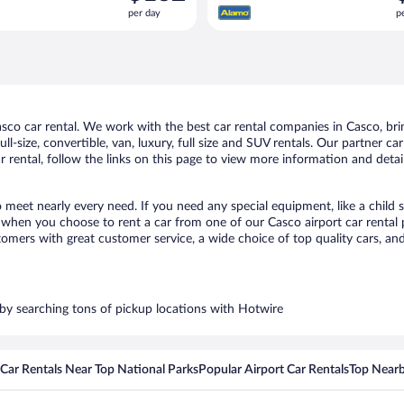
is
i
per day
p
$132
$
per
p
day
d
co car rental. We work with the best car rental companies in Casco, bring
ll-size, convertible, van, luxury, full size and SUV rentals. Our partner c
 rental, follow the links on this page to view more information and detail
o meet nearly every need. If you need any special equipment, like a child 
when you choose to rent a car from one of our Casco airport car rental p
ers with great customer service, a wide choice of top quality cars, and 
s by searching tons of pickup locations with Hotwire
Car Rentals Near Top National Parks
Popular Airport Car Rentals
Top Nearb