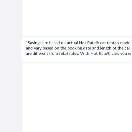
*Savings are based on actual Hot Rate® car rentals made fr
and vary based on the booking date and length of the car ren
are different from retail rates. With Hot Rate® cars you ent