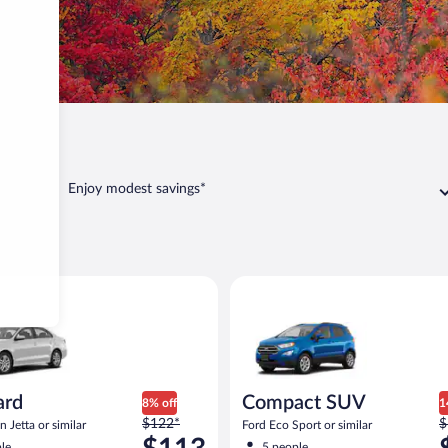
Casco
Enjoy modest savings*
co
act or similar
Volkswagen Jetta or similar
Compact SUV Ford Eco Sport or
ard
Compact SUV
8% off
1
Price
P
$122*
$
 Jetta or similar
Ford Eco Sport or similar
was
w
le
5 people