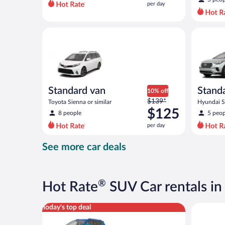
per day
per
day
and
Standard van Toyota Sienna or similar
Standard 
is
now
$110
per
day
Standard van
Stand
10% off
Price
$139*
Toyota Sienna or similar
Hyundai Sa
was
$125
8 people
5 peop
$139
per day
per
day
See more car deals
and
is
now
$125
®
Hot Rate
SUV Car rentals in
per
day
Midsize SUV Toyota Rav4 or similar
Standard 
Today's top deal