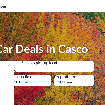
ions
ar Deals in Casco
Same as pick-up location
Same as pick-up location
e
Pick-up time
Drop-off time