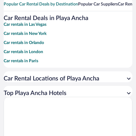
Popular Car Rental Deals by Destination
Popular Car Suppliers
Car Renta
Car Rental Deals in Playa Ancha
Car rentals in Las Vegas
Car rentals in New York
Car rentals in Orlando
Car rentals in London
Car rentals in Paris
Car rentals in Cancun
Car Rental Locations of Playa Ancha
Car rentals in Miami
Car rentals in Los Angeles
Top Playa Ancha Hotels
Car rentals in Rome
Car rentals in Punta Cana
Car rentals in Riviera Maya
Car rentals in Barcelona
Car rentals in San Francisco