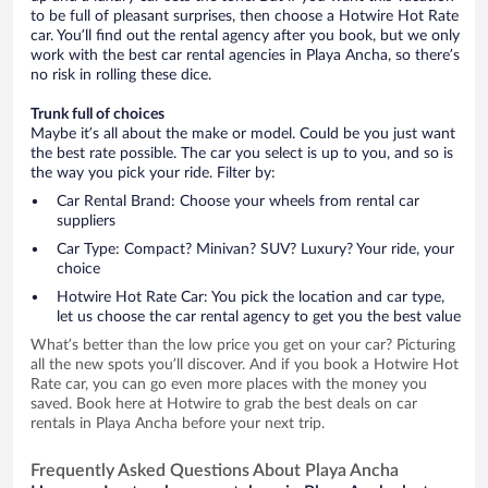
to be full of pleasant surprises, then choose a Hotwire Hot Rate
car. You’ll find out the rental agency after you book, but we only
work with the best car rental agencies in Playa Ancha, so there’s
no risk in rolling these dice.
Trunk full of choices
Maybe it’s all about the make or model. Could be you just want
the best rate possible. The car you select is up to you, and so is
the way you pick your ride. Filter by:
Car Rental Brand: Choose your wheels from rental car
suppliers
Car Type: Compact? Minivan? SUV? Luxury? Your ride, your
choice
Hotwire Hot Rate Car: You pick the location and car type,
let us choose the car rental agency to get you the best value
What’s better than the low price you get on your car? Picturing
all the new spots you’ll discover. And if you book a Hotwire Hot
Rate car, you can go even more places with the money you
saved. Book here at Hotwire to grab the best deals on car
rentals in Playa Ancha before your next trip.
Frequently Asked Questions About Playa Ancha