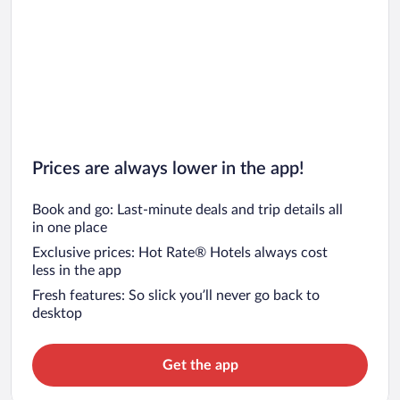
Car rentals in San Diego County
Car rentals in Oahu
Car rentals in Chicago
Prices are always lower in the app!
Book and go: Last-minute deals and trip details all
in one place
Exclusive prices: Hot Rate® Hotels always cost
less in the app
Fresh features: So slick you’ll never go back to
desktop
Get the app