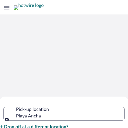
Cheap Rental Car Deals in Playa Ancha
Pick-up location
Playa Ancha
Pick-up location
Drop off at a different location?