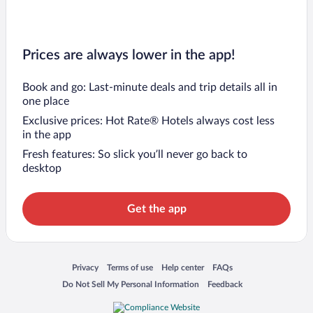
Prices are always lower in the app!
Book and go: Last-minute deals and trip details all in
one place
Exclusive prices: Hot Rate® Hotels always cost less
in the app
Fresh features: So slick you’ll never go back to
desktop
Get the app
Opens in a new window
Opens in a new window
Opens in a new window
Opens in a new window
Privacy
Terms of use
Help center
FAQs
Opens in a new window
Opens in a new window
Do Not Sell My Personal Information
Feedback