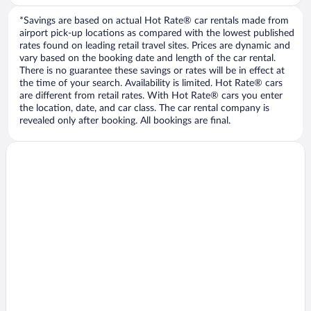
*Savings are based on actual Hot Rate® car rentals made from
airport pick-up locations as compared with the lowest published
rates found on leading retail travel sites. Prices are dynamic and
vary based on the booking date and length of the car rental.
There is no guarantee these savings or rates will be in effect at
the time of your search. Availability is limited. Hot Rate® cars
are different from retail rates. With Hot Rate® cars you enter
the location, date, and car class. The car rental company is
revealed only after booking. All bookings are final.