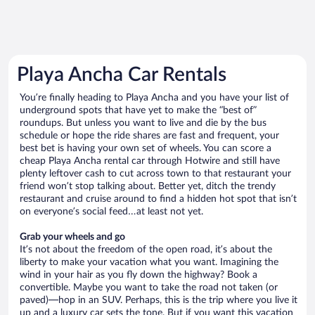
Playa Ancha Car Rentals
You’re finally heading to Playa Ancha and you have your list of
underground spots that have yet to make the “best of”
roundups. But unless you want to live and die by the bus
schedule or hope the ride shares are fast and frequent, your
best bet is having your own set of wheels. You can score a
cheap Playa Ancha rental car through Hotwire and still have
plenty leftover cash to cut across town to that restaurant your
friend won’t stop talking about. Better yet, ditch the trendy
restaurant and cruise around to find a hidden hot spot that isn’t
on everyone’s social feed…at least not yet.
Grab your wheels and go
It’s not about the freedom of the open road, it’s about the
liberty to make your vacation what you want. Imagining the
wind in your hair as you fly down the highway? Book a
convertible. Maybe you want to take the road not taken (or
paved)—hop in an SUV. Perhaps, this is the trip where you live it
up and a luxury car sets the tone. But if you want this vacation