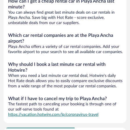
How can I get a cheap rental car in Playa Ancha last
minute?
You can always find great last minute deals on car rentals in
Playa Ancha. Save big with Hot Rate - score exclusive,
unbeatable deals from our car suppliers.
Which car rental companies are at the Playa Ancha
airport?
Playa Ancha offers a variety of car rental companies. Add your
favorite airport to your search to see all available car companies.
Why should I book a last minute car rental with
Hotwire?
When you need a last minute car rental deal, Hotwire's daily
Hot Rate deals allows you to easily compare exclusive discounts
from a wide range of the most popular car rental companies.
What if I have to cancel my trip to Playa Ancha?
The fastest path to canceling your booking is through one of
our self-serve tools found at
https://vacation.hotwire.com/lp/coronavirus-travel