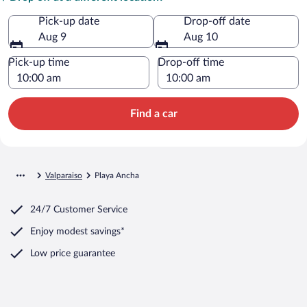
Pick-up date
Drop-off date
Aug 9
Aug 10
Pick-up time
Drop-off time
Find a car
Valparaiso
Playa Ancha
24/7 Customer Service
Enjoy modest savings*
Low price guarantee