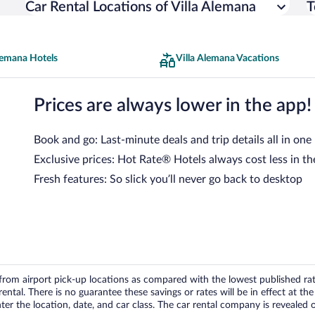
Car Rental Locations of Villa Alemana
T
lemana Hotels
Villa Alemana Vacations
Prices are always lower in the app!
Book and go: Last-minute deals and trip details all in one
Exclusive prices: Hot Rate® Hotels always cost less in th
Fresh features: So slick you’ll never go back to desktop
om airport pick-up locations as compared with the lowest published rates
tal. There is no guarantee these savings or rates will be in effect at the 
er the location, date, and car class. The car rental company is revealed on