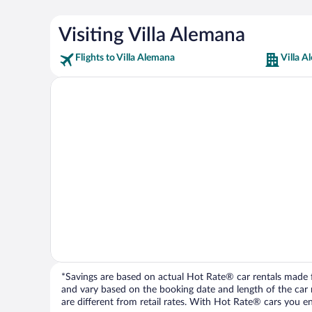
Visiting Villa Alemana
Flights to Villa Alemana
Villa A
*Savings are based on actual Hot Rate® car rentals made fr
and vary based on the booking date and length of the car ren
are different from retail rates. With Hot Rate® cars you ent