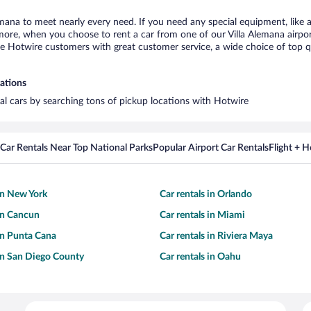
lemana to meet nearly every need. If you need any special equipment, like a
re, when you choose to rent a car from one of our Villa Alemana airport c
otwire customers with great customer service, a wide choice of top qual
cations
tal cars by searching tons of pickup locations with Hotwire
Car Rentals Near Top National Parks
Popular Airport Car Rentals
Flight + 
 in New York
Car rentals in Orlando
 in Cancun
Car rentals in Miami
 in Punta Cana
Car rentals in Riviera Maya
 in San Diego County
Car rentals in Oahu