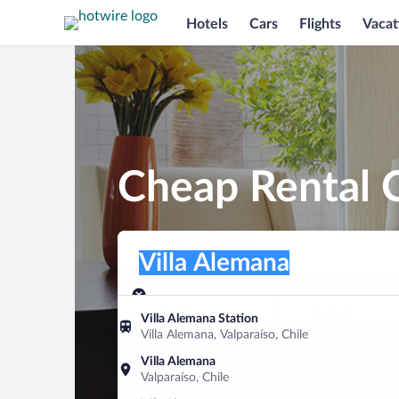
Hotels
Cars
Flights
Vacat
Cheap Rental C
Pick-up location
Pick-up location
Villa Alemana
Pick-up location
Pick-up date
Drop-off dat
Aug 8
Aug 9
Villa Alemana Station
Villa Alemana, Valparaíso, Chile
Find a car
Villa Alemana
Valparaíso, Chile