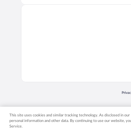
Opens
Priva
© 2026 Expedia, Inc., an Expedia Group company. All rights reserved. Expedia, Inc. 
Expedia, Inc. in the US and/or other countr
This site uses cookies and similar tracking technology. As disclosed in ou
personal information and other data. By continuing to use our website, y
Service.