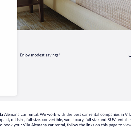
Enjoy modest savings*
a Alemana car rental. We work with the best car rental companies in Vill
act, midsize, full-size, convertible, van, luxury, full size and SUV rentals
to book your Villa Alemana car rental, follow the links on this page to vi