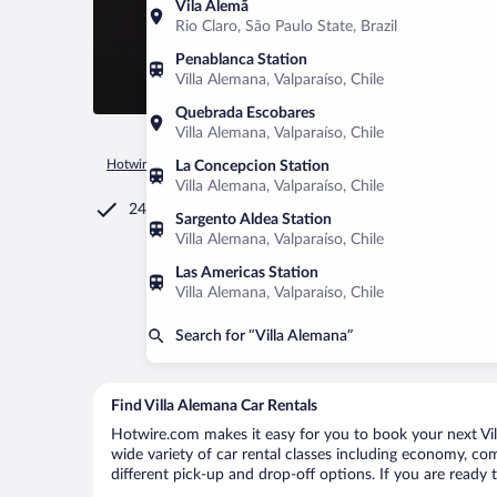
Vila Alemã
Rio Claro, São Paulo State, Brazil
Penablanca Station
Villa Alemana, Valparaíso, Chile
Quebrada Escobares
Villa Alemana, Valparaíso, Chile
Hotwire.com
Car Rental
Chile
Valparaíso
Villa Alemana
La Concepcion Station
Villa Alemana, Valparaíso, Chile
24/7 Customer Service
Sargento Aldea Station
Villa Alemana, Valparaíso, Chile
Las Americas Station
Villa Alemana, Valparaíso, Chile
Search for “Villa Alemana”
Find Villa Alemana Car Rentals
Hotwire.com makes it easy for you to book your next Vill
wide variety of car rental classes including economy, comp
different pick-up and drop-off options. If you are ready 