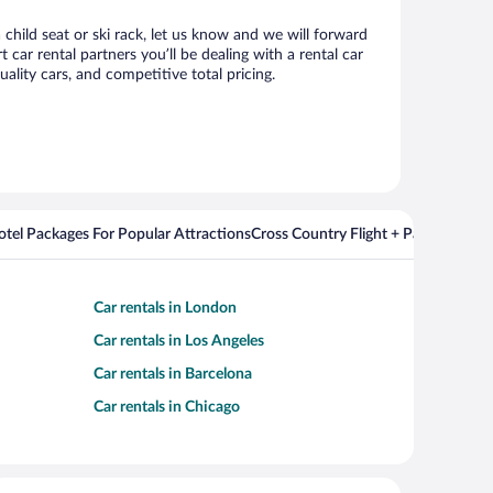
 child seat or ski rack, let us know and we will forward
ar rental partners you’ll be dealing with a rental car
ity cars, and competitive total pricing.
Hotel Packages For Popular Attractions
Cross Country Flight + Package Deal
Car rentals in London
Car rentals in Los Angeles
Car rentals in Barcelona
Car rentals in Chicago