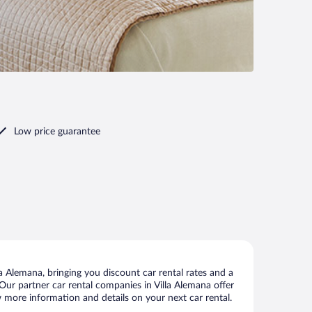
Low price guarantee
a Alemana, bringing you discount car rental rates and a
. Our partner car rental companies in Villa Alemana offer
ew more information and details on your next car rental.