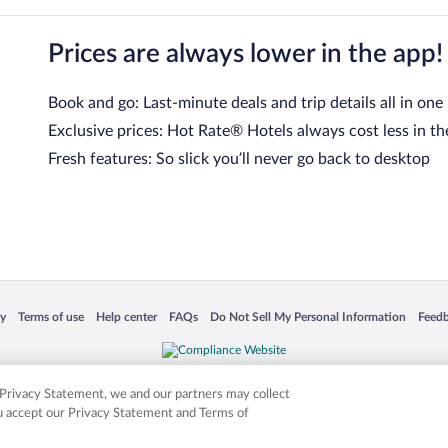
Prices are always lower in the app!
Book and go: Last-minute deals and trip details all in one
Exclusive prices: Hot Rate® Hotels always cost less in th
Fresh features: So slick you’ll never go back to desktop
 in a new window
Opens in a new window
Opens in a new window
Opens in a new window
Opens in a new window
Opens
cy
Terms of use
Help center
FAQs
Do Not Sell My Personal Information
Feed
is not responsible for content on external sites. Hotwire, the Hotwire logo, Hot Rate, a
ies. Other logos or product and company names mentioned herein may be the property
r Privacy Statement, we and our partners may collect
ou accept our Privacy Statement and Terms of