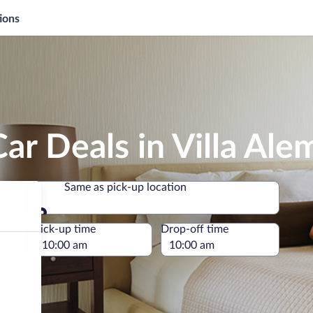
ions
ar Deals in Villa Ale
Same as pick-up location
Same as pick-up location
e
Pick-up time
Drop-off time