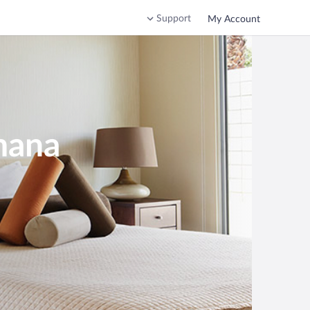
Support
My Account
mana