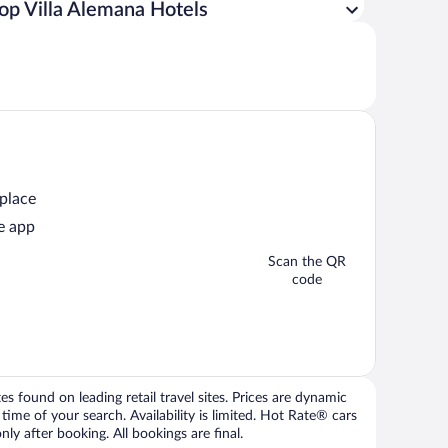
op Villa Alemana Hotels
 place
e app
Scan the QR
code
 found on leading retail travel sites. Prices are dynamic
time of your search. Availability is limited. Hot Rate® cars
ly after booking. All bookings are final.