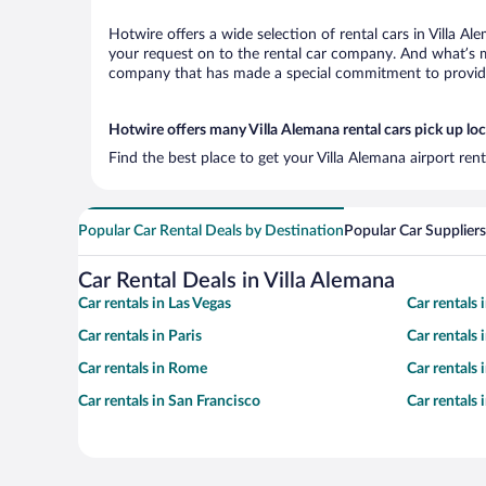
Hotwire offers a wide selection of rental cars in Villa A
your request on to the rental car company. And what’s mo
company that has made a special commitment to provide H
Hotwire offers many Villa Alemana rental cars pick up lo
Find the best place to get your Villa Alemana airport ren
Popular Car Rental Deals by Destination
Popular Car Suppliers
Car Rental Deals in Villa Alemana
Car rentals in Las Vegas
Car rentals
Car rentals in Paris
Car rentals
Car rentals in Rome
Car rentals
Car rentals in San Francisco
Car rentals