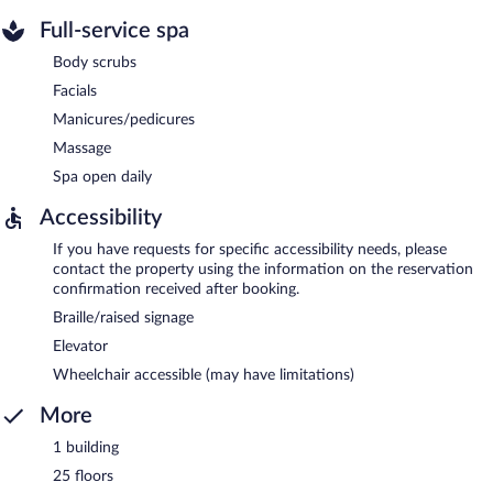
Full-service spa
Body scrubs
Facials
Manicures/pedicures
Massage
Spa open daily
Accessibility
If you have requests for specific accessibility needs, please
contact the property using the information on the reservation
confirmation received after booking.
Braille/raised signage
Elevator
Wheelchair accessible (may have limitations)
More
1 building
25 floors