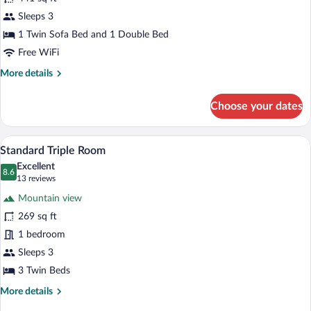
photos
for
Sleeps 3
Suite
1 Twin Sofa Bed and 1 Double Bed
Executive
Free WiFi
More
More details
details
for
Choose your dates
Suite
Executive
A hotel room with two beds, a tufted he
View
4
Standard Triple Room
all
Excellent
photos
8.6
8.6 out of 10
(13
13 reviews
for
reviews)
Mountain view
Standard
269 sq ft
Triple
1 bedroom
Room
Sleeps 3
3 Twin Beds
More
More details
details