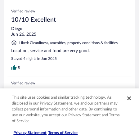
Verified review
10/10 Excellent
Diego
Jun 26, 2025
Liked: Cleanliness, amenities, property conditions & facilities
Location, service and food are very good.
Stayed 4 nights in Jun 2025
0
Verified review
10/10 Excellent
This site uses cookies and similar tracking technology. As
Adela Montoya
disclosed in our Privacy Statement, we and our partners may
Nov 23, 2025
collect personal information and other data. By continuing to
The breakfast!!
use our website, you accept our Privacy Statement and Terms
of Service.
Stayed 8 nights in Sep 2025
0
Privacy Statement
Terms of Service