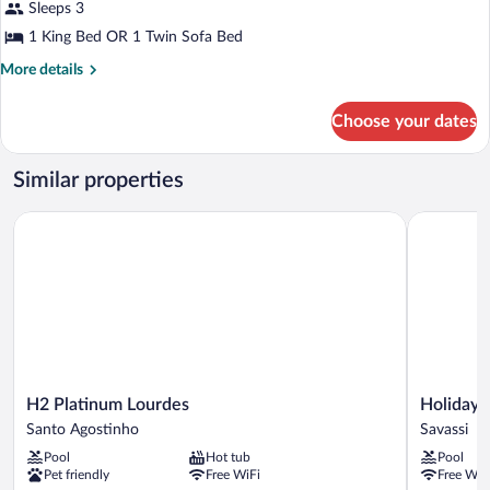
Sleeps 3
1 King Bed OR 1 Twin Sofa Bed
More
More details
details
for
Choose your dates
Quarto
Executivo
Superior
Similar properties
H2 Platinum Lourdes
Holiday In
H2
Holiday
H2 Platinum Lourdes
Holiday 
Platinum
Inn
Santo Agostinho
Savassi
Lourdes
Belo
Pool
Hot tub
Pool
Santo
Horizonte
Pet friendly
Free WiFi
Free WiF
Agostinho
Savassi