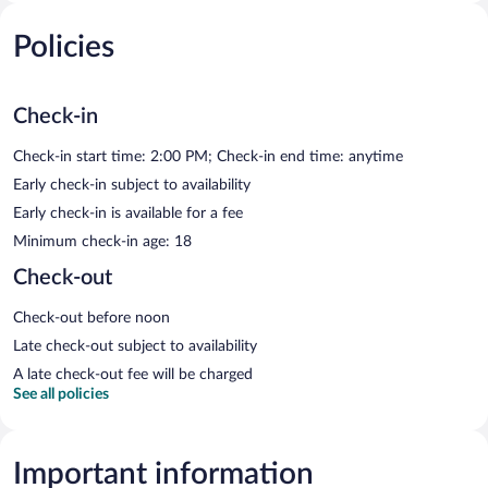
Policies
Check-in
Check-in start time: 2:00 PM; Check-in end time: anytime
Early check-in subject to availability
Early check-in is available for a fee
Minimum check-in age: 18
Check-out
Check-out before noon
Late check-out subject to availability
A late check-out fee will be charged
See all policies
Important information