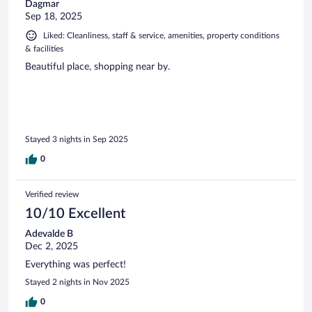
Dagmar
Sep 18, 2025
Liked: Cleanliness, staff & service, amenities, property conditions
& facilities
Beautiful place, shopping near by.
Stayed 3 nights in Sep 2025
0
Verified review
10/10 Excellent
Adevalde B
Dec 2, 2025
Everything was perfect!
Stayed 2 nights in Nov 2025
0