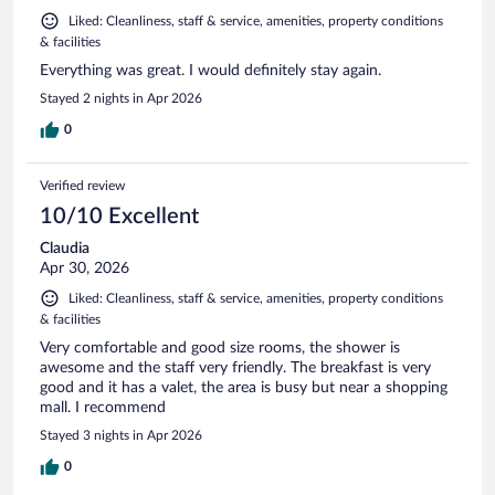
Liked: Cleanliness, staff & service, amenities, property conditions
& facilities
Everything was great. I would definitely stay again.
Stayed 2 nights in Apr 2026
0
Verified review
10/10 Excellent
Claudia
Apr 30, 2026
Liked: Cleanliness, staff & service, amenities, property conditions
& facilities
Very comfortable and good size rooms, the shower is
awesome and the staff very friendly. The breakfast is very
good and it has a valet, the area is busy but near a shopping
mall. I recommend
Stayed 3 nights in Apr 2026
0