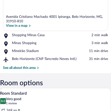
Avenida Cristiano Machado 4001 Ipiranga, Belo Horizonte, MG,
31910-810
View in a map
Place,
Shopping Minas Casa
‪2 min walk‬
View in a map
Shopping
Place,
Minas Shopping
‪3 min walk‬
Minas
Minas
Casa
Place,
Mineirão Stadium
‪11 min drive‬
Shopping
Mineirão
Airport,
Belo Horizonte (CNF-Tancredo Neves Intl.)
‪31 min drive‬
Stadium
Belo
Horizonte
See all about this area
(CNF-
Tancredo
Neves
Room options
Intl.)
Hypo-allergenic bedding available, pillo
View
4
Room Standard
all
Very good
photos
8.0
8.0 out of 10
(1
1 review
for
review)
269 sq ft