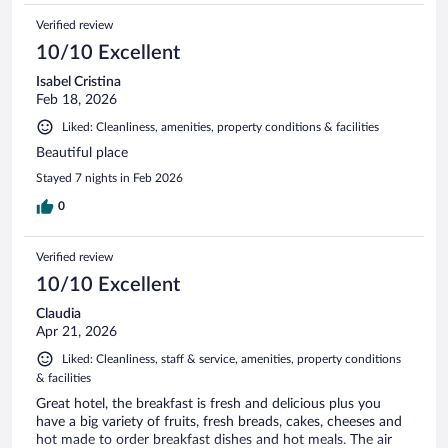
Verified review
10/10 Excellent
Isabel Cristina
Feb 18, 2026
Liked: Cleanliness, amenities, property conditions & facilities
Beautiful place
Stayed 7 nights in Feb 2026
0
Verified review
10/10 Excellent
Claudia
Apr 21, 2026
Liked: Cleanliness, staff & service, amenities, property conditions
& facilities
Great hotel, the breakfast is fresh and delicious plus you
have a big variety of fruits, fresh breads, cakes, cheeses and
hot made to order breakfast dishes and hot meals. The air