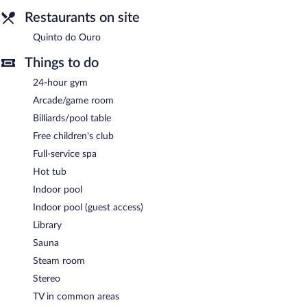
smoke-free property.
Restaurants on site
A complimentary manager's reception is offered each day.
Quinto do Ouro
Quinto do Ouro
- This brasserie specializes in international
Things to do
cuisine and serves lunch and dinner. Guests can enjoy drinks at
the bar. Happy hour is offered.
24-hour gym
Arcade/game room
24-hour room service is available.
Billiards/pool table
Free children's club
Full-service spa
Hot tub
Indoor pool
Indoor pool (guest access)
Library
Sauna
Steam room
Stereo
TV in common areas