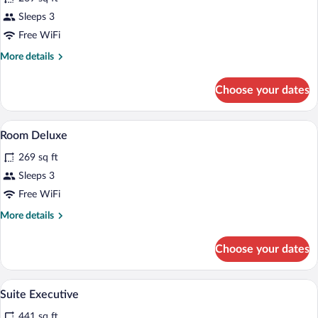
Room
Sleeps 3
Standard
Free WiFi
More
More details
details
for
Choose your dates
Room
Standard
Hypo-allergenic bedding available, pillo
View
4
Room Deluxe
all
269 sq ft
photos
for
Sleeps 3
Room
Free WiFi
Deluxe
More
More details
details
for
Choose your dates
Room
Deluxe
Hypo-allergenic bedding available, pillo
View
3
Suite Executive
all
441 sq ft