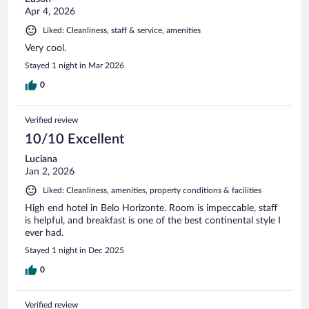
Apr 4, 2026
Liked: Cleanliness, staff & service, amenities
Very cool.
Stayed 1 night in Mar 2026
0
Verified review
10/10 Excellent
Luciana
Jan 2, 2026
Liked: Cleanliness, amenities, property conditions & facilities
High end hotel in Belo Horizonte. Room is impeccable, staff
is helpful, and breakfast is one of the best continental style I
ever had.
Stayed 1 night in Dec 2025
0
Verified review