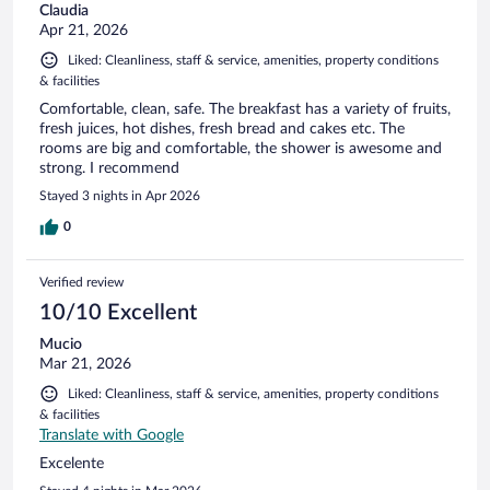
Claudia
Apr 21, 2026
Liked: Cleanliness, staff & service, amenities, property conditions
& facilities
Comfortable, clean, safe. The breakfast has a variety of fruits,
fresh juices, hot dishes, fresh bread and cakes etc. The
rooms are big and comfortable, the shower is awesome and
strong. I recommend
Stayed 3 nights in Apr 2026
0
Verified review
10/10 Excellent
Mucio
Mar 21, 2026
Liked: Cleanliness, staff & service, amenities, property conditions
& facilities
Translate with Google
Excelente