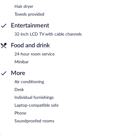
Hair dryer
Towels provided
Entertainment
32-inch LCD TV with cable channels
Food and drink
24-hour room service
Minibar
More
Air conditioning
Desk
Individual furnishings
Laptop-compatible safe
Phone
Soundproofed rooms