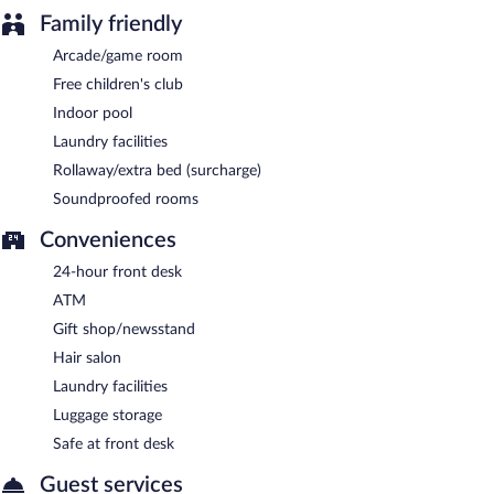
Family friendly
Arcade/game room
Free children's club
Indoor pool
Laundry facilities
Rollaway/extra bed (surcharge)
Soundproofed rooms
Conveniences
24-hour front desk
ATM
Gift shop/newsstand
Hair salon
Laundry facilities
Luggage storage
Safe at front desk
Guest services