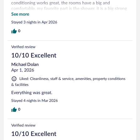
conditioning works great, the rooms have a big and
comfortable, my favorite part is the shower, it is a big strong
shower, I love it. The hotel is safe and the stuff is very
See more
friendly. I recommend this hotel
Stayed 3 nights in Apr 2026
0
Verified review
10/10 Excellent
Michael Dolan
Apr 1, 2026
Liked: Cleanliness, staff & service, amenities, property conditions
& facilities
Everything was great.
Stayed 4 nights in Mar 2026
0
Verified review
10/10 Excellent