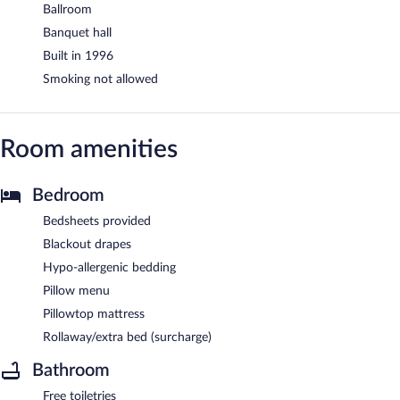
Ballroom
Banquet hall
Built in 1996
Smoking not allowed
Room amenities
Bedroom
Bedsheets provided
Blackout drapes
Hypo-allergenic bedding
Pillow menu
Pillowtop mattress
Rollaway/extra bed (surcharge)
Bathroom
Free toiletries