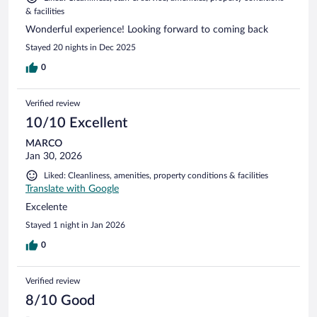
& facilities
Wonderful experience! Looking forward to coming back
Stayed 20 nights in Dec 2025
0
Verified review
10/10 Excellent
MARCO
Jan 30, 2026
Liked: Cleanliness, amenities, property conditions & facilities
Translate with Google
Excelente
Stayed 1 night in Jan 2026
0
Verified review
8/10 Good