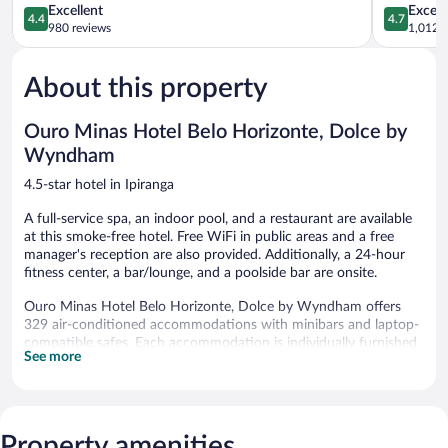
4.4
by
4.7
Excellent
Except
4.4
4.7
out
IHG
out
980 reviews
1,012 r
of
Savassi
of
5,
5,
About this property
Excellent,
Exceptiona
980
1,012
reviews
reviews
Ouro Minas Hotel Belo Horizonte, Dolce by
Wyndham
4.5-star hotel in Ipiranga
A full-service spa, an indoor pool, and a restaurant are available
at this smoke-free hotel. Free WiFi in public areas and a free
manager's reception are also provided. Additionally, a 24-hour
fitness center, a bar/lounge, and a poolside bar are onsite.
Ouro Minas Hotel Belo Horizonte, Dolce by Wyndham offers
329 air-conditioned accommodations with minibars and laptop-
compatible safes. Each accommodation is individually furnished.
See more
Beds feature pillowtop mattresses. A pillow menu is available.
32-inch LCD televisions come with cable channels.
Bathrooms include complimentary toiletries and hair dryers.
Business-friendly amenities include desks and phones. A nightly
turndown service is provided and housekeeping is offered daily.
Property amenities