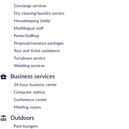
Concierge services
Dry cleaning/laundry service
Housekeeping (daily)
Multilingual staff
Porter/bellhop
Proposal/romance packages
Tour and ticket assistance
Turndown service
Wedding services
Business services
24-hour business center
Computer station
Conference center
Meeting rooms
Outdoors
Pool loungers