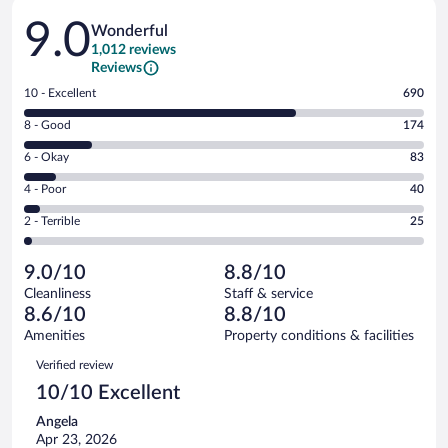
Reviews
9.0
Wonderful
1,012 reviews
Reviews
Rating
10 - Excellent
690
10
Rating
8 - Good
174
-
8
Excellent.
Rating
6 - Okay
83
-
690
6
Good.
out
Rating
4 - Poor
40
-
174
of
4
Okay.
out
Rating
2 - Terrible
25
1012
-
83
of
2
reviews
Poor.
out
1012
-
40
of
9.0/10
8.8/10
reviews
Terrible.
out
1012
Cleanliness
Staff & service
25
of
reviews
8.6/10
8.8/10
out
1012
of
Amenities
Property conditions & facilities
reviews
1012
Reviews
Verified review
reviews
10/10 Excellent
Angela
Apr 23, 2026