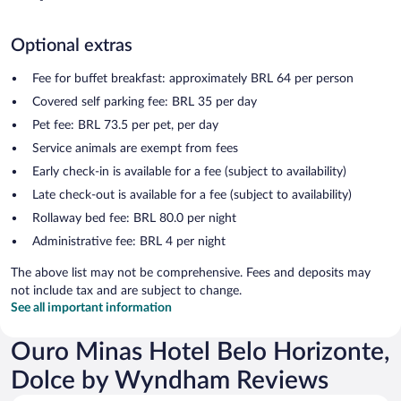
Optional extras
Fee for buffet breakfast: approximately BRL 64 per person
Covered self parking fee: BRL 35 per day
Pet fee: BRL 73.5 per pet, per day
Service animals are exempt from fees
Early check-in is available for a fee (subject to availability)
Late check-out is available for a fee (subject to availability)
Rollaway bed fee: BRL 80.0 per night
Administrative fee: BRL 4 per night
The above list may not be comprehensive. Fees and deposits may
not include tax and are subject to change.
See all important information
Ouro Minas Hotel Belo Horizonte,
Dolce by Wyndham Reviews