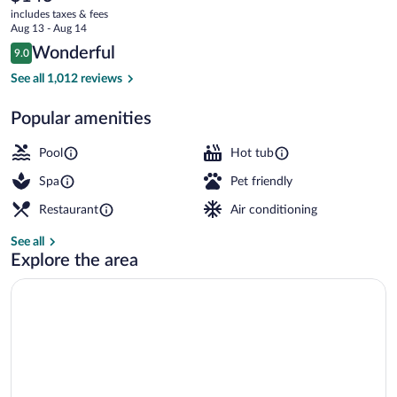
current
Dolce
includes taxes & fees
price
Aug 13 - Aug 14
by
is
Reviews
Wonderful
9.0
$143
9.0 out of 10
Wyndham
Indoor pool, sun loungers
See all 1,012 reviews
Popular amenities
Pool
Hot tub
Spa
Pet friendly
Restaurant
Air conditioning
See all
Explore the area