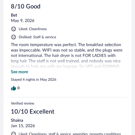
8/10 Good
Bet
May 9, 2026
Liked: Cleanliness
Disliked: Staff & service
The room temperature was perfect. The breakfast selection
was impeccable. WIFI was not so stable, and the plugs were
not international. The hair dryer is not FOR LADIES with
long hair. The staff is not well trained, and nobody was nice
enough to help me with my luggage. So UPS and DOWNS,
but it could be perfect.
See more
Stayed 4 nights in May 2026
0
Verified review
10/10 Excellent
Shaina
Jan 15, 2026
Liked: Cleanliness, staff & service, amenities, property conditions