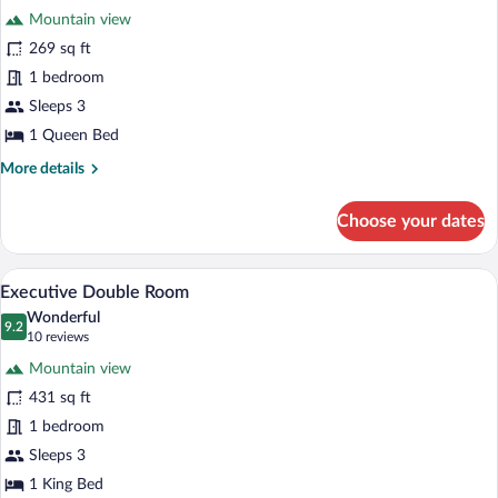
for
reviews)
Mountain view
Deluxe
269 sq ft
Double
1 bedroom
Room
Sleeps 3
1 Queen Bed
More
More details
details
for
Choose your dates
Deluxe
Double
Room
A hotel room with a large bed, a round ta
View
4
Executive Double Room
all
Wonderful
photos
9.2
9.2 out of 10
(10
10 reviews
for
reviews)
Mountain view
Executive
431 sq ft
Double
1 bedroom
Room
Sleeps 3
1 King Bed