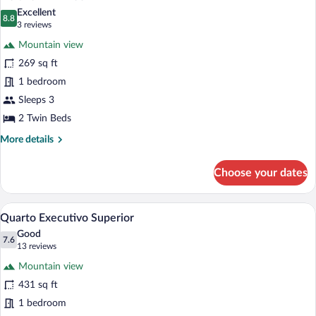
all
Excellent
photos
8.8
8.8 out of 10
(3
3 reviews
for
reviews)
Mountain view
Deluxe
269 sq ft
Twin
1 bedroom
Room
Sleeps 3
2 Twin Beds
More
More details
details
for
Choose your dates
Deluxe
Twin
Room
A modern hotel room with a large bed, a 
View
6
Quarto Executivo Superior
all
Good
photos
7.6
7.6 out of 10
(13
13 reviews
for
reviews)
Mountain view
Quarto
431 sq ft
Executivo
1 bedroom
Superior