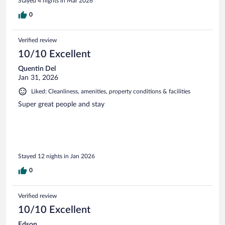
Stayed 4 nights in Mar 2026
0
Verified review
10/10 Excellent
Quentin Del
Jan 31, 2026
Liked: Cleanliness, amenities, property conditions & facilities
Super great people and stay
Stayed 12 nights in Jan 2026
0
Verified review
10/10 Excellent
Edson