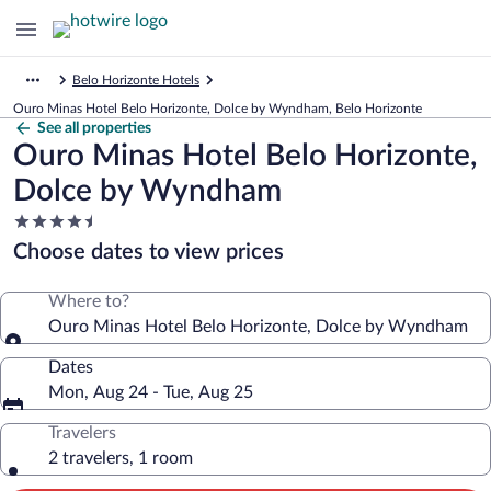
Belo Horizonte Hotels
Ouro Minas Hotel Belo Horizonte, Dolce by Wyndham, Belo Horizonte
See all properties
Ouro Minas Hotel Belo Horizonte,
Dolce by Wyndham
4.5
star
Choose dates to view prices
property
Where to?
Ouro Minas Hotel Belo Horizonte, Dolce by Wyndham
Dates
Mon, Aug 24 - Tue, Aug 25
Travelers
2 travelers, 1 room