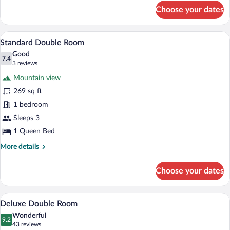
for
Choose your dates
Standard
Triple
Room
A hotel room with a bed, a round table, 
View
4
Standard Double Room
all
Good
photos
7.4
7.4 out of 10
(3
3 reviews
for
reviews)
Mountain view
Standard
269 sq ft
Double
1 bedroom
Room
Sleeps 3
1 Queen Bed
More
More details
details
for
Choose your dates
Standard
Double
Room
A bed with a tufted headboard, two bed
View
4
Deluxe Double Room
all
Wonderful
photos
9.2
9.2 out of 10
(43
43 reviews