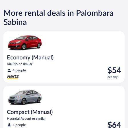
More rental deals in Palombara
Sabina
Economy (Manual) Kia Rio or similar
Economy (Manual)
Kia Rio or similar
Price
$54
4 people
is
per day
$54
per
Compact (Manual) Hyundai Accent or similar
day
Compact (Manual)
Hyundai Accent or similar
Price
$64
4 people