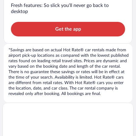
Fresh features: So slick you’ll never go back to
desktop
Get the app
*Savings are based on actual Hot Rate® car rentals made from
airport pick-up locations as compared with the lowest published
rates found on leading retail travel sites. Prices are dynamic and
vary based on the booking date and length of the car rental.
There is no guarantee these savings or rates will be in effect at
the time of your search. Availability is limited. Hot Rate® cars
are different from retail rates. With Hot Rate® cars you enter
the location, date, and car class. The car rental company is
revealed only after booking. All bookings are final.