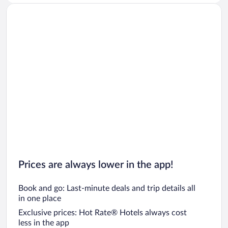
Car rentals in San Diego County
Car rentals in Oahu
Car rentals in Chicago
Prices are always lower in the app!
Book and go: Last-minute deals and trip details all
in one place
Exclusive prices: Hot Rate® Hotels always cost
less in the app