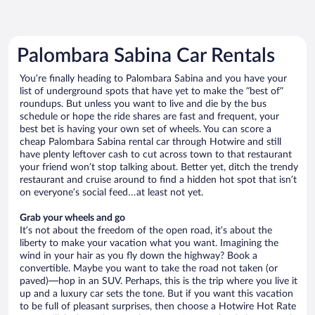
Palombara Sabina Car Rentals
You’re finally heading to Palombara Sabina and you have your
list of underground spots that have yet to make the “best of”
roundups. But unless you want to live and die by the bus
schedule or hope the ride shares are fast and frequent, your
best bet is having your own set of wheels. You can score a
cheap Palombara Sabina rental car through Hotwire and still
have plenty leftover cash to cut across town to that restaurant
your friend won’t stop talking about. Better yet, ditch the trendy
restaurant and cruise around to find a hidden hot spot that isn’t
on everyone’s social feed…at least not yet.
Grab your wheels and go
It’s not about the freedom of the open road, it’s about the
liberty to make your vacation what you want. Imagining the
wind in your hair as you fly down the highway? Book a
convertible. Maybe you want to take the road not taken (or
paved)—hop in an SUV. Perhaps, this is the trip where you live it
up and a luxury car sets the tone. But if you want this vacation
to be full of pleasant surprises, then choose a Hotwire Hot Rate