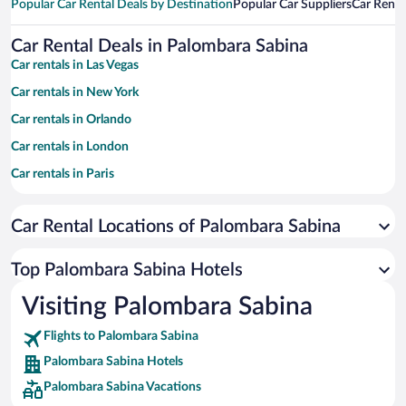
Popular Car Rental Deals by Destination
Popular Car Suppliers
Car Renta
Car Rental Deals in Palombara Sabina
Car rentals in Las Vegas
Car rentals in New York
Car rentals in Orlando
Car rentals in London
Car rentals in Paris
Car rentals in Cancun
Car Rental Locations of Palombara Sabina
Car rentals in Miami
Car rentals in Los Angeles
Top Palombara Sabina Hotels
Car rentals in Rome
Visiting Palombara Sabina
Car rentals in Punta Cana
Flights to Palombara Sabina
Car rentals in Riviera Maya
Palombara Sabina Hotels
Car rentals in Barcelona
Palombara Sabina Vacations
Car rentals in San Francisco