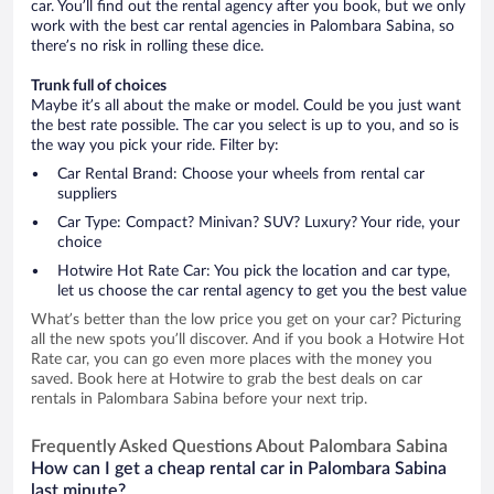
car. You’ll find out the rental agency after you book, but we only
work with the best car rental agencies in Palombara Sabina, so
there’s no risk in rolling these dice.
Trunk full of choices
Maybe it’s all about the make or model. Could be you just want
the best rate possible. The car you select is up to you, and so is
the way you pick your ride. Filter by:
Car Rental Brand: Choose your wheels from rental car
suppliers
Car Type: Compact? Minivan? SUV? Luxury? Your ride, your
choice
Hotwire Hot Rate Car: You pick the location and car type,
let us choose the car rental agency to get you the best value
What’s better than the low price you get on your car? Picturing
all the new spots you’ll discover. And if you book a Hotwire Hot
Rate car, you can go even more places with the money you
saved. Book here at Hotwire to grab the best deals on car
rentals in Palombara Sabina before your next trip.
Frequently Asked Questions About Palombara Sabina
How can I get a cheap rental car in Palombara Sabina
last minute?