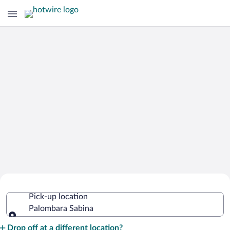
Cheap Rental Car Deals in Palombara
Pick-up location
Sabina
Palombara Sabina
Pick-up location
Drop off at a different location?