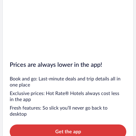
Prices are always lower in the app!
Book and go: Last-minute deals and trip details all in
one place
Exclusive prices: Hot Rate® Hotels always cost less
in the app
Fresh features: So slick you’ll never go back to
desktop
Get the app