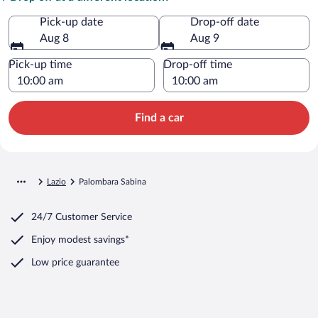
Pick-up date
Drop-off date
Aug 8
Aug 9
Pick-up time
Drop-off time
Find a car
Lazio
Palombara Sabina
24/7 Customer Service
Enjoy modest savings*
Low price guarantee