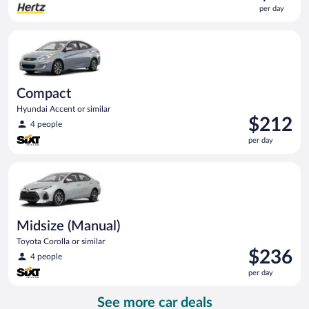
is
per day
$64
per
Compact Hyundai Accent or similar
day
Compact
Hyundai Accent or similar
Price
$212
4 people
is
per day
$212
per
Midsize (Manual) Toyota Corolla or similar
day
Midsize (Manual)
Toyota Corolla or similar
Price
$236
4 people
is
per day
$236
per
See more car deals
day