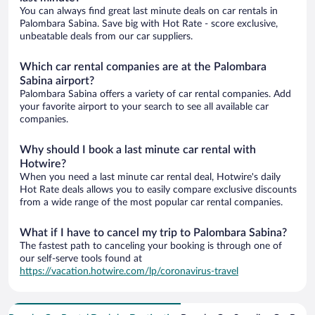
You can always find great last minute deals on car rentals in
Palombara Sabina. Save big with Hot Rate - score exclusive,
unbeatable deals from our car suppliers.
Which car rental companies are at the Palombara
Sabina airport?
Palombara Sabina offers a variety of car rental companies. Add
your favorite airport to your search to see all available car
companies.
Why should I book a last minute car rental with
Hotwire?
When you need a last minute car rental deal, Hotwire's daily
Hot Rate deals allows you to easily compare exclusive discounts
from a wide range of the most popular car rental companies.
What if I have to cancel my trip to Palombara Sabina?
The fastest path to canceling your booking is through one of
our self-serve tools found at
https://vacation.hotwire.com/lp/coronavirus-travel