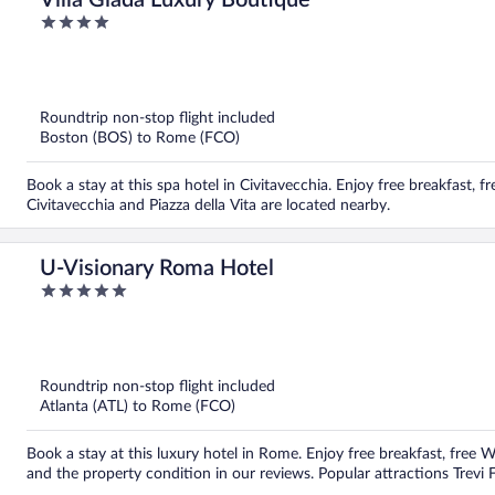
Villa Giada Luxury Boutique
4
out
of
5
Roundtrip non-stop flight included
Boston (BOS) to Rome (FCO)
Book a stay at this spa hotel in Civitavecchia. Enjoy free breakfast, f
Civitavecchia and Piazza della Vita are located nearby.
U-Visionary Roma Hotel
5
out
of
5
Roundtrip non-stop flight included
Atlanta (ATL) to Rome (FCO)
Book a stay at this luxury hotel in Rome. Enjoy free breakfast, free Wi
and the property condition in our reviews. Popular attractions Trevi 