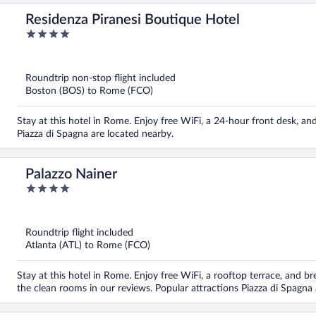
Residenza Piranesi Boutique Hotel
4
out
of
5
Roundtrip non-stop flight included
Boston (BOS) to Rome (FCO)
Stay at this hotel in Rome. Enjoy free WiFi, a 24-hour front desk, a
Piazza di Spagna are located nearby.
Palazzo Nainer
4
out
of
5
Roundtrip flight included
Atlanta (ATL) to Rome (FCO)
Stay at this hotel in Rome. Enjoy free WiFi, a rooftop terrace, and br
the clean rooms in our reviews. Popular attractions Piazza di Spagna