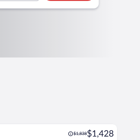
Price
$1,428
$1,838
was