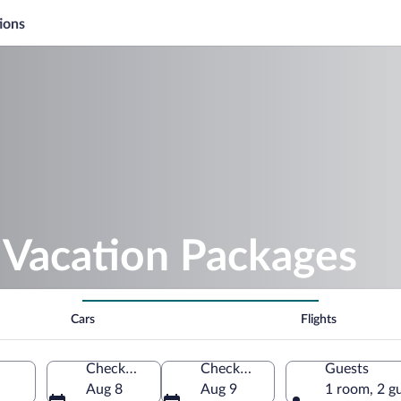
ions
 Vacation Packages
Cars
Flights
Check-in
Check-out
Guests
Aug 8
Aug 9
1 room, 2 g