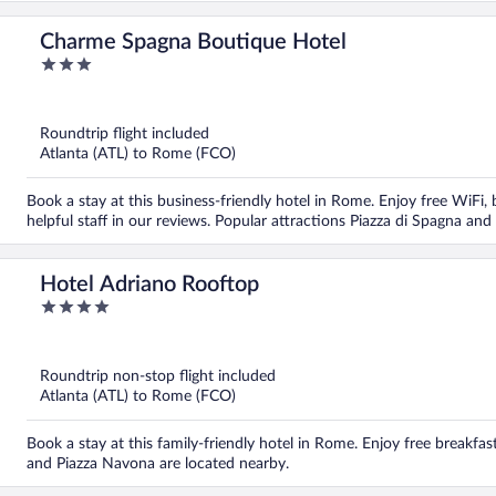
Charme Spagna Boutique Hotel
3
out
of
5
Roundtrip flight included
Atlanta (ATL) to Rome (FCO)
Book a stay at this business-friendly hotel in Rome. Enjoy free WiFi,
helpful staff in our reviews. Popular attractions Piazza di Spagna and
Hotel Adriano Rooftop
4
out
of
5
Roundtrip non-stop flight included
Atlanta (ATL) to Rome (FCO)
Book a stay at this family-friendly hotel in Rome. Enjoy free breakfa
and Piazza Navona are located nearby.