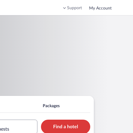
Support
My Account
Packages
Find a hotel
uests