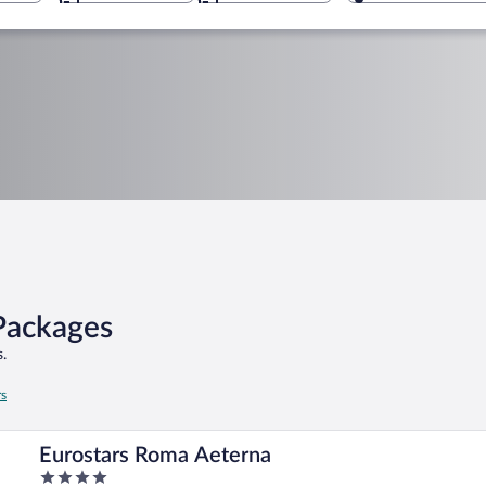
 Packages
.
rs
Eurostars Roma Aeterna
4