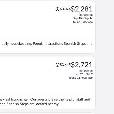
Price
$2,281
$3,074
was
per person
$3,074,
Sep 10 - Sep 14
price
found 1 day ago
is
now
$2,281
per
nd daily housekeeping. Popular attractions Spanish Steps and
person
Price
$2,721
$3,645
was
per person
$3,645,
Sep 26 - Oct 2
price
found 12 hours ago
is
now
$2,721
per
eakfast (surcharge). Our guests praise the helpful staff and
person
 and Spanish Steps are located nearby.