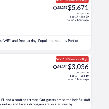
Save 100% on your flight
Price
$5,671
$8,259
was
per person
$8,259,
Sep 17 - Sep 20
price
found 7 hours ago
is
now
$5,671
per
ree WiFi, and free parking. Popular attractions Port of
person
Save 100% on your flight
Price
$3,036
$4,351
was
per person
$4,351,
Sep 14 - Sep 19
price
found 5 hours ago
is
now
$3,036
per
Fi, and a rooftop terrace. Our guests praise the helpful staff
person
Fountain and Piazza di Spagna are located nearby.