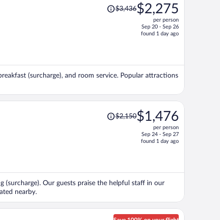
Price
$2,275
$3,436
was
per person
$3,436,
Sep 20 - Sep 26
price
found 1 day ago
is
now
$2,275
per
breakfast (surcharge), and room service. Popular attractions
person
Price
$1,476
$2,150
was
per person
$2,150,
Sep 24 - Sep 27
price
found 1 day ago
is
now
$1,476
per
g (surcharge). Our guests praise the helpful staff in our
person
cated nearby.