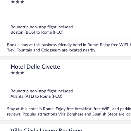
3
out
of
5
Roundtrip non-stop flight included
Boston (BOS) to Rome (FCO)
Book a stay at this business-friendly hotel in Rome. Enjoy free WiFi, 
Trevi Fountain and Colosseum are located nearby.
Hotel Delle Civette
3
out
of
5
Roundtrip non-stop flight included
Atlanta (ATL) to Rome (FCO)
Stay at this hotel in Rome. Enjoy free breakfast, free WiFi, and parkin
reviews. Popular attractions Villa Borghese and Spanish Steps are lo