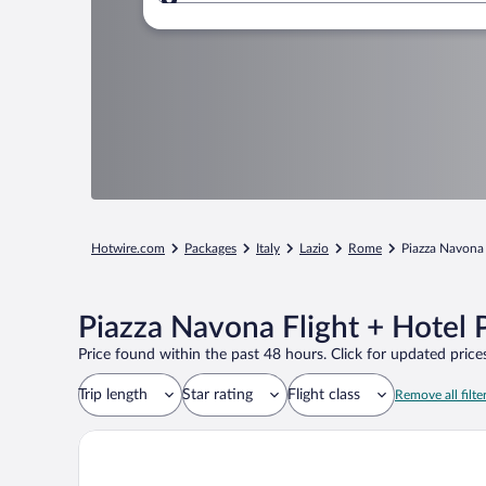
Where to?
Hotwire.com
Packages
Italy
Lazio
Rome
Piazza Navona
Piazza Navona Flight + Hotel
Price found within the past 48 hours. Click for updated prices
Trip length
Star rating
Flight class
Remove all filte