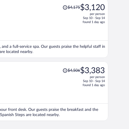
Price
$3,120
$4,175
was
per person
$4,175,
Sep 10 - Sep 14
price
found 1 day ago
is
now
$3,120
per
and a full-service spa. Our guests praise the helpful staff in
person
are located nearby.
Price
$3,383
$4,506
was
per person
$4,506,
Sep 10 - Sep 14
price
found 1 day ago
is
now
$3,383
per
-hour front desk. Our guests praise the breakfast and the
person
d Spanish Steps are located nearby.