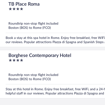
TB Place Roma
4
out
of
5
Roundtrip non-stop flight included
Boston (BOS) to Rome (FCO)
Book a stay at this spa hotel in Rome. Enjoy free breakfast, free WiFi, 
our reviews. Popular attractions Piazza di Spagna and Spanish Steps 
Borghese Contemporary Hotel
4
out
of
5
Roundtrip non-stop flight included
Boston (BOS) to Rome (FCO)
Stay at this hotel in Rome. Enjoy free breakfast, free WiFi, and a 24
helpful staff in our reviews. Popular attractions Piazza di Spagna an