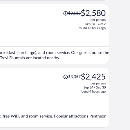
Price
$2,580
$3,613
was
per person
$3,613,
Sep 26 - Oct 2
price
found 13 hours ago
is
now
$2,580
per
 breakfast (surcharge), and room service. Our guests praise the
person
 Trevi Fountain are located nearby.
Price
$2,425
$3,357
was
per person
$3,357,
Sep 24 - Sep 30
price
found 4 hours ago
is
now
$2,425
per
st, free WiFi, and room service. Popular attractions Pantheon
person