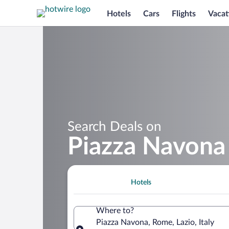
Hotels
Cars
Flights
Vacat
Search Deals on
Piazza Navona
Hotels
Where to?
Piazza Navona, Rome, Lazio, Italy