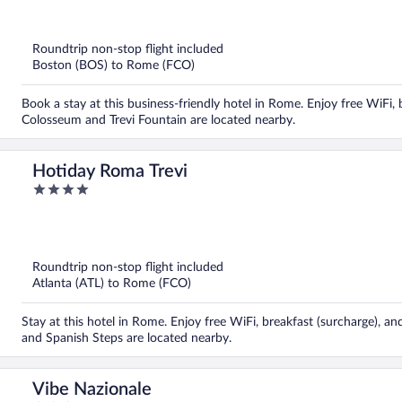
out
of
5
Roundtrip non-stop flight included
Boston (BOS) to Rome (FCO)
Book a stay at this business-friendly hotel in Rome. Enjoy free WiFi, 
Colosseum and Trevi Fountain are located nearby.
Hotiday Roma Trevi
4
out
of
5
Roundtrip non-stop flight included
Atlanta (ATL) to Rome (FCO)
Stay at this hotel in Rome. Enjoy free WiFi, breakfast (surcharge), an
and Spanish Steps are located nearby.
Vibe Nazionale