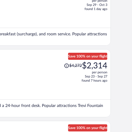
per person
$1,838,
Sep 29 - Oct 3
price
found 1 day ago
is
now
$1,428
per
breakfast (surcharge), and room service. Popular attractions
person
Save 100% on your flight
Price
$2,314
$4,272
was
per person
$4,272,
Sep 23 - Sep 27
price
found 7 hours ago
is
now
$2,314
per
d a 24-hour front desk. Popular attractions Trevi Fountain
person
Save 100% on your flight