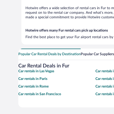
Hotwire offers a wide selection of rental cars in Fur to 
request on to the rental car company. And what’s more, w
made a special commitment to provide Hotwire customers 
Hotwire offers many Fur rental cars pick up locations
Find the best place to get your Fur airport rental cars b
Popular Car Rental Deals by Destination
Popular Car Suppliers
Car Rental Deals in Fur
Car rentals in Las Vegas
Car rentals
Car rentals in Paris
Car rentals
Car rentals in Rome
Car rentals
Car rentals in San Francisco
Car rentals