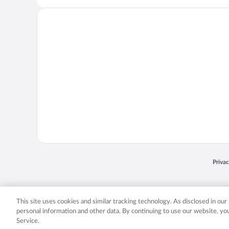
Opens
Priva
© 2026 Expedia, Inc., an Expedia Group company. All rights reserved. Expedia, Inc. 
Expedia, Inc. in the US and/or other countr
This site uses cookies and similar tracking technology. As disclosed in ou
personal information and other data. By continuing to use our website, y
Service.