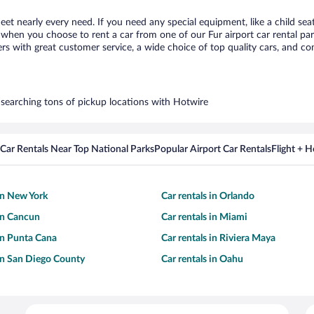
meet nearly every need. If you need any special equipment, like a child sea
hen you choose to rent a car from one of our Fur airport car rental part
with great customer service, a wide choice of top quality cars, and comp
y searching tons of pickup locations with Hotwire
Car Rentals Near Top National Parks
Popular Airport Car Rentals
Flight + 
 in New York
Car rentals in Orlando
 in Cancun
Car rentals in Miami
 in Punta Cana
Car rentals in Riviera Maya
 in San Diego County
Car rentals in Oahu