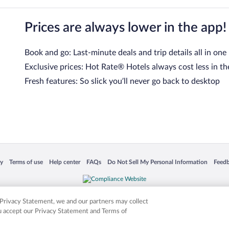
Prices are always lower in the app!
Book and go: Last-minute deals and trip details all in one
Exclusive prices: Hot Rate® Hotels always cost less in th
Fresh features: So slick you’ll never go back to desktop
 in a new window
Opens in a new window
Opens in a new window
Opens in a new window
Opens in a new window
Opens
cy
Terms of use
Help center
FAQs
Do Not Sell My Personal Information
Feed
is not responsible for content on external sites. Hotwire, the Hotwire logo, Hot Rate, a
ies. Other logos or product and company names mentioned herein may be the property
r Privacy Statement, we and our partners may collect
ou accept our Privacy Statement and Terms of