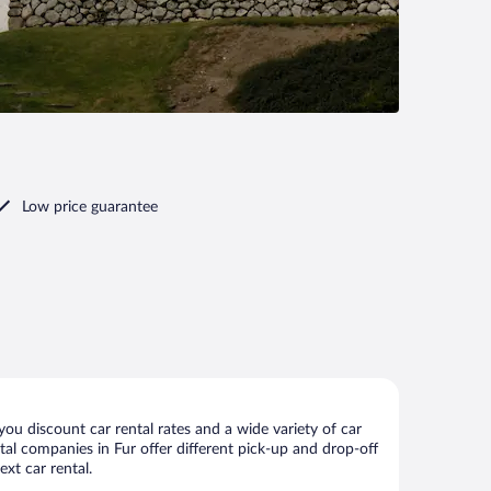
Low price guarantee
ou discount car rental rates and a wide variety of car
ental companies in Fur offer different pick-up and drop-off
xt car rental.