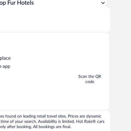
op Fur Hotels
 place
e app
Scan the QR
code
 found on leading retail travel sites. Prices are dynamic
time of your search. Availability is limited. Hot Rate® cars
ly after booking. All bookings are final.