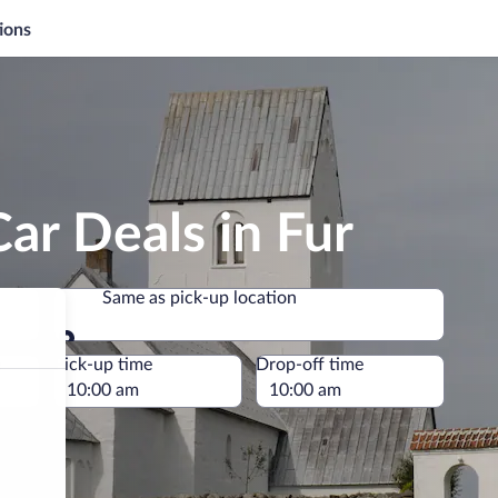
ions
ar Deals in Fur
Same as pick-up location
Same as pick-up location
e
Pick-up time
Drop-off time