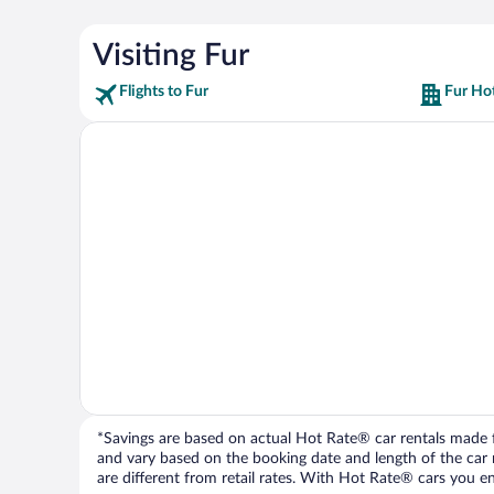
Visiting Fur
Flights to Fur
Fur Hot
*Savings are based on actual Hot Rate® car rentals made fr
and vary based on the booking date and length of the car ren
are different from retail rates. With Hot Rate® cars you ent