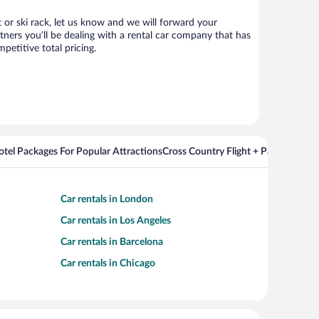
t or ski rack, let us know and we will forward your
ners you’ll be dealing with a rental car company that has
etitive total pricing.
Hotel Packages For Popular Attractions
Cross Country Flight + Package Deal
Car rentals in London
Car rentals in Los Angeles
Car rentals in Barcelona
Car rentals in Chicago