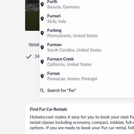
Furth
Bavaria, Germany
Furnari
Sicily, Italy
Furlong
Pennsylvania, United States
Hotwire.com
Car Rental
Denmark
Midtjylland
Fur
Furman
South Carolina, United States
24/7 Customer Service
Furnace Creek
California, United States
Furnas
Povoacao, Azores, Portugal
Search for “Fur”
Find Fur Car Rentals
Hotwire.com makes it easy for you to book your next Fur 
rental classes including economy, compact, midsize, full-s
options. If you are ready to book your Fur car rental, fo