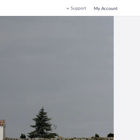
Support
My Account