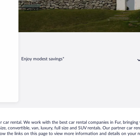
Enjoy modest savings*
car rental. We work with the best car rental companies in Fur, bringing y
ize, convertible, van, luxury, full size and SUV rentals. Our partner car r
llow the links on this page to view more information and details on your ne