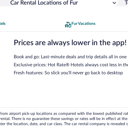
Car Rental Locations of Fur
T
els
Fur Vacations
Prices are always lower in the app!
Book and go: Last-minute deals and trip details all in one
Exclusive prices: Hot Rate® Hotels always cost less in th
Fresh features: So slick you’ll never go back to desktop
om airport pick-up locations as compared with the lowest published rates
tal. There is no guarantee these savings or rates will be in effect at the 
er the location, date, and car class. The car rental company is revealed on