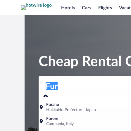
Hotels
Cars
Flights
Vacat
Cheap Rental C
Pick-up location
Pick-up location
Fur
Pick-up location
Pick-up date
Drop-off dat
Aug 8
Aug 9
Furano
Hokkaido Prefecture, Japan
Find a car
Furore
Campania, Italy