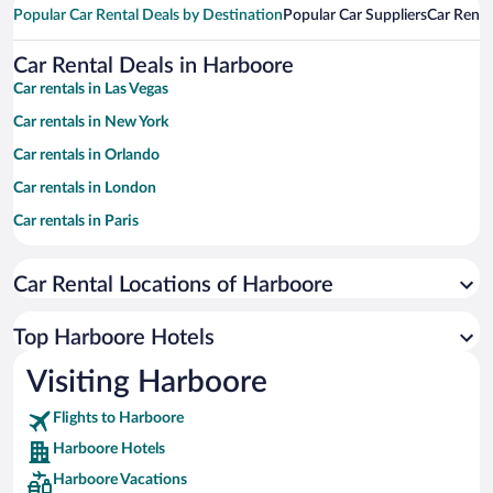
Popular Car Rental Deals by Destination
Popular Car Suppliers
Car Renta
Car Rental Deals in Harboore
Car rentals in Las Vegas
Car rentals in New York
Car rentals in Orlando
Car rentals in London
Car rentals in Paris
Car rentals in Cancun
Car Rental Locations of Harboore
Car rentals in Miami
Car rentals in Los Angeles
Top Harboore Hotels
Car rentals in Rome
Visiting Harboore
Car rentals in Punta Cana
Flights to Harboore
Car rentals in Riviera Maya
Harboore Hotels
Car rentals in Barcelona
Harboore Vacations
Car rentals in San Francisco