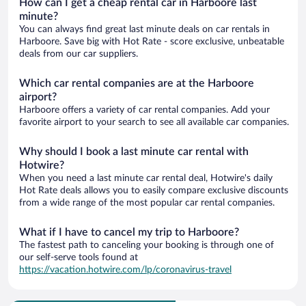
How can I get a cheap rental car in Harboore last
minute?
You can always find great last minute deals on car rentals in
Harboore. Save big with Hot Rate - score exclusive, unbeatable
deals from our car suppliers.
Which car rental companies are at the Harboore
airport?
Harboore offers a variety of car rental companies. Add your
favorite airport to your search to see all available car companies.
Why should I book a last minute car rental with
Hotwire?
When you need a last minute car rental deal, Hotwire's daily
Hot Rate deals allows you to easily compare exclusive discounts
from a wide range of the most popular car rental companies.
What if I have to cancel my trip to Harboore?
The fastest path to canceling your booking is through one of
our self-serve tools found at
https://vacation.hotwire.com/lp/coronavirus-travel