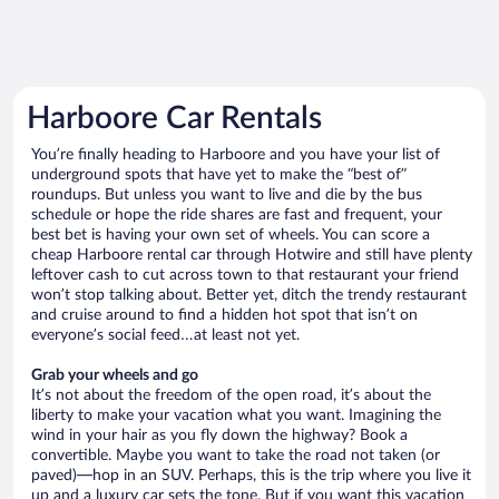
Harboore Car Rentals
You’re finally heading to Harboore and you have your list of
underground spots that have yet to make the “best of”
roundups. But unless you want to live and die by the bus
schedule or hope the ride shares are fast and frequent, your
best bet is having your own set of wheels. You can score a
cheap Harboore rental car through Hotwire and still have plenty
leftover cash to cut across town to that restaurant your friend
won’t stop talking about. Better yet, ditch the trendy restaurant
and cruise around to find a hidden hot spot that isn’t on
everyone’s social feed…at least not yet.
Grab your wheels and go
It’s not about the freedom of the open road, it’s about the
liberty to make your vacation what you want. Imagining the
wind in your hair as you fly down the highway? Book a
convertible. Maybe you want to take the road not taken (or
paved)—hop in an SUV. Perhaps, this is the trip where you live it
up and a luxury car sets the tone. But if you want this vacation