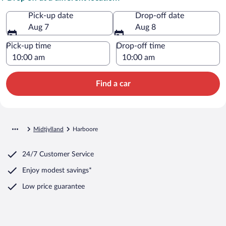
Pick-up date
Drop-off date
Aug 7
Aug 8
Pick-up time
Drop-off time
Find a car
Midtjylland
Harboore
24/7 Customer Service
Enjoy modest savings*
Low price guarantee