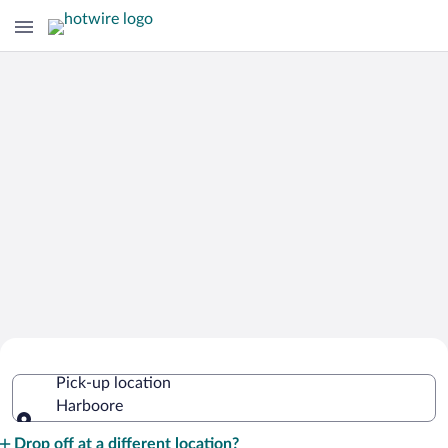
Cheap Rental Car Deals in Harboore
Pick-up location
Harboore
Pick-up location
Drop off at a different location?