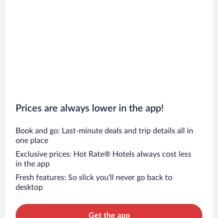
Prices are always lower in the app!
Book and go: Last-minute deals and trip details all in
one place
Exclusive prices: Hot Rate® Hotels always cost less
in the app
Fresh features: So slick you’ll never go back to
desktop
Get the app