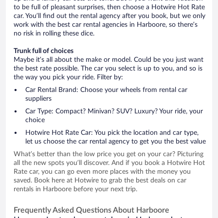
to be full of pleasant surprises, then choose a Hotwire Hot Rate
car. You’ll find out the rental agency after you book, but we only
work with the best car rental agencies in Harboore, so there’s
no risk in rolling these dice.
Trunk full of choices
Maybe it’s all about the make or model. Could be you just want
the best rate possible. The car you select is up to you, and so is
the way you pick your ride. Filter by:
Car Rental Brand: Choose your wheels from rental car
suppliers
Car Type: Compact? Minivan? SUV? Luxury? Your ride, your
choice
Hotwire Hot Rate Car: You pick the location and car type,
let us choose the car rental agency to get you the best value
What’s better than the low price you get on your car? Picturing
all the new spots you’ll discover. And if you book a Hotwire Hot
Rate car, you can go even more places with the money you
saved. Book here at Hotwire to grab the best deals on car
rentals in Harboore before your next trip.
Frequently Asked Questions About Harboore