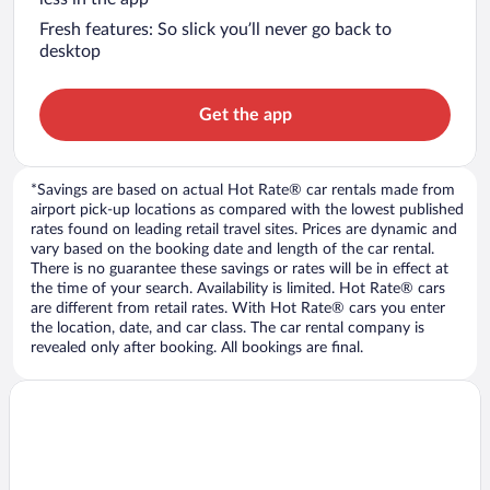
Fresh features: So slick you’ll never go back to
desktop
Get the app
*Savings are based on actual Hot Rate® car rentals made from
airport pick-up locations as compared with the lowest published
rates found on leading retail travel sites. Prices are dynamic and
vary based on the booking date and length of the car rental.
There is no guarantee these savings or rates will be in effect at
the time of your search. Availability is limited. Hot Rate® cars
are different from retail rates. With Hot Rate® cars you enter
the location, date, and car class. The car rental company is
revealed only after booking. All bookings are final.