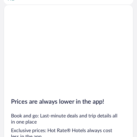
Car rentals in San Diego County
Car rentals in Oahu
Car rentals in Chicago
Prices are always lower in the app!
Book and go: Last-minute deals and trip details all
in one place
Exclusive prices: Hot Rate® Hotels always cost
less in the app