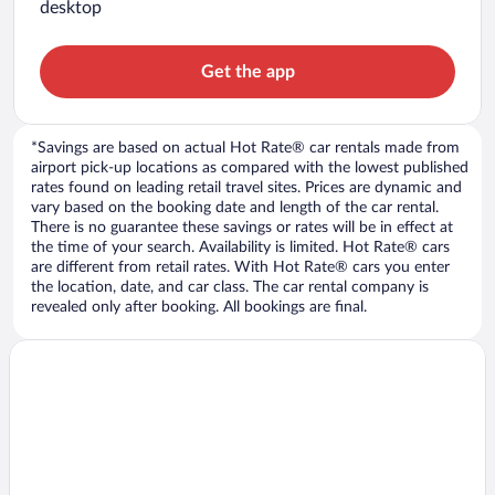
desktop
Get the app
*Savings are based on actual Hot Rate® car rentals made from
airport pick-up locations as compared with the lowest published
rates found on leading retail travel sites. Prices are dynamic and
vary based on the booking date and length of the car rental.
There is no guarantee these savings or rates will be in effect at
the time of your search. Availability is limited. Hot Rate® cars
are different from retail rates. With Hot Rate® cars you enter
the location, date, and car class. The car rental company is
revealed only after booking. All bookings are final.