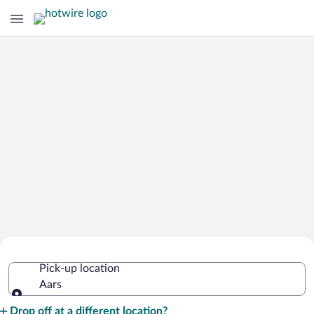
Cheap Rental Car Deals in Aars
Pick-up location
Aars
Pick-up location
Drop off at a different location?