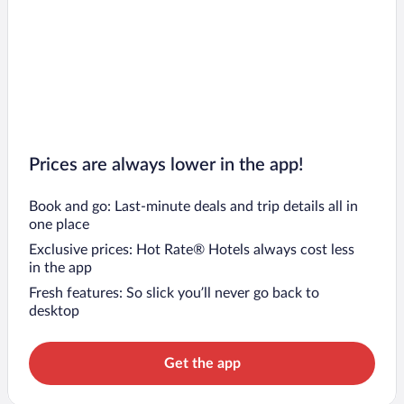
Prices are always lower in the app!
Book and go: Last-minute deals and trip details all in
one place
Exclusive prices: Hot Rate® Hotels always cost less
in the app
Fresh features: So slick you’ll never go back to
desktop
Get the app