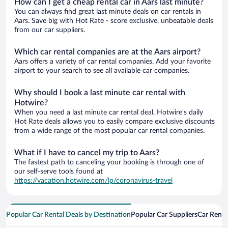
How can I get a cheap rental car in Aars last minute?
You can always find great last minute deals on car rentals in
Aars. Save big with Hot Rate - score exclusive, unbeatable deals
from our car suppliers.
Which car rental companies are at the Aars airport?
Aars offers a variety of car rental companies. Add your favorite
airport to your search to see all available car companies.
Why should I book a last minute car rental with
Hotwire?
When you need a last minute car rental deal, Hotwire's daily
Hot Rate deals allows you to easily compare exclusive discounts
from a wide range of the most popular car rental companies.
What if I have to cancel my trip to Aars?
The fastest path to canceling your booking is through one of
our self-serve tools found at
https://vacation.hotwire.com/lp/coronavirus-travel
Popular Car Rental Deals by Destination
Popular Car Suppliers
Car Renta