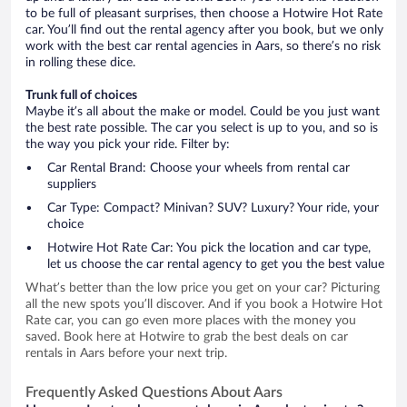
to be full of pleasant surprises, then choose a Hotwire Hot Rate
car. You’ll find out the rental agency after you book, but we only
work with the best car rental agencies in Aars, so there’s no risk
in rolling these dice.
Trunk full of choices
Maybe it’s all about the make or model. Could be you just want
the best rate possible. The car you select is up to you, and so is
the way you pick your ride. Filter by:
Car Rental Brand: Choose your wheels from rental car
suppliers
Car Type: Compact? Minivan? SUV? Luxury? Your ride, your
choice
Hotwire Hot Rate Car: You pick the location and car type,
let us choose the car rental agency to get you the best value
What’s better than the low price you get on your car? Picturing
all the new spots you’ll discover. And if you book a Hotwire Hot
Rate car, you can go even more places with the money you
saved. Book here at Hotwire to grab the best deals on car
rentals in Aars before your next trip.
Frequently Asked Questions About Aars