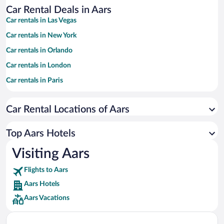
Car Rental Deals in Aars
Car rentals in Las Vegas
Car rentals in New York
Car rentals in Orlando
Car rentals in London
Car rentals in Paris
Car rentals in Cancun
Car Rental Locations of Aars
Car rentals in Miami
Car rentals in Los Angeles
Top Aars Hotels
Car rentals in Rome
Visiting Aars
Car rentals in Punta Cana
Flights to Aars
Car rentals in Riviera Maya
Aars Hotels
Car rentals in Barcelona
Aars Vacations
Car rentals in San Francisco
Car rentals in San Diego County