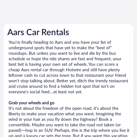
Aars Car Rentals
You’re finally heading to Aars and you have your list of
underground spots that have yet to make the “best of”
roundups. But unless you want to live and die by the bus
schedule or hope the ride shares are fast and frequent, your
best bet is having your own set of wheels. You can score a
cheap Aars rental car through Hotwire and still have plenty
leftover cash to cut across town to that restaurant your friend
won’t stop talking about. Better yet, ditch the trendy restaurant
and cruise around to find a hidden hot spot that isn’t on
everyone’s social feed…at least not yet.
Grab your wheels and go
It’s not about the freedom of the open road, it’s about the
liberty to make your vacation what you want. Imagining the
wind in your hair as you fly down the highway? Book a
convertible. Maybe you want to take the road not taken (or
paved)—hop in an SUV. Perhaps, this is the trip where you live it
up and a luxury car sets the tone. But if you want this vacation