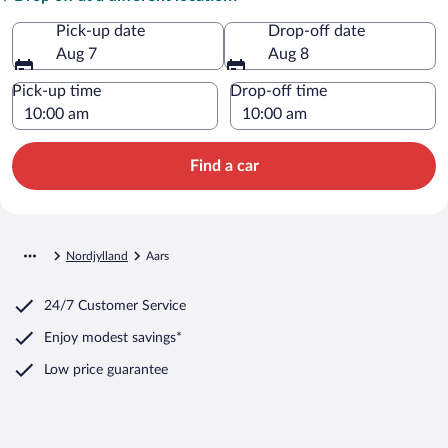
Pick-up date
Drop-off date
Aug 7
Aug 8
Pick-up time
Drop-off time
Find a car
Nordjylland
Aars
24/7 Customer Service
Enjoy modest savings*
Low price guarantee