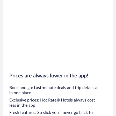
Car rentals in Oahu
Car rentals in Chicago
Prices are always lower in the app!
Book and go: Last-minute deals and trip details all
in one place
Exclusive prices: Hot Rate® Hotels always cost
less in the app
Fresh features: So slick you’ll never go back to