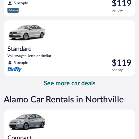
Price
$119
5 people
is
per day
$119
per
Standard Volkswagen Jetta or similar
day
Standard
Volkswagen Jetta or similar
Price
$119
5 people
is
per day
$119
per
See more car deals
day
Alamo Car Rentals in Northville
Compact Hyundai Accent or similar
Compact