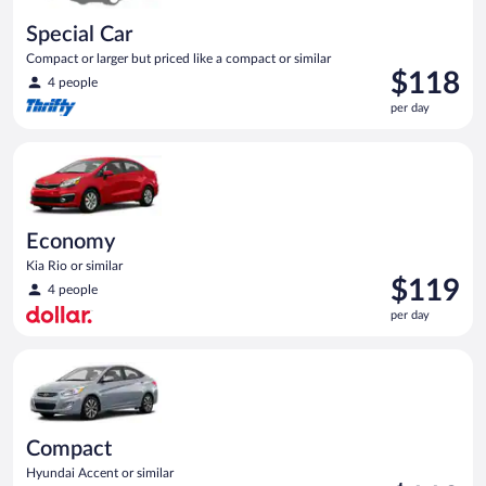
Special Car
Compact or larger but priced like a compact or similar
Price
$118
4 people
is
per day
$118
per
Economy Kia Rio or similar
day
Economy
Kia Rio or similar
Price
$119
4 people
is
per day
$119
per
Compact Hyundai Accent or similar
day
Compact
Hyundai Accent or similar