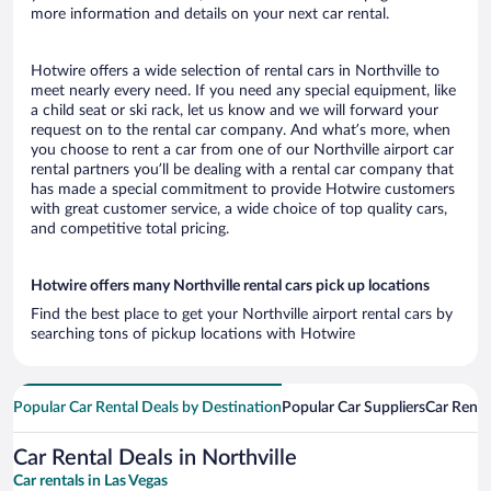
more information and details on your next car rental.
Hotwire offers a wide selection of rental cars in Northville to
meet nearly every need. If you need any special equipment, like
a child seat or ski rack, let us know and we will forward your
request on to the rental car company. And what’s more, when
you choose to rent a car from one of our Northville airport car
rental partners you’ll be dealing with a rental car company that
has made a special commitment to provide Hotwire customers
with great customer service, a wide choice of top quality cars,
and competitive total pricing.
Hotwire offers many Northville rental cars pick up locations
Find the best place to get your Northville airport rental cars by
searching tons of pickup locations with Hotwire
Popular Car Rental Deals by Destination
Popular Car Suppliers
Car Renta
Car Rental Deals in Northville
Car rentals in Las Vegas