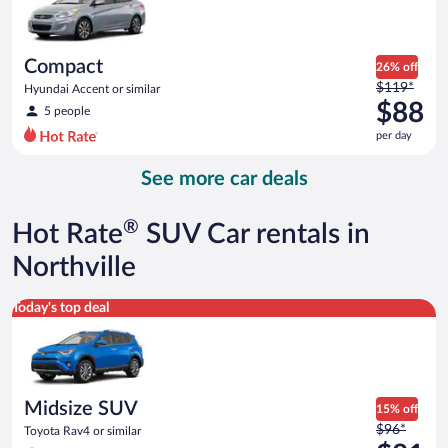
$88
per
day
Compact
26% off
Price
$119*
Hyundai Accent or similar
was
$88
5 people
$119
per day
per
day
See more car deals
and
is
now
®
Hot Rate
SUV Car rentals in
$88
per
Northville
day
Midsize SUV Toyota Rav4 or similar
Today's top deal
Midsize SUV
15% off
Price
$96*
Toyota Rav4 or similar
was