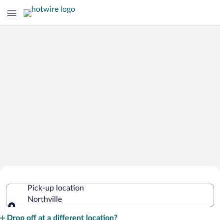
Cheap Rental Car Deals in Northville
Pick-up location
Northville
Pick-up location
Drop off at a different location?