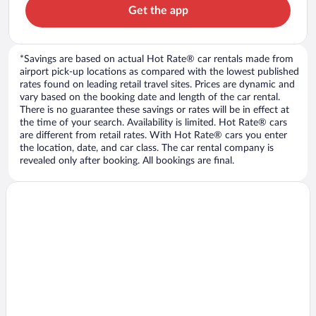
Get the app
*Savings are based on actual Hot Rate® car rentals made from
airport pick-up locations as compared with the lowest published
rates found on leading retail travel sites. Prices are dynamic and
vary based on the booking date and length of the car rental.
There is no guarantee these savings or rates will be in effect at
the time of your search. Availability is limited. Hot Rate® cars
are different from retail rates. With Hot Rate® cars you enter
the location, date, and car class. The car rental company is
revealed only after booking. All bookings are final.