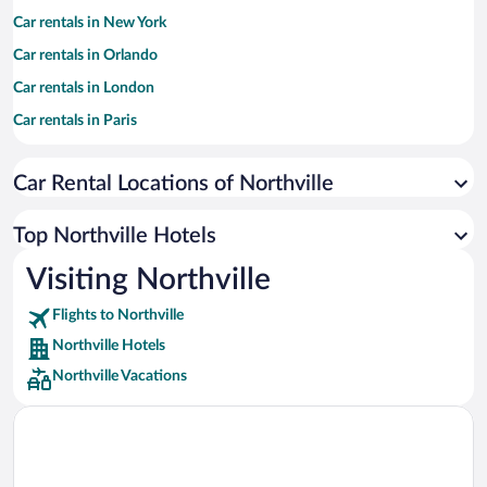
Car rentals in New York
Car rentals in Orlando
Car rentals in London
Car rentals in Paris
Car rentals in Cancun
Car Rental Locations of Northville
Car rentals in Miami
Car rentals in Los Angeles
Top Northville Hotels
Car rentals in Rome
Visiting Northville
Car rentals in Punta Cana
Flights to Northville
Car rentals in Riviera Maya
Northville Hotels
Car rentals in Barcelona
Northville Vacations
Car rentals in San Francisco
Car rentals in San Diego County
Car rentals in Oahu
Car rentals in Chicago