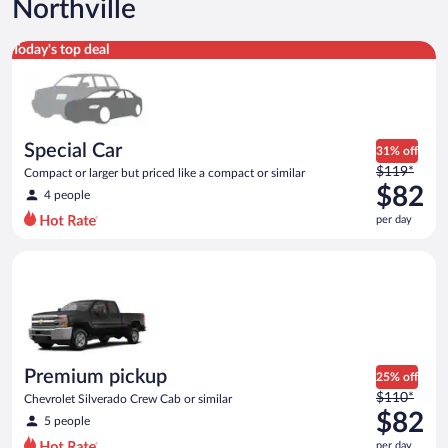
Northville
Special Car Compact or larger but priced like a compact or sim
Today's top deal
Special Car
31% off
Price
$119*
Compact or larger but priced like a compact or similar
was
$82
4 people
$119
per day
per
day
Premium pickup Chevrolet Silverado Crew Cab or similar
and
is
now
$82
per
day
Premium pickup
25% off
Price
$110*
Chevrolet Silverado Crew Cab or similar
was
$82
5 people
$110
per day