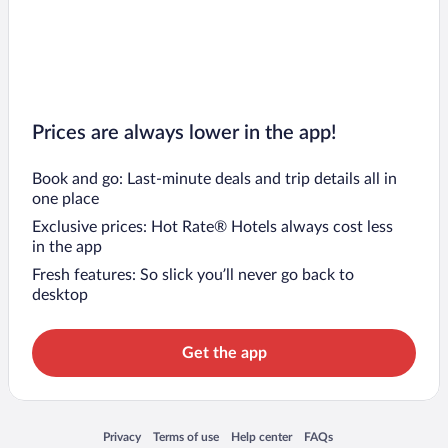
Prices are always lower in the app!
Book and go: Last-minute deals and trip details all in
one place
Exclusive prices: Hot Rate® Hotels always cost less
in the app
Fresh features: So slick you’ll never go back to
desktop
Get the app
Opens in a new window
Opens in a new window
Opens in a new window
Opens in a new window
Privacy
Terms of use
Help center
FAQs