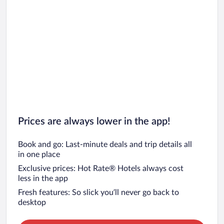
Prices are always lower in the app!
Book and go: Last-minute deals and trip details all
in one place
Exclusive prices: Hot Rate® Hotels always cost
less in the app
Fresh features: So slick you’ll never go back to
desktop