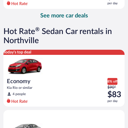
$101
per day
per
day
See more car deals
and
is
now
®
Hot Rate
Sedan Car rentals in
$89
per
Northville
day
Economy Kia Rio or similar
Today's top deal
Economy
8% off
Price
$90*
Kia Rio or similar
was
$83
4 people
$90
per day
per
day
Midsize Toyota Corolla or similar
and
is
now