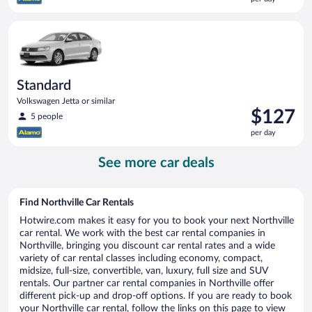
$125
per
Standard Volkswagen Jetta or similar
day
Standard
Volkswagen Jetta or similar
Price
$127
5 people
is
per day
$127
per
See more car deals
day
Find Northville Car Rentals
Hotwire.com makes it easy for you to book your next Northville
car rental. We work with the best car rental companies in
Northville, bringing you discount car rental rates and a wide
variety of car rental classes including economy, compact,
midsize, full-size, convertible, van, luxury, full size and SUV
rentals. Our partner car rental companies in Northville offer
different pick-up and drop-off options. If you are ready to book
your Northville car rental, follow the links on this page to view