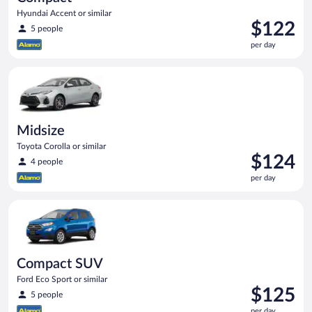
Hyundai Accent or similar
Price
$122
5 people
is
per day
$122
per
Midsize Toyota Corolla or similar
day
Midsize
Toyota Corolla or similar
Price
$124
4 people
is
per day
$124
per
Compact SUV Ford Eco Sport or similar
day
Compact SUV
Ford Eco Sport or similar
Price
$125
5 people
is
per day