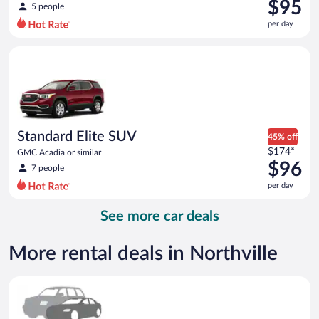
was
$95
5 people
$152
per day
per
day
Standard Elite SUV GMC Acadia or similar
and
is
now
$95
per
day
Standard Elite SUV
45% off
Price
$174*
GMC Acadia or similar
was
$96
7 people
$174
per day
per
day
See more car deals
and
is
now
More rental deals in Northville
$96
per
Special Car Compact or larger but priced like a compact or sim
day