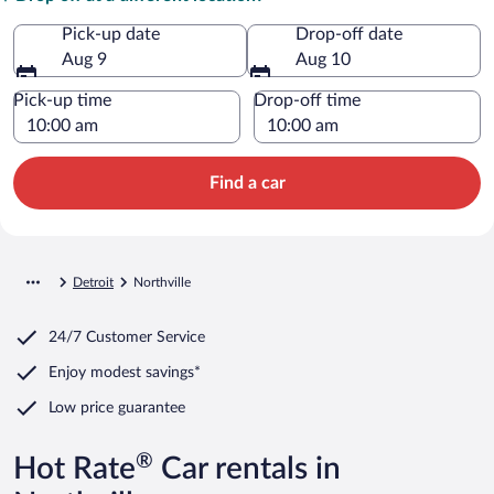
Pick-up date
Drop-off date
Aug 9
Aug 10
Pick-up time
Drop-off time
Find a car
Detroit
Northville
24/7 Customer Service
Enjoy modest savings*
Low price guarantee
®
Hot Rate
Car rentals in