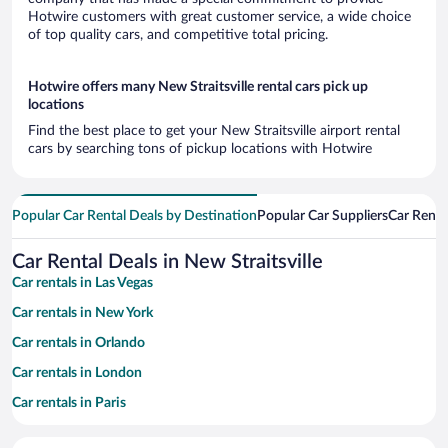
Hotwire customers with great customer service, a wide choice
of top quality cars, and competitive total pricing.
Hotwire offers many New Straitsville rental cars pick up
locations
Find the best place to get your New Straitsville airport rental
cars by searching tons of pickup locations with Hotwire
Popular Car Rental Deals by Destination
Popular Car Suppliers
Car Renta
Car Rental Deals in New Straitsville
Car rentals in Las Vegas
Car rentals in New York
Car rentals in Orlando
Car rentals in London
Car rentals in Paris
Car rentals in Cancun