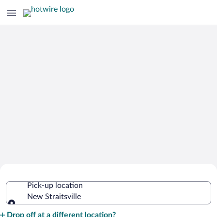
Cheap Rental Car Deals in New
Pick-up location
Straitsville
New Straitsville
Pick-up location
Drop off at a different location?