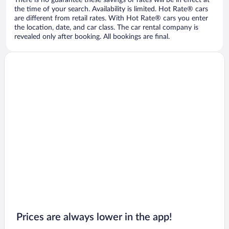
There is no guarantee these savings or rates will be in effect at
the time of your search. Availability is limited. Hot Rate® cars
are different from retail rates. With Hot Rate® cars you enter
the location, date, and car class. The car rental company is
revealed only after booking. All bookings are final.
Prices are always lower in the app!