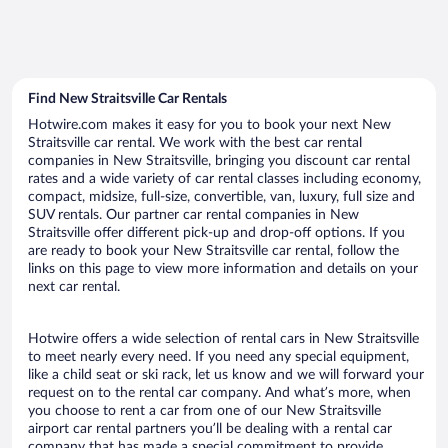
Find New Straitsville Car Rentals
Hotwire.com makes it easy for you to book your next New
Straitsville car rental. We work with the best car rental
companies in New Straitsville, bringing you discount car rental
rates and a wide variety of car rental classes including economy,
compact, midsize, full-size, convertible, van, luxury, full size and
SUV rentals. Our partner car rental companies in New
Straitsville offer different pick-up and drop-off options. If you
are ready to book your New Straitsville car rental, follow the
links on this page to view more information and details on your
next car rental.
Hotwire offers a wide selection of rental cars in New Straitsville
to meet nearly every need. If you need any special equipment,
like a child seat or ski rack, let us know and we will forward your
request on to the rental car company. And what’s more, when
you choose to rent a car from one of our New Straitsville
airport car rental partners you’ll be dealing with a rental car
company that has made a special commitment to provide