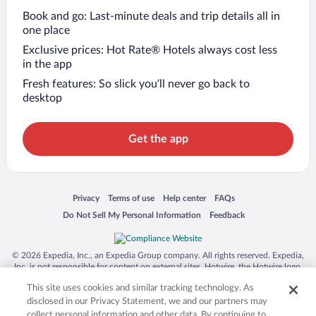
Book and go: Last-minute deals and trip details all in
one place
Exclusive prices: Hot Rate® Hotels always cost less
in the app
Fresh features: So slick you’ll never go back to
desktop
Get the app
Opens in a new window
Opens in a new window
Opens in a new window
Opens in a new window
Privacy
Terms of use
Help center
FAQs
Opens in a new window
Opens in a new window
Do Not Sell My Personal Information
Feedback
© 2026 Expedia, Inc., an Expedia Group company. All rights reserved. Expedia,
Inc. is not responsible for content on external sites. Hotwire, the Hotwire logo,
Hot Rate, and "4-star hotels. 2-star prices." are either registered trademarks or
This site uses cookies and similar tracking technology. As
trademarks of Expedia, Inc. in the US and/or other countries. Other logos or
product and company names mentioned herein may be the property of their
disclosed in our Privacy Statement, we and our partners may
respective owners. CST 2029030-50.
collect personal information and other data. By continuing to