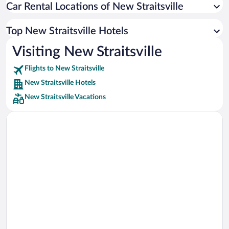
Car Rental Locations of New Straitsville
Car rentals in Miami
Car rentals in Los Angeles
Top New Straitsville Hotels
Car rentals in Rome
Visiting New Straitsville
Car rentals in Punta Cana
Flights to New Straitsville
Car rentals in Riviera Maya
New Straitsville Hotels
Car rentals in Barcelona
New Straitsville Vacations
Car rentals in San Francisco
Car rentals in San Diego County
Car rentals in Oahu
Car rentals in Chicago