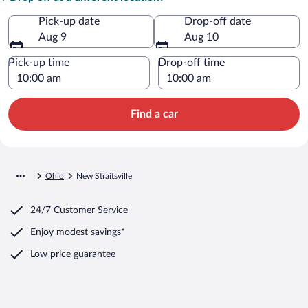
Pick-up date
Drop-off date
Aug 9
Aug 10
Pick-up time
Drop-off time
Find a car
Ohio
New Straitsville
24/7 Customer Service
Enjoy modest savings*
Low price guarantee