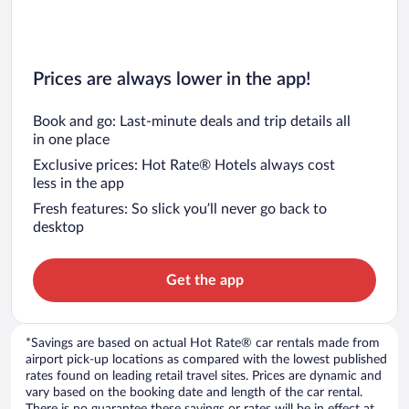
Prices are always lower in the app!
Book and go: Last-minute deals and trip details all
in one place
Exclusive prices: Hot Rate® Hotels always cost
less in the app
Fresh features: So slick you’ll never go back to
desktop
Get the app
*Savings are based on actual Hot Rate® car rentals made from
airport pick-up locations as compared with the lowest published
rates found on leading retail travel sites. Prices are dynamic and
vary based on the booking date and length of the car rental.